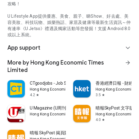
攻略！
U Lifestyle App提供優惠、美食、親子、睇Show、好去處、美
容美妝、科技玩物、娛樂熱話、家居及健康等最新生活資訊～仲
有連串《U Jetso》禮遇及獨家活動等您發掘！支援 Android 8.0
或以上系統。
App support
expand_more
More by Hong Kong Economic Times
arrow_forward
Limited
CTgoodjobs - Job Search
香港經濟日報 - 財經、
Hong Kong Economic Times Limited
Hong Kong Economic Ti
4.2
3.5
star
star
U Magazine (U周刊)電子雜誌
晴報SkyPost 文字版
Hong Kong Economic Times Limited
Hong Kong Economic Ti
4.0
star
晴報 SkyPost 揭頁版