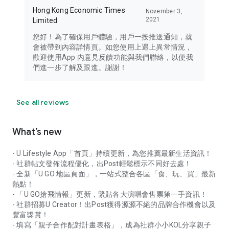
Hong Kong Economic Times
November 3,
2021
Limited
您好！為了確保用戶體驗，用戶一按推送通知，就
會被帶到內容詳情頁。如您使用上遇上異常情況，
歡迎使用App 內意見反饋功能與我們聯絡，以便我
們進一步了解及跟進。謝謝！
See all reviews
What’s new
- U Lifestyle App「首頁」持續更新，為您推薦最新生活資訊！
- 社群帖文發佈流程優化，出Post輕鬆標示不同好去處！
- 全新「U GO 地區頁面」，一站式整合各區「食、玩、買」最新
熱點！
- 「U GO搶飛情報」更新，緊貼各大演唱會售票第一手資訊！
- 社群招募U Creator！出Post獲得源源不絕的品牌合作機會以及
豐富獎賞！
- 填寫「親子合作配對計畫表格」，成為社群小小KOL分享親子