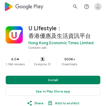
google_logo Play
search
help_outline
U Lifestyle：
香港優惠及生活資訊平台
Hong Kong Economic Times Limited
Contains ads
4.0
500K+
star
1.96K reviews
Everyone
info
Downloads
Install
See in Play Store app
Share
Add to wishlist