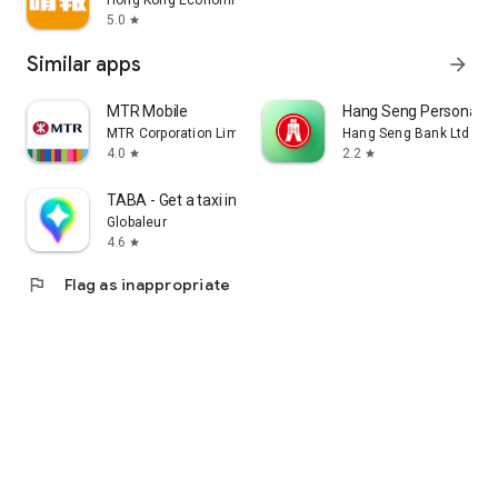
Hong Kong Economic Times Limited
5.0
star
Similar apps
arrow_forward
MTR Mobile
Hang Seng Personal B
MTR Corporation Limited
Hang Seng Bank Ltd
4.0
2.2
star
star
TABA - Get a taxi in Korea
Globaleur
4.6
star
flag
Flag as inappropriate