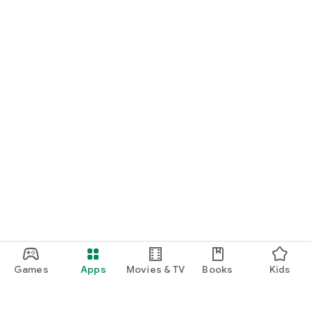
Games
Apps
Movies & TV
Books
Kids