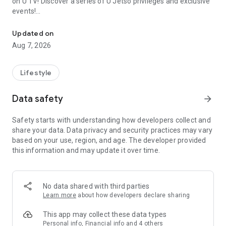
on U TV! Discover a series of U Jetso privileges and exclusive
events!
We offer the latest lifestyle information on deals, food, family a
【Hong Kong Residents' Hub】
Updated on
Aug 7, 2026
U Jetso – A one-stop shop for gifts, discounts, rewards,
limited-time offers, and shopping deals. New users can also
receive a welcome bonus of 150 U Fun points for exciting
Lifestyle
rewards!
Data safety
arrow_forward
Member Exclusive Activities – Enjoy exclusive free offers and
registration gifts! New activities every day, free for both
Safety starts with understanding how developers collect and
members and U Creators. Rewards include theme park
share your data. Data privacy and security practices may vary
tickets, hotel buffets and staycations, supermarket vouchers,
based on your use, region, and age. The developer provided
and much more!
this information and may update it over time.
【Stay Updated on the Latest Lifestyle Information Anytime,
Anywhere】
No data shared with third parties
*U GO* Best Places — Instantly access information on popular
Learn more
about how developers declare sharing
events and ticketing in Hong Kong, Shenzhen, and Macau,
and gather real user experiences and sharing. Refer to the "U
This app may collect these data types
GO Must-Visit List" to lock in must-do recommendations, save
Personal info, Financial info and 4 others