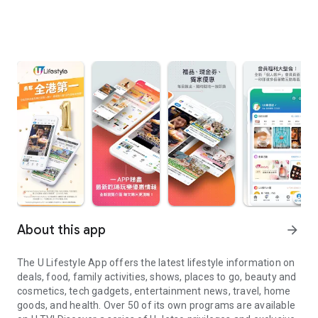
About this app
arrow_forward
The U Lifestyle App offers the latest lifestyle information on
deals, food, family activities, shows, places to go, beauty and
cosmetics, tech gadgets, entertainment news, travel, home
goods, and health. Over 50 of its own programs are available