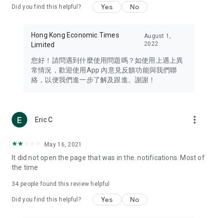
Yes
No
Did you find this helpful?
Travel – Staying abreast of issues of concern to Hong Kong
residents, such as immigration and BNO passports, and
providing early reports on hotels, attractions, and flight
Hong Kong Economic Times
August 1,
information in the Greater Bay Area, Macau, Japan, Taiwan,
2022
Limited
Thailand, South Korea, and other destinations.
您好！請問遇到什麼使用問題嗎？如使用上遇上異
Technology – Testing the latest and trendiest tech products
常情況，歡迎使用App 內意見反饋功能與我們聯
such as mobile phones, computers, cameras, headphones,
絡，以便我們進一步了解及跟進。謝謝！
and games, along with practical tutorials and guides.
Blog – Featuring blogs from numerous celebrities and stars
(U... Bloggers share diverse lifestyle experiences and food
more_vert
Eric C
reviews.
Download now for free and create your own U Lifestyle – a
May 16, 2021
brand new experience with a different lifestyle!
It did not open the page that was in the. notifications. Most of
the time
(Feedback and inquiries: Please use the 'Feedback' function
in the app or email info@ulifestyle.com.hk)
34
people found this review helpful
Yes
No
Did you find this helpful?