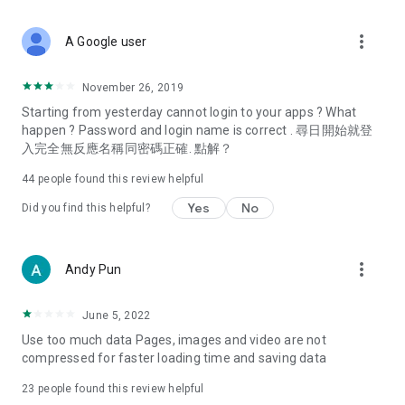
covering food, entertainment, health, celebrity interviews,
and lifestyle tips. Watch 50 original programs at your leisure!
more_vert
A Google user
Deals & Discounts – Gathering the latest discount codes and
deals across Hong Kong, including dining offers,
November 26, 2019
spring/summer promotions, hotel buffet and all-you-can-eat
Starting from yesterday cannot login to your apps ? What
deals, clearance sales, and online shopping discounts.
happen ? Password and login name is correct . 尋日開始就登
入完全無反應名稱同密碼正確. 點解？
Food – Introducing affordable options such as buffets, all-
you-can-eat, desserts, afternoon tea, takeaways, and
44
people found this review helpful
vegetarian options, along with recommendations for must-
try restaurants in Hong Kong and overseas, and a series of
Yes
No
Did you find this helpful?
easy-to-make recipes.
Women's Section – Beauty editors unbox and test the latest
more_vert
Andy Pun
cosmetics and skincare products, share skincare and makeup
tips, fashion tutorials, and nail and hair color suggestions.
June 5, 2022
Entertainment – ​​Tracking celebrity news, various TV dramas
Use too much data Pages, images and video are not
(Hong Kong dramas, Japanese dramas, Korean dramas,
compressed for faster loading time and saving data
American dramas, new Netflix series), movies, and other
trending topics in the city.
23
people found this review helpful