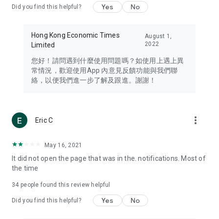
Yes
No
Did you find this helpful?
Travel – Staying abreast of issues of concern to Hong Kong
residents, such as immigration and BNO passports, and
providing early reports on hotels, attractions, and flight
Hong Kong Economic Times
August 1,
information in the Greater Bay Area, Macau, Japan, Taiwan,
2022
Limited
Thailand, South Korea, and other destinations.
您好！請問遇到什麼使用問題嗎？如使用上遇上異
Technology – Testing the latest and trendiest tech products
常情況，歡迎使用App 內意見反饋功能與我們聯
such as mobile phones, computers, cameras, headphones,
絡，以便我們進一步了解及跟進。謝謝！
and games, along with practical tutorials and guides.
Blog – Featuring blogs from numerous celebrities and stars
(U... Bloggers share diverse lifestyle experiences and food
more_vert
Eric C
reviews.
Download now for free and create your own U Lifestyle – a
May 16, 2021
brand new experience with a different lifestyle!
It did not open the page that was in the. notifications. Most of
the time
(Feedback and inquiries: Please use the 'Feedback' function
in the app or email info@ulifestyle.com.hk)
34
people found this review helpful
Yes
No
Did you find this helpful?