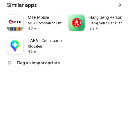
Similar apps
arrow_forward
MTR Mobile
Hang Seng Personal B
MTR Corporation Limited
Hang Seng Bank Ltd
4.0
2.2
star
star
TABA - Get a taxi in Korea
Globaleur
4.6
star
flag
Flag as inappropriate