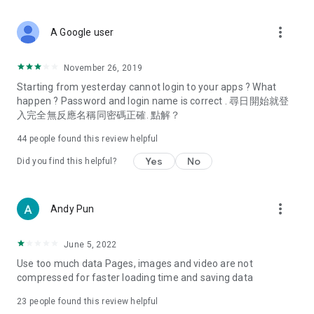
covering food, entertainment, health, celebrity interviews,
and lifestyle tips. Watch 50 original programs at your leisure!
more_vert
A Google user
Deals & Discounts – Gathering the latest discount codes and
deals across Hong Kong, including dining offers,
November 26, 2019
spring/summer promotions, hotel buffet and all-you-can-eat
Starting from yesterday cannot login to your apps ? What
deals, clearance sales, and online shopping discounts.
happen ? Password and login name is correct . 尋日開始就登
入完全無反應名稱同密碼正確. 點解？
Food – Introducing affordable options such as buffets, all-
you-can-eat, desserts, afternoon tea, takeaways, and
44
people found this review helpful
vegetarian options, along with recommendations for must-
try restaurants in Hong Kong and overseas, and a series of
Yes
No
Did you find this helpful?
easy-to-make recipes.
Women's Section – Beauty editors unbox and test the latest
more_vert
Andy Pun
cosmetics and skincare products, share skincare and makeup
tips, fashion tutorials, and nail and hair color suggestions.
June 5, 2022
Entertainment – ​​Tracking celebrity news, various TV dramas
Use too much data Pages, images and video are not
(Hong Kong dramas, Japanese dramas, Korean dramas,
compressed for faster loading time and saving data
American dramas, new Netflix series), movies, and other
trending topics in the city.
23
people found this review helpful