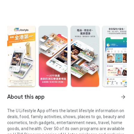
About this app
arrow_forward
The U Lifestyle App offers the latest lifestyle information on
deals, food, family activities, shows, places to go, beauty and
cosmetics, tech gadgets, entertainment news, travel, home
goods, and health. Over 50 of its own programs are available