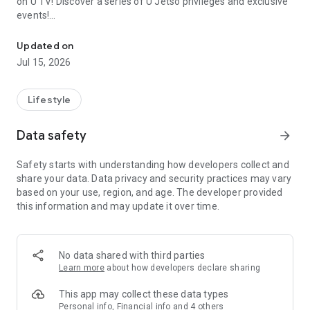
on U TV! Discover a series of U Jetso privileges and exclusive
events!
We offer the latest lifestyle information on deals, food, family a
【Hong Kong Residents' Hub】
Updated on
Jul 15, 2026
U Jetso – A one-stop shop for gifts, discounts, rewards,
limited-time offers, and shopping deals. New users can also
receive a welcome bonus of 150 U Fun points for exciting
Lifestyle
rewards!
Data safety
arrow_forward
Member Exclusive Activities – Enjoy exclusive free offers and
registration gifts! New activities every day, free for both
Safety starts with understanding how developers collect and
members and U Creators. Rewards include theme park
share your data. Data privacy and security practices may vary
tickets, hotel buffets and staycations, supermarket vouchers,
based on your use, region, and age. The developer provided
and much more!
this information and may update it over time.
【Stay Updated on the Latest Lifestyle Information Anytime,
Anywhere】
No data shared with third parties
*U GO* Best Places — Instantly access information on popular
Learn more
about how developers declare sharing
events and ticketing in Hong Kong, Shenzhen, and Macau,
and gather real user experiences and sharing. Refer to the "U
This app may collect these data types
GO Must-Visit List" to lock in must-do recommendations, save
Personal info, Financial info and 4 others