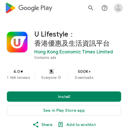
google_logo Play
search
help_outline
U Lifestyle：
香港優惠及生活資訊平台
Hong Kong Economic Times Limited
Contains ads
4.0
500K+
star
1.96K reviews
Everyone
info
Downloads
Install
See in Play Store app
Share
Add to wishlist