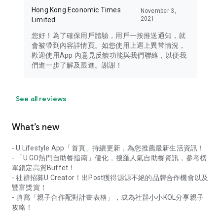
Hong Kong Economic Times
November 3,
2021
Limited
您好！為了確保用戶體驗，用戶一按推送通知，就
會被帶到內容詳情頁。如您使用上遇上異常情況，
歡迎使用App 內意見反饋功能與我們聯絡，以便我
們進一步了解及跟進。謝謝！
See all reviews
What’s new
- U Lifestyle App「首頁」持續更新，為您推薦最新生活資訊！
- 「U GO熱門自助餐指南」優化，搜羅人氣自助餐資訊，參考榜
單鎖定高質Buffet！
- 社群招募U Creator！出Post獲得源源不絕的品牌合作機會以及
豐富獎賞！
- 填寫「親子合作配對計畫表格」，成為社群小小KOL分享親子
攻略！