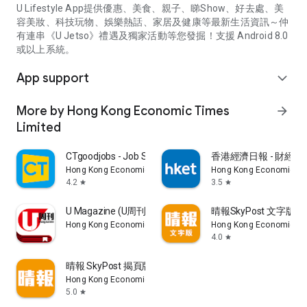
U Lifestyle App提供優惠、美食、親子、睇Show、好去處、美
容美妝、科技玩物、娛樂熱話、家居及健康等最新生活資訊～仲
有連串《U Jetso》禮遇及獨家活動等您發掘！支援 Android 8.0
或以上系統。
App support
expand_more
More by Hong Kong Economic Times
arrow_forward
Limited
CTgoodjobs - Job Search
香港經濟日報 - 財經、
Hong Kong Economic Times Limited
Hong Kong Economic Ti
4.2
3.5
star
star
U Magazine (U周刊)電子雜誌
晴報SkyPost 文字版
Hong Kong Economic Times Limited
Hong Kong Economic Ti
4.0
star
晴報 SkyPost 揭頁版
Hong Kong Economic Times Limited
5.0
star