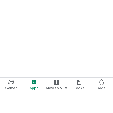
Games
Apps
Movies & TV
Books
Kids