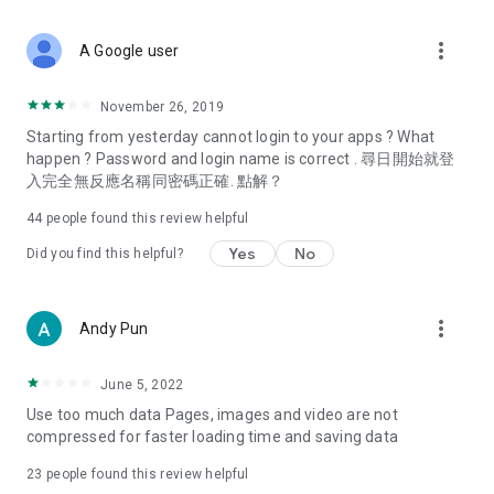
covering food, entertainment, health, celebrity interviews,
and lifestyle tips. Watch 50 original programs at your leisure!
more_vert
A Google user
Deals & Discounts – Gathering the latest discount codes and
deals across Hong Kong, including dining offers,
November 26, 2019
spring/summer promotions, hotel buffet and all-you-can-eat
Starting from yesterday cannot login to your apps ? What
deals, clearance sales, and online shopping discounts.
happen ? Password and login name is correct . 尋日開始就登
入完全無反應名稱同密碼正確. 點解？
Food – Introducing affordable options such as buffets, all-
you-can-eat, desserts, afternoon tea, takeaways, and
44
people found this review helpful
vegetarian options, along with recommendations for must-
try restaurants in Hong Kong and overseas, and a series of
Yes
No
Did you find this helpful?
easy-to-make recipes.
Women's Section – Beauty editors unbox and test the latest
more_vert
Andy Pun
cosmetics and skincare products, share skincare and makeup
tips, fashion tutorials, and nail and hair color suggestions.
June 5, 2022
Entertainment – ​​Tracking celebrity news, various TV dramas
Use too much data Pages, images and video are not
(Hong Kong dramas, Japanese dramas, Korean dramas,
compressed for faster loading time and saving data
American dramas, new Netflix series), movies, and other
trending topics in the city.
23
people found this review helpful