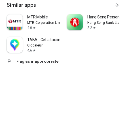
Similar apps
arrow_forward
MTR Mobile
Hang Seng Personal B
MTR Corporation Limited
Hang Seng Bank Ltd
4.0
2.2
star
star
TABA - Get a taxi in Korea
Globaleur
4.6
star
flag
Flag as inappropriate