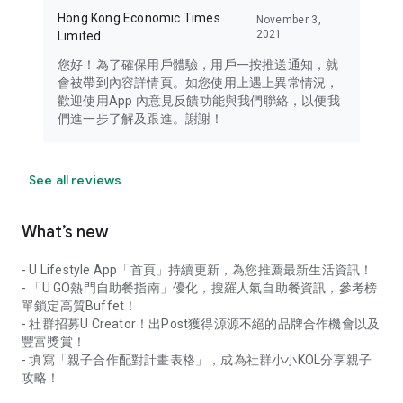
Hong Kong Economic Times
November 3,
2021
Limited
您好！為了確保用戶體驗，用戶一按推送通知，就
會被帶到內容詳情頁。如您使用上遇上異常情況，
歡迎使用App 內意見反饋功能與我們聯絡，以便我
們進一步了解及跟進。謝謝！
See all reviews
What’s new
- U Lifestyle App「首頁」持續更新，為您推薦最新生活資訊！
- 「U GO熱門自助餐指南」優化，搜羅人氣自助餐資訊，參考榜
單鎖定高質Buffet！
- 社群招募U Creator！出Post獲得源源不絕的品牌合作機會以及
豐富獎賞！
- 填寫「親子合作配對計畫表格」，成為社群小小KOL分享親子
攻略！