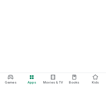
Games
Apps
Movies & TV
Books
Kids