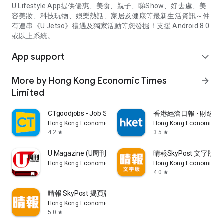
U Lifestyle App提供優惠、美食、親子、睇Show、好去處、美
容美妝、科技玩物、娛樂熱話、家居及健康等最新生活資訊～仲
有連串《U Jetso》禮遇及獨家活動等您發掘！支援 Android 8.0
或以上系統。
App support
expand_more
More by Hong Kong Economic Times
arrow_forward
Limited
CTgoodjobs - Job Search
香港經濟日報 - 財經、
Hong Kong Economic Times Limited
Hong Kong Economic Ti
4.2
3.5
star
star
U Magazine (U周刊)電子雜誌
晴報SkyPost 文字版
Hong Kong Economic Times Limited
Hong Kong Economic Ti
4.0
star
晴報 SkyPost 揭頁版
Hong Kong Economic Times Limited
5.0
star