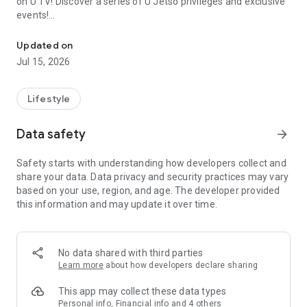
on U TV! Discover a series of U Jetso privileges and exclusive
events!
We offer the latest lifestyle information on deals, food, family a
【Hong Kong Residents' Hub】
Updated on
Jul 15, 2026
U Jetso – A one-stop shop for gifts, discounts, rewards,
limited-time offers, and shopping deals. New users can also
receive a welcome bonus of 150 U Fun points for exciting
Lifestyle
rewards!
Data safety
arrow_forward
Member Exclusive Activities – Enjoy exclusive free offers and
registration gifts! New activities every day, free for both
Safety starts with understanding how developers collect and
members and U Creators. Rewards include theme park
share your data. Data privacy and security practices may vary
tickets, hotel buffets and staycations, supermarket vouchers,
based on your use, region, and age. The developer provided
and much more!
this information and may update it over time.
【Stay Updated on the Latest Lifestyle Information Anytime,
Anywhere】
No data shared with third parties
*U GO* Best Places — Instantly access information on popular
Learn more
about how developers declare sharing
events and ticketing in Hong Kong, Shenzhen, and Macau,
and gather real user experiences and sharing. Refer to the "U
This app may collect these data types
GO Must-Visit List" to lock in must-do recommendations, save
Personal info, Financial info and 4 others