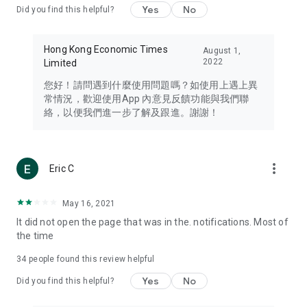
Yes
No
Did you find this helpful?
Travel – Staying abreast of issues of concern to Hong Kong
residents, such as immigration and BNO passports, and
providing early reports on hotels, attractions, and flight
Hong Kong Economic Times
August 1,
information in the Greater Bay Area, Macau, Japan, Taiwan,
2022
Limited
Thailand, South Korea, and other destinations.
您好！請問遇到什麼使用問題嗎？如使用上遇上異
Technology – Testing the latest and trendiest tech products
常情況，歡迎使用App 內意見反饋功能與我們聯
such as mobile phones, computers, cameras, headphones,
絡，以便我們進一步了解及跟進。謝謝！
and games, along with practical tutorials and guides.
Blog – Featuring blogs from numerous celebrities and stars
(U... Bloggers share diverse lifestyle experiences and food
more_vert
Eric C
reviews.
Download now for free and create your own U Lifestyle – a
May 16, 2021
brand new experience with a different lifestyle!
It did not open the page that was in the. notifications. Most of
the time
(Feedback and inquiries: Please use the 'Feedback' function
in the app or email info@ulifestyle.com.hk)
34
people found this review helpful
Yes
No
Did you find this helpful?