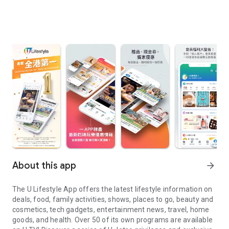
About this app
arrow_forward
The U Lifestyle App offers the latest lifestyle information on
deals, food, family activities, shows, places to go, beauty and
cosmetics, tech gadgets, entertainment news, travel, home
goods, and health. Over 50 of its own programs are available