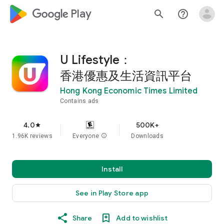
google_logo Play
search
help_outline
U Lifestyle：
香港優惠及生活資訊平台
Hong Kong Economic Times Limited
Contains ads
4.0
500K+
star
1.96K reviews
Everyone
info
Downloads
Install
See in Play Store app
Share
Add to wishlist