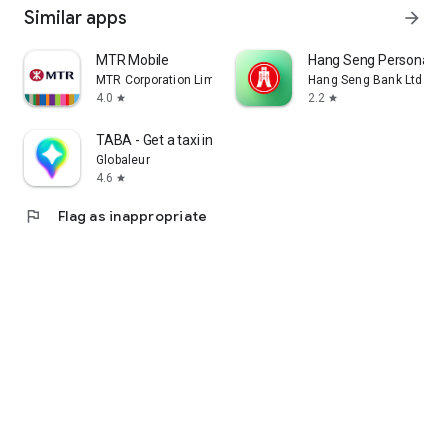
Similar apps
arrow_forward
MTR Mobile
Hang Seng Personal B
MTR Corporation Limited
Hang Seng Bank Ltd
4.0
2.2
star
star
TABA - Get a taxi in Korea
Globaleur
4.6
star
flag
Flag as inappropriate