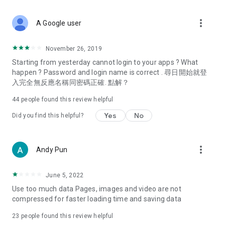
covering food, entertainment, health, celebrity interviews,
and lifestyle tips. Watch 50 original programs at your leisure!
more_vert
A Google user
Deals & Discounts – Gathering the latest discount codes and
deals across Hong Kong, including dining offers,
November 26, 2019
spring/summer promotions, hotel buffet and all-you-can-eat
Starting from yesterday cannot login to your apps ? What
deals, clearance sales, and online shopping discounts.
happen ? Password and login name is correct . 尋日開始就登
入完全無反應名稱同密碼正確. 點解？
Food – Introducing affordable options such as buffets, all-
you-can-eat, desserts, afternoon tea, takeaways, and
44
people found this review helpful
vegetarian options, along with recommendations for must-
try restaurants in Hong Kong and overseas, and a series of
Yes
No
Did you find this helpful?
easy-to-make recipes.
Women's Section – Beauty editors unbox and test the latest
more_vert
Andy Pun
cosmetics and skincare products, share skincare and makeup
tips, fashion tutorials, and nail and hair color suggestions.
June 5, 2022
Entertainment – ​​Tracking celebrity news, various TV dramas
Use too much data Pages, images and video are not
(Hong Kong dramas, Japanese dramas, Korean dramas,
compressed for faster loading time and saving data
American dramas, new Netflix series), movies, and other
trending topics in the city.
23
people found this review helpful