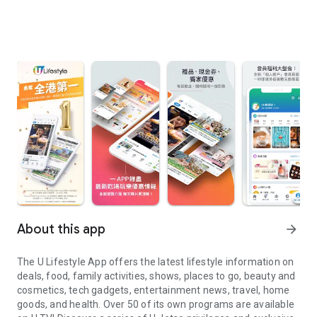
About this app
arrow_forward
The U Lifestyle App offers the latest lifestyle information on
deals, food, family activities, shows, places to go, beauty and
cosmetics, tech gadgets, entertainment news, travel, home
goods, and health. Over 50 of its own programs are available