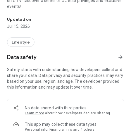
on U TV! Discover a series of U Jetso privileges and exclusive
events!
We offer the latest lifestyle information on deals, food, family a
【Hong Kong Residents' Hub】
Updated on
Jul 15, 2026
U Jetso – A one-stop shop for gifts, discounts, rewards,
limited-time offers, and shopping deals. New users can also
receive a welcome bonus of 150 U Fun points for exciting
Lifestyle
rewards!
Data safety
arrow_forward
Member Exclusive Activities – Enjoy exclusive free offers and
registration gifts! New activities every day, free for both
Safety starts with understanding how developers collect and
members and U Creators. Rewards include theme park
share your data. Data privacy and security practices may vary
tickets, hotel buffets and staycations, supermarket vouchers,
based on your use, region, and age. The developer provided
and much more!
this information and may update it over time.
【Stay Updated on the Latest Lifestyle Information Anytime,
Anywhere】
No data shared with third parties
*U GO* Best Places — Instantly access information on popular
Learn more
about how developers declare sharing
events and ticketing in Hong Kong, Shenzhen, and Macau,
and gather real user experiences and sharing. Refer to the "U
This app may collect these data types
GO Must-Visit List" to lock in must-do recommendations, save
Personal info, Financial info and 4 others