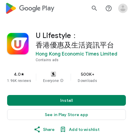
google_logo Play
search
help_outline
U Lifestyle：
香港優惠及生活資訊平台
Hong Kong Economic Times Limited
Contains ads
4.0
500K+
star
1.96K reviews
Everyone
info
Downloads
Install
See in Play Store app
Share
Add to wishlist