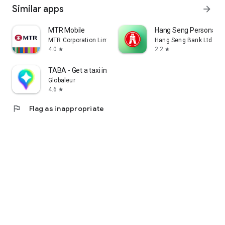
Similar apps
arrow_forward
MTR Mobile
Hang Seng Personal B
MTR Corporation Limited
Hang Seng Bank Ltd
4.0
2.2
star
star
TABA - Get a taxi in Korea
Globaleur
4.6
star
flag
Flag as inappropriate