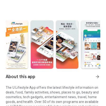
About this app
arrow_forward
The U Lifestyle App offers the latest lifestyle information on
deals, food, family activities, shows, places to go, beauty and
cosmetics, tech gadgets, entertainment news, travel, home
goods, and health. Over 50 of its own programs are available