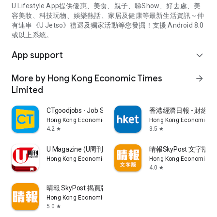
U Lifestyle App提供優惠、美食、親子、睇Show、好去處、美
容美妝、科技玩物、娛樂熱話、家居及健康等最新生活資訊～仲
有連串《U Jetso》禮遇及獨家活動等您發掘！支援 Android 8.0
或以上系統。
App support
expand_more
More by Hong Kong Economic Times
arrow_forward
Limited
CTgoodjobs - Job Search
香港經濟日報 - 財經、
Hong Kong Economic Times Limited
Hong Kong Economic Ti
4.2
3.5
star
star
U Magazine (U周刊)電子雜誌
晴報SkyPost 文字版
Hong Kong Economic Times Limited
Hong Kong Economic Ti
4.0
star
晴報 SkyPost 揭頁版
Hong Kong Economic Times Limited
5.0
star