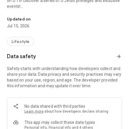
on U TV! Discover a series of U Jetso privileges and exclusive
events!
We offer the latest lifestyle information on deals, food, family a
【Hong Kong Residents' Hub】
Updated on
Jul 15, 2026
U Jetso – A one-stop shop for gifts, discounts, rewards,
limited-time offers, and shopping deals. New users can also
receive a welcome bonus of 150 U Fun points for exciting
Lifestyle
rewards!
Data safety
arrow_forward
Member Exclusive Activities – Enjoy exclusive free offers and
registration gifts! New activities every day, free for both
Safety starts with understanding how developers collect and
members and U Creators. Rewards include theme park
share your data. Data privacy and security practices may vary
tickets, hotel buffets and staycations, supermarket vouchers,
based on your use, region, and age. The developer provided
and much more!
this information and may update it over time.
【Stay Updated on the Latest Lifestyle Information Anytime,
Anywhere】
No data shared with third parties
*U GO* Best Places — Instantly access information on popular
Learn more
about how developers declare sharing
events and ticketing in Hong Kong, Shenzhen, and Macau,
and gather real user experiences and sharing. Refer to the "U
This app may collect these data types
GO Must-Visit List" to lock in must-do recommendations, save
Personal info, Financial info and 4 others