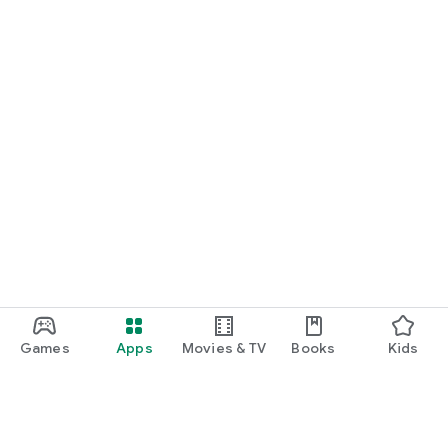
Games
Apps
Movies & TV
Books
Kids