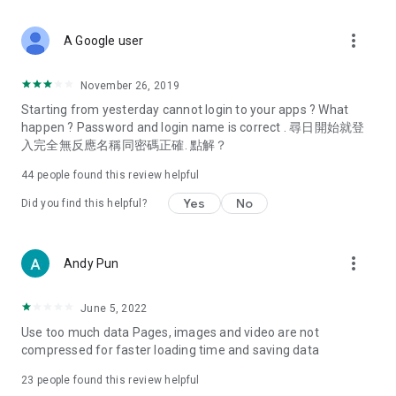
covering food, entertainment, health, celebrity interviews,
and lifestyle tips. Watch 50 original programs at your leisure!
more_vert
A Google user
Deals & Discounts – Gathering the latest discount codes and
deals across Hong Kong, including dining offers,
November 26, 2019
spring/summer promotions, hotel buffet and all-you-can-eat
Starting from yesterday cannot login to your apps ? What
deals, clearance sales, and online shopping discounts.
happen ? Password and login name is correct . 尋日開始就登
入完全無反應名稱同密碼正確. 點解？
Food – Introducing affordable options such as buffets, all-
you-can-eat, desserts, afternoon tea, takeaways, and
44
people found this review helpful
vegetarian options, along with recommendations for must-
try restaurants in Hong Kong and overseas, and a series of
Yes
No
Did you find this helpful?
easy-to-make recipes.
Women's Section – Beauty editors unbox and test the latest
more_vert
Andy Pun
cosmetics and skincare products, share skincare and makeup
tips, fashion tutorials, and nail and hair color suggestions.
June 5, 2022
Entertainment – ​​Tracking celebrity news, various TV dramas
Use too much data Pages, images and video are not
(Hong Kong dramas, Japanese dramas, Korean dramas,
compressed for faster loading time and saving data
American dramas, new Netflix series), movies, and other
trending topics in the city.
23
people found this review helpful