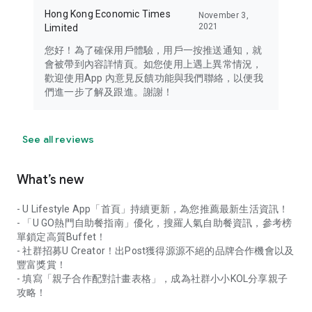
Hong Kong Economic Times
November 3,
2021
Limited
您好！為了確保用戶體驗，用戶一按推送通知，就
會被帶到內容詳情頁。如您使用上遇上異常情況，
歡迎使用App 內意見反饋功能與我們聯絡，以便我
們進一步了解及跟進。謝謝！
See all reviews
What’s new
- U Lifestyle App「首頁」持續更新，為您推薦最新生活資訊！
- 「U GO熱門自助餐指南」優化，搜羅人氣自助餐資訊，參考榜
單鎖定高質Buffet！
- 社群招募U Creator！出Post獲得源源不絕的品牌合作機會以及
豐富獎賞！
- 填寫「親子合作配對計畫表格」，成為社群小小KOL分享親子
攻略！