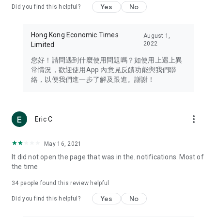
Yes
No
Did you find this helpful?
Travel – Staying abreast of issues of concern to Hong Kong
residents, such as immigration and BNO passports, and
providing early reports on hotels, attractions, and flight
Hong Kong Economic Times
August 1,
information in the Greater Bay Area, Macau, Japan, Taiwan,
2022
Limited
Thailand, South Korea, and other destinations.
您好！請問遇到什麼使用問題嗎？如使用上遇上異
Technology – Testing the latest and trendiest tech products
常情況，歡迎使用App 內意見反饋功能與我們聯
such as mobile phones, computers, cameras, headphones,
絡，以便我們進一步了解及跟進。謝謝！
and games, along with practical tutorials and guides.
Blog – Featuring blogs from numerous celebrities and stars
(U... Bloggers share diverse lifestyle experiences and food
more_vert
Eric C
reviews.
Download now for free and create your own U Lifestyle – a
May 16, 2021
brand new experience with a different lifestyle!
It did not open the page that was in the. notifications. Most of
the time
(Feedback and inquiries: Please use the 'Feedback' function
in the app or email info@ulifestyle.com.hk)
34
people found this review helpful
Yes
No
Did you find this helpful?