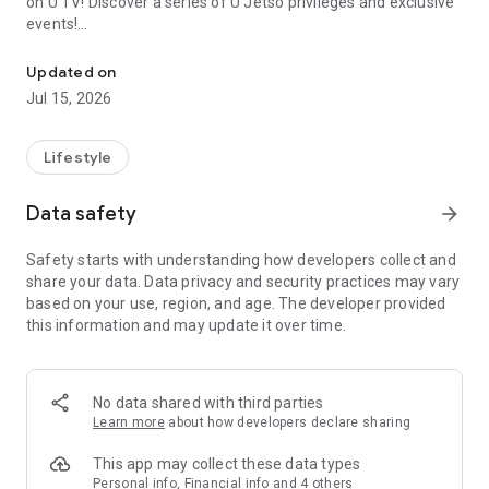
on U TV! Discover a series of U Jetso privileges and exclusive
events!
We offer the latest lifestyle information on deals, food, family a
【Hong Kong Residents' Hub】
Updated on
Jul 15, 2026
U Jetso – A one-stop shop for gifts, discounts, rewards,
limited-time offers, and shopping deals. New users can also
receive a welcome bonus of 150 U Fun points for exciting
Lifestyle
rewards!
Data safety
arrow_forward
Member Exclusive Activities – Enjoy exclusive free offers and
registration gifts! New activities every day, free for both
Safety starts with understanding how developers collect and
members and U Creators. Rewards include theme park
share your data. Data privacy and security practices may vary
tickets, hotel buffets and staycations, supermarket vouchers,
based on your use, region, and age. The developer provided
and much more!
this information and may update it over time.
【Stay Updated on the Latest Lifestyle Information Anytime,
Anywhere】
No data shared with third parties
*U GO* Best Places — Instantly access information on popular
Learn more
about how developers declare sharing
events and ticketing in Hong Kong, Shenzhen, and Macau,
and gather real user experiences and sharing. Refer to the "U
This app may collect these data types
GO Must-Visit List" to lock in must-do recommendations, save
Personal info, Financial info and 4 others