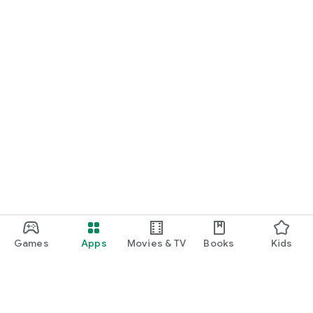
Games
Apps
Movies & TV
Books
Kids