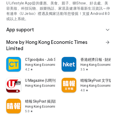
U Lifestyle App提供優惠、美食、親子、睇Show、好去處、美
容美妝、科技玩物、娛樂熱話、家居及健康等最新生活資訊～仲
有連串《U Jetso》禮遇及獨家活動等您發掘！支援 Android 8.0
或以上系統。
App support
expand_more
More by Hong Kong Economic Times
arrow_forward
Limited
CTgoodjobs - Job Search
香港經濟日報 - 財經、
Hong Kong Economic Times Limited
Hong Kong Economic Ti
4.2
3.5
star
star
U Magazine (U周刊)電子雜誌
晴報SkyPost 文字版
Hong Kong Economic Times Limited
Hong Kong Economic Ti
4.0
star
晴報 SkyPost 揭頁版
Hong Kong Economic Times Limited
5.0
star