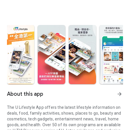
About this app
arrow_forward
The U Lifestyle App offers the latest lifestyle information on
deals, food, family activities, shows, places to go, beauty and
cosmetics, tech gadgets, entertainment news, travel, home
goods, and health. Over 50 of its own programs are available