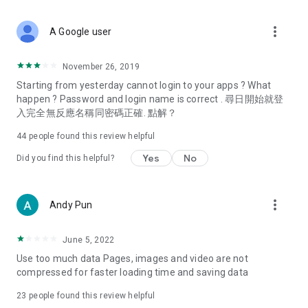
covering food, entertainment, health, celebrity interviews,
and lifestyle tips. Watch 50 original programs at your leisure!
more_vert
A Google user
Deals & Discounts – Gathering the latest discount codes and
deals across Hong Kong, including dining offers,
November 26, 2019
spring/summer promotions, hotel buffet and all-you-can-eat
Starting from yesterday cannot login to your apps ? What
deals, clearance sales, and online shopping discounts.
happen ? Password and login name is correct . 尋日開始就登
入完全無反應名稱同密碼正確. 點解？
Food – Introducing affordable options such as buffets, all-
you-can-eat, desserts, afternoon tea, takeaways, and
44
people found this review helpful
vegetarian options, along with recommendations for must-
try restaurants in Hong Kong and overseas, and a series of
Yes
No
Did you find this helpful?
easy-to-make recipes.
Women's Section – Beauty editors unbox and test the latest
more_vert
Andy Pun
cosmetics and skincare products, share skincare and makeup
tips, fashion tutorials, and nail and hair color suggestions.
June 5, 2022
Entertainment – ​​Tracking celebrity news, various TV dramas
Use too much data Pages, images and video are not
(Hong Kong dramas, Japanese dramas, Korean dramas,
compressed for faster loading time and saving data
American dramas, new Netflix series), movies, and other
trending topics in the city.
23
people found this review helpful