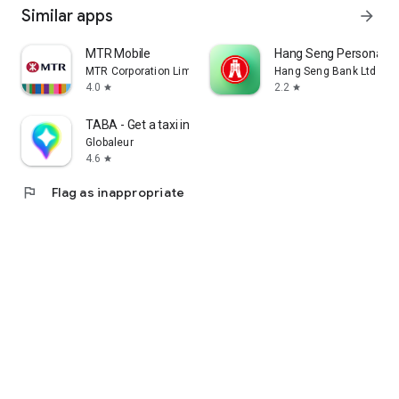
Similar apps
arrow_forward
MTR Mobile
Hang Seng Personal B
MTR Corporation Limited
Hang Seng Bank Ltd
4.0
2.2
star
star
TABA - Get a taxi in Korea
Globaleur
4.6
star
flag
Flag as inappropriate