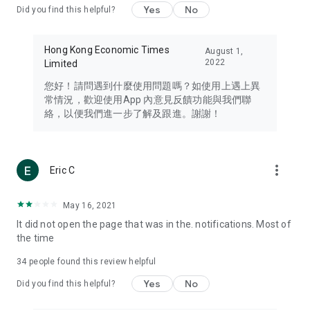
Yes
No
Did you find this helpful?
Travel – Staying abreast of issues of concern to Hong Kong
residents, such as immigration and BNO passports, and
providing early reports on hotels, attractions, and flight
Hong Kong Economic Times
August 1,
information in the Greater Bay Area, Macau, Japan, Taiwan,
2022
Limited
Thailand, South Korea, and other destinations.
您好！請問遇到什麼使用問題嗎？如使用上遇上異
Technology – Testing the latest and trendiest tech products
常情況，歡迎使用App 內意見反饋功能與我們聯
such as mobile phones, computers, cameras, headphones,
絡，以便我們進一步了解及跟進。謝謝！
and games, along with practical tutorials and guides.
Blog – Featuring blogs from numerous celebrities and stars
(U... Bloggers share diverse lifestyle experiences and food
more_vert
Eric C
reviews.
Download now for free and create your own U Lifestyle – a
May 16, 2021
brand new experience with a different lifestyle!
It did not open the page that was in the. notifications. Most of
the time
(Feedback and inquiries: Please use the 'Feedback' function
in the app or email info@ulifestyle.com.hk)
34
people found this review helpful
Yes
No
Did you find this helpful?