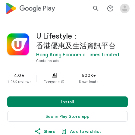
google_logo Play
search
help_outline
U Lifestyle：
香港優惠及生活資訊平台
Hong Kong Economic Times Limited
Contains ads
4.0
500K+
star
1.96K reviews
Everyone
info
Downloads
Install
See in Play Store app
Share
Add to wishlist