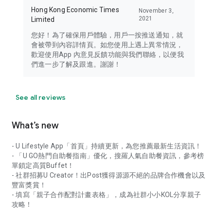
Hong Kong Economic Times
November 3,
2021
Limited
您好！為了確保用戶體驗，用戶一按推送通知，就
會被帶到內容詳情頁。如您使用上遇上異常情況，
歡迎使用App 內意見反饋功能與我們聯絡，以便我
們進一步了解及跟進。謝謝！
See all reviews
What’s new
- U Lifestyle App「首頁」持續更新，為您推薦最新生活資訊！
- 「U GO熱門自助餐指南」優化，搜羅人氣自助餐資訊，參考榜
單鎖定高質Buffet！
- 社群招募U Creator！出Post獲得源源不絕的品牌合作機會以及
豐富獎賞！
- 填寫「親子合作配對計畫表格」，成為社群小小KOL分享親子
攻略！