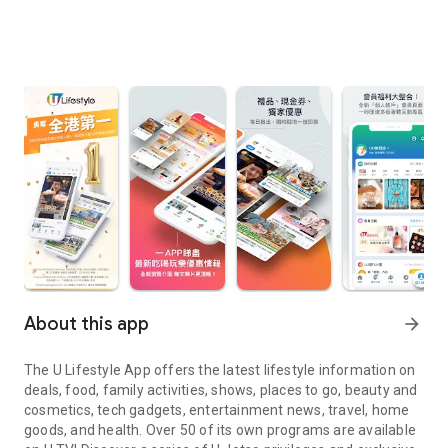
About this app
arrow_forward
The U Lifestyle App offers the latest lifestyle information on
deals, food, family activities, shows, places to go, beauty and
cosmetics, tech gadgets, entertainment news, travel, home
goods, and health. Over 50 of its own programs are available