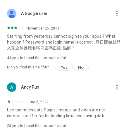
covering food, entertainment, health, celebrity interviews,
and lifestyle tips. Watch 50 original programs at your leisure!
more_vert
A Google user
Deals & Discounts – Gathering the latest discount codes and
deals across Hong Kong, including dining offers,
November 26, 2019
spring/summer promotions, hotel buffet and all-you-can-eat
Starting from yesterday cannot login to your apps ? What
deals, clearance sales, and online shopping discounts.
happen ? Password and login name is correct . 尋日開始就登
入完全無反應名稱同密碼正確. 點解？
Food – Introducing affordable options such as buffets, all-
you-can-eat, desserts, afternoon tea, takeaways, and
44
people found this review helpful
vegetarian options, along with recommendations for must-
try restaurants in Hong Kong and overseas, and a series of
Yes
No
Did you find this helpful?
easy-to-make recipes.
Women's Section – Beauty editors unbox and test the latest
more_vert
Andy Pun
cosmetics and skincare products, share skincare and makeup
tips, fashion tutorials, and nail and hair color suggestions.
June 5, 2022
Entertainment – ​​Tracking celebrity news, various TV dramas
Use too much data Pages, images and video are not
(Hong Kong dramas, Japanese dramas, Korean dramas,
compressed for faster loading time and saving data
American dramas, new Netflix series), movies, and other
trending topics in the city.
23
people found this review helpful