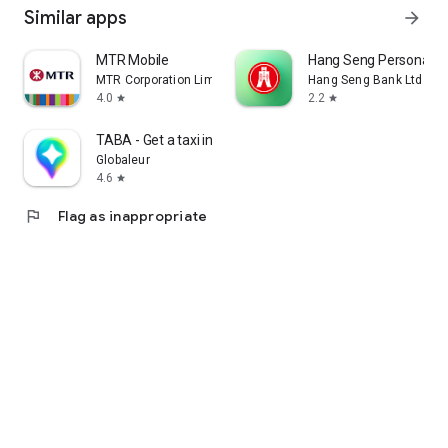
Similar apps
arrow_forward
MTR Mobile
Hang Seng Personal B
MTR Corporation Limited
Hang Seng Bank Ltd
4.0
2.2
star
star
TABA - Get a taxi in Korea
Globaleur
4.6
star
flag
Flag as inappropriate