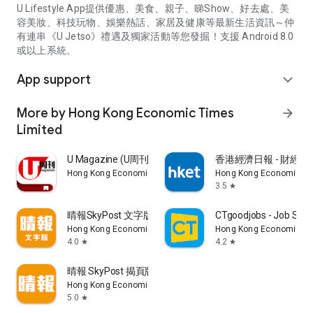
U Lifestyle App提供優惠、美食、親子、睇Show、好去處、美
容美妝、科技玩物、娛樂熱話、家居及健康等最新生活資訊～仲
有連串《U Jetso》禮遇及獨家活動等您發掘！支援 Android 8.0
或以上系統。
App support
expand_more
More by Hong Kong Economic Times
arrow_forward
Limited
U Magazine (U周刊)電子雜誌
香港經濟日報 - 財經、
Hong Kong Economic Times Limited
Hong Kong Economic Ti
3.5
star
晴報SkyPost 文字版
CTgoodjobs - Job Sea
Hong Kong Economic Times Limited
Hong Kong Economic Ti
4.0
4.2
star
star
晴報 SkyPost 揭頁版
Hong Kong Economic Times Limited
5.0
star