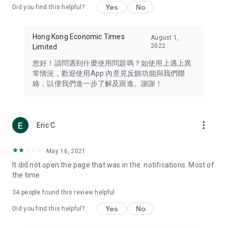
Yes
No
Did you find this helpful?
Travel – Staying abreast of issues of concern to Hong Kong
residents, such as immigration and BNO passports, and
providing early reports on hotels, attractions, and flight
Hong Kong Economic Times
August 1,
information in the Greater Bay Area, Macau, Japan, Taiwan,
2022
Limited
Thailand, South Korea, and other destinations.
您好！請問遇到什麼使用問題嗎？如使用上遇上異
Technology – Testing the latest and trendiest tech products
常情況，歡迎使用App 內意見反饋功能與我們聯
such as mobile phones, computers, cameras, headphones,
絡，以便我們進一步了解及跟進。謝謝！
and games, along with practical tutorials and guides.
Blog – Featuring blogs from numerous celebrities and stars
(U... Bloggers share diverse lifestyle experiences and food
more_vert
Eric C
reviews.
Download now for free and create your own U Lifestyle – a
May 16, 2021
brand new experience with a different lifestyle!
It did not open the page that was in the. notifications. Most of
the time
(Feedback and inquiries: Please use the 'Feedback' function
in the app or email info@ulifestyle.com.hk)
34
people found this review helpful
Yes
No
Did you find this helpful?