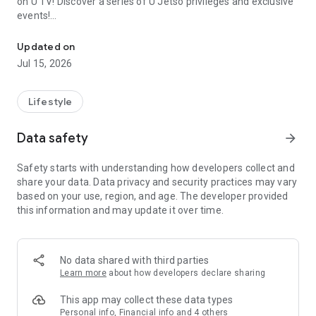
on U TV! Discover a series of U Jetso privileges and exclusive
events!
We offer the latest lifestyle information on deals, food, family a
【Hong Kong Residents' Hub】
Updated on
Jul 15, 2026
U Jetso – A one-stop shop for gifts, discounts, rewards,
limited-time offers, and shopping deals. New users can also
receive a welcome bonus of 150 U Fun points for exciting
Lifestyle
rewards!
Data safety
arrow_forward
Member Exclusive Activities – Enjoy exclusive free offers and
registration gifts! New activities every day, free for both
Safety starts with understanding how developers collect and
members and U Creators. Rewards include theme park
share your data. Data privacy and security practices may vary
tickets, hotel buffets and staycations, supermarket vouchers,
based on your use, region, and age. The developer provided
and much more!
this information and may update it over time.
【Stay Updated on the Latest Lifestyle Information Anytime,
Anywhere】
No data shared with third parties
*U GO* Best Places — Instantly access information on popular
Learn more
about how developers declare sharing
events and ticketing in Hong Kong, Shenzhen, and Macau,
and gather real user experiences and sharing. Refer to the "U
This app may collect these data types
GO Must-Visit List" to lock in must-do recommendations, save
Personal info, Financial info and 4 others