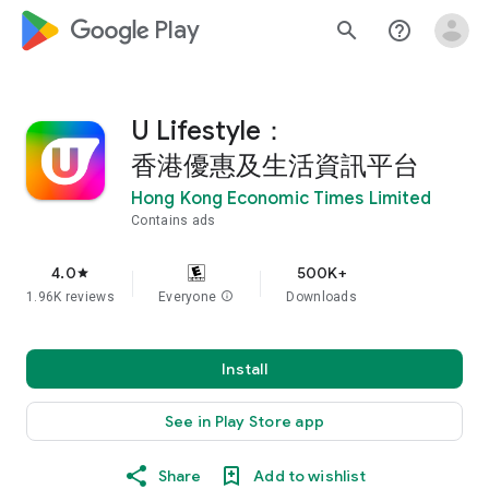
google_logo Play
search
help_outline
U Lifestyle：
香港優惠及生活資訊平台
Hong Kong Economic Times Limited
Contains ads
4.0
500K+
star
1.96K reviews
Everyone
info
Downloads
Install
See in Play Store app
Share
Add to wishlist