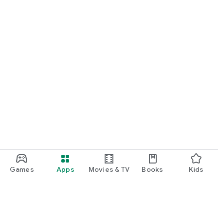
Games
Apps
Movies & TV
Books
Kids