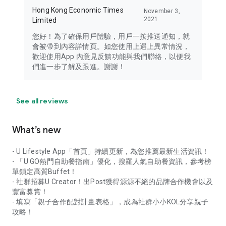
Hong Kong Economic Times
November 3,
2021
Limited
您好！為了確保用戶體驗，用戶一按推送通知，就
會被帶到內容詳情頁。如您使用上遇上異常情況，
歡迎使用App 內意見反饋功能與我們聯絡，以便我
們進一步了解及跟進。謝謝！
See all reviews
What’s new
- U Lifestyle App「首頁」持續更新，為您推薦最新生活資訊！
- 「U GO熱門自助餐指南」優化，搜羅人氣自助餐資訊，參考榜
單鎖定高質Buffet！
- 社群招募U Creator！出Post獲得源源不絕的品牌合作機會以及
豐富獎賞！
- 填寫「親子合作配對計畫表格」，成為社群小小KOL分享親子
攻略！