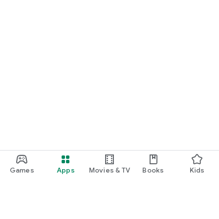
Games
Apps
Movies & TV
Books
Kids