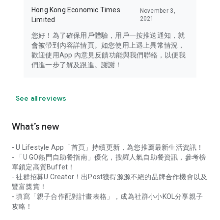
Hong Kong Economic Times
November 3,
2021
Limited
您好！為了確保用戶體驗，用戶一按推送通知，就
會被帶到內容詳情頁。如您使用上遇上異常情況，
歡迎使用App 內意見反饋功能與我們聯絡，以便我
們進一步了解及跟進。謝謝！
See all reviews
What’s new
- U Lifestyle App「首頁」持續更新，為您推薦最新生活資訊！
- 「U GO熱門自助餐指南」優化，搜羅人氣自助餐資訊，參考榜
單鎖定高質Buffet！
- 社群招募U Creator！出Post獲得源源不絕的品牌合作機會以及
豐富獎賞！
- 填寫「親子合作配對計畫表格」，成為社群小小KOL分享親子
攻略！