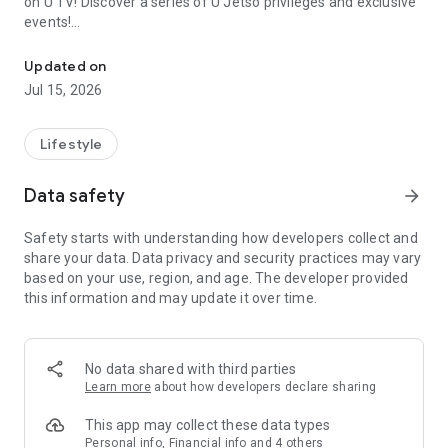
on U TV! Discover a series of U Jetso privileges and exclusive
events!
We offer the latest lifestyle information on deals, food, family a
【Hong Kong Residents' Hub】
Updated on
Jul 15, 2026
U Jetso – A one-stop shop for gifts, discounts, rewards,
limited-time offers, and shopping deals. New users can also
receive a welcome bonus of 150 U Fun points for exciting
Lifestyle
rewards!
Data safety
arrow_forward
Member Exclusive Activities – Enjoy exclusive free offers and
registration gifts! New activities every day, free for both
Safety starts with understanding how developers collect and
members and U Creators. Rewards include theme park
share your data. Data privacy and security practices may vary
tickets, hotel buffets and staycations, supermarket vouchers,
based on your use, region, and age. The developer provided
and much more!
this information and may update it over time.
【Stay Updated on the Latest Lifestyle Information Anytime,
Anywhere】
No data shared with third parties
*U GO* Best Places — Instantly access information on popular
Learn more
about how developers declare sharing
events and ticketing in Hong Kong, Shenzhen, and Macau,
and gather real user experiences and sharing. Refer to the "U
This app may collect these data types
GO Must-Visit List" to lock in must-do recommendations, save
Personal info, Financial info and 4 others