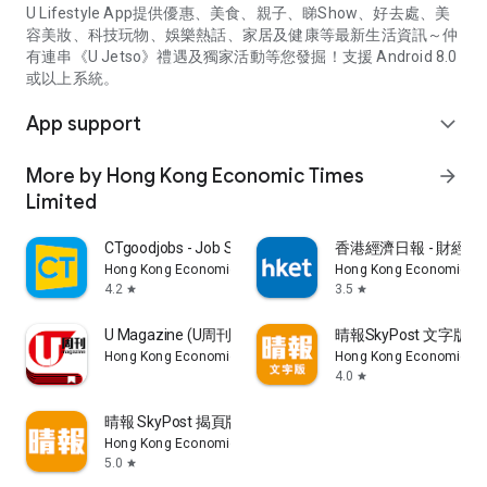
U Lifestyle App提供優惠、美食、親子、睇Show、好去處、美
容美妝、科技玩物、娛樂熱話、家居及健康等最新生活資訊～仲
有連串《U Jetso》禮遇及獨家活動等您發掘！支援 Android 8.0
或以上系統。
App support
expand_more
More by Hong Kong Economic Times
arrow_forward
Limited
CTgoodjobs - Job Search
香港經濟日報 - 財經、
Hong Kong Economic Times Limited
Hong Kong Economic Ti
4.2
3.5
star
star
U Magazine (U周刊)電子雜誌
晴報SkyPost 文字版
Hong Kong Economic Times Limited
Hong Kong Economic Ti
4.0
star
晴報 SkyPost 揭頁版
Hong Kong Economic Times Limited
5.0
star