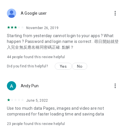
covering food, entertainment, health, celebrity interviews,
and lifestyle tips. Watch 50 original programs at your leisure!
more_vert
A Google user
Deals & Discounts – Gathering the latest discount codes and
deals across Hong Kong, including dining offers,
November 26, 2019
spring/summer promotions, hotel buffet and all-you-can-eat
Starting from yesterday cannot login to your apps ? What
deals, clearance sales, and online shopping discounts.
happen ? Password and login name is correct . 尋日開始就登
入完全無反應名稱同密碼正確. 點解？
Food – Introducing affordable options such as buffets, all-
you-can-eat, desserts, afternoon tea, takeaways, and
44
people found this review helpful
vegetarian options, along with recommendations for must-
try restaurants in Hong Kong and overseas, and a series of
Yes
No
Did you find this helpful?
easy-to-make recipes.
Women's Section – Beauty editors unbox and test the latest
more_vert
Andy Pun
cosmetics and skincare products, share skincare and makeup
tips, fashion tutorials, and nail and hair color suggestions.
June 5, 2022
Entertainment – ​​Tracking celebrity news, various TV dramas
Use too much data Pages, images and video are not
(Hong Kong dramas, Japanese dramas, Korean dramas,
compressed for faster loading time and saving data
American dramas, new Netflix series), movies, and other
trending topics in the city.
23
people found this review helpful