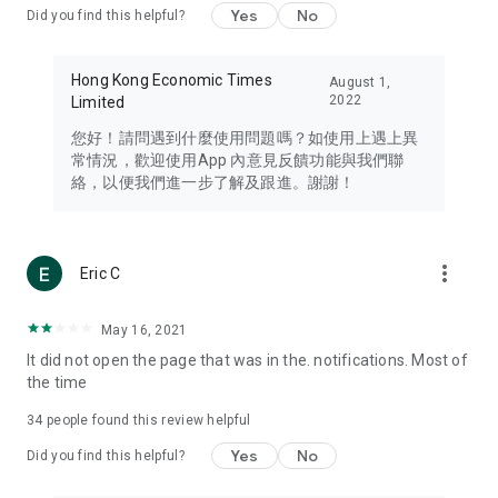
Yes
No
Did you find this helpful?
Travel – Staying abreast of issues of concern to Hong Kong
residents, such as immigration and BNO passports, and
providing early reports on hotels, attractions, and flight
Hong Kong Economic Times
August 1,
information in the Greater Bay Area, Macau, Japan, Taiwan,
2022
Limited
Thailand, South Korea, and other destinations.
您好！請問遇到什麼使用問題嗎？如使用上遇上異
Technology – Testing the latest and trendiest tech products
常情況，歡迎使用App 內意見反饋功能與我們聯
such as mobile phones, computers, cameras, headphones,
絡，以便我們進一步了解及跟進。謝謝！
and games, along with practical tutorials and guides.
Blog – Featuring blogs from numerous celebrities and stars
(U... Bloggers share diverse lifestyle experiences and food
more_vert
Eric C
reviews.
Download now for free and create your own U Lifestyle – a
May 16, 2021
brand new experience with a different lifestyle!
It did not open the page that was in the. notifications. Most of
the time
(Feedback and inquiries: Please use the 'Feedback' function
in the app or email info@ulifestyle.com.hk)
34
people found this review helpful
Yes
No
Did you find this helpful?