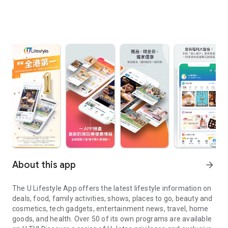
About this app
arrow_forward
The U Lifestyle App offers the latest lifestyle information on
deals, food, family activities, shows, places to go, beauty and
cosmetics, tech gadgets, entertainment news, travel, home
goods, and health. Over 50 of its own programs are available