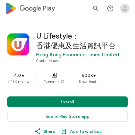
google_logo Play
search
help_outline
U Lifestyle：
香港優惠及生活資訊平台
Hong Kong Economic Times Limited
Contains ads
4.0
500K+
star
1.96K reviews
Everyone
info
Downloads
Install
See in Play Store app
Share
Add to wishlist