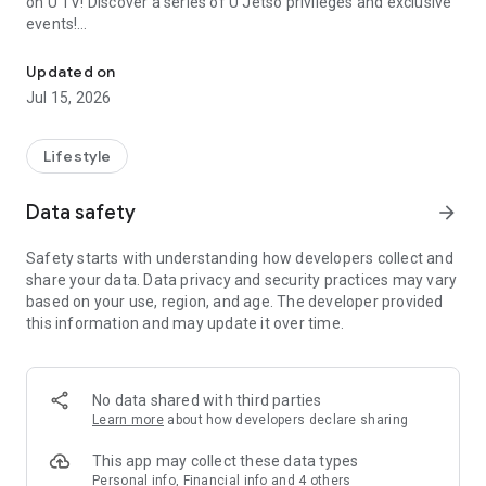
on U TV! Discover a series of U Jetso privileges and exclusive
events!
We offer the latest lifestyle information on deals, food, family a
【Hong Kong Residents' Hub】
Updated on
Jul 15, 2026
U Jetso – A one-stop shop for gifts, discounts, rewards,
limited-time offers, and shopping deals. New users can also
receive a welcome bonus of 150 U Fun points for exciting
Lifestyle
rewards!
Data safety
arrow_forward
Member Exclusive Activities – Enjoy exclusive free offers and
registration gifts! New activities every day, free for both
Safety starts with understanding how developers collect and
members and U Creators. Rewards include theme park
share your data. Data privacy and security practices may vary
tickets, hotel buffets and staycations, supermarket vouchers,
based on your use, region, and age. The developer provided
and much more!
this information and may update it over time.
【Stay Updated on the Latest Lifestyle Information Anytime,
Anywhere】
No data shared with third parties
*U GO* Best Places — Instantly access information on popular
Learn more
about how developers declare sharing
events and ticketing in Hong Kong, Shenzhen, and Macau,
and gather real user experiences and sharing. Refer to the "U
This app may collect these data types
GO Must-Visit List" to lock in must-do recommendations, save
Personal info, Financial info and 4 others