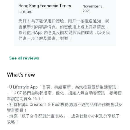
Hong Kong Economic Times
November 3,
2021
Limited
您好！為了確保用戶體驗，用戶一按推送通知，就
會被帶到內容詳情頁。如您使用上遇上異常情況，
歡迎使用App 內意見反饋功能與我們聯絡，以便我
們進一步了解及跟進。謝謝！
See all reviews
What’s new
- U Lifestyle App「首頁」持續更新，為您推薦最新生活資訊！
- 「U GO熱門自助餐指南」優化，搜羅人氣自助餐資訊，參考榜
單鎖定高質Buffet！
- 社群招募U Creator！出Post獲得源源不絕的品牌合作機會以及
豐富獎賞！
- 填寫「親子合作配對計畫表格」，成為社群小小KOL分享親子
攻略！