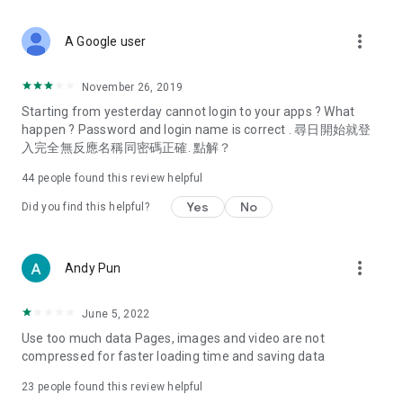
covering food, entertainment, health, celebrity interviews,
and lifestyle tips. Watch 50 original programs at your leisure!
more_vert
A Google user
Deals & Discounts – Gathering the latest discount codes and
deals across Hong Kong, including dining offers,
November 26, 2019
spring/summer promotions, hotel buffet and all-you-can-eat
Starting from yesterday cannot login to your apps ? What
deals, clearance sales, and online shopping discounts.
happen ? Password and login name is correct . 尋日開始就登
入完全無反應名稱同密碼正確. 點解？
Food – Introducing affordable options such as buffets, all-
you-can-eat, desserts, afternoon tea, takeaways, and
44
people found this review helpful
vegetarian options, along with recommendations for must-
try restaurants in Hong Kong and overseas, and a series of
Yes
No
Did you find this helpful?
easy-to-make recipes.
Women's Section – Beauty editors unbox and test the latest
more_vert
Andy Pun
cosmetics and skincare products, share skincare and makeup
tips, fashion tutorials, and nail and hair color suggestions.
June 5, 2022
Entertainment – ​​Tracking celebrity news, various TV dramas
Use too much data Pages, images and video are not
(Hong Kong dramas, Japanese dramas, Korean dramas,
compressed for faster loading time and saving data
American dramas, new Netflix series), movies, and other
trending topics in the city.
23
people found this review helpful