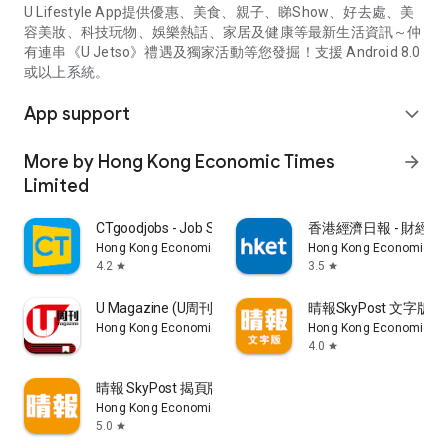
U Lifestyle App提供優惠、美食、親子、睇Show、好去處、美
容美妝、科技玩物、娛樂熱話、家居及健康等最新生活資訊～仲
有連串《U Jetso》禮遇及獨家活動等您發掘！支援 Android 8.0
或以上系統。
App support
expand_more
More by Hong Kong Economic Times
arrow_forward
Limited
CTgoodjobs - Job Search
香港經濟日報 - 財經、
Hong Kong Economic Times Limited
Hong Kong Economic Ti
4.2
3.5
star
star
U Magazine (U周刊)電子雜誌
晴報SkyPost 文字版
Hong Kong Economic Times Limited
Hong Kong Economic Ti
4.0
star
晴報 SkyPost 揭頁版
Hong Kong Economic Times Limited
5.0
star