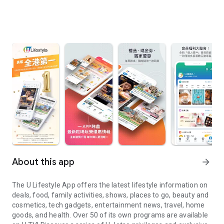
About this app
arrow_forward
The U Lifestyle App offers the latest lifestyle information on
deals, food, family activities, shows, places to go, beauty and
cosmetics, tech gadgets, entertainment news, travel, home
goods, and health. Over 50 of its own programs are available