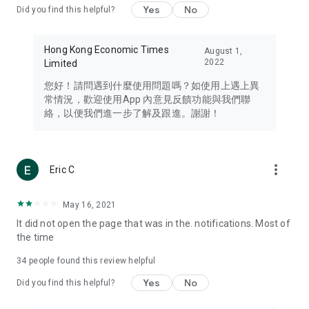
Yes
No
Did you find this helpful?
Travel – Staying abreast of issues of concern to Hong Kong
residents, such as immigration and BNO passports, and
providing early reports on hotels, attractions, and flight
Hong Kong Economic Times
August 1,
information in the Greater Bay Area, Macau, Japan, Taiwan,
2022
Limited
Thailand, South Korea, and other destinations.
您好！請問遇到什麼使用問題嗎？如使用上遇上異
Technology – Testing the latest and trendiest tech products
常情況，歡迎使用App 內意見反饋功能與我們聯
such as mobile phones, computers, cameras, headphones,
絡，以便我們進一步了解及跟進。謝謝！
and games, along with practical tutorials and guides.
Blog – Featuring blogs from numerous celebrities and stars
(U... Bloggers share diverse lifestyle experiences and food
more_vert
Eric C
reviews.
Download now for free and create your own U Lifestyle – a
May 16, 2021
brand new experience with a different lifestyle!
It did not open the page that was in the. notifications. Most of
the time
(Feedback and inquiries: Please use the 'Feedback' function
in the app or email info@ulifestyle.com.hk)
34
people found this review helpful
Yes
No
Did you find this helpful?