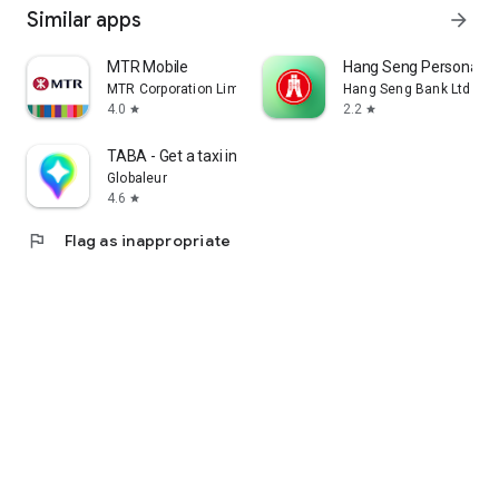
Similar apps
arrow_forward
MTR Mobile
Hang Seng Personal B
MTR Corporation Limited
Hang Seng Bank Ltd
4.0
2.2
star
star
TABA - Get a taxi in Korea
Globaleur
4.6
star
flag
Flag as inappropriate