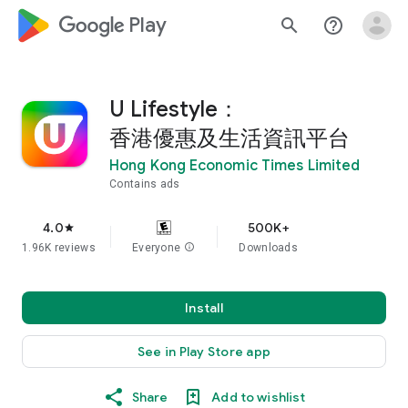
google_logo Play
search
help_outline
U Lifestyle：
香港優惠及生活資訊平台
Hong Kong Economic Times Limited
Contains ads
4.0
500K+
star
1.96K reviews
Everyone
info
Downloads
Install
See in Play Store app
Share
Add to wishlist