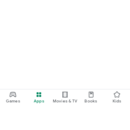
Games
Apps
Movies & TV
Books
Kids