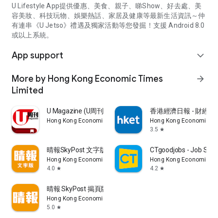
U Lifestyle App提供優惠、美食、親子、睇Show、好去處、美
容美妝、科技玩物、娛樂熱話、家居及健康等最新生活資訊～仲
有連串《U Jetso》禮遇及獨家活動等您發掘！支援 Android 8.0
或以上系統。
App support
expand_more
More by Hong Kong Economic Times
arrow_forward
Limited
U Magazine (U周刊)電子雜誌
香港經濟日報 - 財經、
Hong Kong Economic Times Limited
Hong Kong Economic Ti
3.5
star
晴報SkyPost 文字版
CTgoodjobs - Job Sea
Hong Kong Economic Times Limited
Hong Kong Economic Ti
4.0
4.2
star
star
晴報 SkyPost 揭頁版
Hong Kong Economic Times Limited
5.0
star