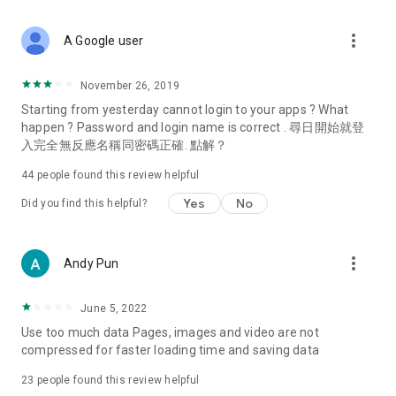
covering food, entertainment, health, celebrity interviews,
and lifestyle tips. Watch 50 original programs at your leisure!
more_vert
A Google user
Deals & Discounts – Gathering the latest discount codes and
deals across Hong Kong, including dining offers,
November 26, 2019
spring/summer promotions, hotel buffet and all-you-can-eat
Starting from yesterday cannot login to your apps ? What
deals, clearance sales, and online shopping discounts.
happen ? Password and login name is correct . 尋日開始就登
入完全無反應名稱同密碼正確. 點解？
Food – Introducing affordable options such as buffets, all-
you-can-eat, desserts, afternoon tea, takeaways, and
44
people found this review helpful
vegetarian options, along with recommendations for must-
try restaurants in Hong Kong and overseas, and a series of
Yes
No
Did you find this helpful?
easy-to-make recipes.
Women's Section – Beauty editors unbox and test the latest
more_vert
Andy Pun
cosmetics and skincare products, share skincare and makeup
tips, fashion tutorials, and nail and hair color suggestions.
June 5, 2022
Entertainment – ​​Tracking celebrity news, various TV dramas
Use too much data Pages, images and video are not
(Hong Kong dramas, Japanese dramas, Korean dramas,
compressed for faster loading time and saving data
American dramas, new Netflix series), movies, and other
trending topics in the city.
23
people found this review helpful