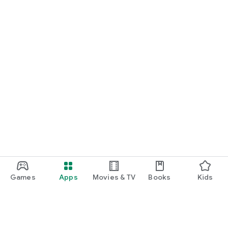
Games
Apps
Movies & TV
Books
Kids