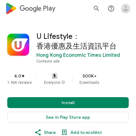
google_logo Play
search
help_outline
U Lifestyle：
香港優惠及生活資訊平台
Hong Kong Economic Times Limited
Contains ads
4.0
500K+
star
1.96K reviews
Everyone
info
Downloads
Install
See in Play Store app
Share
Add to wishlist