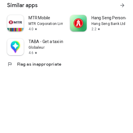
Similar apps
arrow_forward
MTR Mobile
Hang Seng Personal B
MTR Corporation Limited
Hang Seng Bank Ltd
4.0
2.2
star
star
TABA - Get a taxi in Korea
Globaleur
4.6
star
flag
Flag as inappropriate