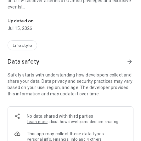
on U TV! Discover a series of U Jetso privileges and exclusive
events!
We offer the latest lifestyle information on deals, food, family a
【Hong Kong Residents' Hub】
Updated on
Jul 15, 2026
U Jetso – A one-stop shop for gifts, discounts, rewards,
limited-time offers, and shopping deals. New users can also
receive a welcome bonus of 150 U Fun points for exciting
Lifestyle
rewards!
Data safety
arrow_forward
Member Exclusive Activities – Enjoy exclusive free offers and
registration gifts! New activities every day, free for both
Safety starts with understanding how developers collect and
members and U Creators. Rewards include theme park
share your data. Data privacy and security practices may vary
tickets, hotel buffets and staycations, supermarket vouchers,
based on your use, region, and age. The developer provided
and much more!
this information and may update it over time.
【Stay Updated on the Latest Lifestyle Information Anytime,
Anywhere】
No data shared with third parties
*U GO* Best Places — Instantly access information on popular
Learn more
about how developers declare sharing
events and ticketing in Hong Kong, Shenzhen, and Macau,
and gather real user experiences and sharing. Refer to the "U
This app may collect these data types
GO Must-Visit List" to lock in must-do recommendations, save
Personal info, Financial info and 4 others