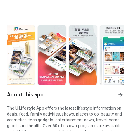
About this app
arrow_forward
The U Lifestyle App offers the latest lifestyle information on
deals, food, family activities, shows, places to go, beauty and
cosmetics, tech gadgets, entertainment news, travel, home
goods, and health. Over 50 of its own programs are available