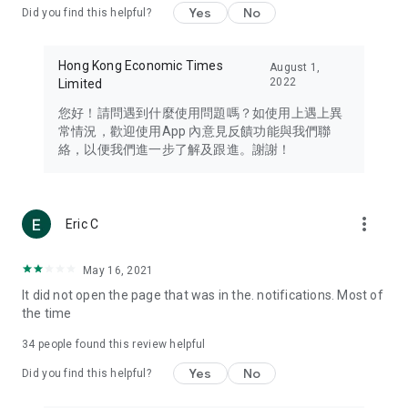
Yes
No
Did you find this helpful?
Travel – Staying abreast of issues of concern to Hong Kong
residents, such as immigration and BNO passports, and
providing early reports on hotels, attractions, and flight
Hong Kong Economic Times
August 1,
information in the Greater Bay Area, Macau, Japan, Taiwan,
2022
Limited
Thailand, South Korea, and other destinations.
您好！請問遇到什麼使用問題嗎？如使用上遇上異
Technology – Testing the latest and trendiest tech products
常情況，歡迎使用App 內意見反饋功能與我們聯
such as mobile phones, computers, cameras, headphones,
絡，以便我們進一步了解及跟進。謝謝！
and games, along with practical tutorials and guides.
Blog – Featuring blogs from numerous celebrities and stars
(U... Bloggers share diverse lifestyle experiences and food
more_vert
Eric C
reviews.
Download now for free and create your own U Lifestyle – a
May 16, 2021
brand new experience with a different lifestyle!
It did not open the page that was in the. notifications. Most of
the time
(Feedback and inquiries: Please use the 'Feedback' function
in the app or email info@ulifestyle.com.hk)
34
people found this review helpful
Yes
No
Did you find this helpful?