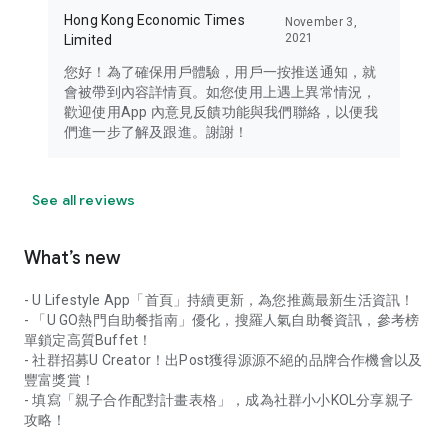
Hong Kong Economic Times
November 3,
2021
Limited
您好！為了確保用戶體驗，用戶一按推送通知，就
會被帶到內容詳情頁。如您使用上遇上異常情況，
歡迎使用App 內意見反饋功能與我們聯絡，以便我
們進一步了解及跟進。謝謝！
See all reviews
What’s new
- U Lifestyle App「首頁」持續更新，為您推薦最新生活資訊！
- 「U GO熱門自助餐指南」優化，搜羅人氣自助餐資訊，參考榜
單鎖定高質Buffet！
- 社群招募U Creator！出Post獲得源源不絕的品牌合作機會以及
豐富獎賞！
- 填寫「親子合作配對計畫表格」，成為社群小小KOL分享親子
攻略！