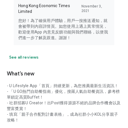
Hong Kong Economic Times
November 3,
2021
Limited
您好！為了確保用戶體驗，用戶一按推送通知，就
會被帶到內容詳情頁。如您使用上遇上異常情況，
歡迎使用App 內意見反饋功能與我們聯絡，以便我
們進一步了解及跟進。謝謝！
See all reviews
What’s new
- U Lifestyle App「首頁」持續更新，為您推薦最新生活資訊！
- 「U GO熱門自助餐指南」優化，搜羅人氣自助餐資訊，參考榜
單鎖定高質Buffet！
- 社群招募U Creator！出Post獲得源源不絕的品牌合作機會以及
豐富獎賞！
- 填寫「親子合作配對計畫表格」，成為社群小小KOL分享親子
攻略！