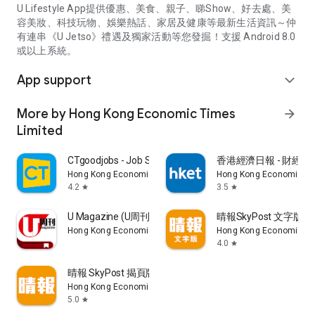
U Lifestyle App提供優惠、美食、親子、睇Show、好去處、美
容美妝、科技玩物、娛樂熱話、家居及健康等最新生活資訊～仲
有連串《U Jetso》禮遇及獨家活動等您發掘！支援 Android 8.0
或以上系統。
App support
expand_more
More by Hong Kong Economic Times
arrow_forward
Limited
CTgoodjobs - Job Search
香港經濟日報 - 財經、
Hong Kong Economic Times Limited
Hong Kong Economic Ti
4.2
3.5
star
star
U Magazine (U周刊)電子雜誌
晴報SkyPost 文字版
Hong Kong Economic Times Limited
Hong Kong Economic Ti
4.0
star
晴報 SkyPost 揭頁版
Hong Kong Economic Times Limited
5.0
star