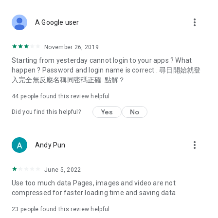
covering food, entertainment, health, celebrity interviews,
and lifestyle tips. Watch 50 original programs at your leisure!
more_vert
A Google user
Deals & Discounts – Gathering the latest discount codes and
deals across Hong Kong, including dining offers,
November 26, 2019
spring/summer promotions, hotel buffet and all-you-can-eat
Starting from yesterday cannot login to your apps ? What
deals, clearance sales, and online shopping discounts.
happen ? Password and login name is correct . 尋日開始就登
入完全無反應名稱同密碼正確. 點解？
Food – Introducing affordable options such as buffets, all-
you-can-eat, desserts, afternoon tea, takeaways, and
44
people found this review helpful
vegetarian options, along with recommendations for must-
try restaurants in Hong Kong and overseas, and a series of
Yes
No
Did you find this helpful?
easy-to-make recipes.
Women's Section – Beauty editors unbox and test the latest
more_vert
Andy Pun
cosmetics and skincare products, share skincare and makeup
tips, fashion tutorials, and nail and hair color suggestions.
June 5, 2022
Entertainment – ​​Tracking celebrity news, various TV dramas
Use too much data Pages, images and video are not
(Hong Kong dramas, Japanese dramas, Korean dramas,
compressed for faster loading time and saving data
American dramas, new Netflix series), movies, and other
trending topics in the city.
23
people found this review helpful