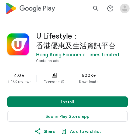
google_logo Play
search
help_outline
U Lifestyle：
香港優惠及生活資訊平台
Hong Kong Economic Times Limited
Contains ads
4.0
500K+
star
1.96K reviews
Everyone
info
Downloads
Install
See in Play Store app
Share
Add to wishlist