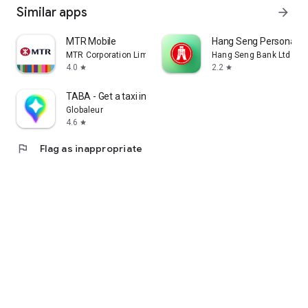
Similar apps
arrow_forward
MTR Mobile
Hang Seng Personal B
MTR Corporation Limited
Hang Seng Bank Ltd
4.0
2.2
star
star
TABA - Get a taxi in Korea
Globaleur
4.6
star
flag
Flag as inappropriate