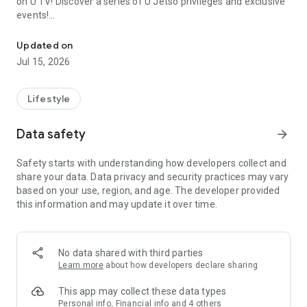
on U TV! Discover a series of U Jetso privileges and exclusive
events!
We offer the latest lifestyle information on deals, food, family a
【Hong Kong Residents' Hub】
Updated on
Jul 15, 2026
U Jetso – A one-stop shop for gifts, discounts, rewards,
limited-time offers, and shopping deals. New users can also
receive a welcome bonus of 150 U Fun points for exciting
Lifestyle
rewards!
Data safety
arrow_forward
Member Exclusive Activities – Enjoy exclusive free offers and
registration gifts! New activities every day, free for both
Safety starts with understanding how developers collect and
members and U Creators. Rewards include theme park
share your data. Data privacy and security practices may vary
tickets, hotel buffets and staycations, supermarket vouchers,
based on your use, region, and age. The developer provided
and much more!
this information and may update it over time.
【Stay Updated on the Latest Lifestyle Information Anytime,
Anywhere】
No data shared with third parties
*U GO* Best Places — Instantly access information on popular
Learn more
about how developers declare sharing
events and ticketing in Hong Kong, Shenzhen, and Macau,
and gather real user experiences and sharing. Refer to the "U
This app may collect these data types
GO Must-Visit List" to lock in must-do recommendations, save
Personal info, Financial info and 4 others