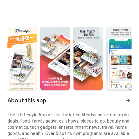
About this app
arrow_forward
The U Lifestyle App offers the latest lifestyle information on
deals, food, family activities, shows, places to go, beauty and
cosmetics, tech gadgets, entertainment news, travel, home
goods, and health. Over 50 of its own programs are available