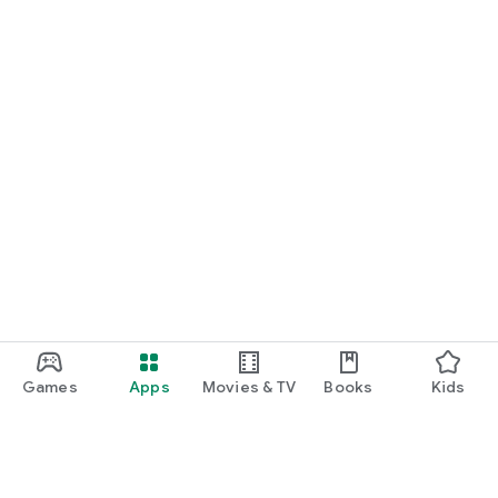
Games
Apps
Movies & TV
Books
Kids