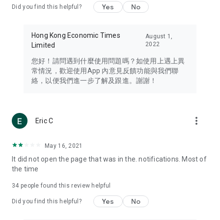
Yes
No
Did you find this helpful?
Travel – Staying abreast of issues of concern to Hong Kong
residents, such as immigration and BNO passports, and
providing early reports on hotels, attractions, and flight
Hong Kong Economic Times
August 1,
information in the Greater Bay Area, Macau, Japan, Taiwan,
2022
Limited
Thailand, South Korea, and other destinations.
您好！請問遇到什麼使用問題嗎？如使用上遇上異
Technology – Testing the latest and trendiest tech products
常情況，歡迎使用App 內意見反饋功能與我們聯
such as mobile phones, computers, cameras, headphones,
絡，以便我們進一步了解及跟進。謝謝！
and games, along with practical tutorials and guides.
Blog – Featuring blogs from numerous celebrities and stars
(U... Bloggers share diverse lifestyle experiences and food
more_vert
Eric C
reviews.
Download now for free and create your own U Lifestyle – a
May 16, 2021
brand new experience with a different lifestyle!
It did not open the page that was in the. notifications. Most of
the time
(Feedback and inquiries: Please use the 'Feedback' function
in the app or email info@ulifestyle.com.hk)
34
people found this review helpful
Yes
No
Did you find this helpful?