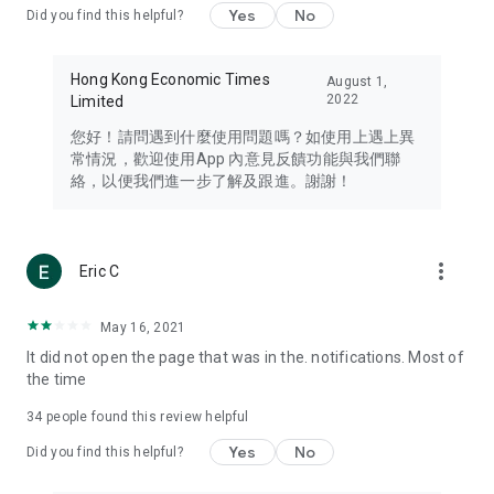
Yes
No
Did you find this helpful?
Travel – Staying abreast of issues of concern to Hong Kong
residents, such as immigration and BNO passports, and
providing early reports on hotels, attractions, and flight
Hong Kong Economic Times
August 1,
information in the Greater Bay Area, Macau, Japan, Taiwan,
2022
Limited
Thailand, South Korea, and other destinations.
您好！請問遇到什麼使用問題嗎？如使用上遇上異
Technology – Testing the latest and trendiest tech products
常情況，歡迎使用App 內意見反饋功能與我們聯
such as mobile phones, computers, cameras, headphones,
絡，以便我們進一步了解及跟進。謝謝！
and games, along with practical tutorials and guides.
Blog – Featuring blogs from numerous celebrities and stars
(U... Bloggers share diverse lifestyle experiences and food
more_vert
Eric C
reviews.
Download now for free and create your own U Lifestyle – a
May 16, 2021
brand new experience with a different lifestyle!
It did not open the page that was in the. notifications. Most of
the time
(Feedback and inquiries: Please use the 'Feedback' function
in the app or email info@ulifestyle.com.hk)
34
people found this review helpful
Yes
No
Did you find this helpful?