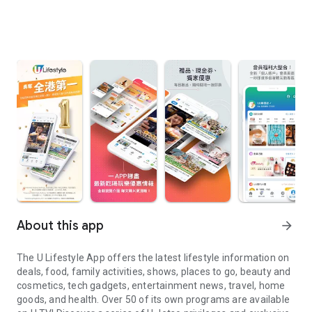
About this app
arrow_forward
The U Lifestyle App offers the latest lifestyle information on
deals, food, family activities, shows, places to go, beauty and
cosmetics, tech gadgets, entertainment news, travel, home
goods, and health. Over 50 of its own programs are available