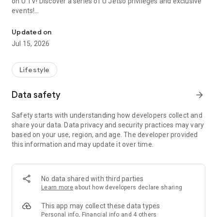
on U TV! Discover a series of U Jetso privileges and exclusive
events!
We offer the latest lifestyle information on deals, food, family a
【Hong Kong Residents' Hub】
Updated on
Jul 15, 2026
U Jetso – A one-stop shop for gifts, discounts, rewards,
limited-time offers, and shopping deals. New users can also
receive a welcome bonus of 150 U Fun points for exciting
Lifestyle
rewards!
Data safety
arrow_forward
Member Exclusive Activities – Enjoy exclusive free offers and
registration gifts! New activities every day, free for both
Safety starts with understanding how developers collect and
members and U Creators. Rewards include theme park
share your data. Data privacy and security practices may vary
tickets, hotel buffets and staycations, supermarket vouchers,
based on your use, region, and age. The developer provided
and much more!
this information and may update it over time.
【Stay Updated on the Latest Lifestyle Information Anytime,
Anywhere】
No data shared with third parties
*U GO* Best Places — Instantly access information on popular
Learn more
about how developers declare sharing
events and ticketing in Hong Kong, Shenzhen, and Macau,
and gather real user experiences and sharing. Refer to the "U
This app may collect these data types
GO Must-Visit List" to lock in must-do recommendations, save
Personal info, Financial info and 4 others