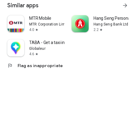
Similar apps
arrow_forward
MTR Mobile
Hang Seng Personal B
MTR Corporation Limited
Hang Seng Bank Ltd
4.0
2.2
star
star
TABA - Get a taxi in Korea
Globaleur
4.6
star
flag
Flag as inappropriate