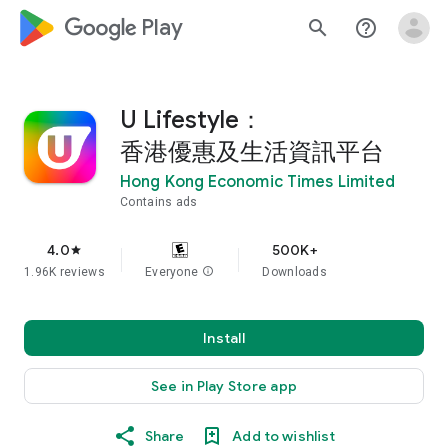
google_logo Play
search
help_outline
U Lifestyle：
香港優惠及生活資訊平台
Hong Kong Economic Times Limited
Contains ads
4.0
500K+
star
1.96K reviews
Everyone
info
Downloads
Install
See in Play Store app
Share
Add to wishlist