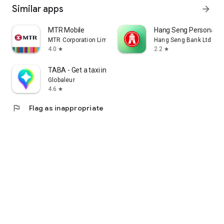
Similar apps
arrow_forward
MTR Mobile
Hang Seng Personal B
MTR Corporation Limited
Hang Seng Bank Ltd
4.0
2.2
star
star
TABA - Get a taxi in Korea
Globaleur
4.6
star
flag
Flag as inappropriate