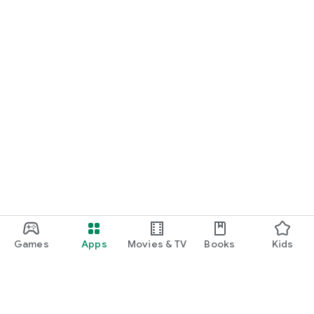
Games
Apps
Movies & TV
Books
Kids