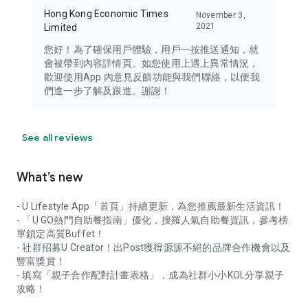
Hong Kong Economic Times
November 3,
2021
Limited
您好！為了確保用戶體驗，用戶一按推送通知，就
會被帶到內容詳情頁。如您使用上遇上異常情況，
歡迎使用App 內意見反饋功能與我們聯絡，以便我
們進一步了解及跟進。謝謝！
See all reviews
What’s new
- U Lifestyle App「首頁」持續更新，為您推薦最新生活資訊！
- 「U GO熱門自助餐指南」優化，搜羅人氣自助餐資訊，參考榜
單鎖定高質Buffet！
- 社群招募U Creator！出Post獲得源源不絕的品牌合作機會以及
豐富獎賞！
- 填寫「親子合作配對計畫表格」，成為社群小小KOL分享親子
攻略！