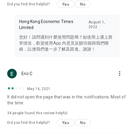
Yes
No
Did you find this helpful?
Travel – Staying abreast of issues of concern to Hong Kong
residents, such as immigration and BNO passports, and
providing early reports on hotels, attractions, and flight
Hong Kong Economic Times
August 1,
information in the Greater Bay Area, Macau, Japan, Taiwan,
2022
Limited
Thailand, South Korea, and other destinations.
您好！請問遇到什麼使用問題嗎？如使用上遇上異
Technology – Testing the latest and trendiest tech products
常情況，歡迎使用App 內意見反饋功能與我們聯
such as mobile phones, computers, cameras, headphones,
絡，以便我們進一步了解及跟進。謝謝！
and games, along with practical tutorials and guides.
Blog – Featuring blogs from numerous celebrities and stars
(U... Bloggers share diverse lifestyle experiences and food
more_vert
Eric C
reviews.
Download now for free and create your own U Lifestyle – a
May 16, 2021
brand new experience with a different lifestyle!
It did not open the page that was in the. notifications. Most of
the time
(Feedback and inquiries: Please use the 'Feedback' function
in the app or email info@ulifestyle.com.hk)
34
people found this review helpful
Yes
No
Did you find this helpful?