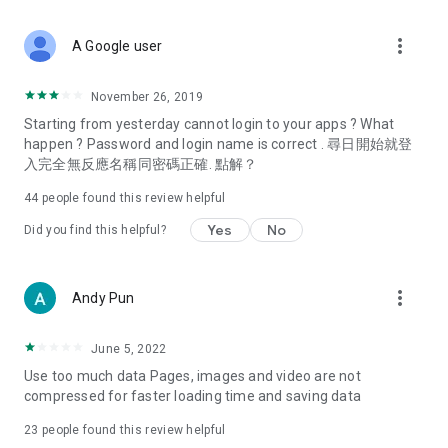
covering food, entertainment, health, celebrity interviews,
and lifestyle tips. Watch 50 original programs at your leisure!
more_vert
A Google user
Deals & Discounts – Gathering the latest discount codes and
deals across Hong Kong, including dining offers,
November 26, 2019
spring/summer promotions, hotel buffet and all-you-can-eat
Starting from yesterday cannot login to your apps ? What
deals, clearance sales, and online shopping discounts.
happen ? Password and login name is correct . 尋日開始就登
入完全無反應名稱同密碼正確. 點解？
Food – Introducing affordable options such as buffets, all-
you-can-eat, desserts, afternoon tea, takeaways, and
44
people found this review helpful
vegetarian options, along with recommendations for must-
try restaurants in Hong Kong and overseas, and a series of
Yes
No
Did you find this helpful?
easy-to-make recipes.
Women's Section – Beauty editors unbox and test the latest
more_vert
Andy Pun
cosmetics and skincare products, share skincare and makeup
tips, fashion tutorials, and nail and hair color suggestions.
June 5, 2022
Entertainment – ​​Tracking celebrity news, various TV dramas
Use too much data Pages, images and video are not
(Hong Kong dramas, Japanese dramas, Korean dramas,
compressed for faster loading time and saving data
American dramas, new Netflix series), movies, and other
trending topics in the city.
23
people found this review helpful