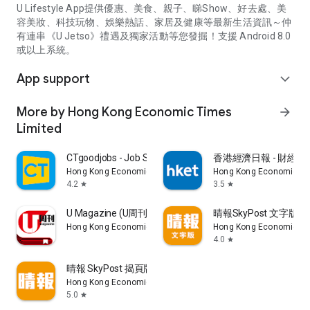
U Lifestyle App提供優惠、美食、親子、睇Show、好去處、美
容美妝、科技玩物、娛樂熱話、家居及健康等最新生活資訊～仲
有連串《U Jetso》禮遇及獨家活動等您發掘！支援 Android 8.0
或以上系統。
App support
expand_more
More by Hong Kong Economic Times
arrow_forward
Limited
CTgoodjobs - Job Search
香港經濟日報 - 財經、
Hong Kong Economic Times Limited
Hong Kong Economic Ti
4.2
3.5
star
star
U Magazine (U周刊)電子雜誌
晴報SkyPost 文字版
Hong Kong Economic Times Limited
Hong Kong Economic Ti
4.0
star
晴報 SkyPost 揭頁版
Hong Kong Economic Times Limited
5.0
star