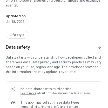
on U TV! Discover a series of U Jetso privileges and exclusive
events!
We offer the latest lifestyle information on deals, food, family a
【Hong Kong Residents' Hub】
Updated on
Jul 15, 2026
U Jetso – A one-stop shop for gifts, discounts, rewards,
limited-time offers, and shopping deals. New users can also
receive a welcome bonus of 150 U Fun points for exciting
Lifestyle
rewards!
Data safety
arrow_forward
Member Exclusive Activities – Enjoy exclusive free offers and
registration gifts! New activities every day, free for both
Safety starts with understanding how developers collect and
members and U Creators. Rewards include theme park
share your data. Data privacy and security practices may vary
tickets, hotel buffets and staycations, supermarket vouchers,
based on your use, region, and age. The developer provided
and much more!
this information and may update it over time.
【Stay Updated on the Latest Lifestyle Information Anytime,
Anywhere】
No data shared with third parties
*U GO* Best Places — Instantly access information on popular
Learn more
about how developers declare sharing
events and ticketing in Hong Kong, Shenzhen, and Macau,
and gather real user experiences and sharing. Refer to the "U
This app may collect these data types
GO Must-Visit List" to lock in must-do recommendations, save
Personal info, Financial info and 4 others