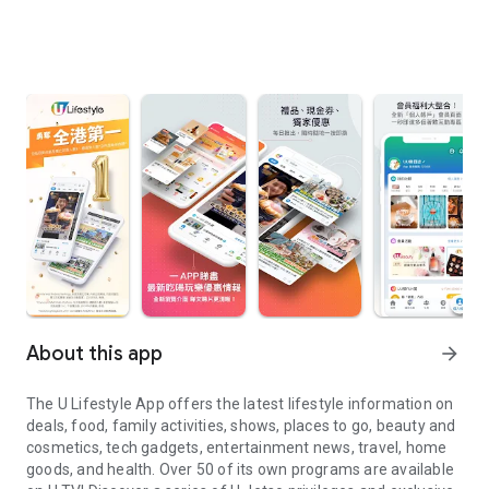
About this app
arrow_forward
The U Lifestyle App offers the latest lifestyle information on
deals, food, family activities, shows, places to go, beauty and
cosmetics, tech gadgets, entertainment news, travel, home
goods, and health. Over 50 of its own programs are available