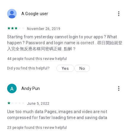
covering food, entertainment, health, celebrity interviews,
and lifestyle tips. Watch 50 original programs at your leisure!
more_vert
A Google user
Deals & Discounts – Gathering the latest discount codes and
deals across Hong Kong, including dining offers,
November 26, 2019
spring/summer promotions, hotel buffet and all-you-can-eat
Starting from yesterday cannot login to your apps ? What
deals, clearance sales, and online shopping discounts.
happen ? Password and login name is correct . 尋日開始就登
入完全無反應名稱同密碼正確. 點解？
Food – Introducing affordable options such as buffets, all-
you-can-eat, desserts, afternoon tea, takeaways, and
44
people found this review helpful
vegetarian options, along with recommendations for must-
try restaurants in Hong Kong and overseas, and a series of
Yes
No
Did you find this helpful?
easy-to-make recipes.
Women's Section – Beauty editors unbox and test the latest
more_vert
Andy Pun
cosmetics and skincare products, share skincare and makeup
tips, fashion tutorials, and nail and hair color suggestions.
June 5, 2022
Entertainment – ​​Tracking celebrity news, various TV dramas
Use too much data Pages, images and video are not
(Hong Kong dramas, Japanese dramas, Korean dramas,
compressed for faster loading time and saving data
American dramas, new Netflix series), movies, and other
trending topics in the city.
23
people found this review helpful