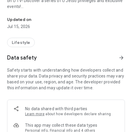
on U TV! Discover a series of U Jetso privileges and exclusive
events!
We offer the latest lifestyle information on deals, food, family a
【Hong Kong Residents' Hub】
Updated on
Jul 15, 2026
U Jetso – A one-stop shop for gifts, discounts, rewards,
limited-time offers, and shopping deals. New users can also
receive a welcome bonus of 150 U Fun points for exciting
Lifestyle
rewards!
Data safety
arrow_forward
Member Exclusive Activities – Enjoy exclusive free offers and
registration gifts! New activities every day, free for both
Safety starts with understanding how developers collect and
members and U Creators. Rewards include theme park
share your data. Data privacy and security practices may vary
tickets, hotel buffets and staycations, supermarket vouchers,
based on your use, region, and age. The developer provided
and much more!
this information and may update it over time.
【Stay Updated on the Latest Lifestyle Information Anytime,
Anywhere】
No data shared with third parties
*U GO* Best Places — Instantly access information on popular
Learn more
about how developers declare sharing
events and ticketing in Hong Kong, Shenzhen, and Macau,
and gather real user experiences and sharing. Refer to the "U
This app may collect these data types
GO Must-Visit List" to lock in must-do recommendations, save
Personal info, Financial info and 4 others