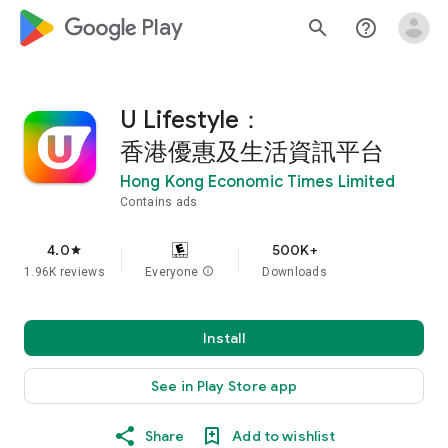
google_logo Play
search
help_outline
U Lifestyle：
香港優惠及生活資訊平台
Hong Kong Economic Times Limited
Contains ads
4.0
500K+
star
1.96K reviews
Everyone
info
Downloads
Install
See in Play Store app
Share
Add to wishlist