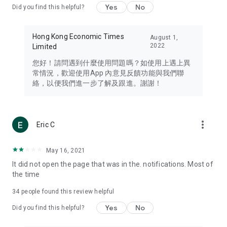
Yes
No
Did you find this helpful?
Travel – Staying abreast of issues of concern to Hong Kong
residents, such as immigration and BNO passports, and
providing early reports on hotels, attractions, and flight
Hong Kong Economic Times
August 1,
information in the Greater Bay Area, Macau, Japan, Taiwan,
2022
Limited
Thailand, South Korea, and other destinations.
您好！請問遇到什麼使用問題嗎？如使用上遇上異
Technology – Testing the latest and trendiest tech products
常情況，歡迎使用App 內意見反饋功能與我們聯
such as mobile phones, computers, cameras, headphones,
絡，以便我們進一步了解及跟進。謝謝！
and games, along with practical tutorials and guides.
Blog – Featuring blogs from numerous celebrities and stars
(U... Bloggers share diverse lifestyle experiences and food
more_vert
Eric C
reviews.
Download now for free and create your own U Lifestyle – a
May 16, 2021
brand new experience with a different lifestyle!
It did not open the page that was in the. notifications. Most of
the time
(Feedback and inquiries: Please use the 'Feedback' function
in the app or email info@ulifestyle.com.hk)
34
people found this review helpful
Yes
No
Did you find this helpful?