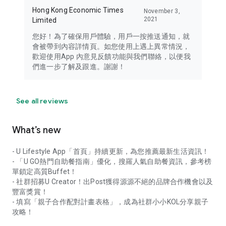
Hong Kong Economic Times
November 3,
2021
Limited
您好！為了確保用戶體驗，用戶一按推送通知，就
會被帶到內容詳情頁。如您使用上遇上異常情況，
歡迎使用App 內意見反饋功能與我們聯絡，以便我
們進一步了解及跟進。謝謝！
See all reviews
What’s new
- U Lifestyle App「首頁」持續更新，為您推薦最新生活資訊！
- 「U GO熱門自助餐指南」優化，搜羅人氣自助餐資訊，參考榜
單鎖定高質Buffet！
- 社群招募U Creator！出Post獲得源源不絕的品牌合作機會以及
豐富獎賞！
- 填寫「親子合作配對計畫表格」，成為社群小小KOL分享親子
攻略！