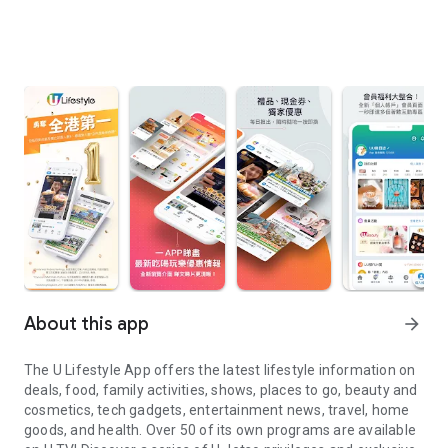
About this app
arrow_forward
The U Lifestyle App offers the latest lifestyle information on
deals, food, family activities, shows, places to go, beauty and
cosmetics, tech gadgets, entertainment news, travel, home
goods, and health. Over 50 of its own programs are available