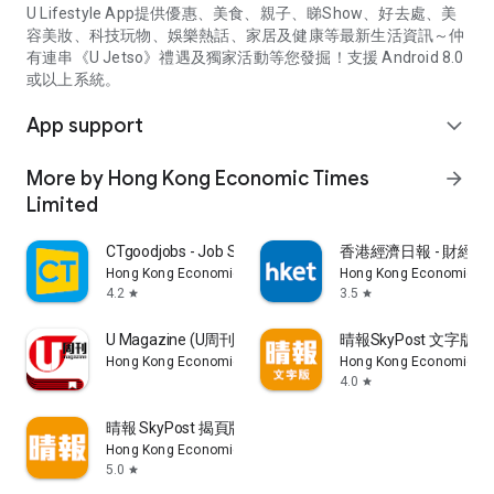
U Lifestyle App提供優惠、美食、親子、睇Show、好去處、美
容美妝、科技玩物、娛樂熱話、家居及健康等最新生活資訊～仲
有連串《U Jetso》禮遇及獨家活動等您發掘！支援 Android 8.0
或以上系統。
App support
expand_more
More by Hong Kong Economic Times
arrow_forward
Limited
CTgoodjobs - Job Search
香港經濟日報 - 財經、
Hong Kong Economic Times Limited
Hong Kong Economic Ti
4.2
3.5
star
star
U Magazine (U周刊)電子雜誌
晴報SkyPost 文字版
Hong Kong Economic Times Limited
Hong Kong Economic Ti
4.0
star
晴報 SkyPost 揭頁版
Hong Kong Economic Times Limited
5.0
star