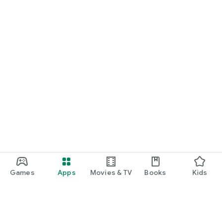
Games
Apps
Movies & TV
Books
Kids