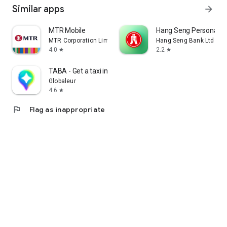
Similar apps
arrow_forward
MTR Mobile
Hang Seng Personal B
MTR Corporation Limited
Hang Seng Bank Ltd
4.0
2.2
star
star
TABA - Get a taxi in Korea
Globaleur
4.6
star
flag
Flag as inappropriate