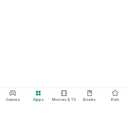
Games
Apps
Movies & TV
Books
Kids