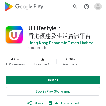
google_logo Play
search
help_outline
U Lifestyle：
香港優惠及生活資訊平台
Hong Kong Economic Times Limited
Contains ads
4.0
500K+
star
1.96K reviews
Everyone
info
Downloads
Install
See in Play Store app
Share
Add to wishlist