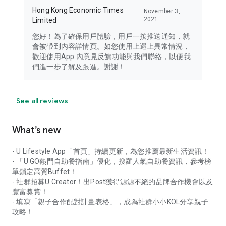
Hong Kong Economic Times
November 3,
2021
Limited
您好！為了確保用戶體驗，用戶一按推送通知，就
會被帶到內容詳情頁。如您使用上遇上異常情況，
歡迎使用App 內意見反饋功能與我們聯絡，以便我
們進一步了解及跟進。謝謝！
See all reviews
What’s new
- U Lifestyle App「首頁」持續更新，為您推薦最新生活資訊！
- 「U GO熱門自助餐指南」優化，搜羅人氣自助餐資訊，參考榜
單鎖定高質Buffet！
- 社群招募U Creator！出Post獲得源源不絕的品牌合作機會以及
豐富獎賞！
- 填寫「親子合作配對計畫表格」，成為社群小小KOL分享親子
攻略！