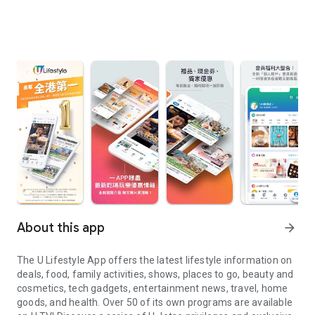
About this app
arrow_forward
The U Lifestyle App offers the latest lifestyle information on
deals, food, family activities, shows, places to go, beauty and
cosmetics, tech gadgets, entertainment news, travel, home
goods, and health. Over 50 of its own programs are available