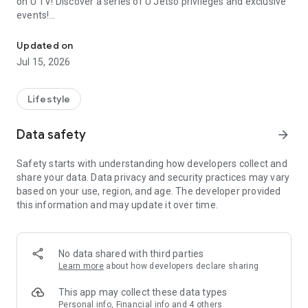
on U TV! Discover a series of U Jetso privileges and exclusive
events!
We offer the latest lifestyle information on deals, food, family a
【Hong Kong Residents' Hub】
Updated on
Jul 15, 2026
U Jetso – A one-stop shop for gifts, discounts, rewards,
limited-time offers, and shopping deals. New users can also
receive a welcome bonus of 150 U Fun points for exciting
Lifestyle
rewards!
Data safety
arrow_forward
Member Exclusive Activities – Enjoy exclusive free offers and
registration gifts! New activities every day, free for both
Safety starts with understanding how developers collect and
members and U Creators. Rewards include theme park
share your data. Data privacy and security practices may vary
tickets, hotel buffets and staycations, supermarket vouchers,
based on your use, region, and age. The developer provided
and much more!
this information and may update it over time.
【Stay Updated on the Latest Lifestyle Information Anytime,
Anywhere】
No data shared with third parties
*U GO* Best Places — Instantly access information on popular
Learn more
about how developers declare sharing
events and ticketing in Hong Kong, Shenzhen, and Macau,
and gather real user experiences and sharing. Refer to the "U
This app may collect these data types
GO Must-Visit List" to lock in must-do recommendations, save
Personal info, Financial info and 4 others