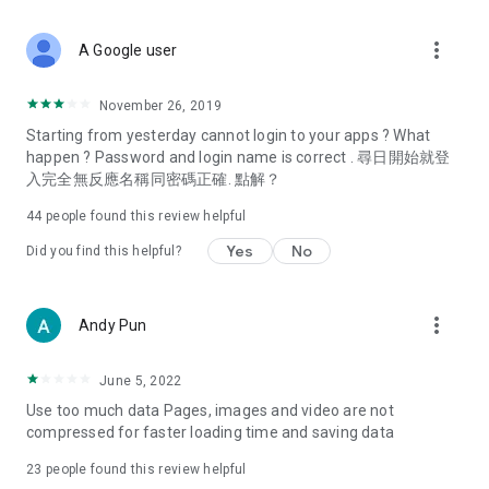
covering food, entertainment, health, celebrity interviews,
and lifestyle tips. Watch 50 original programs at your leisure!
more_vert
A Google user
Deals & Discounts – Gathering the latest discount codes and
deals across Hong Kong, including dining offers,
November 26, 2019
spring/summer promotions, hotel buffet and all-you-can-eat
Starting from yesterday cannot login to your apps ? What
deals, clearance sales, and online shopping discounts.
happen ? Password and login name is correct . 尋日開始就登
入完全無反應名稱同密碼正確. 點解？
Food – Introducing affordable options such as buffets, all-
you-can-eat, desserts, afternoon tea, takeaways, and
44
people found this review helpful
vegetarian options, along with recommendations for must-
try restaurants in Hong Kong and overseas, and a series of
Yes
No
Did you find this helpful?
easy-to-make recipes.
Women's Section – Beauty editors unbox and test the latest
more_vert
Andy Pun
cosmetics and skincare products, share skincare and makeup
tips, fashion tutorials, and nail and hair color suggestions.
June 5, 2022
Entertainment – ​​Tracking celebrity news, various TV dramas
Use too much data Pages, images and video are not
(Hong Kong dramas, Japanese dramas, Korean dramas,
compressed for faster loading time and saving data
American dramas, new Netflix series), movies, and other
trending topics in the city.
23
people found this review helpful