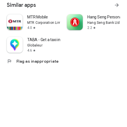
Similar apps
arrow_forward
MTR Mobile
Hang Seng Personal B
MTR Corporation Limited
Hang Seng Bank Ltd
4.0
2.2
star
star
TABA - Get a taxi in Korea
Globaleur
4.6
star
flag
Flag as inappropriate