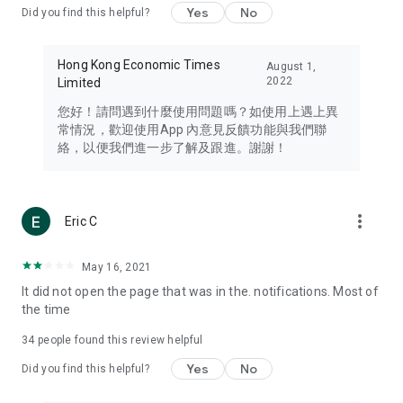
Yes
No
Did you find this helpful?
Travel – Staying abreast of issues of concern to Hong Kong
residents, such as immigration and BNO passports, and
providing early reports on hotels, attractions, and flight
Hong Kong Economic Times
August 1,
information in the Greater Bay Area, Macau, Japan, Taiwan,
2022
Limited
Thailand, South Korea, and other destinations.
您好！請問遇到什麼使用問題嗎？如使用上遇上異
Technology – Testing the latest and trendiest tech products
常情況，歡迎使用App 內意見反饋功能與我們聯
such as mobile phones, computers, cameras, headphones,
絡，以便我們進一步了解及跟進。謝謝！
and games, along with practical tutorials and guides.
Blog – Featuring blogs from numerous celebrities and stars
(U... Bloggers share diverse lifestyle experiences and food
more_vert
Eric C
reviews.
Download now for free and create your own U Lifestyle – a
May 16, 2021
brand new experience with a different lifestyle!
It did not open the page that was in the. notifications. Most of
the time
(Feedback and inquiries: Please use the 'Feedback' function
in the app or email info@ulifestyle.com.hk)
34
people found this review helpful
Yes
No
Did you find this helpful?