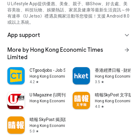
U Lifestyle App提供優惠、美食、親子、睇Show、好去處、美
容美妝、科技玩物、娛樂熱話、家居及健康等最新生活資訊～仲
有連串《U Jetso》禮遇及獨家活動等您發掘！支援 Android 8.0
或以上系統。
App support
expand_more
More by Hong Kong Economic Times
arrow_forward
Limited
CTgoodjobs - Job Search
香港經濟日報 - 財經、
Hong Kong Economic Times Limited
Hong Kong Economic Ti
4.2
3.5
star
star
U Magazine (U周刊)電子雜誌
晴報SkyPost 文字版
Hong Kong Economic Times Limited
Hong Kong Economic Ti
4.0
star
晴報 SkyPost 揭頁版
Hong Kong Economic Times Limited
5.0
star