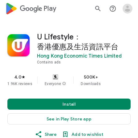
google_logo Play
search
help_outline
U Lifestyle：
香港優惠及生活資訊平台
Hong Kong Economic Times Limited
Contains ads
4.0
500K+
star
1.96K reviews
Everyone
info
Downloads
Install
See in Play Store app
Share
Add to wishlist