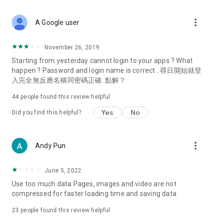
covering food, entertainment, health, celebrity interviews,
and lifestyle tips. Watch 50 original programs at your leisure!
more_vert
A Google user
Deals & Discounts – Gathering the latest discount codes and
deals across Hong Kong, including dining offers,
November 26, 2019
spring/summer promotions, hotel buffet and all-you-can-eat
Starting from yesterday cannot login to your apps ? What
deals, clearance sales, and online shopping discounts.
happen ? Password and login name is correct . 尋日開始就登
入完全無反應名稱同密碼正確. 點解？
Food – Introducing affordable options such as buffets, all-
you-can-eat, desserts, afternoon tea, takeaways, and
44
people found this review helpful
vegetarian options, along with recommendations for must-
try restaurants in Hong Kong and overseas, and a series of
Yes
No
Did you find this helpful?
easy-to-make recipes.
Women's Section – Beauty editors unbox and test the latest
more_vert
Andy Pun
cosmetics and skincare products, share skincare and makeup
tips, fashion tutorials, and nail and hair color suggestions.
June 5, 2022
Entertainment – ​​Tracking celebrity news, various TV dramas
Use too much data Pages, images and video are not
(Hong Kong dramas, Japanese dramas, Korean dramas,
compressed for faster loading time and saving data
American dramas, new Netflix series), movies, and other
trending topics in the city.
23
people found this review helpful