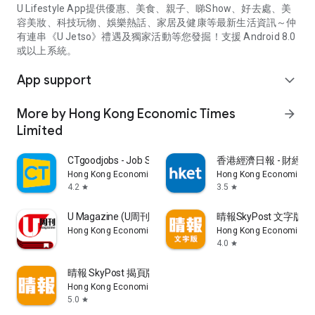
U Lifestyle App提供優惠、美食、親子、睇Show、好去處、美
容美妝、科技玩物、娛樂熱話、家居及健康等最新生活資訊～仲
有連串《U Jetso》禮遇及獨家活動等您發掘！支援 Android 8.0
或以上系統。
App support
expand_more
More by Hong Kong Economic Times
arrow_forward
Limited
CTgoodjobs - Job Search
香港經濟日報 - 財經、
Hong Kong Economic Times Limited
Hong Kong Economic Ti
4.2
3.5
star
star
U Magazine (U周刊)電子雜誌
晴報SkyPost 文字版
Hong Kong Economic Times Limited
Hong Kong Economic Ti
4.0
star
晴報 SkyPost 揭頁版
Hong Kong Economic Times Limited
5.0
star