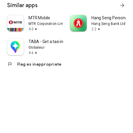
Similar apps
arrow_forward
MTR Mobile
Hang Seng Personal B
MTR Corporation Limited
Hang Seng Bank Ltd
4.0
2.2
star
star
TABA - Get a taxi in Korea
Globaleur
4.6
star
flag
Flag as inappropriate