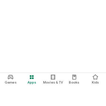
Games
Apps
Movies & TV
Books
Kids