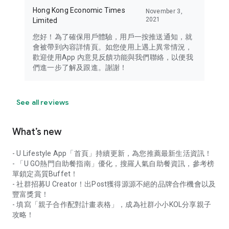
Hong Kong Economic Times
November 3,
2021
Limited
您好！為了確保用戶體驗，用戶一按推送通知，就
會被帶到內容詳情頁。如您使用上遇上異常情況，
歡迎使用App 內意見反饋功能與我們聯絡，以便我
們進一步了解及跟進。謝謝！
See all reviews
What’s new
- U Lifestyle App「首頁」持續更新，為您推薦最新生活資訊！
- 「U GO熱門自助餐指南」優化，搜羅人氣自助餐資訊，參考榜
單鎖定高質Buffet！
- 社群招募U Creator！出Post獲得源源不絕的品牌合作機會以及
豐富獎賞！
- 填寫「親子合作配對計畫表格」，成為社群小小KOL分享親子
攻略！