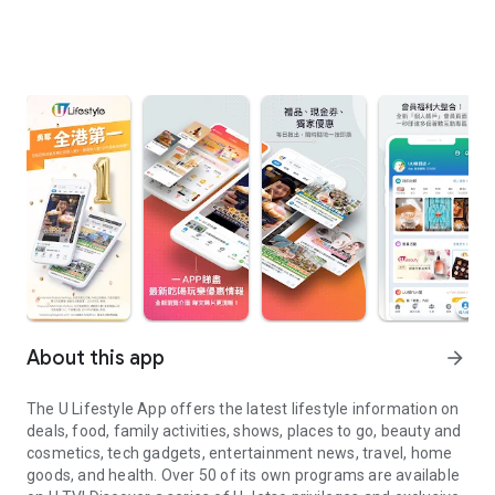
About this app
arrow_forward
The U Lifestyle App offers the latest lifestyle information on
deals, food, family activities, shows, places to go, beauty and
cosmetics, tech gadgets, entertainment news, travel, home
goods, and health. Over 50 of its own programs are available