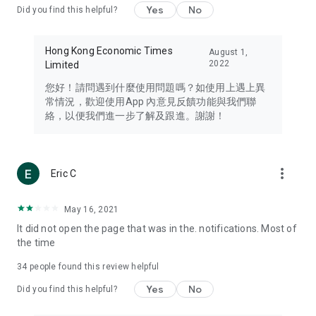
Yes
No
Did you find this helpful?
Travel – Staying abreast of issues of concern to Hong Kong
residents, such as immigration and BNO passports, and
providing early reports on hotels, attractions, and flight
Hong Kong Economic Times
August 1,
information in the Greater Bay Area, Macau, Japan, Taiwan,
2022
Limited
Thailand, South Korea, and other destinations.
您好！請問遇到什麼使用問題嗎？如使用上遇上異
Technology – Testing the latest and trendiest tech products
常情況，歡迎使用App 內意見反饋功能與我們聯
such as mobile phones, computers, cameras, headphones,
絡，以便我們進一步了解及跟進。謝謝！
and games, along with practical tutorials and guides.
Blog – Featuring blogs from numerous celebrities and stars
(U... Bloggers share diverse lifestyle experiences and food
more_vert
Eric C
reviews.
Download now for free and create your own U Lifestyle – a
May 16, 2021
brand new experience with a different lifestyle!
It did not open the page that was in the. notifications. Most of
the time
(Feedback and inquiries: Please use the 'Feedback' function
in the app or email info@ulifestyle.com.hk)
34
people found this review helpful
Yes
No
Did you find this helpful?