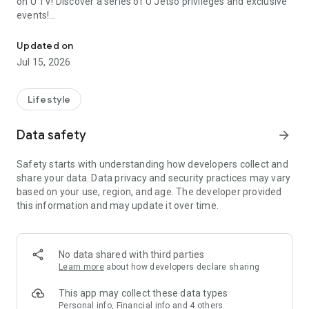
on U TV! Discover a series of U Jetso privileges and exclusive
events!
We offer the latest lifestyle information on deals, food, family a
【Hong Kong Residents' Hub】
Updated on
Jul 15, 2026
U Jetso – A one-stop shop for gifts, discounts, rewards,
limited-time offers, and shopping deals. New users can also
receive a welcome bonus of 150 U Fun points for exciting
Lifestyle
rewards!
Data safety
arrow_forward
Member Exclusive Activities – Enjoy exclusive free offers and
registration gifts! New activities every day, free for both
Safety starts with understanding how developers collect and
members and U Creators. Rewards include theme park
share your data. Data privacy and security practices may vary
tickets, hotel buffets and staycations, supermarket vouchers,
based on your use, region, and age. The developer provided
and much more!
this information and may update it over time.
【Stay Updated on the Latest Lifestyle Information Anytime,
Anywhere】
No data shared with third parties
*U GO* Best Places — Instantly access information on popular
Learn more
about how developers declare sharing
events and ticketing in Hong Kong, Shenzhen, and Macau,
and gather real user experiences and sharing. Refer to the "U
This app may collect these data types
GO Must-Visit List" to lock in must-do recommendations, save
Personal info, Financial info and 4 others