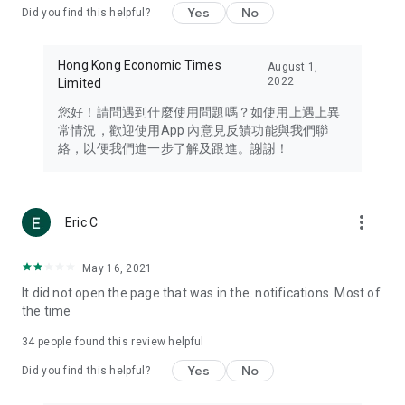
Yes
No
Did you find this helpful?
Travel – Staying abreast of issues of concern to Hong Kong
residents, such as immigration and BNO passports, and
providing early reports on hotels, attractions, and flight
Hong Kong Economic Times
August 1,
information in the Greater Bay Area, Macau, Japan, Taiwan,
2022
Limited
Thailand, South Korea, and other destinations.
您好！請問遇到什麼使用問題嗎？如使用上遇上異
Technology – Testing the latest and trendiest tech products
常情況，歡迎使用App 內意見反饋功能與我們聯
such as mobile phones, computers, cameras, headphones,
絡，以便我們進一步了解及跟進。謝謝！
and games, along with practical tutorials and guides.
Blog – Featuring blogs from numerous celebrities and stars
(U... Bloggers share diverse lifestyle experiences and food
more_vert
Eric C
reviews.
Download now for free and create your own U Lifestyle – a
May 16, 2021
brand new experience with a different lifestyle!
It did not open the page that was in the. notifications. Most of
the time
(Feedback and inquiries: Please use the 'Feedback' function
in the app or email info@ulifestyle.com.hk)
34
people found this review helpful
Yes
No
Did you find this helpful?