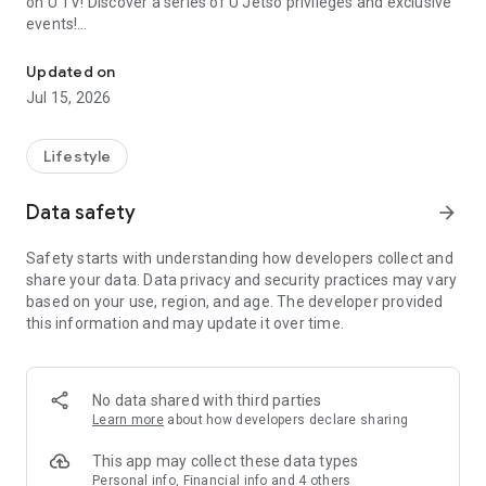
on U TV! Discover a series of U Jetso privileges and exclusive
events!
We offer the latest lifestyle information on deals, food, family a
【Hong Kong Residents' Hub】
Updated on
Jul 15, 2026
U Jetso – A one-stop shop for gifts, discounts, rewards,
limited-time offers, and shopping deals. New users can also
receive a welcome bonus of 150 U Fun points for exciting
Lifestyle
rewards!
Data safety
arrow_forward
Member Exclusive Activities – Enjoy exclusive free offers and
registration gifts! New activities every day, free for both
Safety starts with understanding how developers collect and
members and U Creators. Rewards include theme park
share your data. Data privacy and security practices may vary
tickets, hotel buffets and staycations, supermarket vouchers,
based on your use, region, and age. The developer provided
and much more!
this information and may update it over time.
【Stay Updated on the Latest Lifestyle Information Anytime,
Anywhere】
No data shared with third parties
*U GO* Best Places — Instantly access information on popular
Learn more
about how developers declare sharing
events and ticketing in Hong Kong, Shenzhen, and Macau,
and gather real user experiences and sharing. Refer to the "U
This app may collect these data types
GO Must-Visit List" to lock in must-do recommendations, save
Personal info, Financial info and 4 others