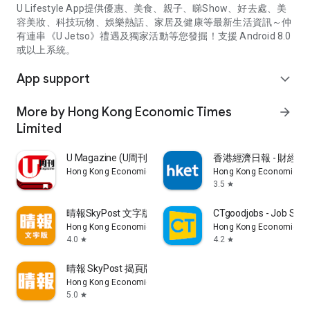
U Lifestyle App提供優惠、美食、親子、睇Show、好去處、美
容美妝、科技玩物、娛樂熱話、家居及健康等最新生活資訊～仲
有連串《U Jetso》禮遇及獨家活動等您發掘！支援 Android 8.0
或以上系統。
App support
expand_more
More by Hong Kong Economic Times
arrow_forward
Limited
U Magazine (U周刊)電子雜誌
香港經濟日報 - 財經、
Hong Kong Economic Times Limited
Hong Kong Economic Ti
3.5
star
晴報SkyPost 文字版
CTgoodjobs - Job Sea
Hong Kong Economic Times Limited
Hong Kong Economic Ti
4.0
4.2
star
star
晴報 SkyPost 揭頁版
Hong Kong Economic Times Limited
5.0
star