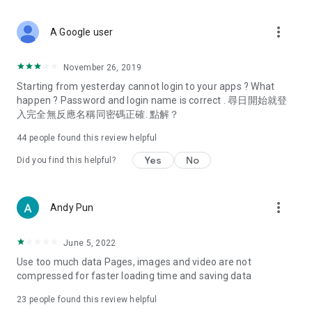
covering food, entertainment, health, celebrity interviews,
and lifestyle tips. Watch 50 original programs at your leisure!
more_vert
A Google user
Deals & Discounts – Gathering the latest discount codes and
deals across Hong Kong, including dining offers,
November 26, 2019
spring/summer promotions, hotel buffet and all-you-can-eat
Starting from yesterday cannot login to your apps ? What
deals, clearance sales, and online shopping discounts.
happen ? Password and login name is correct . 尋日開始就登
入完全無反應名稱同密碼正確. 點解？
Food – Introducing affordable options such as buffets, all-
you-can-eat, desserts, afternoon tea, takeaways, and
44
people found this review helpful
vegetarian options, along with recommendations for must-
try restaurants in Hong Kong and overseas, and a series of
Yes
No
Did you find this helpful?
easy-to-make recipes.
Women's Section – Beauty editors unbox and test the latest
more_vert
Andy Pun
cosmetics and skincare products, share skincare and makeup
tips, fashion tutorials, and nail and hair color suggestions.
June 5, 2022
Entertainment – ​​Tracking celebrity news, various TV dramas
Use too much data Pages, images and video are not
(Hong Kong dramas, Japanese dramas, Korean dramas,
compressed for faster loading time and saving data
American dramas, new Netflix series), movies, and other
trending topics in the city.
23
people found this review helpful