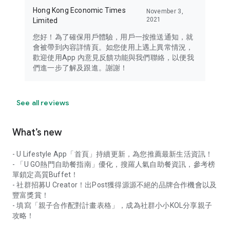
Hong Kong Economic Times
November 3,
2021
Limited
您好！為了確保用戶體驗，用戶一按推送通知，就
會被帶到內容詳情頁。如您使用上遇上異常情況，
歡迎使用App 內意見反饋功能與我們聯絡，以便我
們進一步了解及跟進。謝謝！
See all reviews
What’s new
- U Lifestyle App「首頁」持續更新，為您推薦最新生活資訊！
- 「U GO熱門自助餐指南」優化，搜羅人氣自助餐資訊，參考榜
單鎖定高質Buffet！
- 社群招募U Creator！出Post獲得源源不絕的品牌合作機會以及
豐富獎賞！
- 填寫「親子合作配對計畫表格」，成為社群小小KOL分享親子
攻略！