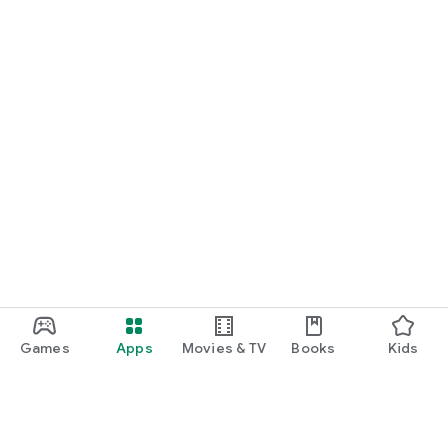
Games
Apps
Movies & TV
Books
Kids