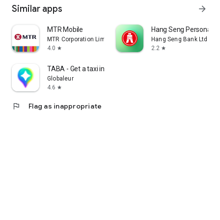
Similar apps
arrow_forward
MTR Mobile
Hang Seng Personal B
MTR Corporation Limited
Hang Seng Bank Ltd
4.0
2.2
star
star
TABA - Get a taxi in Korea
Globaleur
4.6
star
flag
Flag as inappropriate