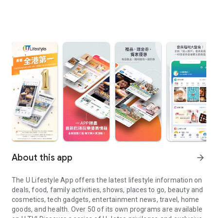
About this app
arrow_forward
The U Lifestyle App offers the latest lifestyle information on
deals, food, family activities, shows, places to go, beauty and
cosmetics, tech gadgets, entertainment news, travel, home
goods, and health. Over 50 of its own programs are available