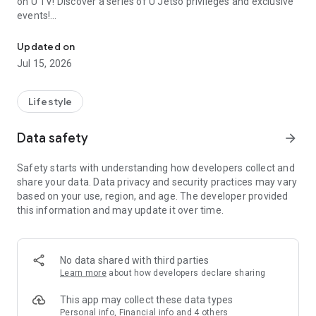
on U TV! Discover a series of U Jetso privileges and exclusive
events!
We offer the latest lifestyle information on deals, food, family a
【Hong Kong Residents' Hub】
Updated on
Jul 15, 2026
U Jetso – A one-stop shop for gifts, discounts, rewards,
limited-time offers, and shopping deals. New users can also
receive a welcome bonus of 150 U Fun points for exciting
Lifestyle
rewards!
Data safety
arrow_forward
Member Exclusive Activities – Enjoy exclusive free offers and
registration gifts! New activities every day, free for both
Safety starts with understanding how developers collect and
members and U Creators. Rewards include theme park
share your data. Data privacy and security practices may vary
tickets, hotel buffets and staycations, supermarket vouchers,
based on your use, region, and age. The developer provided
and much more!
this information and may update it over time.
【Stay Updated on the Latest Lifestyle Information Anytime,
Anywhere】
No data shared with third parties
*U GO* Best Places — Instantly access information on popular
Learn more
about how developers declare sharing
events and ticketing in Hong Kong, Shenzhen, and Macau,
and gather real user experiences and sharing. Refer to the "U
This app may collect these data types
GO Must-Visit List" to lock in must-do recommendations, save
Personal info, Financial info and 4 others