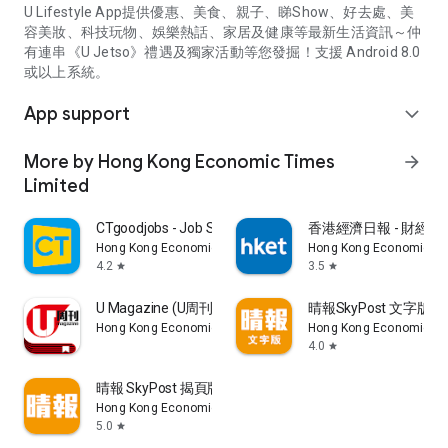
U Lifestyle App提供優惠、美食、親子、睇Show、好去處、美
容美妝、科技玩物、娛樂熱話、家居及健康等最新生活資訊～仲
有連串《U Jetso》禮遇及獨家活動等您發掘！支援 Android 8.0
或以上系統。
App support
expand_more
More by Hong Kong Economic Times
arrow_forward
Limited
CTgoodjobs - Job Search
香港經濟日報 - 財經、
Hong Kong Economic Times Limited
Hong Kong Economic Ti
4.2
3.5
star
star
U Magazine (U周刊)電子雜誌
晴報SkyPost 文字版
Hong Kong Economic Times Limited
Hong Kong Economic Ti
4.0
star
晴報 SkyPost 揭頁版
Hong Kong Economic Times Limited
5.0
star