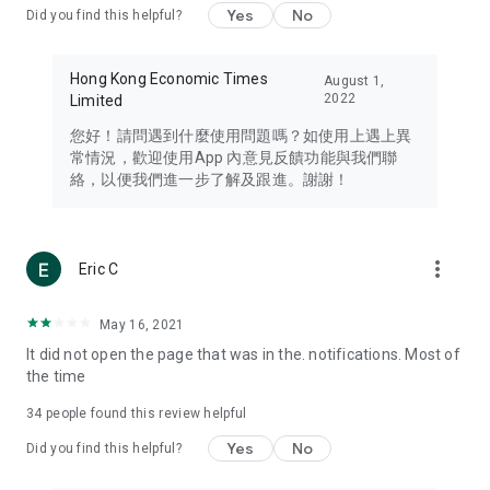
Yes
No
Did you find this helpful?
Travel – Staying abreast of issues of concern to Hong Kong
residents, such as immigration and BNO passports, and
providing early reports on hotels, attractions, and flight
Hong Kong Economic Times
August 1,
information in the Greater Bay Area, Macau, Japan, Taiwan,
2022
Limited
Thailand, South Korea, and other destinations.
您好！請問遇到什麼使用問題嗎？如使用上遇上異
Technology – Testing the latest and trendiest tech products
常情況，歡迎使用App 內意見反饋功能與我們聯
such as mobile phones, computers, cameras, headphones,
絡，以便我們進一步了解及跟進。謝謝！
and games, along with practical tutorials and guides.
Blog – Featuring blogs from numerous celebrities and stars
(U... Bloggers share diverse lifestyle experiences and food
more_vert
Eric C
reviews.
Download now for free and create your own U Lifestyle – a
May 16, 2021
brand new experience with a different lifestyle!
It did not open the page that was in the. notifications. Most of
the time
(Feedback and inquiries: Please use the 'Feedback' function
in the app or email info@ulifestyle.com.hk)
34
people found this review helpful
Yes
No
Did you find this helpful?