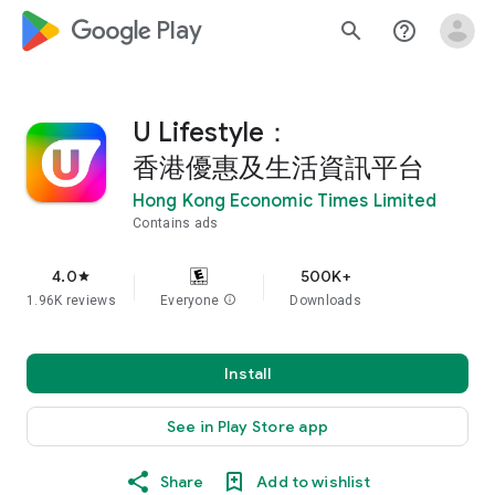
google_logo Play
search
help_outline
U Lifestyle：
香港優惠及生活資訊平台
Hong Kong Economic Times Limited
Contains ads
4.0
500K+
star
1.96K reviews
Everyone
info
Downloads
Install
See in Play Store app
Share
Add to wishlist