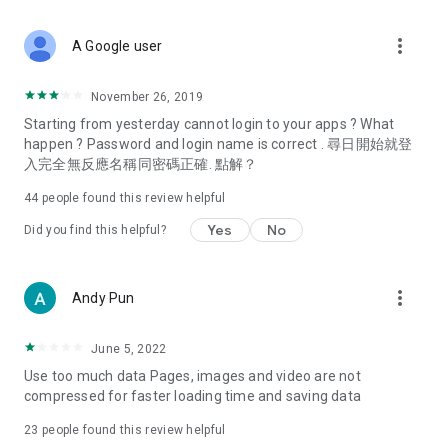
covering food, entertainment, health, celebrity interviews,
and lifestyle tips. Watch 50 original programs at your leisure!
more_vert
A Google user
Deals & Discounts – Gathering the latest discount codes and
deals across Hong Kong, including dining offers,
November 26, 2019
spring/summer promotions, hotel buffet and all-you-can-eat
Starting from yesterday cannot login to your apps ? What
deals, clearance sales, and online shopping discounts.
happen ? Password and login name is correct . 尋日開始就登
入完全無反應名稱同密碼正確. 點解？
Food – Introducing affordable options such as buffets, all-
you-can-eat, desserts, afternoon tea, takeaways, and
44
people found this review helpful
vegetarian options, along with recommendations for must-
try restaurants in Hong Kong and overseas, and a series of
Yes
No
Did you find this helpful?
easy-to-make recipes.
Women's Section – Beauty editors unbox and test the latest
more_vert
Andy Pun
cosmetics and skincare products, share skincare and makeup
tips, fashion tutorials, and nail and hair color suggestions.
June 5, 2022
Entertainment – ​​Tracking celebrity news, various TV dramas
Use too much data Pages, images and video are not
(Hong Kong dramas, Japanese dramas, Korean dramas,
compressed for faster loading time and saving data
American dramas, new Netflix series), movies, and other
trending topics in the city.
23
people found this review helpful