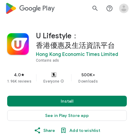
google_logo Play
search
help_outline
U Lifestyle：
香港優惠及生活資訊平台
Hong Kong Economic Times Limited
Contains ads
4.0
500K+
star
1.96K reviews
Everyone
info
Downloads
Install
See in Play Store app
Share
Add to wishlist