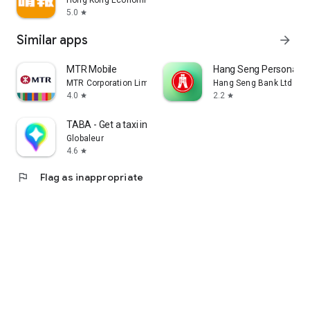
Hong Kong Economic Times Limited
5.0
star
Similar apps
arrow_forward
MTR Mobile
Hang Seng Personal B
MTR Corporation Limited
Hang Seng Bank Ltd
4.0
2.2
star
star
TABA - Get a taxi in Korea
Globaleur
4.6
star
flag
Flag as inappropriate