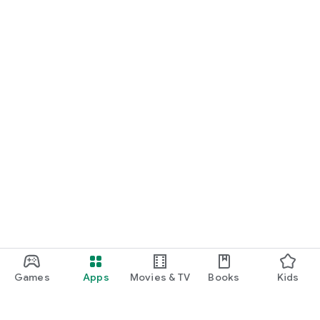
Games
Apps
Movies & TV
Books
Kids