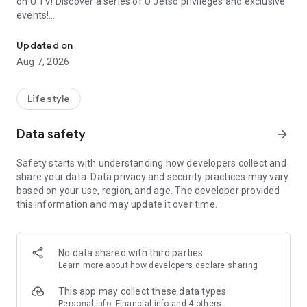
on U TV! Discover a series of U Jetso privileges and exclusive
events!
We offer the latest lifestyle information on deals, food, family a
【Hong Kong Residents' Hub】
Updated on
Aug 7, 2026
U Jetso – A one-stop shop for gifts, discounts, rewards,
limited-time offers, and shopping deals. New users can also
receive a welcome bonus of 150 U Fun points for exciting
Lifestyle
rewards!
Data safety
arrow_forward
Member Exclusive Activities – Enjoy exclusive free offers and
registration gifts! New activities every day, free for both
Safety starts with understanding how developers collect and
members and U Creators. Rewards include theme park
share your data. Data privacy and security practices may vary
tickets, hotel buffets and staycations, supermarket vouchers,
based on your use, region, and age. The developer provided
and much more!
this information and may update it over time.
【Stay Updated on the Latest Lifestyle Information Anytime,
Anywhere】
No data shared with third parties
*U GO* Best Places — Instantly access information on popular
Learn more
about how developers declare sharing
events and ticketing in Hong Kong, Shenzhen, and Macau,
and gather real user experiences and sharing. Refer to the "U
This app may collect these data types
GO Must-Visit List" to lock in must-do recommendations, save
Personal info, Financial info and 4 others