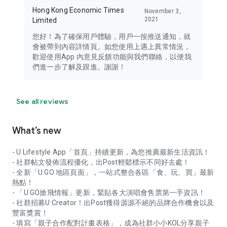
Hong Kong Economic Times
November 3,
2021
Limited
您好！為了確保用戶體驗，用戶一按推送通知，就
會被帶到內容詳情頁。如您使用上遇上異常情況，
歡迎使用App 內意見反饋功能與我們聯絡，以便我
們進一步了解及跟進。謝謝！
See all reviews
What’s new
- U Lifestyle App「首頁」持續更新，為您推薦最新生活資訊！
- 社群帖文發佈流程優化，出Post輕鬆標示不同好去處！
- 全新「U GO 地區頁面」，一站式整合各區「食、玩、買」最新
熱點！
- 「U GO搶飛情報」更新，緊貼各大演唱會售票第一手資訊！
- 社群招募U Creator！出Post獲得源源不絕的品牌合作機會以及
豐富獎賞！
- 填寫「親子合作配對計畫表格」，成為社群小小KOL分享親子