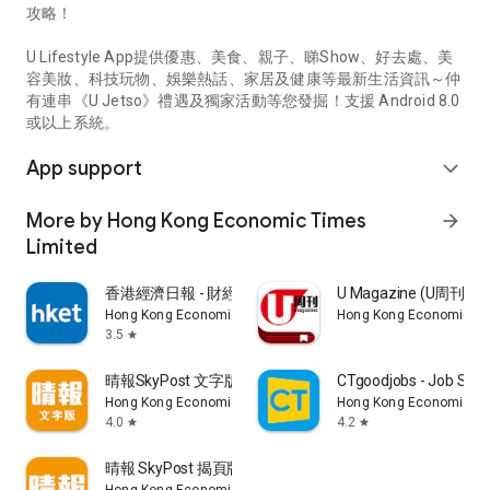
攻略！
U Lifestyle App提供優惠、美食、親子、睇Show、好去處、美
容美妝、科技玩物、娛樂熱話、家居及健康等最新生活資訊～仲
有連串《U Jetso》禮遇及獨家活動等您發掘！支援 Android 8.0
或以上系統。
App support
expand_more
More by Hong Kong Economic Times
arrow_forward
Limited
香港經濟日報 - 財經、地產、時事、TOPick生活
U Magazine (U周刊
Hong Kong Economic Times Limited
Hong Kong Economic Ti
3.5
star
晴報SkyPost 文字版
CTgoodjobs - Job Sea
Hong Kong Economic Times Limited
Hong Kong Economic Ti
4.0
4.2
star
star
晴報 SkyPost 揭頁版