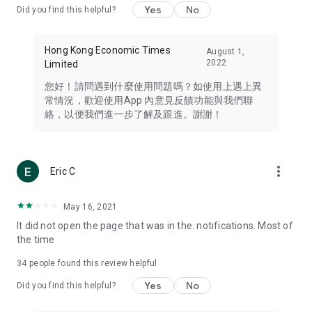
Yes
No
Did you find this helpful?
Travel – Staying abreast of issues of concern to Hong Kong
residents, such as immigration and BNO passports, and
providing early reports on hotels, attractions, and flight
Hong Kong Economic Times
August 1,
information in the Greater Bay Area, Macau, Japan, Taiwan,
2022
Limited
Thailand, South Korea, and other destinations.
您好！請問遇到什麼使用問題嗎？如使用上遇上異
Technology – Testing the latest and trendiest tech products
常情況，歡迎使用App 內意見反饋功能與我們聯
such as mobile phones, computers, cameras, headphones,
絡，以便我們進一步了解及跟進。謝謝！
and games, along with practical tutorials and guides.
Blog – Featuring blogs from numerous celebrities and stars
(U... Bloggers share diverse lifestyle experiences and food
more_vert
Eric C
reviews.
Download now for free and create your own U Lifestyle – a
May 16, 2021
brand new experience with a different lifestyle!
It did not open the page that was in the. notifications. Most of
the time
(Feedback and inquiries: Please use the 'Feedback' function
in the app or email info@ulifestyle.com.hk)
34
people found this review helpful
Yes
No
Did you find this helpful?