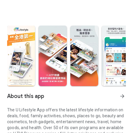
About this app
arrow_forward
The U Lifestyle App offers the latest lifestyle information on
deals, food, family activities, shows, places to go, beauty and
cosmetics, tech gadgets, entertainment news, travel, home
goods, and health. Over 50 of its own programs are available