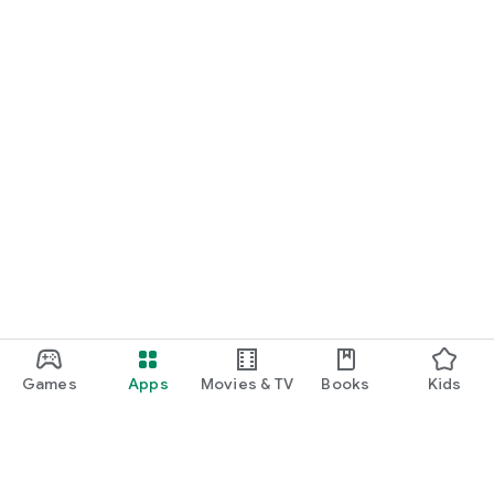
Games
Apps
Movies & TV
Books
Kids