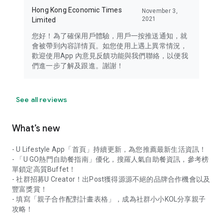
Hong Kong Economic Times
November 3,
2021
Limited
您好！為了確保用戶體驗，用戶一按推送通知，就
會被帶到內容詳情頁。如您使用上遇上異常情況，
歡迎使用App 內意見反饋功能與我們聯絡，以便我
們進一步了解及跟進。謝謝！
See all reviews
What’s new
- U Lifestyle App「首頁」持續更新，為您推薦最新生活資訊！
- 「U GO熱門自助餐指南」優化，搜羅人氣自助餐資訊，參考榜
單鎖定高質Buffet！
- 社群招募U Creator！出Post獲得源源不絕的品牌合作機會以及
豐富獎賞！
- 填寫「親子合作配對計畫表格」，成為社群小小KOL分享親子
攻略！