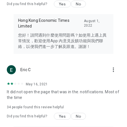
Yes
No
Did you find this helpful?
Travel – Staying abreast of issues of concern to Hong Kong
residents, such as immigration and BNO passports, and
providing early reports on hotels, attractions, and flight
Hong Kong Economic Times
August 1,
information in the Greater Bay Area, Macau, Japan, Taiwan,
2022
Limited
Thailand, South Korea, and other destinations.
您好！請問遇到什麼使用問題嗎？如使用上遇上異
Technology – Testing the latest and trendiest tech products
常情況，歡迎使用App 內意見反饋功能與我們聯
such as mobile phones, computers, cameras, headphones,
絡，以便我們進一步了解及跟進。謝謝！
and games, along with practical tutorials and guides.
Blog – Featuring blogs from numerous celebrities and stars
(U... Bloggers share diverse lifestyle experiences and food
more_vert
Eric C
reviews.
Download now for free and create your own U Lifestyle – a
May 16, 2021
brand new experience with a different lifestyle!
It did not open the page that was in the. notifications. Most of
the time
(Feedback and inquiries: Please use the 'Feedback' function
in the app or email info@ulifestyle.com.hk)
34
people found this review helpful
Yes
No
Did you find this helpful?