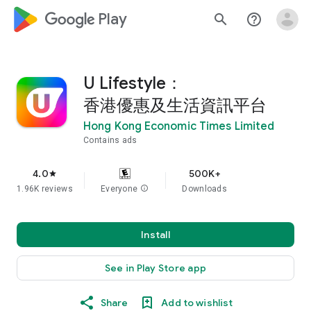
google_logo Play
search
help_outline
U Lifestyle：
香港優惠及生活資訊平台
Hong Kong Economic Times Limited
Contains ads
4.0
500K+
star
1.96K reviews
Everyone
info
Downloads
Install
See in Play Store app
Share
Add to wishlist