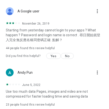
covering food, entertainment, health, celebrity interviews,
and lifestyle tips. Watch 50 original programs at your leisure!
more_vert
A Google user
Deals & Discounts – Gathering the latest discount codes and
deals across Hong Kong, including dining offers,
November 26, 2019
spring/summer promotions, hotel buffet and all-you-can-eat
Starting from yesterday cannot login to your apps ? What
deals, clearance sales, and online shopping discounts.
happen ? Password and login name is correct . 尋日開始就登
入完全無反應名稱同密碼正確. 點解？
Food – Introducing affordable options such as buffets, all-
you-can-eat, desserts, afternoon tea, takeaways, and
44
people found this review helpful
vegetarian options, along with recommendations for must-
try restaurants in Hong Kong and overseas, and a series of
Yes
No
Did you find this helpful?
easy-to-make recipes.
Women's Section – Beauty editors unbox and test the latest
more_vert
Andy Pun
cosmetics and skincare products, share skincare and makeup
tips, fashion tutorials, and nail and hair color suggestions.
June 5, 2022
Entertainment – ​​Tracking celebrity news, various TV dramas
Use too much data Pages, images and video are not
(Hong Kong dramas, Japanese dramas, Korean dramas,
compressed for faster loading time and saving data
American dramas, new Netflix series), movies, and other
trending topics in the city.
23
people found this review helpful