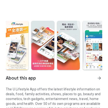
About this app
arrow_forward
The U Lifestyle App offers the latest lifestyle information on
deals, food, family activities, shows, places to go, beauty and
cosmetics, tech gadgets, entertainment news, travel, home
goods, and health. Over 50 of its own programs are available