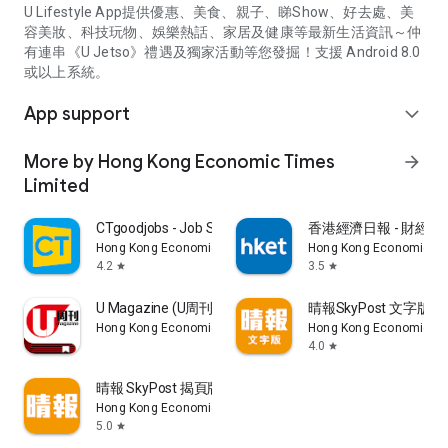
U Lifestyle App提供優惠、美食、親子、睇Show、好去處、美
容美妝、科技玩物、娛樂熱話、家居及健康等最新生活資訊～仲
有連串《U Jetso》禮遇及獨家活動等您發掘！支援 Android 8.0
或以上系統。
App support
expand_more
More by Hong Kong Economic Times
arrow_forward
Limited
CTgoodjobs - Job Search
香港經濟日報 - 財經、
Hong Kong Economic Times Limited
Hong Kong Economic Ti
4.2
3.5
star
star
U Magazine (U周刊)電子雜誌
晴報SkyPost 文字版
Hong Kong Economic Times Limited
Hong Kong Economic Ti
4.0
star
晴報 SkyPost 揭頁版
Hong Kong Economic Times Limited
5.0
star