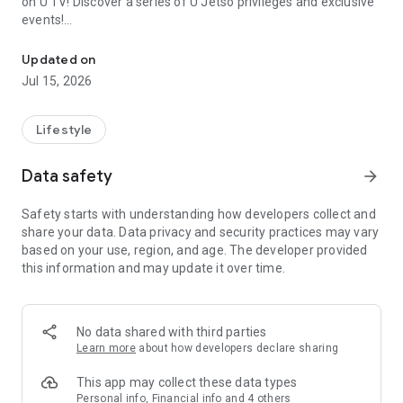
on U TV! Discover a series of U Jetso privileges and exclusive
events!
We offer the latest lifestyle information on deals, food, family a
【Hong Kong Residents' Hub】
Updated on
Jul 15, 2026
U Jetso – A one-stop shop for gifts, discounts, rewards,
limited-time offers, and shopping deals. New users can also
receive a welcome bonus of 150 U Fun points for exciting
Lifestyle
rewards!
Data safety
arrow_forward
Member Exclusive Activities – Enjoy exclusive free offers and
registration gifts! New activities every day, free for both
Safety starts with understanding how developers collect and
members and U Creators. Rewards include theme park
share your data. Data privacy and security practices may vary
tickets, hotel buffets and staycations, supermarket vouchers,
based on your use, region, and age. The developer provided
and much more!
this information and may update it over time.
【Stay Updated on the Latest Lifestyle Information Anytime,
Anywhere】
No data shared with third parties
*U GO* Best Places — Instantly access information on popular
Learn more
about how developers declare sharing
events and ticketing in Hong Kong, Shenzhen, and Macau,
and gather real user experiences and sharing. Refer to the "U
This app may collect these data types
GO Must-Visit List" to lock in must-do recommendations, save
Personal info, Financial info and 4 others