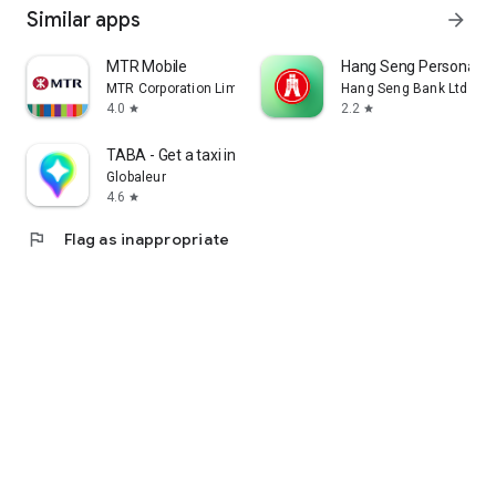
Similar apps
arrow_forward
MTR Mobile
Hang Seng Personal B
MTR Corporation Limited
Hang Seng Bank Ltd
4.0
2.2
star
star
TABA - Get a taxi in Korea
Globaleur
4.6
star
flag
Flag as inappropriate