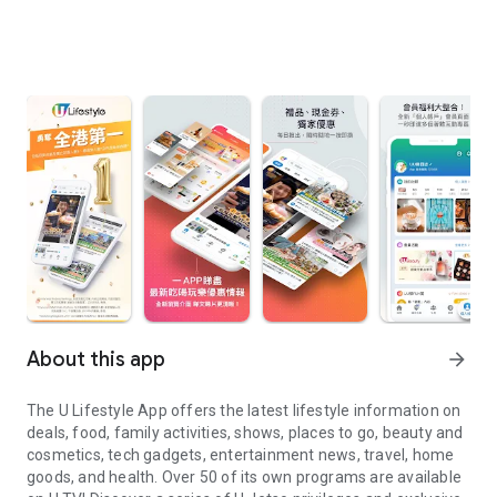
About this app
arrow_forward
The U Lifestyle App offers the latest lifestyle information on
deals, food, family activities, shows, places to go, beauty and
cosmetics, tech gadgets, entertainment news, travel, home
goods, and health. Over 50 of its own programs are available