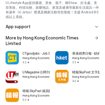
U Lifestyle App提供優惠、美食、親子、睇Show、好去處、美
容美妝、科技玩物、娛樂熱話、家居及健康等最新生活資訊～仲
有連串《U Jetso》禮遇及獨家活動等您發掘！支援 Android 8.0
或以上系統。
App support
expand_more
More by Hong Kong Economic Times
arrow_forward
Limited
CTgoodjobs - Job Search
香港經濟日報 - 財經、
Hong Kong Economic Times Limited
Hong Kong Economic Ti
4.2
3.5
star
star
U Magazine (U周刊)電子雜誌
晴報SkyPost 文字版
Hong Kong Economic Times Limited
Hong Kong Economic Ti
4.0
star
晴報 SkyPost 揭頁版
Hong Kong Economic Times Limited
5.0
star