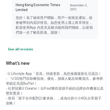
Hong Kong Economic Times
November 3,
2021
Limited
您好！為了確保用戶體驗，用戶一按推送通知，就
會被帶到內容詳情頁。如您使用上遇上異常情況，
歡迎使用App 內意見反饋功能與我們聯絡，以便我
們進一步了解及跟進。謝謝！
See all reviews
What’s new
- U Lifestyle App「首頁」持續更新，為您推薦最新生活資訊！
- 「U GO熱門自助餐指南」優化，搜羅人氣自助餐資訊，參考榜
單鎖定高質Buffet！
- 社群招募U Creator！出Post獲得源源不絕的品牌合作機會以及
豐富獎賞！
- 填寫「親子合作配對計畫表格」，成為社群小小KOL分享親子
攻略！