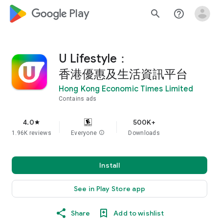
google_logo Play
search
help_outline
U Lifestyle：
香港優惠及生活資訊平台
Hong Kong Economic Times Limited
Contains ads
4.0
500K+
star
1.96K reviews
Everyone
info
Downloads
Install
See in Play Store app
Share
Add to wishlist