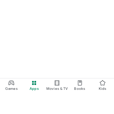
Games
Apps
Movies & TV
Books
Kids