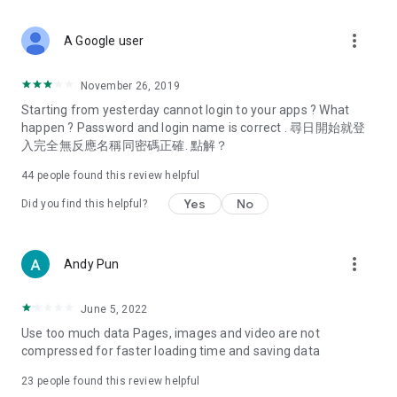
covering food, entertainment, health, celebrity interviews,
and lifestyle tips. Watch 50 original programs at your leisure!
more_vert
A Google user
Deals & Discounts – Gathering the latest discount codes and
deals across Hong Kong, including dining offers,
November 26, 2019
spring/summer promotions, hotel buffet and all-you-can-eat
Starting from yesterday cannot login to your apps ? What
deals, clearance sales, and online shopping discounts.
happen ? Password and login name is correct . 尋日開始就登
入完全無反應名稱同密碼正確. 點解？
Food – Introducing affordable options such as buffets, all-
you-can-eat, desserts, afternoon tea, takeaways, and
44
people found this review helpful
vegetarian options, along with recommendations for must-
try restaurants in Hong Kong and overseas, and a series of
Yes
No
Did you find this helpful?
easy-to-make recipes.
Women's Section – Beauty editors unbox and test the latest
more_vert
Andy Pun
cosmetics and skincare products, share skincare and makeup
tips, fashion tutorials, and nail and hair color suggestions.
June 5, 2022
Entertainment – ​​Tracking celebrity news, various TV dramas
Use too much data Pages, images and video are not
(Hong Kong dramas, Japanese dramas, Korean dramas,
compressed for faster loading time and saving data
American dramas, new Netflix series), movies, and other
trending topics in the city.
23
people found this review helpful