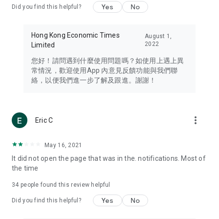
Yes
No
Did you find this helpful?
Travel – Staying abreast of issues of concern to Hong Kong
residents, such as immigration and BNO passports, and
providing early reports on hotels, attractions, and flight
Hong Kong Economic Times
August 1,
information in the Greater Bay Area, Macau, Japan, Taiwan,
2022
Limited
Thailand, South Korea, and other destinations.
您好！請問遇到什麼使用問題嗎？如使用上遇上異
Technology – Testing the latest and trendiest tech products
常情況，歡迎使用App 內意見反饋功能與我們聯
such as mobile phones, computers, cameras, headphones,
絡，以便我們進一步了解及跟進。謝謝！
and games, along with practical tutorials and guides.
Blog – Featuring blogs from numerous celebrities and stars
(U... Bloggers share diverse lifestyle experiences and food
more_vert
Eric C
reviews.
Download now for free and create your own U Lifestyle – a
May 16, 2021
brand new experience with a different lifestyle!
It did not open the page that was in the. notifications. Most of
the time
(Feedback and inquiries: Please use the 'Feedback' function
in the app or email info@ulifestyle.com.hk)
34
people found this review helpful
Yes
No
Did you find this helpful?