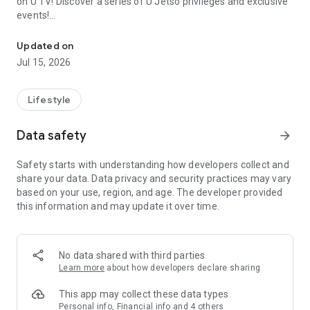
on U TV! Discover a series of U Jetso privileges and exclusive
events!
We offer the latest lifestyle information on deals, food, family a
【Hong Kong Residents' Hub】
Updated on
Jul 15, 2026
U Jetso – A one-stop shop for gifts, discounts, rewards,
limited-time offers, and shopping deals. New users can also
receive a welcome bonus of 150 U Fun points for exciting
Lifestyle
rewards!
Data safety
arrow_forward
Member Exclusive Activities – Enjoy exclusive free offers and
registration gifts! New activities every day, free for both
Safety starts with understanding how developers collect and
members and U Creators. Rewards include theme park
share your data. Data privacy and security practices may vary
tickets, hotel buffets and staycations, supermarket vouchers,
based on your use, region, and age. The developer provided
and much more!
this information and may update it over time.
【Stay Updated on the Latest Lifestyle Information Anytime,
Anywhere】
No data shared with third parties
*U GO* Best Places — Instantly access information on popular
Learn more
about how developers declare sharing
events and ticketing in Hong Kong, Shenzhen, and Macau,
and gather real user experiences and sharing. Refer to the "U
This app may collect these data types
GO Must-Visit List" to lock in must-do recommendations, save
Personal info, Financial info and 4 others