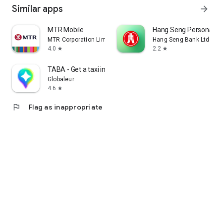
Similar apps
arrow_forward
MTR Mobile
Hang Seng Personal B
MTR Corporation Limited
Hang Seng Bank Ltd
4.0
2.2
star
star
TABA - Get a taxi in Korea
Globaleur
4.6
star
flag
Flag as inappropriate