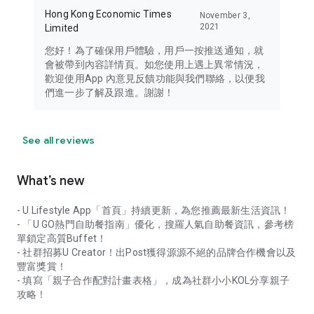
Hong Kong Economic Times
November 3,
2021
Limited
您好！為了確保用戶體驗，用戶一按推送通知，就
會被帶到內容詳情頁。如您使用上遇上異常情況，
歡迎使用App 內意見反饋功能與我們聯絡，以便我
們進一步了解及跟進。謝謝！
See all reviews
What’s new
- U Lifestyle App「首頁」持續更新，為您推薦最新生活資訊！
- 「U GO熱門自助餐指南」優化，搜羅人氣自助餐資訊，參考榜
單鎖定高質Buffet！
- 社群招募U Creator！出Post獲得源源不絕的品牌合作機會以及
豐富獎賞！
- 填寫「親子合作配對計畫表格」，成為社群小小KOL分享親子
攻略！