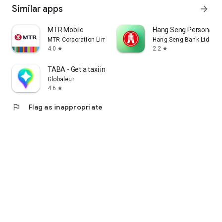
Similar apps
arrow_forward
MTR Mobile
Hang Seng Personal B
MTR Corporation Limited
Hang Seng Bank Ltd
4.0
2.2
star
star
TABA - Get a taxi in Korea
Globaleur
4.6
star
flag
Flag as inappropriate