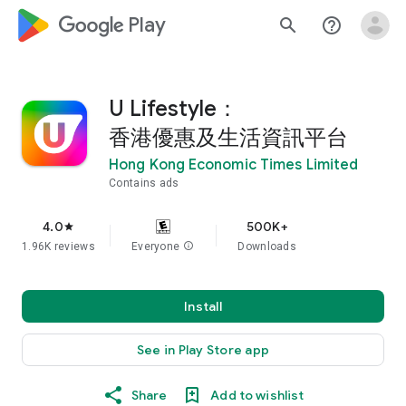
google_logo Play
search
help_outline
U Lifestyle：
香港優惠及生活資訊平台
Hong Kong Economic Times Limited
Contains ads
4.0
500K+
star
1.96K reviews
Everyone
info
Downloads
Install
See in Play Store app
Share
Add to wishlist