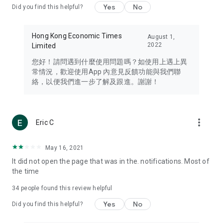
Yes
No
Did you find this helpful?
Travel – Staying abreast of issues of concern to Hong Kong
residents, such as immigration and BNO passports, and
providing early reports on hotels, attractions, and flight
Hong Kong Economic Times
August 1,
information in the Greater Bay Area, Macau, Japan, Taiwan,
2022
Limited
Thailand, South Korea, and other destinations.
您好！請問遇到什麼使用問題嗎？如使用上遇上異
Technology – Testing the latest and trendiest tech products
常情況，歡迎使用App 內意見反饋功能與我們聯
such as mobile phones, computers, cameras, headphones,
絡，以便我們進一步了解及跟進。謝謝！
and games, along with practical tutorials and guides.
Blog – Featuring blogs from numerous celebrities and stars
(U... Bloggers share diverse lifestyle experiences and food
more_vert
Eric C
reviews.
Download now for free and create your own U Lifestyle – a
May 16, 2021
brand new experience with a different lifestyle!
It did not open the page that was in the. notifications. Most of
the time
(Feedback and inquiries: Please use the 'Feedback' function
in the app or email info@ulifestyle.com.hk)
34
people found this review helpful
Yes
No
Did you find this helpful?