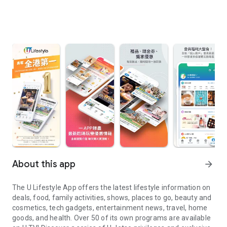
About this app
arrow_forward
The U Lifestyle App offers the latest lifestyle information on
deals, food, family activities, shows, places to go, beauty and
cosmetics, tech gadgets, entertainment news, travel, home
goods, and health. Over 50 of its own programs are available