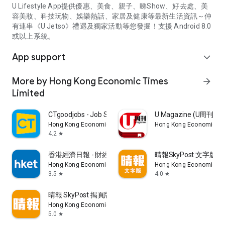
U Lifestyle App提供優惠、美食、親子、睇Show、好去處、美
容美妝、科技玩物、娛樂熱話、家居及健康等最新生活資訊～仲
有連串《U Jetso》禮遇及獨家活動等您發掘！支援 Android 8.0
或以上系統。
App support
expand_more
More by Hong Kong Economic Times
arrow_forward
Limited
CTgoodjobs - Job Search
U Magazine (U周刊
Hong Kong Economic Times Limited
Hong Kong Economic Ti
4.2
star
香港經濟日報 - 財經、地產、時事、TOPick生活
晴報SkyPost 文字版
Hong Kong Economic Times Limited
Hong Kong Economic Ti
3.5
4.0
star
star
晴報 SkyPost 揭頁版
Hong Kong Economic Times Limited
5.0
star