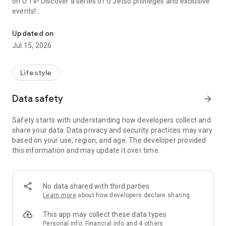
on U TV! Discover a series of U Jetso privileges and exclusive
events!
We offer the latest lifestyle information on deals, food, family a
【Hong Kong Residents' Hub】
Updated on
Jul 15, 2026
U Jetso – A one-stop shop for gifts, discounts, rewards,
limited-time offers, and shopping deals. New users can also
receive a welcome bonus of 150 U Fun points for exciting
Lifestyle
rewards!
Data safety
arrow_forward
Member Exclusive Activities – Enjoy exclusive free offers and
registration gifts! New activities every day, free for both
Safety starts with understanding how developers collect and
members and U Creators. Rewards include theme park
share your data. Data privacy and security practices may vary
tickets, hotel buffets and staycations, supermarket vouchers,
based on your use, region, and age. The developer provided
and much more!
this information and may update it over time.
【Stay Updated on the Latest Lifestyle Information Anytime,
Anywhere】
No data shared with third parties
*U GO* Best Places — Instantly access information on popular
Learn more
about how developers declare sharing
events and ticketing in Hong Kong, Shenzhen, and Macau,
and gather real user experiences and sharing. Refer to the "U
This app may collect these data types
GO Must-Visit List" to lock in must-do recommendations, save
Personal info, Financial info and 4 others