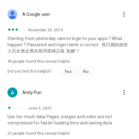
covering food, entertainment, health, celebrity interviews,
and lifestyle tips. Watch 50 original programs at your leisure!
more_vert
A Google user
Deals & Discounts – Gathering the latest discount codes and
deals across Hong Kong, including dining offers,
November 26, 2019
spring/summer promotions, hotel buffet and all-you-can-eat
Starting from yesterday cannot login to your apps ? What
deals, clearance sales, and online shopping discounts.
happen ? Password and login name is correct . 尋日開始就登
入完全無反應名稱同密碼正確. 點解？
Food – Introducing affordable options such as buffets, all-
you-can-eat, desserts, afternoon tea, takeaways, and
44
people found this review helpful
vegetarian options, along with recommendations for must-
try restaurants in Hong Kong and overseas, and a series of
Yes
No
Did you find this helpful?
easy-to-make recipes.
Women's Section – Beauty editors unbox and test the latest
more_vert
Andy Pun
cosmetics and skincare products, share skincare and makeup
tips, fashion tutorials, and nail and hair color suggestions.
June 5, 2022
Entertainment – ​​Tracking celebrity news, various TV dramas
Use too much data Pages, images and video are not
(Hong Kong dramas, Japanese dramas, Korean dramas,
compressed for faster loading time and saving data
American dramas, new Netflix series), movies, and other
trending topics in the city.
23
people found this review helpful