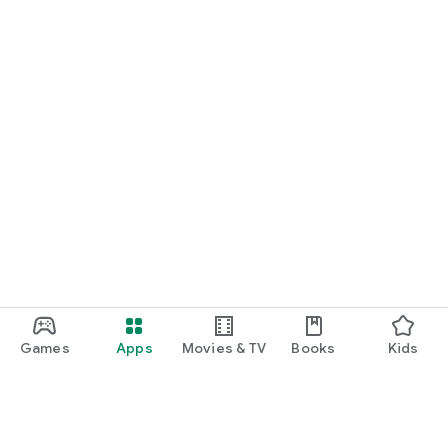
Games
Apps
Movies & TV
Books
Kids