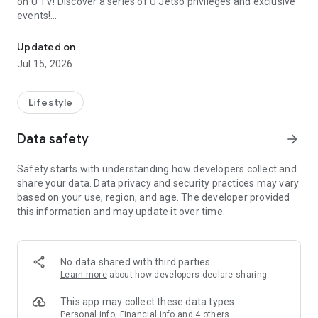
on U TV! Discover a series of U Jetso privileges and exclusive
events!
We offer the latest lifestyle information on deals, food, family a
【Hong Kong Residents' Hub】
Updated on
Jul 15, 2026
U Jetso – A one-stop shop for gifts, discounts, rewards,
limited-time offers, and shopping deals. New users can also
receive a welcome bonus of 150 U Fun points for exciting
Lifestyle
rewards!
Data safety
arrow_forward
Member Exclusive Activities – Enjoy exclusive free offers and
registration gifts! New activities every day, free for both
Safety starts with understanding how developers collect and
members and U Creators. Rewards include theme park
share your data. Data privacy and security practices may vary
tickets, hotel buffets and staycations, supermarket vouchers,
based on your use, region, and age. The developer provided
and much more!
this information and may update it over time.
【Stay Updated on the Latest Lifestyle Information Anytime,
Anywhere】
No data shared with third parties
*U GO* Best Places — Instantly access information on popular
Learn more
about how developers declare sharing
events and ticketing in Hong Kong, Shenzhen, and Macau,
and gather real user experiences and sharing. Refer to the "U
This app may collect these data types
GO Must-Visit List" to lock in must-do recommendations, save
Personal info, Financial info and 4 others