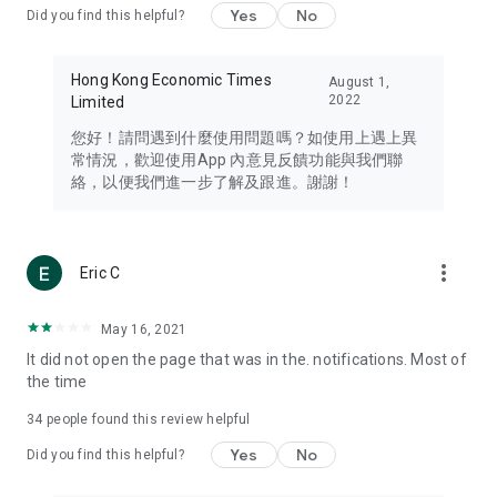
Yes
No
Did you find this helpful?
Travel – Staying abreast of issues of concern to Hong Kong
residents, such as immigration and BNO passports, and
providing early reports on hotels, attractions, and flight
Hong Kong Economic Times
August 1,
information in the Greater Bay Area, Macau, Japan, Taiwan,
2022
Limited
Thailand, South Korea, and other destinations.
您好！請問遇到什麼使用問題嗎？如使用上遇上異
Technology – Testing the latest and trendiest tech products
常情況，歡迎使用App 內意見反饋功能與我們聯
such as mobile phones, computers, cameras, headphones,
絡，以便我們進一步了解及跟進。謝謝！
and games, along with practical tutorials and guides.
Blog – Featuring blogs from numerous celebrities and stars
(U... Bloggers share diverse lifestyle experiences and food
more_vert
Eric C
reviews.
Download now for free and create your own U Lifestyle – a
May 16, 2021
brand new experience with a different lifestyle!
It did not open the page that was in the. notifications. Most of
the time
(Feedback and inquiries: Please use the 'Feedback' function
in the app or email info@ulifestyle.com.hk)
34
people found this review helpful
Yes
No
Did you find this helpful?