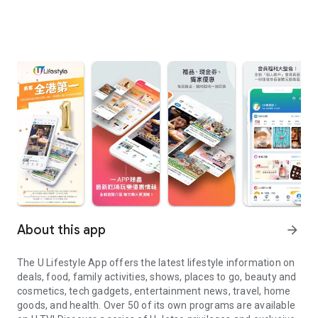
About this app
arrow_forward
The U Lifestyle App offers the latest lifestyle information on
deals, food, family activities, shows, places to go, beauty and
cosmetics, tech gadgets, entertainment news, travel, home
goods, and health. Over 50 of its own programs are available