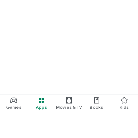
Games
Apps
Movies & TV
Books
Kids