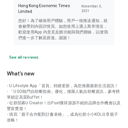
Hong Kong Economic Times
November 3,
2021
Limited
您好！為了確保用戶體驗，用戶一按推送通知，就
會被帶到內容詳情頁。如您使用上遇上異常情況，
歡迎使用App 內意見反饋功能與我們聯絡，以便我
們進一步了解及跟進。謝謝！
See all reviews
What’s new
- U Lifestyle App「首頁」持續更新，為您推薦最新生活資訊！
- 「U GO熱門自助餐指南」優化，搜羅人氣自助餐資訊，參考榜
單鎖定高質Buffet！
- 社群招募U Creator！出Post獲得源源不絕的品牌合作機會以及
豐富獎賞！
- 填寫「親子合作配對計畫表格」，成為社群小小KOL分享親子
攻略！