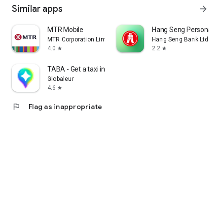
Similar apps
arrow_forward
MTR Mobile
Hang Seng Personal B
MTR Corporation Limited
Hang Seng Bank Ltd
4.0
2.2
star
star
TABA - Get a taxi in Korea
Globaleur
4.6
star
flag
Flag as inappropriate