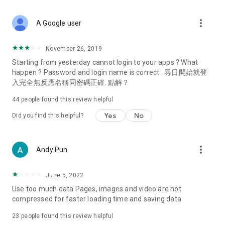
covering food, entertainment, health, celebrity interviews,
and lifestyle tips. Watch 50 original programs at your leisure!
more_vert
A Google user
Deals & Discounts – Gathering the latest discount codes and
deals across Hong Kong, including dining offers,
November 26, 2019
spring/summer promotions, hotel buffet and all-you-can-eat
Starting from yesterday cannot login to your apps ? What
deals, clearance sales, and online shopping discounts.
happen ? Password and login name is correct . 尋日開始就登
入完全無反應名稱同密碼正確. 點解？
Food – Introducing affordable options such as buffets, all-
you-can-eat, desserts, afternoon tea, takeaways, and
44
people found this review helpful
vegetarian options, along with recommendations for must-
try restaurants in Hong Kong and overseas, and a series of
Yes
No
Did you find this helpful?
easy-to-make recipes.
Women's Section – Beauty editors unbox and test the latest
more_vert
Andy Pun
cosmetics and skincare products, share skincare and makeup
tips, fashion tutorials, and nail and hair color suggestions.
June 5, 2022
Entertainment – ​​Tracking celebrity news, various TV dramas
Use too much data Pages, images and video are not
(Hong Kong dramas, Japanese dramas, Korean dramas,
compressed for faster loading time and saving data
American dramas, new Netflix series), movies, and other
trending topics in the city.
23
people found this review helpful