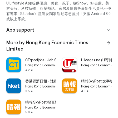
U Lifestyle App提供優惠、美食、親子、睇Show、好去處、美
容美妝、科技玩物、娛樂熱話、家居及健康等最新生活資訊～仲
有連串《U Jetso》禮遇及獨家活動等您發掘！支援 Android 8.0
或以上系統。
App support
expand_more
More by Hong Kong Economic Times
arrow_forward
Limited
CTgoodjobs - Job Search
U Magazine (U周刊
Hong Kong Economic Times Limited
Hong Kong Economic Ti
4.2
star
香港經濟日報 - 財經、地產、時事、TOPick生活
晴報SkyPost 文字版
Hong Kong Economic Times Limited
Hong Kong Economic Ti
3.5
4.0
star
star
晴報 SkyPost 揭頁版
Hong Kong Economic Times Limited
5.0
star