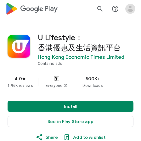
google_logo Play
search
help_outline
U Lifestyle：
香港優惠及生活資訊平台
Hong Kong Economic Times Limited
Contains ads
4.0
500K+
star
1.96K reviews
Everyone
info
Downloads
Install
See in Play Store app
Share
Add to wishlist