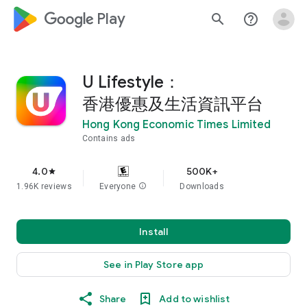
google_logo Play
search
help_outline
U Lifestyle：
香港優惠及生活資訊平台
Hong Kong Economic Times Limited
Contains ads
4.0
500K+
star
1.96K reviews
Everyone
info
Downloads
Install
See in Play Store app
Share
Add to wishlist