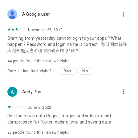
covering food, entertainment, health, celebrity interviews,
and lifestyle tips. Watch 50 original programs at your leisure!
more_vert
A Google user
Deals & Discounts – Gathering the latest discount codes and
deals across Hong Kong, including dining offers,
November 26, 2019
spring/summer promotions, hotel buffet and all-you-can-eat
Starting from yesterday cannot login to your apps ? What
deals, clearance sales, and online shopping discounts.
happen ? Password and login name is correct . 尋日開始就登
入完全無反應名稱同密碼正確. 點解？
Food – Introducing affordable options such as buffets, all-
you-can-eat, desserts, afternoon tea, takeaways, and
44
people found this review helpful
vegetarian options, along with recommendations for must-
try restaurants in Hong Kong and overseas, and a series of
Yes
No
Did you find this helpful?
easy-to-make recipes.
Women's Section – Beauty editors unbox and test the latest
more_vert
Andy Pun
cosmetics and skincare products, share skincare and makeup
tips, fashion tutorials, and nail and hair color suggestions.
June 5, 2022
Entertainment – ​​Tracking celebrity news, various TV dramas
Use too much data Pages, images and video are not
(Hong Kong dramas, Japanese dramas, Korean dramas,
compressed for faster loading time and saving data
American dramas, new Netflix series), movies, and other
trending topics in the city.
23
people found this review helpful