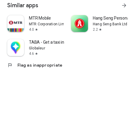
Similar apps
arrow_forward
MTR Mobile
Hang Seng Personal B
MTR Corporation Limited
Hang Seng Bank Ltd
4.0
2.2
star
star
TABA - Get a taxi in Korea
Globaleur
4.6
star
flag
Flag as inappropriate