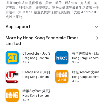
U Lifestyle App提供優惠、美食、親子、睇Show、好去處、美
容美妝、科技玩物、娛樂熱話、家居及健康等最新生活資訊～仲
有連串《U Jetso》禮遇及獨家活動等您發掘！支援 Android 8.0
或以上系統。
App support
expand_more
More by Hong Kong Economic Times
arrow_forward
Limited
CTgoodjobs - Job Search
香港經濟日報 - 財經、
Hong Kong Economic Times Limited
Hong Kong Economic Ti
4.2
3.5
star
star
U Magazine (U周刊)電子雜誌
晴報SkyPost 文字版
Hong Kong Economic Times Limited
Hong Kong Economic Ti
4.0
star
晴報 SkyPost 揭頁版
Hong Kong Economic Times Limited
5.0
star