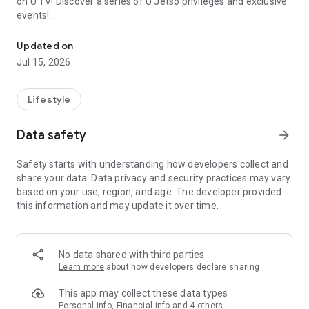
on U TV! Discover a series of U Jetso privileges and exclusive
events!
We offer the latest lifestyle information on deals, food, family a
【Hong Kong Residents' Hub】
Updated on
Jul 15, 2026
U Jetso – A one-stop shop for gifts, discounts, rewards,
limited-time offers, and shopping deals. New users can also
receive a welcome bonus of 150 U Fun points for exciting
Lifestyle
rewards!
Data safety
arrow_forward
Member Exclusive Activities – Enjoy exclusive free offers and
registration gifts! New activities every day, free for both
Safety starts with understanding how developers collect and
members and U Creators. Rewards include theme park
share your data. Data privacy and security practices may vary
tickets, hotel buffets and staycations, supermarket vouchers,
based on your use, region, and age. The developer provided
and much more!
this information and may update it over time.
【Stay Updated on the Latest Lifestyle Information Anytime,
Anywhere】
No data shared with third parties
*U GO* Best Places — Instantly access information on popular
Learn more
about how developers declare sharing
events and ticketing in Hong Kong, Shenzhen, and Macau,
and gather real user experiences and sharing. Refer to the "U
This app may collect these data types
GO Must-Visit List" to lock in must-do recommendations, save
Personal info, Financial info and 4 others