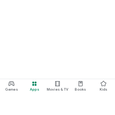
Games
Apps
Movies & TV
Books
Kids