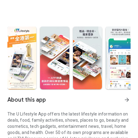
About this app
arrow_forward
The U Lifestyle App offers the latest lifestyle information on
deals, food, family activities, shows, places to go, beauty and
cosmetics, tech gadgets, entertainment news, travel, home
goods, and health. Over 50 of its own programs are available