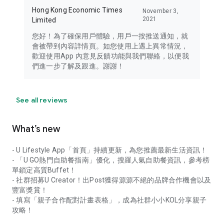
Hong Kong Economic Times
November 3,
2021
Limited
您好！為了確保用戶體驗，用戶一按推送通知，就
會被帶到內容詳情頁。如您使用上遇上異常情況，
歡迎使用App 內意見反饋功能與我們聯絡，以便我
們進一步了解及跟進。謝謝！
See all reviews
What’s new
- U Lifestyle App「首頁」持續更新，為您推薦最新生活資訊！
- 「U GO熱門自助餐指南」優化，搜羅人氣自助餐資訊，參考榜
單鎖定高質Buffet！
- 社群招募U Creator！出Post獲得源源不絕的品牌合作機會以及
豐富獎賞！
- 填寫「親子合作配對計畫表格」，成為社群小小KOL分享親子
攻略！