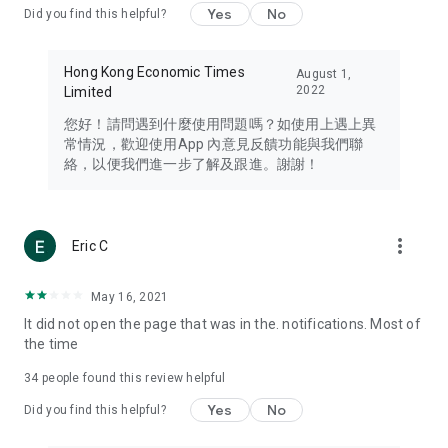
Yes
No
Did you find this helpful?
Travel – Staying abreast of issues of concern to Hong Kong
residents, such as immigration and BNO passports, and
providing early reports on hotels, attractions, and flight
Hong Kong Economic Times
August 1,
information in the Greater Bay Area, Macau, Japan, Taiwan,
2022
Limited
Thailand, South Korea, and other destinations.
您好！請問遇到什麼使用問題嗎？如使用上遇上異
Technology – Testing the latest and trendiest tech products
常情況，歡迎使用App 內意見反饋功能與我們聯
such as mobile phones, computers, cameras, headphones,
絡，以便我們進一步了解及跟進。謝謝！
and games, along with practical tutorials and guides.
Blog – Featuring blogs from numerous celebrities and stars
(U... Bloggers share diverse lifestyle experiences and food
more_vert
Eric C
reviews.
Download now for free and create your own U Lifestyle – a
May 16, 2021
brand new experience with a different lifestyle!
It did not open the page that was in the. notifications. Most of
the time
(Feedback and inquiries: Please use the 'Feedback' function
in the app or email info@ulifestyle.com.hk)
34
people found this review helpful
Yes
No
Did you find this helpful?