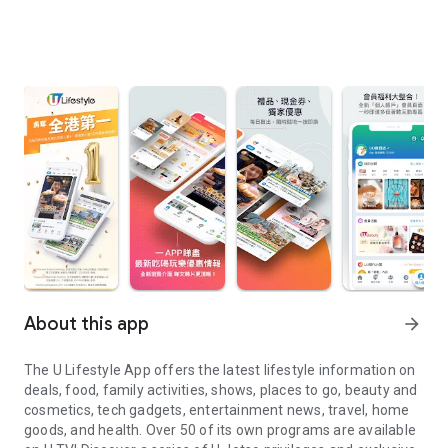
About this app
arrow_forward
The U Lifestyle App offers the latest lifestyle information on
deals, food, family activities, shows, places to go, beauty and
cosmetics, tech gadgets, entertainment news, travel, home
goods, and health. Over 50 of its own programs are available