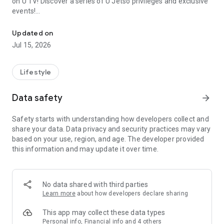
on U TV! Discover a series of U Jetso privileges and exclusive
events!
We offer the latest lifestyle information on deals, food, family a
【Hong Kong Residents' Hub】
Updated on
Jul 15, 2026
U Jetso – A one-stop shop for gifts, discounts, rewards,
limited-time offers, and shopping deals. New users can also
receive a welcome bonus of 150 U Fun points for exciting
Lifestyle
rewards!
Data safety
arrow_forward
Member Exclusive Activities – Enjoy exclusive free offers and
registration gifts! New activities every day, free for both
Safety starts with understanding how developers collect and
members and U Creators. Rewards include theme park
share your data. Data privacy and security practices may vary
tickets, hotel buffets and staycations, supermarket vouchers,
based on your use, region, and age. The developer provided
and much more!
this information and may update it over time.
【Stay Updated on the Latest Lifestyle Information Anytime,
Anywhere】
No data shared with third parties
*U GO* Best Places — Instantly access information on popular
Learn more
about how developers declare sharing
events and ticketing in Hong Kong, Shenzhen, and Macau,
and gather real user experiences and sharing. Refer to the "U
This app may collect these data types
GO Must-Visit List" to lock in must-do recommendations, save
Personal info, Financial info and 4 others