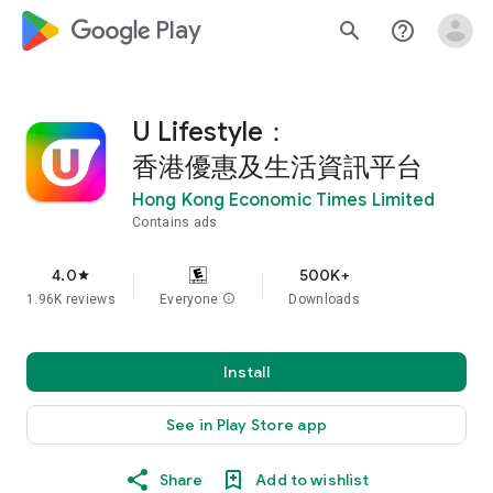
google_logo Play
search
help_outline
U Lifestyle：
香港優惠及生活資訊平台
Hong Kong Economic Times Limited
Contains ads
4.0
500K+
star
1.96K reviews
Everyone
info
Downloads
Install
See in Play Store app
Share
Add to wishlist