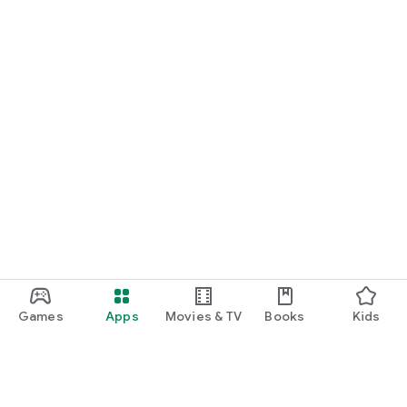
Games
Apps
Movies & TV
Books
Kids