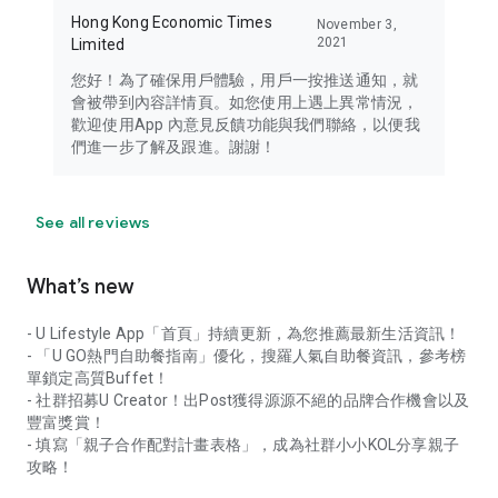
Hong Kong Economic Times
November 3,
2021
Limited
您好！為了確保用戶體驗，用戶一按推送通知，就
會被帶到內容詳情頁。如您使用上遇上異常情況，
歡迎使用App 內意見反饋功能與我們聯絡，以便我
們進一步了解及跟進。謝謝！
See all reviews
What’s new
- U Lifestyle App「首頁」持續更新，為您推薦最新生活資訊！
- 「U GO熱門自助餐指南」優化，搜羅人氣自助餐資訊，參考榜
單鎖定高質Buffet！
- 社群招募U Creator！出Post獲得源源不絕的品牌合作機會以及
豐富獎賞！
- 填寫「親子合作配對計畫表格」，成為社群小小KOL分享親子
攻略！