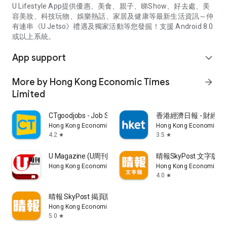
U Lifestyle App提供優惠、美食、親子、睇Show、好去處、美
容美妝、科技玩物、娛樂熱話、家居及健康等最新生活資訊～仲
有連串《U Jetso》禮遇及獨家活動等您發掘！支援 Android 8.0
或以上系統。
App support
expand_more
More by Hong Kong Economic Times
arrow_forward
Limited
CTgoodjobs - Job Search
香港經濟日報 - 財經、
Hong Kong Economic Times Limited
Hong Kong Economic Ti
4.2
3.5
star
star
U Magazine (U周刊)電子雜誌
晴報SkyPost 文字版
Hong Kong Economic Times Limited
Hong Kong Economic Ti
4.0
star
晴報 SkyPost 揭頁版
Hong Kong Economic Times Limited
5.0
star