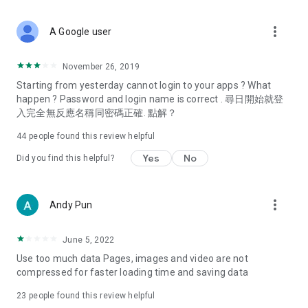
covering food, entertainment, health, celebrity interviews,
and lifestyle tips. Watch 50 original programs at your leisure!
more_vert
A Google user
Deals & Discounts – Gathering the latest discount codes and
deals across Hong Kong, including dining offers,
November 26, 2019
spring/summer promotions, hotel buffet and all-you-can-eat
Starting from yesterday cannot login to your apps ? What
deals, clearance sales, and online shopping discounts.
happen ? Password and login name is correct . 尋日開始就登
入完全無反應名稱同密碼正確. 點解？
Food – Introducing affordable options such as buffets, all-
you-can-eat, desserts, afternoon tea, takeaways, and
44
people found this review helpful
vegetarian options, along with recommendations for must-
try restaurants in Hong Kong and overseas, and a series of
Yes
No
Did you find this helpful?
easy-to-make recipes.
Women's Section – Beauty editors unbox and test the latest
more_vert
Andy Pun
cosmetics and skincare products, share skincare and makeup
tips, fashion tutorials, and nail and hair color suggestions.
June 5, 2022
Entertainment – ​​Tracking celebrity news, various TV dramas
Use too much data Pages, images and video are not
(Hong Kong dramas, Japanese dramas, Korean dramas,
compressed for faster loading time and saving data
American dramas, new Netflix series), movies, and other
trending topics in the city.
23
people found this review helpful