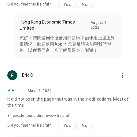
Yes
No
Did you find this helpful?
Travel – Staying abreast of issues of concern to Hong Kong
residents, such as immigration and BNO passports, and
providing early reports on hotels, attractions, and flight
Hong Kong Economic Times
August 1,
information in the Greater Bay Area, Macau, Japan, Taiwan,
2022
Limited
Thailand, South Korea, and other destinations.
您好！請問遇到什麼使用問題嗎？如使用上遇上異
Technology – Testing the latest and trendiest tech products
常情況，歡迎使用App 內意見反饋功能與我們聯
such as mobile phones, computers, cameras, headphones,
絡，以便我們進一步了解及跟進。謝謝！
and games, along with practical tutorials and guides.
Blog – Featuring blogs from numerous celebrities and stars
(U... Bloggers share diverse lifestyle experiences and food
more_vert
Eric C
reviews.
Download now for free and create your own U Lifestyle – a
May 16, 2021
brand new experience with a different lifestyle!
It did not open the page that was in the. notifications. Most of
the time
(Feedback and inquiries: Please use the 'Feedback' function
in the app or email info@ulifestyle.com.hk)
34
people found this review helpful
Yes
No
Did you find this helpful?