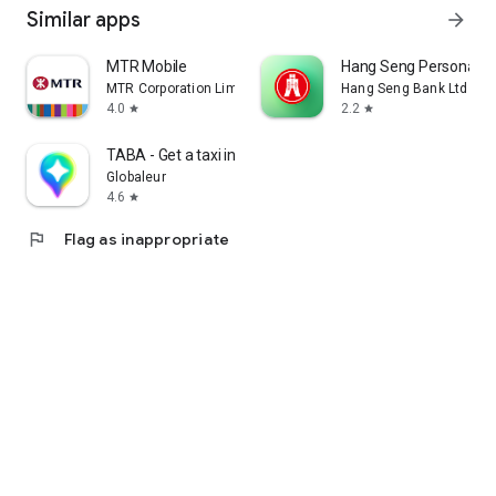
Similar apps
arrow_forward
MTR Mobile
Hang Seng Personal B
MTR Corporation Limited
Hang Seng Bank Ltd
4.0
2.2
star
star
TABA - Get a taxi in Korea
Globaleur
4.6
star
flag
Flag as inappropriate