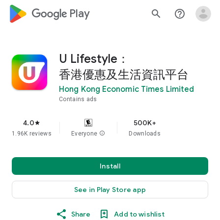
google_logo Play
search
help_outline
U Lifestyle：
香港優惠及生活資訊平台
Hong Kong Economic Times Limited
Contains ads
4.0
500K+
star
1.96K reviews
Everyone
info
Downloads
Install
See in Play Store app
Share
Add to wishlist