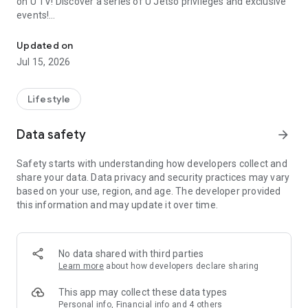
on U TV! Discover a series of U Jetso privileges and exclusive
events!
We offer the latest lifestyle information on deals, food, family a
【Hong Kong Residents' Hub】
Updated on
Jul 15, 2026
U Jetso – A one-stop shop for gifts, discounts, rewards,
limited-time offers, and shopping deals. New users can also
receive a welcome bonus of 150 U Fun points for exciting
Lifestyle
rewards!
Data safety
arrow_forward
Member Exclusive Activities – Enjoy exclusive free offers and
registration gifts! New activities every day, free for both
Safety starts with understanding how developers collect and
members and U Creators. Rewards include theme park
share your data. Data privacy and security practices may vary
tickets, hotel buffets and staycations, supermarket vouchers,
based on your use, region, and age. The developer provided
and much more!
this information and may update it over time.
【Stay Updated on the Latest Lifestyle Information Anytime,
Anywhere】
No data shared with third parties
*U GO* Best Places — Instantly access information on popular
Learn more
about how developers declare sharing
events and ticketing in Hong Kong, Shenzhen, and Macau,
and gather real user experiences and sharing. Refer to the "U
This app may collect these data types
GO Must-Visit List" to lock in must-do recommendations, save
Personal info, Financial info and 4 others