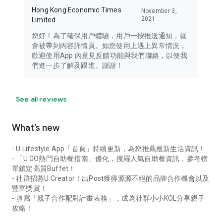
Hong Kong Economic Times
November 3,
2021
Limited
您好！為了確保用戶體驗，用戶一按推送通知，就
會被帶到內容詳情頁。如您使用上遇上異常情況，
歡迎使用App 內意見反饋功能與我們聯絡，以便我
們進一步了解及跟進。謝謝！
See all reviews
What’s new
- U Lifestyle App「首頁」持續更新，為您推薦最新生活資訊！
- 「U GO熱門自助餐指南」優化，搜羅人氣自助餐資訊，參考榜
單鎖定高質Buffet！
- 社群招募U Creator！出Post獲得源源不絕的品牌合作機會以及
豐富獎賞！
- 填寫「親子合作配對計畫表格」，成為社群小小KOL分享親子
攻略！