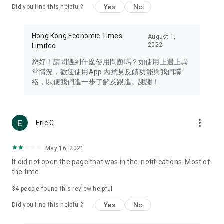
Yes
No
Did you find this helpful?
Travel – Staying abreast of issues of concern to Hong Kong
residents, such as immigration and BNO passports, and
providing early reports on hotels, attractions, and flight
Hong Kong Economic Times
August 1,
information in the Greater Bay Area, Macau, Japan, Taiwan,
2022
Limited
Thailand, South Korea, and other destinations.
您好！請問遇到什麼使用問題嗎？如使用上遇上異
Technology – Testing the latest and trendiest tech products
常情況，歡迎使用App 內意見反饋功能與我們聯
such as mobile phones, computers, cameras, headphones,
絡，以便我們進一步了解及跟進。謝謝！
and games, along with practical tutorials and guides.
Blog – Featuring blogs from numerous celebrities and stars
(U... Bloggers share diverse lifestyle experiences and food
more_vert
Eric C
reviews.
Download now for free and create your own U Lifestyle – a
May 16, 2021
brand new experience with a different lifestyle!
It did not open the page that was in the. notifications. Most of
the time
(Feedback and inquiries: Please use the 'Feedback' function
in the app or email info@ulifestyle.com.hk)
34
people found this review helpful
Yes
No
Did you find this helpful?