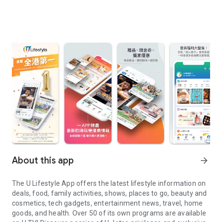
About this app
arrow_forward
The U Lifestyle App offers the latest lifestyle information on
deals, food, family activities, shows, places to go, beauty and
cosmetics, tech gadgets, entertainment news, travel, home
goods, and health. Over 50 of its own programs are available