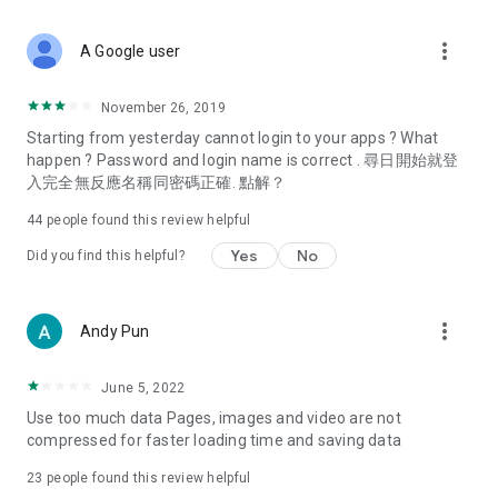
covering food, entertainment, health, celebrity interviews,
and lifestyle tips. Watch 50 original programs at your leisure!
more_vert
A Google user
Deals & Discounts – Gathering the latest discount codes and
deals across Hong Kong, including dining offers,
November 26, 2019
spring/summer promotions, hotel buffet and all-you-can-eat
Starting from yesterday cannot login to your apps ? What
deals, clearance sales, and online shopping discounts.
happen ? Password and login name is correct . 尋日開始就登
入完全無反應名稱同密碼正確. 點解？
Food – Introducing affordable options such as buffets, all-
you-can-eat, desserts, afternoon tea, takeaways, and
44
people found this review helpful
vegetarian options, along with recommendations for must-
try restaurants in Hong Kong and overseas, and a series of
Yes
No
Did you find this helpful?
easy-to-make recipes.
Women's Section – Beauty editors unbox and test the latest
more_vert
Andy Pun
cosmetics and skincare products, share skincare and makeup
tips, fashion tutorials, and nail and hair color suggestions.
June 5, 2022
Entertainment – ​​Tracking celebrity news, various TV dramas
Use too much data Pages, images and video are not
(Hong Kong dramas, Japanese dramas, Korean dramas,
compressed for faster loading time and saving data
American dramas, new Netflix series), movies, and other
trending topics in the city.
23
people found this review helpful