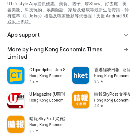
U Lifestyle App提供優惠、美食、親子、睇Show、好去處、美
容美妝、科技玩物、娛樂熱話、家居及健康等最新生活資訊～仲
有連串《U Jetso》禮遇及獨家活動等您發掘！支援 Android 8.0
或以上系統。
App support
expand_more
More by Hong Kong Economic Times
arrow_forward
Limited
CTgoodjobs - Job Search
香港經濟日報 - 財經、
Hong Kong Economic Times Limited
Hong Kong Economic Ti
4.2
3.5
star
star
U Magazine (U周刊)電子雜誌
晴報SkyPost 文字版
Hong Kong Economic Times Limited
Hong Kong Economic Ti
4.0
star
晴報 SkyPost 揭頁版
Hong Kong Economic Times Limited
5.0
star