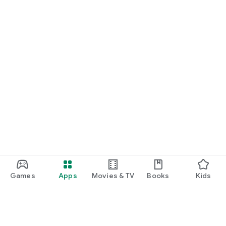
Games
Apps
Movies & TV
Books
Kids