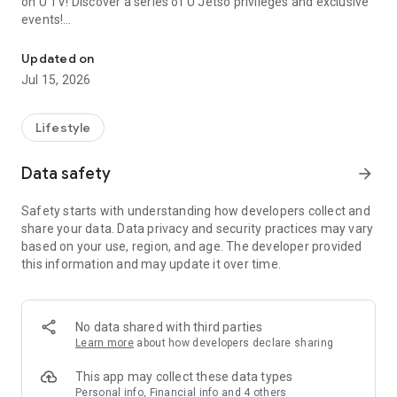
on U TV! Discover a series of U Jetso privileges and exclusive
events!
We offer the latest lifestyle information on deals, food, family a
【Hong Kong Residents' Hub】
Updated on
Jul 15, 2026
U Jetso – A one-stop shop for gifts, discounts, rewards,
limited-time offers, and shopping deals. New users can also
receive a welcome bonus of 150 U Fun points for exciting
Lifestyle
rewards!
Data safety
arrow_forward
Member Exclusive Activities – Enjoy exclusive free offers and
registration gifts! New activities every day, free for both
Safety starts with understanding how developers collect and
members and U Creators. Rewards include theme park
share your data. Data privacy and security practices may vary
tickets, hotel buffets and staycations, supermarket vouchers,
based on your use, region, and age. The developer provided
and much more!
this information and may update it over time.
【Stay Updated on the Latest Lifestyle Information Anytime,
Anywhere】
No data shared with third parties
*U GO* Best Places — Instantly access information on popular
Learn more
about how developers declare sharing
events and ticketing in Hong Kong, Shenzhen, and Macau,
and gather real user experiences and sharing. Refer to the "U
This app may collect these data types
GO Must-Visit List" to lock in must-do recommendations, save
Personal info, Financial info and 4 others