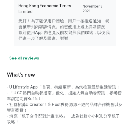
Hong Kong Economic Times
November 3,
2021
Limited
您好！為了確保用戶體驗，用戶一按推送通知，就
會被帶到內容詳情頁。如您使用上遇上異常情況，
歡迎使用App 內意見反饋功能與我們聯絡，以便我
們進一步了解及跟進。謝謝！
See all reviews
What’s new
- U Lifestyle App「首頁」持續更新，為您推薦最新生活資訊！
- 「U GO熱門自助餐指南」優化，搜羅人氣自助餐資訊，參考榜
單鎖定高質Buffet！
- 社群招募U Creator！出Post獲得源源不絕的品牌合作機會以及
豐富獎賞！
- 填寫「親子合作配對計畫表格」，成為社群小小KOL分享親子
攻略！