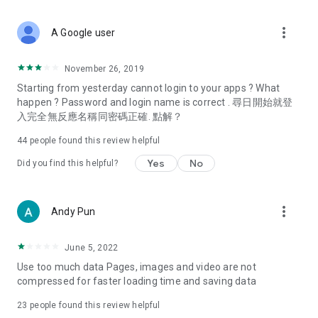
covering food, entertainment, health, celebrity interviews,
and lifestyle tips. Watch 50 original programs at your leisure!
more_vert
A Google user
Deals & Discounts – Gathering the latest discount codes and
deals across Hong Kong, including dining offers,
November 26, 2019
spring/summer promotions, hotel buffet and all-you-can-eat
Starting from yesterday cannot login to your apps ? What
deals, clearance sales, and online shopping discounts.
happen ? Password and login name is correct . 尋日開始就登
入完全無反應名稱同密碼正確. 點解？
Food – Introducing affordable options such as buffets, all-
you-can-eat, desserts, afternoon tea, takeaways, and
44
people found this review helpful
vegetarian options, along with recommendations for must-
try restaurants in Hong Kong and overseas, and a series of
Yes
No
Did you find this helpful?
easy-to-make recipes.
Women's Section – Beauty editors unbox and test the latest
more_vert
Andy Pun
cosmetics and skincare products, share skincare and makeup
tips, fashion tutorials, and nail and hair color suggestions.
June 5, 2022
Entertainment – ​​Tracking celebrity news, various TV dramas
Use too much data Pages, images and video are not
(Hong Kong dramas, Japanese dramas, Korean dramas,
compressed for faster loading time and saving data
American dramas, new Netflix series), movies, and other
trending topics in the city.
23
people found this review helpful