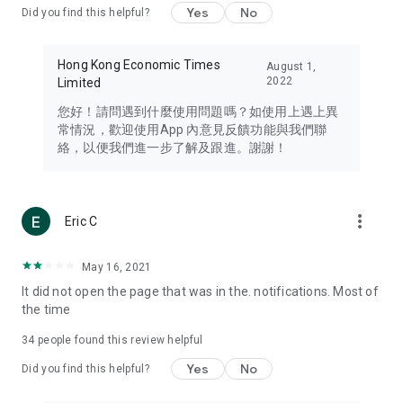
Yes
No
Did you find this helpful?
Travel – Staying abreast of issues of concern to Hong Kong
residents, such as immigration and BNO passports, and
providing early reports on hotels, attractions, and flight
Hong Kong Economic Times
August 1,
information in the Greater Bay Area, Macau, Japan, Taiwan,
2022
Limited
Thailand, South Korea, and other destinations.
您好！請問遇到什麼使用問題嗎？如使用上遇上異
Technology – Testing the latest and trendiest tech products
常情況，歡迎使用App 內意見反饋功能與我們聯
such as mobile phones, computers, cameras, headphones,
絡，以便我們進一步了解及跟進。謝謝！
and games, along with practical tutorials and guides.
Blog – Featuring blogs from numerous celebrities and stars
(U... Bloggers share diverse lifestyle experiences and food
more_vert
Eric C
reviews.
Download now for free and create your own U Lifestyle – a
May 16, 2021
brand new experience with a different lifestyle!
It did not open the page that was in the. notifications. Most of
the time
(Feedback and inquiries: Please use the 'Feedback' function
in the app or email info@ulifestyle.com.hk)
34
people found this review helpful
Yes
No
Did you find this helpful?