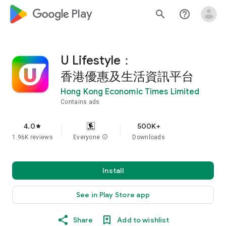
google_logo Play
search
help_outline
U Lifestyle：
香港優惠及生活資訊平台
Hong Kong Economic Times Limited
Contains ads
4.0
500K+
star
1.96K reviews
Everyone
info
Downloads
Install
See in Play Store app
Share
Add to wishlist