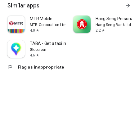
Similar apps
arrow_forward
MTR Mobile
Hang Seng Personal B
MTR Corporation Limited
Hang Seng Bank Ltd
4.0
2.2
star
star
TABA - Get a taxi in Korea
Globaleur
4.6
star
flag
Flag as inappropriate