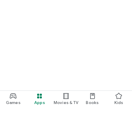
Games
Apps
Movies & TV
Books
Kids