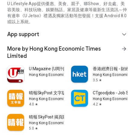
U Lifestyle App提供優惠、美食、親子、睇Show、好去處、美
容美妝、科技玩物、娛樂熱話、家居及健康等最新生活資訊～仲
有連串《U Jetso》禮遇及獨家活動等您發掘！支援 Android 8.0
或以上系統。
App support
expand_more
More by Hong Kong Economic Times
arrow_forward
Limited
U Magazine (U周刊)電子雜誌
香港經濟日報 - 財經、
Hong Kong Economic Times Limited
Hong Kong Economic Ti
3.5
star
晴報SkyPost 文字版
CTgoodjobs - Job Sea
Hong Kong Economic Times Limited
Hong Kong Economic Ti
4.0
4.2
star
star
晴報 SkyPost 揭頁版
Hong Kong Economic Times Limited
5.0
star