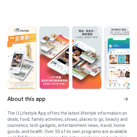
About this app
arrow_forward
The U Lifestyle App offers the latest lifestyle information on
deals, food, family activities, shows, places to go, beauty and
cosmetics, tech gadgets, entertainment news, travel, home
goods, and health. Over 50 of its own programs are available