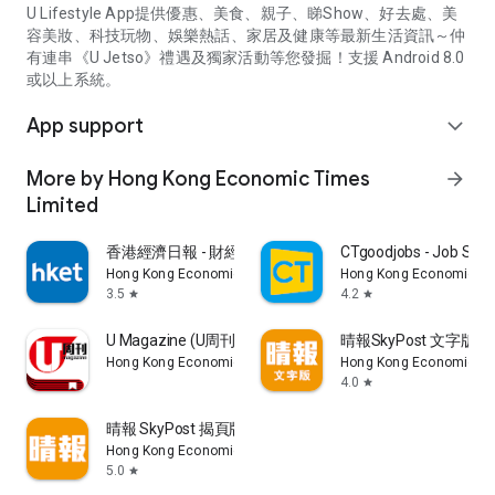
U Lifestyle App提供優惠、美食、親子、睇Show、好去處、美
容美妝、科技玩物、娛樂熱話、家居及健康等最新生活資訊～仲
有連串《U Jetso》禮遇及獨家活動等您發掘！支援 Android 8.0
或以上系統。
App support
expand_more
More by Hong Kong Economic Times
arrow_forward
Limited
香港經濟日報 - 財經、地產、時事、TOPick生活
CTgoodjobs - Job Sea
Hong Kong Economic Times Limited
Hong Kong Economic Ti
3.5
4.2
star
star
U Magazine (U周刊)電子雜誌
晴報SkyPost 文字版
Hong Kong Economic Times Limited
Hong Kong Economic Ti
4.0
star
晴報 SkyPost 揭頁版
Hong Kong Economic Times Limited
5.0
star