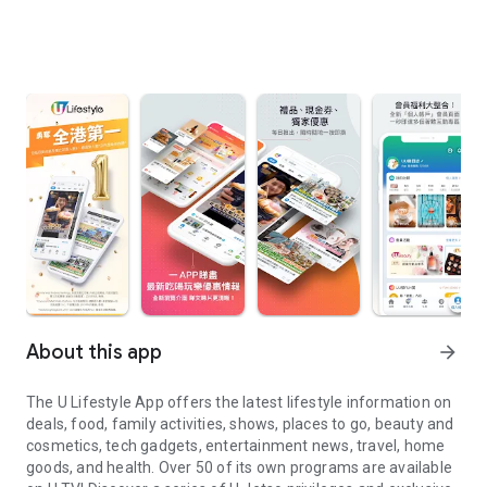
About this app
arrow_forward
The U Lifestyle App offers the latest lifestyle information on
deals, food, family activities, shows, places to go, beauty and
cosmetics, tech gadgets, entertainment news, travel, home
goods, and health. Over 50 of its own programs are available