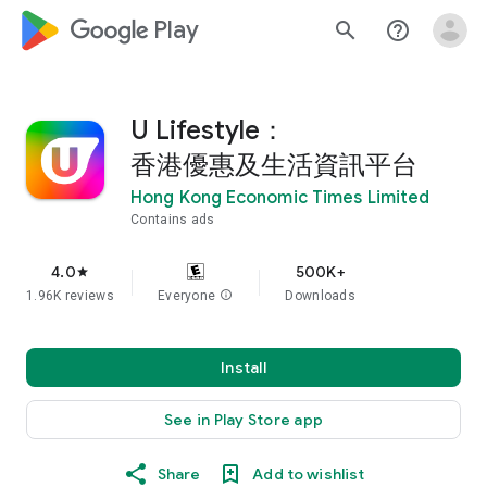
google_logo Play
search
help_outline
U Lifestyle：
香港優惠及生活資訊平台
Hong Kong Economic Times Limited
Contains ads
4.0
500K+
star
1.96K reviews
Everyone
info
Downloads
Install
See in Play Store app
Share
Add to wishlist