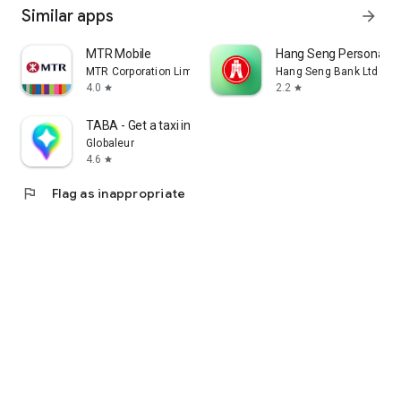
Similar apps
arrow_forward
MTR Mobile
Hang Seng Personal B
MTR Corporation Limited
Hang Seng Bank Ltd
4.0
2.2
star
star
TABA - Get a taxi in Korea
Globaleur
4.6
star
flag
Flag as inappropriate