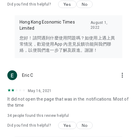
Yes
No
Did you find this helpful?
Travel – Staying abreast of issues of concern to Hong Kong
residents, such as immigration and BNO passports, and
providing early reports on hotels, attractions, and flight
Hong Kong Economic Times
August 1,
information in the Greater Bay Area, Macau, Japan, Taiwan,
2022
Limited
Thailand, South Korea, and other destinations.
您好！請問遇到什麼使用問題嗎？如使用上遇上異
Technology – Testing the latest and trendiest tech products
常情況，歡迎使用App 內意見反饋功能與我們聯
such as mobile phones, computers, cameras, headphones,
絡，以便我們進一步了解及跟進。謝謝！
and games, along with practical tutorials and guides.
Blog – Featuring blogs from numerous celebrities and stars
(U... Bloggers share diverse lifestyle experiences and food
more_vert
Eric C
reviews.
Download now for free and create your own U Lifestyle – a
May 16, 2021
brand new experience with a different lifestyle!
It did not open the page that was in the. notifications. Most of
the time
(Feedback and inquiries: Please use the 'Feedback' function
in the app or email info@ulifestyle.com.hk)
34
people found this review helpful
Yes
No
Did you find this helpful?