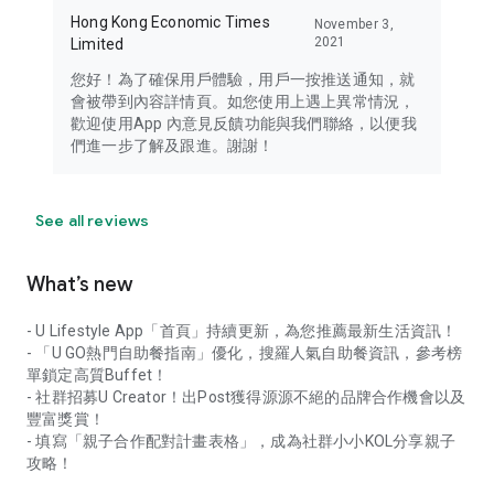
Hong Kong Economic Times
November 3,
2021
Limited
您好！為了確保用戶體驗，用戶一按推送通知，就
會被帶到內容詳情頁。如您使用上遇上異常情況，
歡迎使用App 內意見反饋功能與我們聯絡，以便我
們進一步了解及跟進。謝謝！
See all reviews
What’s new
- U Lifestyle App「首頁」持續更新，為您推薦最新生活資訊！
- 「U GO熱門自助餐指南」優化，搜羅人氣自助餐資訊，參考榜
單鎖定高質Buffet！
- 社群招募U Creator！出Post獲得源源不絕的品牌合作機會以及
豐富獎賞！
- 填寫「親子合作配對計畫表格」，成為社群小小KOL分享親子
攻略！