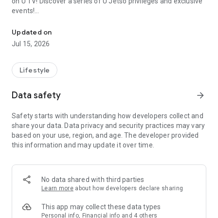
on U TV! Discover a series of U Jetso privileges and exclusive
events!
We offer the latest lifestyle information on deals, food, family a
【Hong Kong Residents' Hub】
Updated on
Jul 15, 2026
U Jetso – A one-stop shop for gifts, discounts, rewards,
limited-time offers, and shopping deals. New users can also
receive a welcome bonus of 150 U Fun points for exciting
Lifestyle
rewards!
Data safety
arrow_forward
Member Exclusive Activities – Enjoy exclusive free offers and
registration gifts! New activities every day, free for both
Safety starts with understanding how developers collect and
members and U Creators. Rewards include theme park
share your data. Data privacy and security practices may vary
tickets, hotel buffets and staycations, supermarket vouchers,
based on your use, region, and age. The developer provided
and much more!
this information and may update it over time.
【Stay Updated on the Latest Lifestyle Information Anytime,
Anywhere】
No data shared with third parties
*U GO* Best Places — Instantly access information on popular
Learn more
about how developers declare sharing
events and ticketing in Hong Kong, Shenzhen, and Macau,
and gather real user experiences and sharing. Refer to the "U
This app may collect these data types
GO Must-Visit List" to lock in must-do recommendations, save
Personal info, Financial info and 4 others