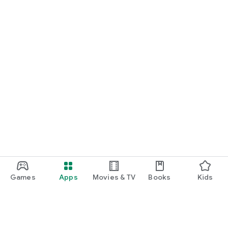
Games
Apps
Movies & TV
Books
Kids