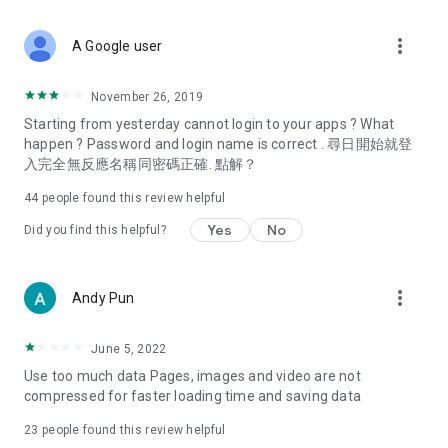
covering food, entertainment, health, celebrity interviews,
and lifestyle tips. Watch 50 original programs at your leisure!
more_vert
A Google user
Deals & Discounts – Gathering the latest discount codes and
deals across Hong Kong, including dining offers,
November 26, 2019
spring/summer promotions, hotel buffet and all-you-can-eat
Starting from yesterday cannot login to your apps ? What
deals, clearance sales, and online shopping discounts.
happen ? Password and login name is correct . 尋日開始就登
入完全無反應名稱同密碼正確. 點解？
Food – Introducing affordable options such as buffets, all-
you-can-eat, desserts, afternoon tea, takeaways, and
44
people found this review helpful
vegetarian options, along with recommendations for must-
try restaurants in Hong Kong and overseas, and a series of
Yes
No
Did you find this helpful?
easy-to-make recipes.
Women's Section – Beauty editors unbox and test the latest
more_vert
Andy Pun
cosmetics and skincare products, share skincare and makeup
tips, fashion tutorials, and nail and hair color suggestions.
June 5, 2022
Entertainment – ​​Tracking celebrity news, various TV dramas
Use too much data Pages, images and video are not
(Hong Kong dramas, Japanese dramas, Korean dramas,
compressed for faster loading time and saving data
American dramas, new Netflix series), movies, and other
trending topics in the city.
23
people found this review helpful