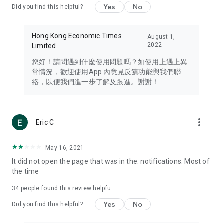
Yes
No
Did you find this helpful?
Travel – Staying abreast of issues of concern to Hong Kong
residents, such as immigration and BNO passports, and
providing early reports on hotels, attractions, and flight
Hong Kong Economic Times
August 1,
information in the Greater Bay Area, Macau, Japan, Taiwan,
2022
Limited
Thailand, South Korea, and other destinations.
您好！請問遇到什麼使用問題嗎？如使用上遇上異
Technology – Testing the latest and trendiest tech products
常情況，歡迎使用App 內意見反饋功能與我們聯
such as mobile phones, computers, cameras, headphones,
絡，以便我們進一步了解及跟進。謝謝！
and games, along with practical tutorials and guides.
Blog – Featuring blogs from numerous celebrities and stars
(U... Bloggers share diverse lifestyle experiences and food
more_vert
Eric C
reviews.
Download now for free and create your own U Lifestyle – a
May 16, 2021
brand new experience with a different lifestyle!
It did not open the page that was in the. notifications. Most of
the time
(Feedback and inquiries: Please use the 'Feedback' function
in the app or email info@ulifestyle.com.hk)
34
people found this review helpful
Yes
No
Did you find this helpful?