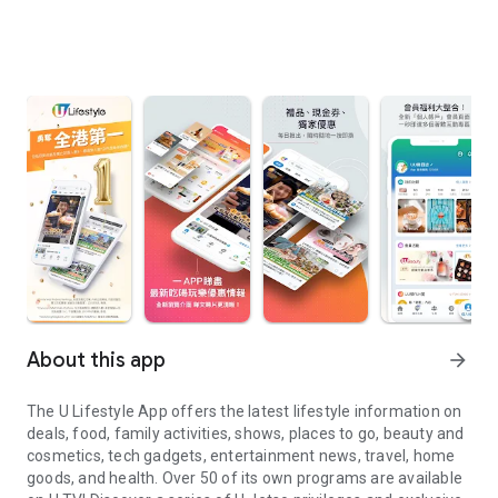
About this app
arrow_forward
The U Lifestyle App offers the latest lifestyle information on
deals, food, family activities, shows, places to go, beauty and
cosmetics, tech gadgets, entertainment news, travel, home
goods, and health. Over 50 of its own programs are available