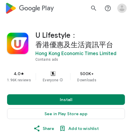
google_logo Play
search
help_outline
U Lifestyle：
香港優惠及生活資訊平台
Hong Kong Economic Times Limited
Contains ads
4.0
500K+
star
1.96K reviews
Everyone
info
Downloads
Install
See in Play Store app
Share
Add to wishlist