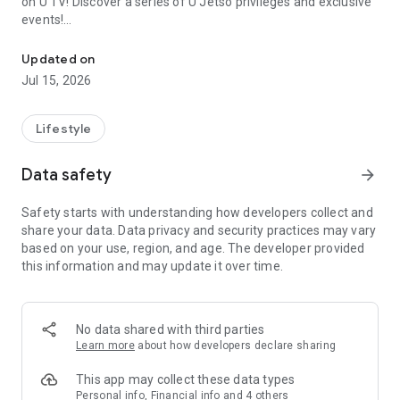
on U TV! Discover a series of U Jetso privileges and exclusive
events!
We offer the latest lifestyle information on deals, food, family a
【Hong Kong Residents' Hub】
Updated on
Jul 15, 2026
U Jetso – A one-stop shop for gifts, discounts, rewards,
limited-time offers, and shopping deals. New users can also
receive a welcome bonus of 150 U Fun points for exciting
Lifestyle
rewards!
Data safety
arrow_forward
Member Exclusive Activities – Enjoy exclusive free offers and
registration gifts! New activities every day, free for both
Safety starts with understanding how developers collect and
members and U Creators. Rewards include theme park
share your data. Data privacy and security practices may vary
tickets, hotel buffets and staycations, supermarket vouchers,
based on your use, region, and age. The developer provided
and much more!
this information and may update it over time.
【Stay Updated on the Latest Lifestyle Information Anytime,
Anywhere】
No data shared with third parties
*U GO* Best Places — Instantly access information on popular
Learn more
about how developers declare sharing
events and ticketing in Hong Kong, Shenzhen, and Macau,
and gather real user experiences and sharing. Refer to the "U
This app may collect these data types
GO Must-Visit List" to lock in must-do recommendations, save
Personal info, Financial info and 4 others