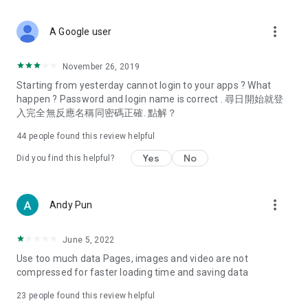
covering food, entertainment, health, celebrity interviews,
and lifestyle tips. Watch 50 original programs at your leisure!
more_vert
A Google user
Deals & Discounts – Gathering the latest discount codes and
deals across Hong Kong, including dining offers,
November 26, 2019
spring/summer promotions, hotel buffet and all-you-can-eat
Starting from yesterday cannot login to your apps ? What
deals, clearance sales, and online shopping discounts.
happen ? Password and login name is correct . 尋日開始就登
入完全無反應名稱同密碼正確. 點解？
Food – Introducing affordable options such as buffets, all-
you-can-eat, desserts, afternoon tea, takeaways, and
44
people found this review helpful
vegetarian options, along with recommendations for must-
try restaurants in Hong Kong and overseas, and a series of
Yes
No
Did you find this helpful?
easy-to-make recipes.
Women's Section – Beauty editors unbox and test the latest
more_vert
Andy Pun
cosmetics and skincare products, share skincare and makeup
tips, fashion tutorials, and nail and hair color suggestions.
June 5, 2022
Entertainment – ​​Tracking celebrity news, various TV dramas
Use too much data Pages, images and video are not
(Hong Kong dramas, Japanese dramas, Korean dramas,
compressed for faster loading time and saving data
American dramas, new Netflix series), movies, and other
trending topics in the city.
23
people found this review helpful