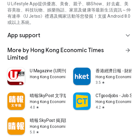
U Lifestyle App提供優惠、美食、親子、睇Show、好去處、美
容美妝、科技玩物、娛樂熱話、家居及健康等最新生活資訊～仲
有連串《U Jetso》禮遇及獨家活動等您發掘！支援 Android 8.0
或以上系統。
App support
expand_more
More by Hong Kong Economic Times
arrow_forward
Limited
U Magazine (U周刊)電子雜誌
香港經濟日報 - 財經、
Hong Kong Economic Times Limited
Hong Kong Economic Ti
3.5
star
晴報SkyPost 文字版
CTgoodjobs - Job Sea
Hong Kong Economic Times Limited
Hong Kong Economic Ti
4.0
4.2
star
star
晴報 SkyPost 揭頁版
Hong Kong Economic Times Limited
5.0
star