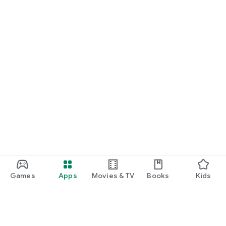
Games
Apps
Movies & TV
Books
Kids