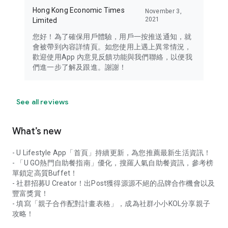
Hong Kong Economic Times
November 3,
2021
Limited
您好！為了確保用戶體驗，用戶一按推送通知，就
會被帶到內容詳情頁。如您使用上遇上異常情況，
歡迎使用App 內意見反饋功能與我們聯絡，以便我
們進一步了解及跟進。謝謝！
See all reviews
What’s new
- U Lifestyle App「首頁」持續更新，為您推薦最新生活資訊！
- 「U GO熱門自助餐指南」優化，搜羅人氣自助餐資訊，參考榜
單鎖定高質Buffet！
- 社群招募U Creator！出Post獲得源源不絕的品牌合作機會以及
豐富獎賞！
- 填寫「親子合作配對計畫表格」，成為社群小小KOL分享親子
攻略！