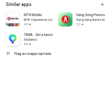
Similar apps
arrow_forward
MTR Mobile
Hang Seng Personal B
MTR Corporation Limited
Hang Seng Bank Ltd
4.0
2.2
star
star
TABA - Get a taxi in Korea
Globaleur
4.6
star
flag
Flag as inappropriate