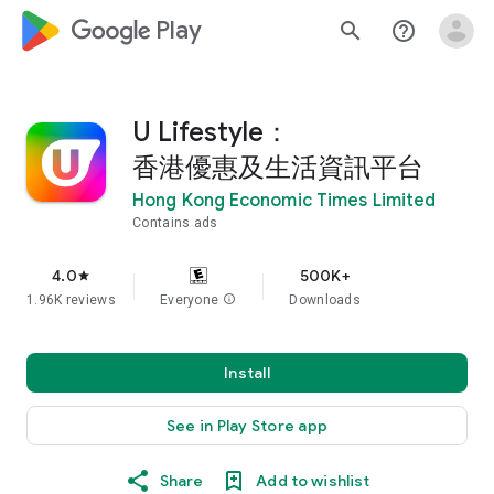
google_logo Play
search
help_outline
U Lifestyle：
香港優惠及生活資訊平台
Hong Kong Economic Times Limited
Contains ads
4.0
500K+
star
1.96K reviews
Everyone
info
Downloads
Install
See in Play Store app
Share
Add to wishlist