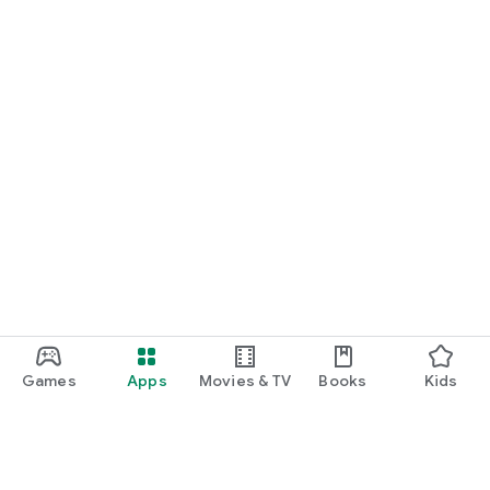
Games
Apps
Movies & TV
Books
Kids