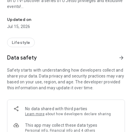
on U TV! Discover a series of U Jetso privileges and exclusive
events!
We offer the latest lifestyle information on deals, food, family a
【Hong Kong Residents' Hub】
Updated on
Jul 15, 2026
U Jetso – A one-stop shop for gifts, discounts, rewards,
limited-time offers, and shopping deals. New users can also
receive a welcome bonus of 150 U Fun points for exciting
Lifestyle
rewards!
Data safety
arrow_forward
Member Exclusive Activities – Enjoy exclusive free offers and
registration gifts! New activities every day, free for both
Safety starts with understanding how developers collect and
members and U Creators. Rewards include theme park
share your data. Data privacy and security practices may vary
tickets, hotel buffets and staycations, supermarket vouchers,
based on your use, region, and age. The developer provided
and much more!
this information and may update it over time.
【Stay Updated on the Latest Lifestyle Information Anytime,
Anywhere】
No data shared with third parties
*U GO* Best Places — Instantly access information on popular
Learn more
about how developers declare sharing
events and ticketing in Hong Kong, Shenzhen, and Macau,
and gather real user experiences and sharing. Refer to the "U
This app may collect these data types
GO Must-Visit List" to lock in must-do recommendations, save
Personal info, Financial info and 4 others