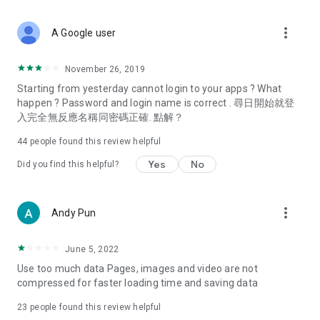
covering food, entertainment, health, celebrity interviews,
and lifestyle tips. Watch 50 original programs at your leisure!
more_vert
A Google user
Deals & Discounts – Gathering the latest discount codes and
deals across Hong Kong, including dining offers,
November 26, 2019
spring/summer promotions, hotel buffet and all-you-can-eat
Starting from yesterday cannot login to your apps ? What
deals, clearance sales, and online shopping discounts.
happen ? Password and login name is correct . 尋日開始就登
入完全無反應名稱同密碼正確. 點解？
Food – Introducing affordable options such as buffets, all-
you-can-eat, desserts, afternoon tea, takeaways, and
44
people found this review helpful
vegetarian options, along with recommendations for must-
try restaurants in Hong Kong and overseas, and a series of
Yes
No
Did you find this helpful?
easy-to-make recipes.
Women's Section – Beauty editors unbox and test the latest
more_vert
Andy Pun
cosmetics and skincare products, share skincare and makeup
tips, fashion tutorials, and nail and hair color suggestions.
June 5, 2022
Entertainment – ​​Tracking celebrity news, various TV dramas
Use too much data Pages, images and video are not
(Hong Kong dramas, Japanese dramas, Korean dramas,
compressed for faster loading time and saving data
American dramas, new Netflix series), movies, and other
trending topics in the city.
23
people found this review helpful