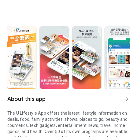
About this app
arrow_forward
The U Lifestyle App offers the latest lifestyle information on
deals, food, family activities, shows, places to go, beauty and
cosmetics, tech gadgets, entertainment news, travel, home
goods, and health. Over 50 of its own programs are available