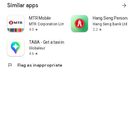
Similar apps
arrow_forward
MTR Mobile
Hang Seng Personal B
MTR Corporation Limited
Hang Seng Bank Ltd
4.0
2.2
star
star
TABA - Get a taxi in Korea
Globaleur
4.6
star
flag
Flag as inappropriate