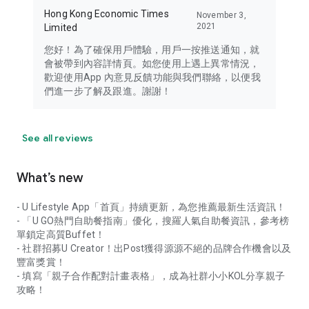
Hong Kong Economic Times
November 3,
2021
Limited
您好！為了確保用戶體驗，用戶一按推送通知，就
會被帶到內容詳情頁。如您使用上遇上異常情況，
歡迎使用App 內意見反饋功能與我們聯絡，以便我
們進一步了解及跟進。謝謝！
See all reviews
What’s new
- U Lifestyle App「首頁」持續更新，為您推薦最新生活資訊！
- 「U GO熱門自助餐指南」優化，搜羅人氣自助餐資訊，參考榜
單鎖定高質Buffet！
- 社群招募U Creator！出Post獲得源源不絕的品牌合作機會以及
豐富獎賞！
- 填寫「親子合作配對計畫表格」，成為社群小小KOL分享親子
攻略！