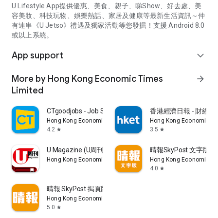
U Lifestyle App提供優惠、美食、親子、睇Show、好去處、美
容美妝、科技玩物、娛樂熱話、家居及健康等最新生活資訊～仲
有連串《U Jetso》禮遇及獨家活動等您發掘！支援 Android 8.0
或以上系統。
App support
expand_more
More by Hong Kong Economic Times
arrow_forward
Limited
CTgoodjobs - Job Search
香港經濟日報 - 財經、
Hong Kong Economic Times Limited
Hong Kong Economic Ti
4.2
3.5
star
star
U Magazine (U周刊)電子雜誌
晴報SkyPost 文字版
Hong Kong Economic Times Limited
Hong Kong Economic Ti
4.0
star
晴報 SkyPost 揭頁版
Hong Kong Economic Times Limited
5.0
star