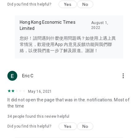
Yes
No
Did you find this helpful?
Travel – Staying abreast of issues of concern to Hong Kong
residents, such as immigration and BNO passports, and
providing early reports on hotels, attractions, and flight
Hong Kong Economic Times
August 1,
information in the Greater Bay Area, Macau, Japan, Taiwan,
2022
Limited
Thailand, South Korea, and other destinations.
您好！請問遇到什麼使用問題嗎？如使用上遇上異
Technology – Testing the latest and trendiest tech products
常情況，歡迎使用App 內意見反饋功能與我們聯
such as mobile phones, computers, cameras, headphones,
絡，以便我們進一步了解及跟進。謝謝！
and games, along with practical tutorials and guides.
Blog – Featuring blogs from numerous celebrities and stars
(U... Bloggers share diverse lifestyle experiences and food
more_vert
Eric C
reviews.
Download now for free and create your own U Lifestyle – a
May 16, 2021
brand new experience with a different lifestyle!
It did not open the page that was in the. notifications. Most of
the time
(Feedback and inquiries: Please use the 'Feedback' function
in the app or email info@ulifestyle.com.hk)
34
people found this review helpful
Yes
No
Did you find this helpful?