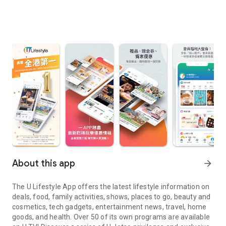
About this app
arrow_forward
The U Lifestyle App offers the latest lifestyle information on
deals, food, family activities, shows, places to go, beauty and
cosmetics, tech gadgets, entertainment news, travel, home
goods, and health. Over 50 of its own programs are available