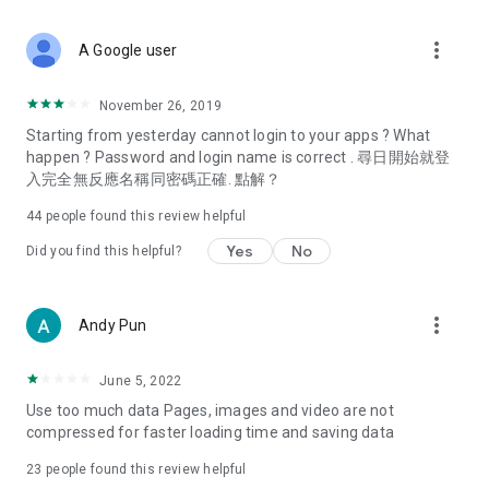
covering food, entertainment, health, celebrity interviews,
and lifestyle tips. Watch 50 original programs at your leisure!
more_vert
A Google user
Deals & Discounts – Gathering the latest discount codes and
deals across Hong Kong, including dining offers,
November 26, 2019
spring/summer promotions, hotel buffet and all-you-can-eat
Starting from yesterday cannot login to your apps ? What
deals, clearance sales, and online shopping discounts.
happen ? Password and login name is correct . 尋日開始就登
入完全無反應名稱同密碼正確. 點解？
Food – Introducing affordable options such as buffets, all-
you-can-eat, desserts, afternoon tea, takeaways, and
44
people found this review helpful
vegetarian options, along with recommendations for must-
try restaurants in Hong Kong and overseas, and a series of
Yes
No
Did you find this helpful?
easy-to-make recipes.
Women's Section – Beauty editors unbox and test the latest
more_vert
Andy Pun
cosmetics and skincare products, share skincare and makeup
tips, fashion tutorials, and nail and hair color suggestions.
June 5, 2022
Entertainment – ​​Tracking celebrity news, various TV dramas
Use too much data Pages, images and video are not
(Hong Kong dramas, Japanese dramas, Korean dramas,
compressed for faster loading time and saving data
American dramas, new Netflix series), movies, and other
trending topics in the city.
23
people found this review helpful