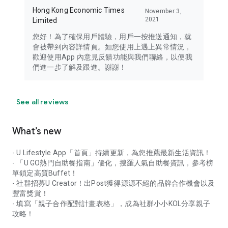
Hong Kong Economic Times
November 3,
2021
Limited
您好！為了確保用戶體驗，用戶一按推送通知，就
會被帶到內容詳情頁。如您使用上遇上異常情況，
歡迎使用App 內意見反饋功能與我們聯絡，以便我
們進一步了解及跟進。謝謝！
See all reviews
What’s new
- U Lifestyle App「首頁」持續更新，為您推薦最新生活資訊！
- 「U GO熱門自助餐指南」優化，搜羅人氣自助餐資訊，參考榜
單鎖定高質Buffet！
- 社群招募U Creator！出Post獲得源源不絕的品牌合作機會以及
豐富獎賞！
- 填寫「親子合作配對計畫表格」，成為社群小小KOL分享親子
攻略！