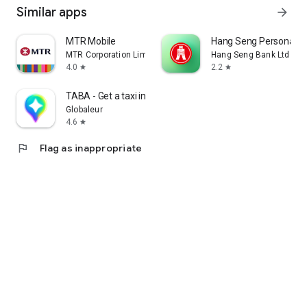
Similar apps
arrow_forward
MTR Mobile
Hang Seng Personal B
MTR Corporation Limited
Hang Seng Bank Ltd
4.0
2.2
star
star
TABA - Get a taxi in Korea
Globaleur
4.6
star
flag
Flag as inappropriate