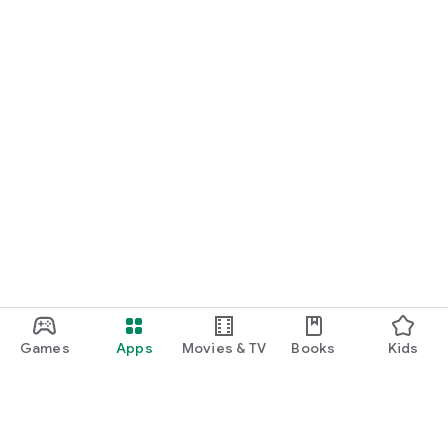
Games
Apps
Movies & TV
Books
Kids