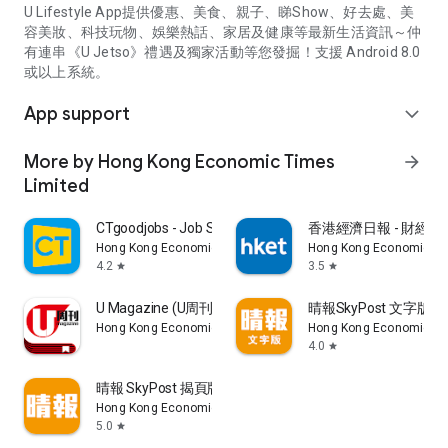
U Lifestyle App提供優惠、美食、親子、睇Show、好去處、美
容美妝、科技玩物、娛樂熱話、家居及健康等最新生活資訊～仲
有連串《U Jetso》禮遇及獨家活動等您發掘！支援 Android 8.0
或以上系統。
App support
expand_more
More by Hong Kong Economic Times
arrow_forward
Limited
CTgoodjobs - Job Search
香港經濟日報 - 財經、
Hong Kong Economic Times Limited
Hong Kong Economic Ti
4.2
3.5
star
star
U Magazine (U周刊)電子雜誌
晴報SkyPost 文字版
Hong Kong Economic Times Limited
Hong Kong Economic Ti
4.0
star
晴報 SkyPost 揭頁版
Hong Kong Economic Times Limited
5.0
star