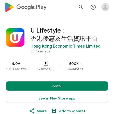
google_logo Play
search
help_outline
U Lifestyle：
香港優惠及生活資訊平台
Hong Kong Economic Times Limited
Contains ads
4.0
500K+
star
1.96K reviews
Everyone
info
Downloads
Install
See in Play Store app
Share
Add to wishlist