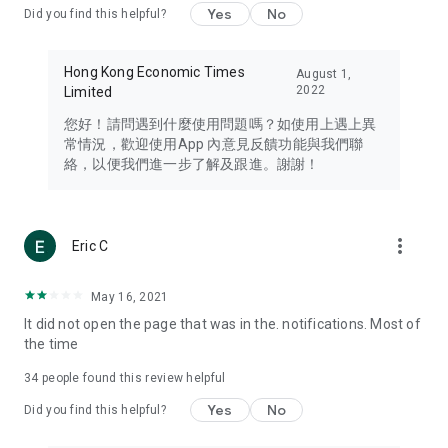
Yes
No
Did you find this helpful?
Travel – Staying abreast of issues of concern to Hong Kong
residents, such as immigration and BNO passports, and
providing early reports on hotels, attractions, and flight
Hong Kong Economic Times
August 1,
information in the Greater Bay Area, Macau, Japan, Taiwan,
2022
Limited
Thailand, South Korea, and other destinations.
您好！請問遇到什麼使用問題嗎？如使用上遇上異
Technology – Testing the latest and trendiest tech products
常情況，歡迎使用App 內意見反饋功能與我們聯
such as mobile phones, computers, cameras, headphones,
絡，以便我們進一步了解及跟進。謝謝！
and games, along with practical tutorials and guides.
Blog – Featuring blogs from numerous celebrities and stars
(U... Bloggers share diverse lifestyle experiences and food
more_vert
Eric C
reviews.
Download now for free and create your own U Lifestyle – a
May 16, 2021
brand new experience with a different lifestyle!
It did not open the page that was in the. notifications. Most of
the time
(Feedback and inquiries: Please use the 'Feedback' function
in the app or email info@ulifestyle.com.hk)
34
people found this review helpful
Yes
No
Did you find this helpful?