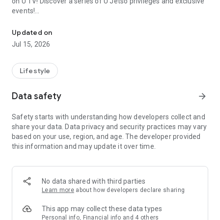
on U TV! Discover a series of U Jetso privileges and exclusive
events!
We offer the latest lifestyle information on deals, food, family a
【Hong Kong Residents' Hub】
Updated on
Jul 15, 2026
U Jetso – A one-stop shop for gifts, discounts, rewards,
limited-time offers, and shopping deals. New users can also
receive a welcome bonus of 150 U Fun points for exciting
Lifestyle
rewards!
Data safety
arrow_forward
Member Exclusive Activities – Enjoy exclusive free offers and
registration gifts! New activities every day, free for both
Safety starts with understanding how developers collect and
members and U Creators. Rewards include theme park
share your data. Data privacy and security practices may vary
tickets, hotel buffets and staycations, supermarket vouchers,
based on your use, region, and age. The developer provided
and much more!
this information and may update it over time.
【Stay Updated on the Latest Lifestyle Information Anytime,
Anywhere】
No data shared with third parties
*U GO* Best Places — Instantly access information on popular
Learn more
about how developers declare sharing
events and ticketing in Hong Kong, Shenzhen, and Macau,
and gather real user experiences and sharing. Refer to the "U
This app may collect these data types
GO Must-Visit List" to lock in must-do recommendations, save
Personal info, Financial info and 4 others