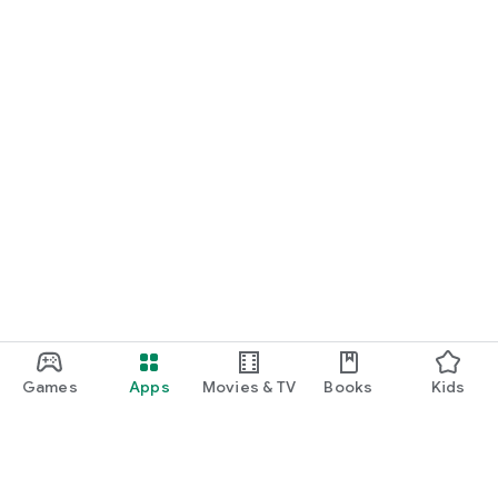
Games
Apps
Movies & TV
Books
Kids