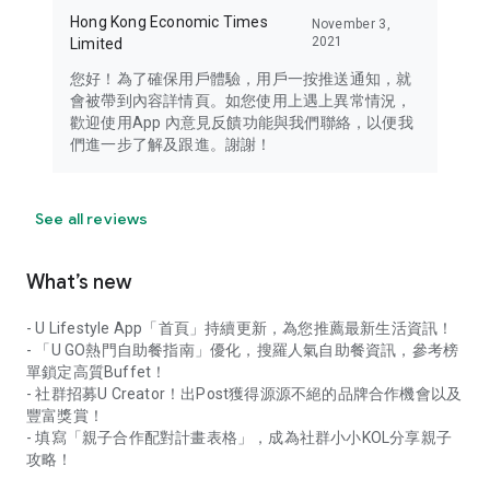
Hong Kong Economic Times
November 3,
2021
Limited
您好！為了確保用戶體驗，用戶一按推送通知，就
會被帶到內容詳情頁。如您使用上遇上異常情況，
歡迎使用App 內意見反饋功能與我們聯絡，以便我
們進一步了解及跟進。謝謝！
See all reviews
What’s new
- U Lifestyle App「首頁」持續更新，為您推薦最新生活資訊！
- 「U GO熱門自助餐指南」優化，搜羅人氣自助餐資訊，參考榜
單鎖定高質Buffet！
- 社群招募U Creator！出Post獲得源源不絕的品牌合作機會以及
豐富獎賞！
- 填寫「親子合作配對計畫表格」，成為社群小小KOL分享親子
攻略！