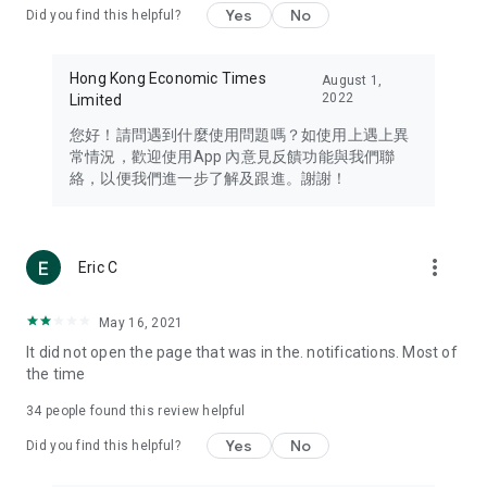
Yes
No
Did you find this helpful?
Travel – Staying abreast of issues of concern to Hong Kong
residents, such as immigration and BNO passports, and
providing early reports on hotels, attractions, and flight
Hong Kong Economic Times
August 1,
information in the Greater Bay Area, Macau, Japan, Taiwan,
2022
Limited
Thailand, South Korea, and other destinations.
您好！請問遇到什麼使用問題嗎？如使用上遇上異
Technology – Testing the latest and trendiest tech products
常情況，歡迎使用App 內意見反饋功能與我們聯
such as mobile phones, computers, cameras, headphones,
絡，以便我們進一步了解及跟進。謝謝！
and games, along with practical tutorials and guides.
Blog – Featuring blogs from numerous celebrities and stars
(U... Bloggers share diverse lifestyle experiences and food
more_vert
Eric C
reviews.
Download now for free and create your own U Lifestyle – a
May 16, 2021
brand new experience with a different lifestyle!
It did not open the page that was in the. notifications. Most of
the time
(Feedback and inquiries: Please use the 'Feedback' function
in the app or email info@ulifestyle.com.hk)
34
people found this review helpful
Yes
No
Did you find this helpful?