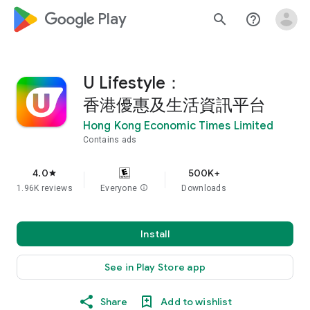
google_logo Play
search
help_outline
U Lifestyle：
香港優惠及生活資訊平台
Hong Kong Economic Times Limited
Contains ads
4.0
500K+
star
1.96K reviews
Everyone
info
Downloads
Install
See in Play Store app
Share
Add to wishlist