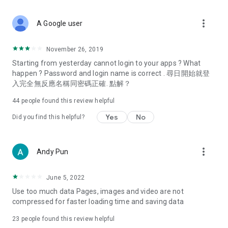
covering food, entertainment, health, celebrity interviews,
and lifestyle tips. Watch 50 original programs at your leisure!
more_vert
A Google user
Deals & Discounts – Gathering the latest discount codes and
deals across Hong Kong, including dining offers,
November 26, 2019
spring/summer promotions, hotel buffet and all-you-can-eat
Starting from yesterday cannot login to your apps ? What
deals, clearance sales, and online shopping discounts.
happen ? Password and login name is correct . 尋日開始就登
入完全無反應名稱同密碼正確. 點解？
Food – Introducing affordable options such as buffets, all-
you-can-eat, desserts, afternoon tea, takeaways, and
44
people found this review helpful
vegetarian options, along with recommendations for must-
try restaurants in Hong Kong and overseas, and a series of
Yes
No
Did you find this helpful?
easy-to-make recipes.
Women's Section – Beauty editors unbox and test the latest
more_vert
Andy Pun
cosmetics and skincare products, share skincare and makeup
tips, fashion tutorials, and nail and hair color suggestions.
June 5, 2022
Entertainment – ​​Tracking celebrity news, various TV dramas
Use too much data Pages, images and video are not
(Hong Kong dramas, Japanese dramas, Korean dramas,
compressed for faster loading time and saving data
American dramas, new Netflix series), movies, and other
trending topics in the city.
23
people found this review helpful