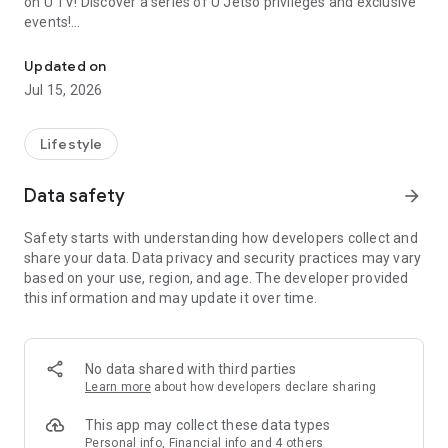
on U TV! Discover a series of U Jetso privileges and exclusive
events!
We offer the latest lifestyle information on deals, food, family a
【Hong Kong Residents' Hub】
Updated on
Jul 15, 2026
U Jetso – A one-stop shop for gifts, discounts, rewards,
limited-time offers, and shopping deals. New users can also
receive a welcome bonus of 150 U Fun points for exciting
Lifestyle
rewards!
Data safety
arrow_forward
Member Exclusive Activities – Enjoy exclusive free offers and
registration gifts! New activities every day, free for both
Safety starts with understanding how developers collect and
members and U Creators. Rewards include theme park
share your data. Data privacy and security practices may vary
tickets, hotel buffets and staycations, supermarket vouchers,
based on your use, region, and age. The developer provided
and much more!
this information and may update it over time.
【Stay Updated on the Latest Lifestyle Information Anytime,
Anywhere】
No data shared with third parties
*U GO* Best Places — Instantly access information on popular
Learn more
about how developers declare sharing
events and ticketing in Hong Kong, Shenzhen, and Macau,
and gather real user experiences and sharing. Refer to the "U
This app may collect these data types
GO Must-Visit List" to lock in must-do recommendations, save
Personal info, Financial info and 4 others