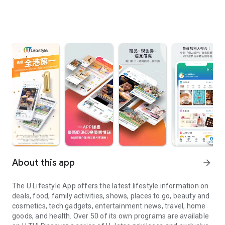
About this app
arrow_forward
The U Lifestyle App offers the latest lifestyle information on
deals, food, family activities, shows, places to go, beauty and
cosmetics, tech gadgets, entertainment news, travel, home
goods, and health. Over 50 of its own programs are available