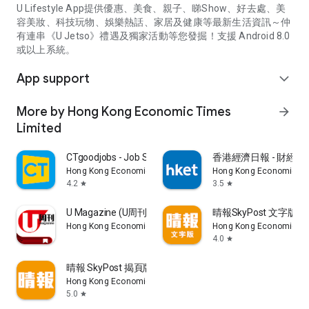
U Lifestyle App提供優惠、美食、親子、睇Show、好去處、美
容美妝、科技玩物、娛樂熱話、家居及健康等最新生活資訊～仲
有連串《U Jetso》禮遇及獨家活動等您發掘！支援 Android 8.0
或以上系統。
App support
expand_more
More by Hong Kong Economic Times
arrow_forward
Limited
CTgoodjobs - Job Search
香港經濟日報 - 財經、
Hong Kong Economic Times Limited
Hong Kong Economic Ti
4.2
3.5
star
star
U Magazine (U周刊)電子雜誌
晴報SkyPost 文字版
Hong Kong Economic Times Limited
Hong Kong Economic Ti
4.0
star
晴報 SkyPost 揭頁版
Hong Kong Economic Times Limited
5.0
star