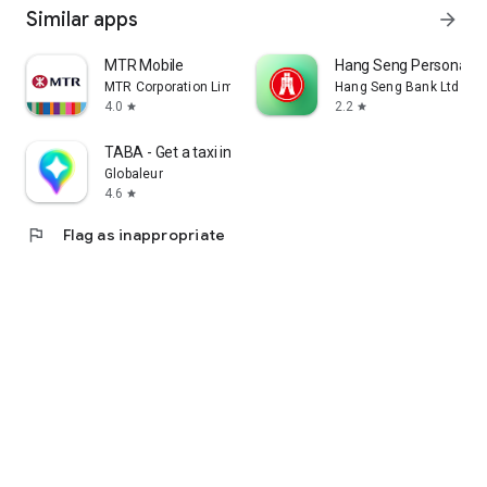
Similar apps
arrow_forward
MTR Mobile
Hang Seng Personal B
MTR Corporation Limited
Hang Seng Bank Ltd
4.0
2.2
star
star
TABA - Get a taxi in Korea
Globaleur
4.6
star
flag
Flag as inappropriate