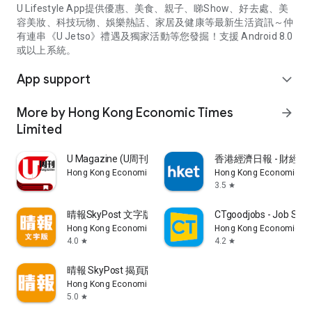
U Lifestyle App提供優惠、美食、親子、睇Show、好去處、美
容美妝、科技玩物、娛樂熱話、家居及健康等最新生活資訊～仲
有連串《U Jetso》禮遇及獨家活動等您發掘！支援 Android 8.0
或以上系統。
App support
expand_more
More by Hong Kong Economic Times
arrow_forward
Limited
U Magazine (U周刊)電子雜誌
香港經濟日報 - 財經、
Hong Kong Economic Times Limited
Hong Kong Economic Ti
3.5
star
晴報SkyPost 文字版
CTgoodjobs - Job Sea
Hong Kong Economic Times Limited
Hong Kong Economic Ti
4.0
4.2
star
star
晴報 SkyPost 揭頁版
Hong Kong Economic Times Limited
5.0
star