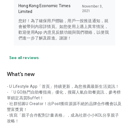
Hong Kong Economic Times
November 3,
2021
Limited
您好！為了確保用戶體驗，用戶一按推送通知，就
會被帶到內容詳情頁。如您使用上遇上異常情況，
歡迎使用App 內意見反饋功能與我們聯絡，以便我
們進一步了解及跟進。謝謝！
See all reviews
What’s new
- U Lifestyle App「首頁」持續更新，為您推薦最新生活資訊！
- 「U GO熱門自助餐指南」優化，搜羅人氣自助餐資訊，參考榜
單鎖定高質Buffet！
- 社群招募U Creator！出Post獲得源源不絕的品牌合作機會以及
豐富獎賞！
- 填寫「親子合作配對計畫表格」，成為社群小小KOL分享親子
攻略！