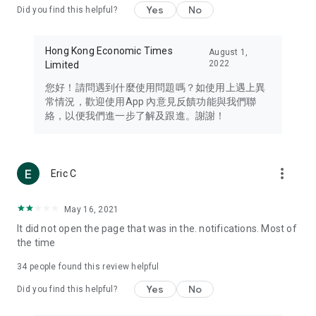
Yes
No
Did you find this helpful?
Travel – Staying abreast of issues of concern to Hong Kong
residents, such as immigration and BNO passports, and
providing early reports on hotels, attractions, and flight
Hong Kong Economic Times
August 1,
information in the Greater Bay Area, Macau, Japan, Taiwan,
2022
Limited
Thailand, South Korea, and other destinations.
您好！請問遇到什麼使用問題嗎？如使用上遇上異
Technology – Testing the latest and trendiest tech products
常情況，歡迎使用App 內意見反饋功能與我們聯
such as mobile phones, computers, cameras, headphones,
絡，以便我們進一步了解及跟進。謝謝！
and games, along with practical tutorials and guides.
Blog – Featuring blogs from numerous celebrities and stars
(U... Bloggers share diverse lifestyle experiences and food
more_vert
Eric C
reviews.
Download now for free and create your own U Lifestyle – a
May 16, 2021
brand new experience with a different lifestyle!
It did not open the page that was in the. notifications. Most of
the time
(Feedback and inquiries: Please use the 'Feedback' function
in the app or email info@ulifestyle.com.hk)
34
people found this review helpful
Yes
No
Did you find this helpful?