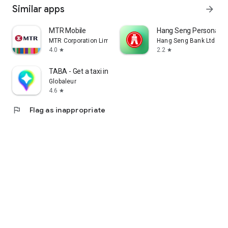
Similar apps
arrow_forward
MTR Mobile
Hang Seng Personal B
MTR Corporation Limited
Hang Seng Bank Ltd
4.0
2.2
star
star
TABA - Get a taxi in Korea
Globaleur
4.6
star
flag
Flag as inappropriate