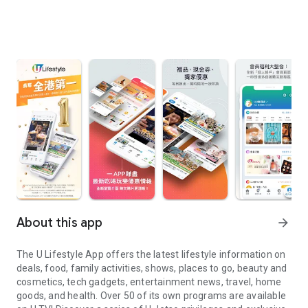
About this app
arrow_forward
The U Lifestyle App offers the latest lifestyle information on
deals, food, family activities, shows, places to go, beauty and
cosmetics, tech gadgets, entertainment news, travel, home
goods, and health. Over 50 of its own programs are available