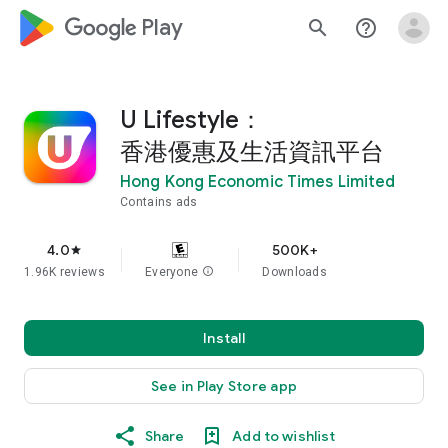
google_logo Play
search
help_outline
U Lifestyle：
香港優惠及生活資訊平台
Hong Kong Economic Times Limited
Contains ads
4.0
500K+
star
1.96K reviews
Everyone
info
Downloads
Install
See in Play Store app
Share
Add to wishlist