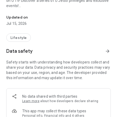
on U TV! Discover a series of U Jetso privileges and exclusive
events!
We offer the latest lifestyle information on deals, food, family a
【Hong Kong Residents' Hub】
Updated on
Jul 15, 2026
U Jetso – A one-stop shop for gifts, discounts, rewards,
limited-time offers, and shopping deals. New users can also
receive a welcome bonus of 150 U Fun points for exciting
Lifestyle
rewards!
Data safety
arrow_forward
Member Exclusive Activities – Enjoy exclusive free offers and
registration gifts! New activities every day, free for both
Safety starts with understanding how developers collect and
members and U Creators. Rewards include theme park
share your data. Data privacy and security practices may vary
tickets, hotel buffets and staycations, supermarket vouchers,
based on your use, region, and age. The developer provided
and much more!
this information and may update it over time.
【Stay Updated on the Latest Lifestyle Information Anytime,
Anywhere】
No data shared with third parties
*U GO* Best Places — Instantly access information on popular
Learn more
about how developers declare sharing
events and ticketing in Hong Kong, Shenzhen, and Macau,
and gather real user experiences and sharing. Refer to the "U
This app may collect these data types
GO Must-Visit List" to lock in must-do recommendations, save
Personal info, Financial info and 4 others