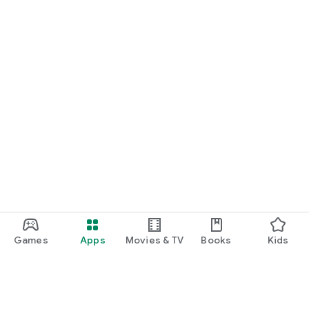
Games
Apps
Movies & TV
Books
Kids