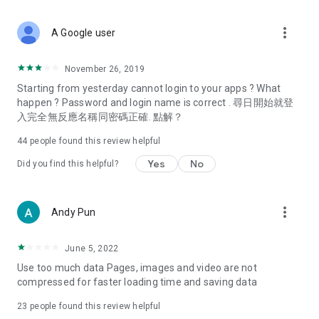
covering food, entertainment, health, celebrity interviews,
and lifestyle tips. Watch 50 original programs at your leisure!
more_vert
A Google user
Deals & Discounts – Gathering the latest discount codes and
deals across Hong Kong, including dining offers,
November 26, 2019
spring/summer promotions, hotel buffet and all-you-can-eat
Starting from yesterday cannot login to your apps ? What
deals, clearance sales, and online shopping discounts.
happen ? Password and login name is correct . 尋日開始就登
入完全無反應名稱同密碼正確. 點解？
Food – Introducing affordable options such as buffets, all-
you-can-eat, desserts, afternoon tea, takeaways, and
44
people found this review helpful
vegetarian options, along with recommendations for must-
try restaurants in Hong Kong and overseas, and a series of
Yes
No
Did you find this helpful?
easy-to-make recipes.
Women's Section – Beauty editors unbox and test the latest
more_vert
Andy Pun
cosmetics and skincare products, share skincare and makeup
tips, fashion tutorials, and nail and hair color suggestions.
June 5, 2022
Entertainment – ​​Tracking celebrity news, various TV dramas
Use too much data Pages, images and video are not
(Hong Kong dramas, Japanese dramas, Korean dramas,
compressed for faster loading time and saving data
American dramas, new Netflix series), movies, and other
trending topics in the city.
23
people found this review helpful