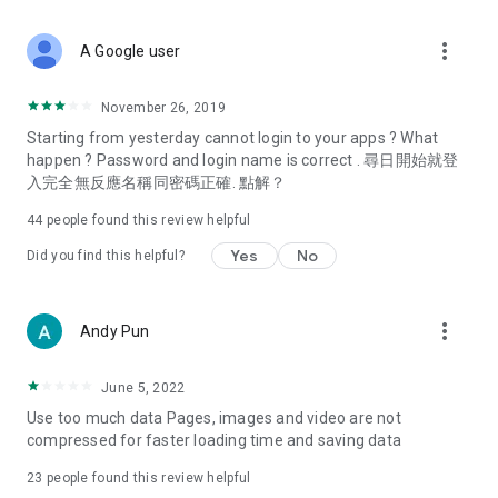
covering food, entertainment, health, celebrity interviews,
and lifestyle tips. Watch 50 original programs at your leisure!
more_vert
A Google user
Deals & Discounts – Gathering the latest discount codes and
deals across Hong Kong, including dining offers,
November 26, 2019
spring/summer promotions, hotel buffet and all-you-can-eat
Starting from yesterday cannot login to your apps ? What
deals, clearance sales, and online shopping discounts.
happen ? Password and login name is correct . 尋日開始就登
入完全無反應名稱同密碼正確. 點解？
Food – Introducing affordable options such as buffets, all-
you-can-eat, desserts, afternoon tea, takeaways, and
44
people found this review helpful
vegetarian options, along with recommendations for must-
try restaurants in Hong Kong and overseas, and a series of
Yes
No
Did you find this helpful?
easy-to-make recipes.
Women's Section – Beauty editors unbox and test the latest
more_vert
Andy Pun
cosmetics and skincare products, share skincare and makeup
tips, fashion tutorials, and nail and hair color suggestions.
June 5, 2022
Entertainment – ​​Tracking celebrity news, various TV dramas
Use too much data Pages, images and video are not
(Hong Kong dramas, Japanese dramas, Korean dramas,
compressed for faster loading time and saving data
American dramas, new Netflix series), movies, and other
trending topics in the city.
23
people found this review helpful