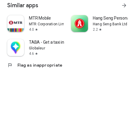
Similar apps
arrow_forward
MTR Mobile
Hang Seng Personal B
MTR Corporation Limited
Hang Seng Bank Ltd
4.0
2.2
star
star
TABA - Get a taxi in Korea
Globaleur
4.6
star
flag
Flag as inappropriate