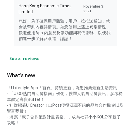
Hong Kong Economic Times
November 3,
2021
Limited
您好！為了確保用戶體驗，用戶一按推送通知，就
會被帶到內容詳情頁。如您使用上遇上異常情況，
歡迎使用App 內意見反饋功能與我們聯絡，以便我
們進一步了解及跟進。謝謝！
See all reviews
What’s new
- U Lifestyle App「首頁」持續更新，為您推薦最新生活資訊！
- 「U GO熱門自助餐指南」優化，搜羅人氣自助餐資訊，參考榜
單鎖定高質Buffet！
- 社群招募U Creator！出Post獲得源源不絕的品牌合作機會以及
豐富獎賞！
- 填寫「親子合作配對計畫表格」，成為社群小小KOL分享親子
攻略！