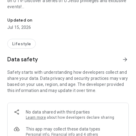
on U TV! Discover a series of U Jetso privileges and exclusive
events!
We offer the latest lifestyle information on deals, food, family a
【Hong Kong Residents' Hub】
Updated on
Jul 15, 2026
U Jetso – A one-stop shop for gifts, discounts, rewards,
limited-time offers, and shopping deals. New users can also
receive a welcome bonus of 150 U Fun points for exciting
Lifestyle
rewards!
Data safety
arrow_forward
Member Exclusive Activities – Enjoy exclusive free offers and
registration gifts! New activities every day, free for both
Safety starts with understanding how developers collect and
members and U Creators. Rewards include theme park
share your data. Data privacy and security practices may vary
tickets, hotel buffets and staycations, supermarket vouchers,
based on your use, region, and age. The developer provided
and much more!
this information and may update it over time.
【Stay Updated on the Latest Lifestyle Information Anytime,
Anywhere】
No data shared with third parties
*U GO* Best Places — Instantly access information on popular
Learn more
about how developers declare sharing
events and ticketing in Hong Kong, Shenzhen, and Macau,
and gather real user experiences and sharing. Refer to the "U
This app may collect these data types
GO Must-Visit List" to lock in must-do recommendations, save
Personal info, Financial info and 4 others