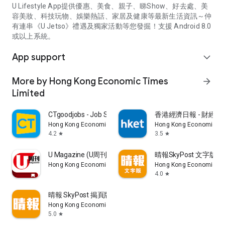
U Lifestyle App提供優惠、美食、親子、睇Show、好去處、美
容美妝、科技玩物、娛樂熱話、家居及健康等最新生活資訊～仲
有連串《U Jetso》禮遇及獨家活動等您發掘！支援 Android 8.0
或以上系統。
App support
expand_more
More by Hong Kong Economic Times
arrow_forward
Limited
CTgoodjobs - Job Search
香港經濟日報 - 財經、
Hong Kong Economic Times Limited
Hong Kong Economic Ti
4.2
3.5
star
star
U Magazine (U周刊)電子雜誌
晴報SkyPost 文字版
Hong Kong Economic Times Limited
Hong Kong Economic Ti
4.0
star
晴報 SkyPost 揭頁版
Hong Kong Economic Times Limited
5.0
star