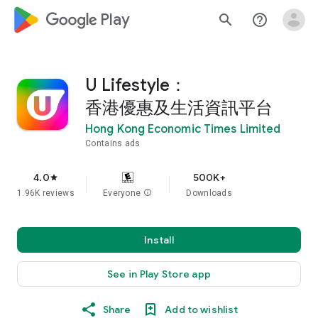
google_logo Play
search
help_outline
U Lifestyle：
香港優惠及生活資訊平台
Hong Kong Economic Times Limited
Contains ads
4.0
500K+
star
1.96K reviews
Everyone
info
Downloads
Install
See in Play Store app
Share
Add to wishlist