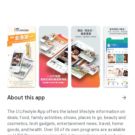
About this app
arrow_forward
The U Lifestyle App offers the latest lifestyle information on
deals, food, family activities, shows, places to go, beauty and
cosmetics, tech gadgets, entertainment news, travel, home
goods, and health. Over 50 of its own programs are available