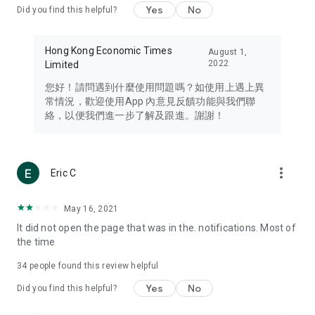
Yes
No
Did you find this helpful?
Travel – Staying abreast of issues of concern to Hong Kong
residents, such as immigration and BNO passports, and
providing early reports on hotels, attractions, and flight
Hong Kong Economic Times
August 1,
information in the Greater Bay Area, Macau, Japan, Taiwan,
2022
Limited
Thailand, South Korea, and other destinations.
您好！請問遇到什麼使用問題嗎？如使用上遇上異
Technology – Testing the latest and trendiest tech products
常情況，歡迎使用App 內意見反饋功能與我們聯
such as mobile phones, computers, cameras, headphones,
絡，以便我們進一步了解及跟進。謝謝！
and games, along with practical tutorials and guides.
Blog – Featuring blogs from numerous celebrities and stars
(U... Bloggers share diverse lifestyle experiences and food
more_vert
Eric C
reviews.
Download now for free and create your own U Lifestyle – a
May 16, 2021
brand new experience with a different lifestyle!
It did not open the page that was in the. notifications. Most of
the time
(Feedback and inquiries: Please use the 'Feedback' function
in the app or email info@ulifestyle.com.hk)
34
people found this review helpful
Yes
No
Did you find this helpful?