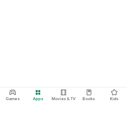
Games
Apps
Movies & TV
Books
Kids