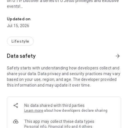
on U TV! Discover a series of U Jetso privileges and exclusive
events!
We offer the latest lifestyle information on deals, food, family a
【Hong Kong Residents' Hub】
Updated on
Jul 15, 2026
U Jetso – A one-stop shop for gifts, discounts, rewards,
limited-time offers, and shopping deals. New users can also
receive a welcome bonus of 150 U Fun points for exciting
Lifestyle
rewards!
Data safety
arrow_forward
Member Exclusive Activities – Enjoy exclusive free offers and
registration gifts! New activities every day, free for both
Safety starts with understanding how developers collect and
members and U Creators. Rewards include theme park
share your data. Data privacy and security practices may vary
tickets, hotel buffets and staycations, supermarket vouchers,
based on your use, region, and age. The developer provided
and much more!
this information and may update it over time.
【Stay Updated on the Latest Lifestyle Information Anytime,
Anywhere】
No data shared with third parties
*U GO* Best Places — Instantly access information on popular
Learn more
about how developers declare sharing
events and ticketing in Hong Kong, Shenzhen, and Macau,
and gather real user experiences and sharing. Refer to the "U
This app may collect these data types
GO Must-Visit List" to lock in must-do recommendations, save
Personal info, Financial info and 4 others