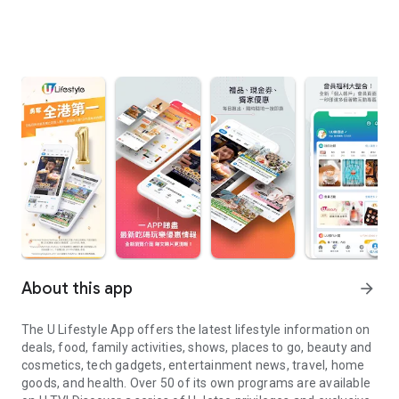
About this app
arrow_forward
The U Lifestyle App offers the latest lifestyle information on
deals, food, family activities, shows, places to go, beauty and
cosmetics, tech gadgets, entertainment news, travel, home
goods, and health. Over 50 of its own programs are available