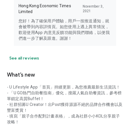
Hong Kong Economic Times
November 3,
2021
Limited
您好！為了確保用戶體驗，用戶一按推送通知，就
會被帶到內容詳情頁。如您使用上遇上異常情況，
歡迎使用App 內意見反饋功能與我們聯絡，以便我
們進一步了解及跟進。謝謝！
See all reviews
What’s new
- U Lifestyle App「首頁」持續更新，為您推薦最新生活資訊！
- 「U GO熱門自助餐指南」優化，搜羅人氣自助餐資訊，參考榜
單鎖定高質Buffet！
- 社群招募U Creator！出Post獲得源源不絕的品牌合作機會以及
豐富獎賞！
- 填寫「親子合作配對計畫表格」，成為社群小小KOL分享親子
攻略！