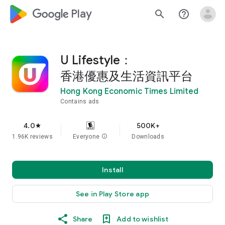
google_logo Play
search
help_outline
U Lifestyle：
香港優惠及生活資訊平台
Hong Kong Economic Times Limited
Contains ads
4.0
500K+
star
1.96K reviews
Everyone
info
Downloads
Install
See in Play Store app
Share
Add to wishlist