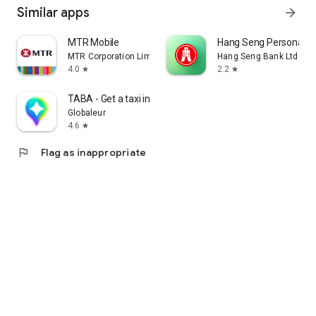
Similar apps
arrow_forward
MTR Mobile
Hang Seng Personal B
MTR Corporation Limited
Hang Seng Bank Ltd
4.0
2.2
star
star
TABA - Get a taxi in Korea
Globaleur
4.6
star
flag
Flag as inappropriate