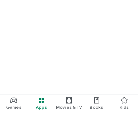
Games
Apps
Movies & TV
Books
Kids