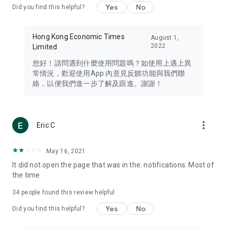
Yes
No
Did you find this helpful?
Travel – Staying abreast of issues of concern to Hong Kong
residents, such as immigration and BNO passports, and
providing early reports on hotels, attractions, and flight
Hong Kong Economic Times
August 1,
information in the Greater Bay Area, Macau, Japan, Taiwan,
2022
Limited
Thailand, South Korea, and other destinations.
您好！請問遇到什麼使用問題嗎？如使用上遇上異
Technology – Testing the latest and trendiest tech products
常情況，歡迎使用App 內意見反饋功能與我們聯
such as mobile phones, computers, cameras, headphones,
絡，以便我們進一步了解及跟進。謝謝！
and games, along with practical tutorials and guides.
Blog – Featuring blogs from numerous celebrities and stars
(U... Bloggers share diverse lifestyle experiences and food
more_vert
Eric C
reviews.
Download now for free and create your own U Lifestyle – a
May 16, 2021
brand new experience with a different lifestyle!
It did not open the page that was in the. notifications. Most of
the time
(Feedback and inquiries: Please use the 'Feedback' function
in the app or email info@ulifestyle.com.hk)
34
people found this review helpful
Yes
No
Did you find this helpful?