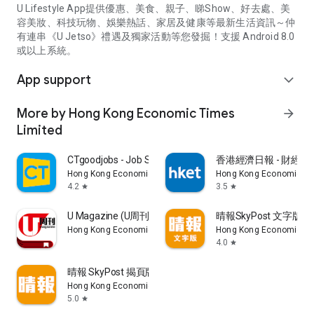
U Lifestyle App提供優惠、美食、親子、睇Show、好去處、美
容美妝、科技玩物、娛樂熱話、家居及健康等最新生活資訊～仲
有連串《U Jetso》禮遇及獨家活動等您發掘！支援 Android 8.0
或以上系統。
App support
expand_more
More by Hong Kong Economic Times
arrow_forward
Limited
CTgoodjobs - Job Search
香港經濟日報 - 財經、
Hong Kong Economic Times Limited
Hong Kong Economic Ti
4.2
3.5
star
star
U Magazine (U周刊)電子雜誌
晴報SkyPost 文字版
Hong Kong Economic Times Limited
Hong Kong Economic Ti
4.0
star
晴報 SkyPost 揭頁版
Hong Kong Economic Times Limited
5.0
star