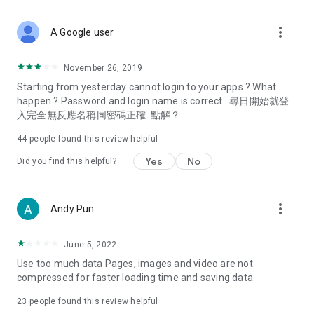
covering food, entertainment, health, celebrity interviews,
and lifestyle tips. Watch 50 original programs at your leisure!
more_vert
A Google user
Deals & Discounts – Gathering the latest discount codes and
deals across Hong Kong, including dining offers,
November 26, 2019
spring/summer promotions, hotel buffet and all-you-can-eat
Starting from yesterday cannot login to your apps ? What
deals, clearance sales, and online shopping discounts.
happen ? Password and login name is correct . 尋日開始就登
入完全無反應名稱同密碼正確. 點解？
Food – Introducing affordable options such as buffets, all-
you-can-eat, desserts, afternoon tea, takeaways, and
44
people found this review helpful
vegetarian options, along with recommendations for must-
try restaurants in Hong Kong and overseas, and a series of
Yes
No
Did you find this helpful?
easy-to-make recipes.
Women's Section – Beauty editors unbox and test the latest
more_vert
Andy Pun
cosmetics and skincare products, share skincare and makeup
tips, fashion tutorials, and nail and hair color suggestions.
June 5, 2022
Entertainment – ​​Tracking celebrity news, various TV dramas
Use too much data Pages, images and video are not
(Hong Kong dramas, Japanese dramas, Korean dramas,
compressed for faster loading time and saving data
American dramas, new Netflix series), movies, and other
trending topics in the city.
23
people found this review helpful