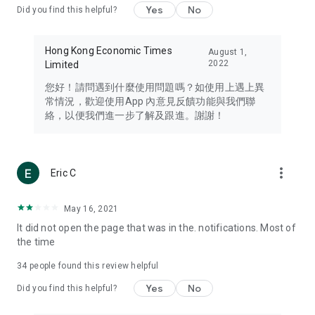
Yes
No
Did you find this helpful?
Travel – Staying abreast of issues of concern to Hong Kong
residents, such as immigration and BNO passports, and
providing early reports on hotels, attractions, and flight
Hong Kong Economic Times
August 1,
information in the Greater Bay Area, Macau, Japan, Taiwan,
2022
Limited
Thailand, South Korea, and other destinations.
您好！請問遇到什麼使用問題嗎？如使用上遇上異
Technology – Testing the latest and trendiest tech products
常情況，歡迎使用App 內意見反饋功能與我們聯
such as mobile phones, computers, cameras, headphones,
絡，以便我們進一步了解及跟進。謝謝！
and games, along with practical tutorials and guides.
Blog – Featuring blogs from numerous celebrities and stars
(U... Bloggers share diverse lifestyle experiences and food
more_vert
Eric C
reviews.
Download now for free and create your own U Lifestyle – a
May 16, 2021
brand new experience with a different lifestyle!
It did not open the page that was in the. notifications. Most of
the time
(Feedback and inquiries: Please use the 'Feedback' function
in the app or email info@ulifestyle.com.hk)
34
people found this review helpful
Yes
No
Did you find this helpful?