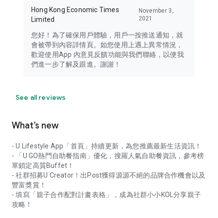
Hong Kong Economic Times
November 3,
2021
Limited
您好！為了確保用戶體驗，用戶一按推送通知，就
會被帶到內容詳情頁。如您使用上遇上異常情況，
歡迎使用App 內意見反饋功能與我們聯絡，以便我
們進一步了解及跟進。謝謝！
See all reviews
What’s new
- U Lifestyle App「首頁」持續更新，為您推薦最新生活資訊！
- 「U GO熱門自助餐指南」優化，搜羅人氣自助餐資訊，參考榜
單鎖定高質Buffet！
- 社群招募U Creator！出Post獲得源源不絕的品牌合作機會以及
豐富獎賞！
- 填寫「親子合作配對計畫表格」，成為社群小小KOL分享親子
攻略！