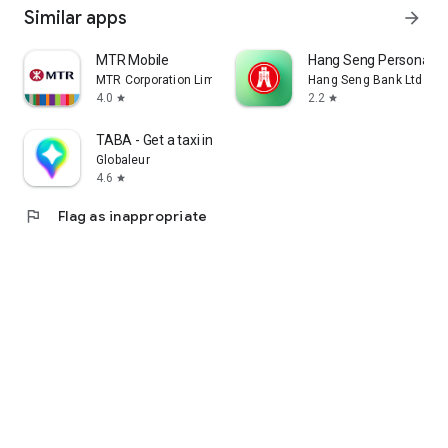
Similar apps
arrow_forward
MTR Mobile
Hang Seng Personal B
MTR Corporation Limited
Hang Seng Bank Ltd
4.0
2.2
star
star
TABA - Get a taxi in Korea
Globaleur
4.6
star
flag
Flag as inappropriate