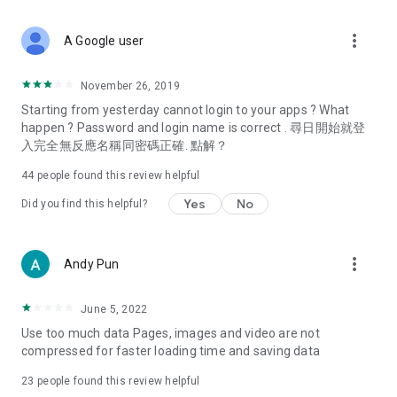
covering food, entertainment, health, celebrity interviews,
and lifestyle tips. Watch 50 original programs at your leisure!
more_vert
A Google user
Deals & Discounts – Gathering the latest discount codes and
deals across Hong Kong, including dining offers,
November 26, 2019
spring/summer promotions, hotel buffet and all-you-can-eat
Starting from yesterday cannot login to your apps ? What
deals, clearance sales, and online shopping discounts.
happen ? Password and login name is correct . 尋日開始就登
入完全無反應名稱同密碼正確. 點解？
Food – Introducing affordable options such as buffets, all-
you-can-eat, desserts, afternoon tea, takeaways, and
44
people found this review helpful
vegetarian options, along with recommendations for must-
try restaurants in Hong Kong and overseas, and a series of
Yes
No
Did you find this helpful?
easy-to-make recipes.
Women's Section – Beauty editors unbox and test the latest
more_vert
Andy Pun
cosmetics and skincare products, share skincare and makeup
tips, fashion tutorials, and nail and hair color suggestions.
June 5, 2022
Entertainment – ​​Tracking celebrity news, various TV dramas
Use too much data Pages, images and video are not
(Hong Kong dramas, Japanese dramas, Korean dramas,
compressed for faster loading time and saving data
American dramas, new Netflix series), movies, and other
trending topics in the city.
23
people found this review helpful