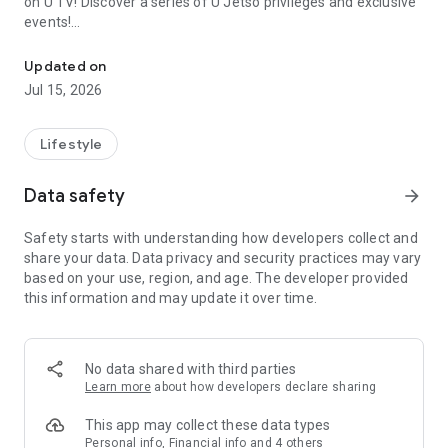
on U TV! Discover a series of U Jetso privileges and exclusive
events!
We offer the latest lifestyle information on deals, food, family a
【Hong Kong Residents' Hub】
Updated on
Jul 15, 2026
U Jetso – A one-stop shop for gifts, discounts, rewards,
limited-time offers, and shopping deals. New users can also
receive a welcome bonus of 150 U Fun points for exciting
Lifestyle
rewards!
Data safety
arrow_forward
Member Exclusive Activities – Enjoy exclusive free offers and
registration gifts! New activities every day, free for both
Safety starts with understanding how developers collect and
members and U Creators. Rewards include theme park
share your data. Data privacy and security practices may vary
tickets, hotel buffets and staycations, supermarket vouchers,
based on your use, region, and age. The developer provided
and much more!
this information and may update it over time.
【Stay Updated on the Latest Lifestyle Information Anytime,
Anywhere】
No data shared with third parties
*U GO* Best Places — Instantly access information on popular
Learn more
about how developers declare sharing
events and ticketing in Hong Kong, Shenzhen, and Macau,
and gather real user experiences and sharing. Refer to the "U
This app may collect these data types
GO Must-Visit List" to lock in must-do recommendations, save
Personal info, Financial info and 4 others