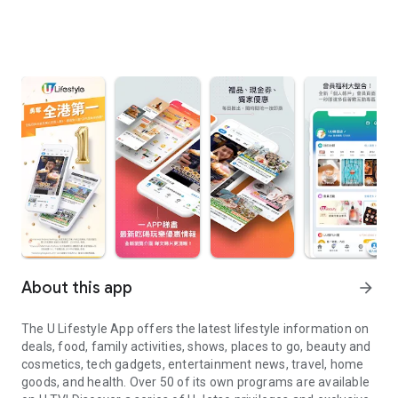
About this app
arrow_forward
The U Lifestyle App offers the latest lifestyle information on
deals, food, family activities, shows, places to go, beauty and
cosmetics, tech gadgets, entertainment news, travel, home
goods, and health. Over 50 of its own programs are available