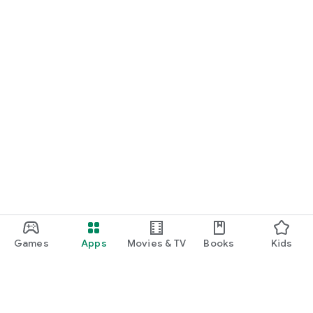
Games
Apps
Movies & TV
Books
Kids