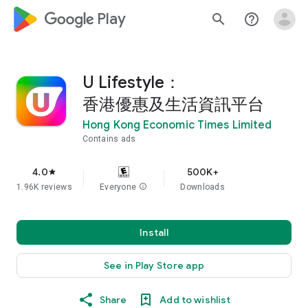
google_logo Play
search
help_outline
U Lifestyle：
香港優惠及生活資訊平台
Hong Kong Economic Times Limited
Contains ads
4.0
500K+
star
1.96K reviews
Everyone
info
Downloads
Install
See in Play Store app
Share
Add to wishlist