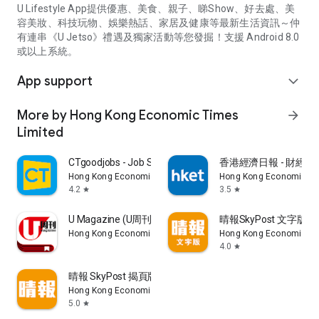
U Lifestyle App提供優惠、美食、親子、睇Show、好去處、美
容美妝、科技玩物、娛樂熱話、家居及健康等最新生活資訊～仲
有連串《U Jetso》禮遇及獨家活動等您發掘！支援 Android 8.0
或以上系統。
App support
expand_more
More by Hong Kong Economic Times
arrow_forward
Limited
CTgoodjobs - Job Search
香港經濟日報 - 財經、
Hong Kong Economic Times Limited
Hong Kong Economic Ti
4.2
3.5
star
star
U Magazine (U周刊)電子雜誌
晴報SkyPost 文字版
Hong Kong Economic Times Limited
Hong Kong Economic Ti
4.0
star
晴報 SkyPost 揭頁版
Hong Kong Economic Times Limited
5.0
star