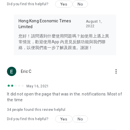
Yes
No
Did you find this helpful?
Travel – Staying abreast of issues of concern to Hong Kong
residents, such as immigration and BNO passports, and
providing early reports on hotels, attractions, and flight
Hong Kong Economic Times
August 1,
information in the Greater Bay Area, Macau, Japan, Taiwan,
2022
Limited
Thailand, South Korea, and other destinations.
您好！請問遇到什麼使用問題嗎？如使用上遇上異
Technology – Testing the latest and trendiest tech products
常情況，歡迎使用App 內意見反饋功能與我們聯
such as mobile phones, computers, cameras, headphones,
絡，以便我們進一步了解及跟進。謝謝！
and games, along with practical tutorials and guides.
Blog – Featuring blogs from numerous celebrities and stars
(U... Bloggers share diverse lifestyle experiences and food
more_vert
Eric C
reviews.
Download now for free and create your own U Lifestyle – a
May 16, 2021
brand new experience with a different lifestyle!
It did not open the page that was in the. notifications. Most of
the time
(Feedback and inquiries: Please use the 'Feedback' function
in the app or email info@ulifestyle.com.hk)
34
people found this review helpful
Yes
No
Did you find this helpful?