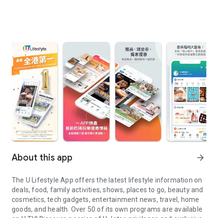
About this app
arrow_forward
The U Lifestyle App offers the latest lifestyle information on
deals, food, family activities, shows, places to go, beauty and
cosmetics, tech gadgets, entertainment news, travel, home
goods, and health. Over 50 of its own programs are available