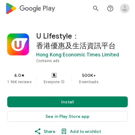
google_logo Play
search
help_outline
U Lifestyle：
香港優惠及生活資訊平台
Hong Kong Economic Times Limited
Contains ads
4.0
500K+
star
1.96K reviews
Everyone
info
Downloads
Install
See in Play Store app
Share
Add to wishlist