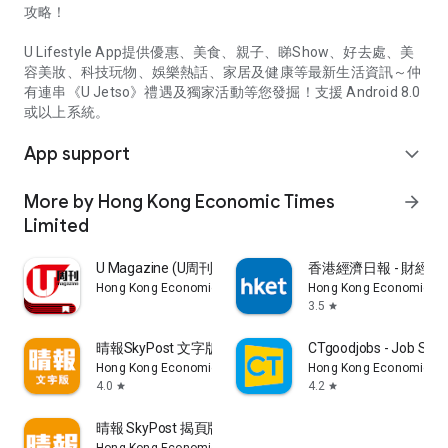
攻略！
U Lifestyle App提供優惠、美食、親子、睇Show、好去處、美
容美妝、科技玩物、娛樂熱話、家居及健康等最新生活資訊～仲
有連串《U Jetso》禮遇及獨家活動等您發掘！支援 Android 8.0
或以上系統。
App support
expand_more
More by Hong Kong Economic Times
arrow_forward
Limited
U Magazine (U周刊)電子雜誌
香港經濟日報 - 財經、
Hong Kong Economic Times Limited
Hong Kong Economic Ti
3.5
star
晴報SkyPost 文字版
CTgoodjobs - Job Sea
Hong Kong Economic Times Limited
Hong Kong Economic Ti
4.0
4.2
star
star
晴報 SkyPost 揭頁版