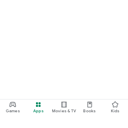
Games
Apps
Movies & TV
Books
Kids