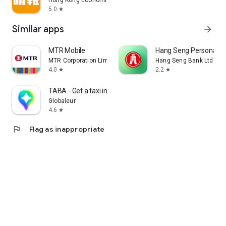
Hong Kong Economic Times Limited
5.0
star
Similar apps
arrow_forward
MTR Mobile
Hang Seng Personal B
MTR Corporation Limited
Hang Seng Bank Ltd
4.0
2.2
star
star
TABA - Get a taxi in Korea
Globaleur
4.6
star
flag
Flag as inappropriate