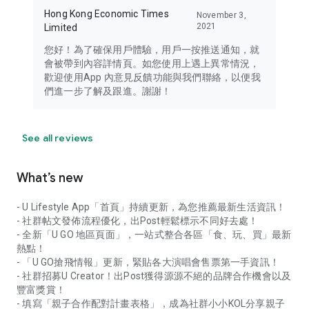
Hong Kong Economic Times
November 3,
2021
Limited
您好！為了確保用戶體驗，用戶一按推送通知，就
會被帶到內容詳情頁。如您使用上遇上異常情況，
歡迎使用App 內意見反饋功能與我們聯絡，以便我
們進一步了解及跟進。謝謝！
See all reviews
What’s new
- U Lifestyle App「首頁」持續更新，為您推薦最新生活資訊！
- 社群帖文發佈流程優化，出Post輕鬆標示不同好去處！
- 全新「U GO 地區頁面」，一站式整合各區「食、玩、買」最新
熱點！
- 「U GO搶飛情報」更新，緊貼各大演唱會售票第一手資訊！
- 社群招募U Creator！出Post獲得源源不絕的品牌合作機會以及
豐富獎賞！
- 填寫「親子合作配對計畫表格」，成為社群小小KOL分享親子