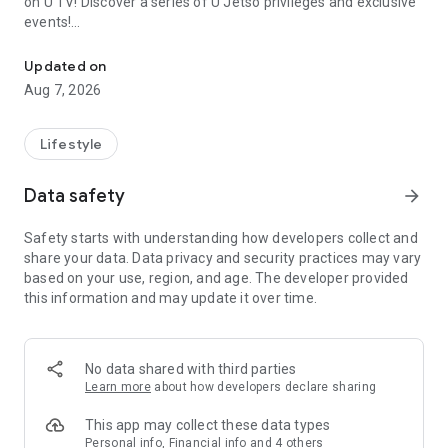
on U TV! Discover a series of U Jetso privileges and exclusive
events!
We offer the latest lifestyle information on deals, food, family a
【Hong Kong Residents' Hub】
Updated on
Aug 7, 2026
U Jetso – A one-stop shop for gifts, discounts, rewards,
limited-time offers, and shopping deals. New users can also
receive a welcome bonus of 150 U Fun points for exciting
Lifestyle
rewards!
Data safety
arrow_forward
Member Exclusive Activities – Enjoy exclusive free offers and
registration gifts! New activities every day, free for both
Safety starts with understanding how developers collect and
members and U Creators. Rewards include theme park
share your data. Data privacy and security practices may vary
tickets, hotel buffets and staycations, supermarket vouchers,
based on your use, region, and age. The developer provided
and much more!
this information and may update it over time.
【Stay Updated on the Latest Lifestyle Information Anytime,
Anywhere】
No data shared with third parties
*U GO* Best Places — Instantly access information on popular
Learn more
about how developers declare sharing
events and ticketing in Hong Kong, Shenzhen, and Macau,
and gather real user experiences and sharing. Refer to the "U
This app may collect these data types
GO Must-Visit List" to lock in must-do recommendations, save
Personal info, Financial info and 4 others