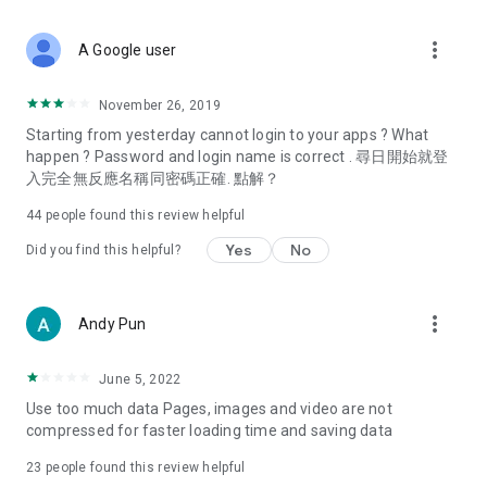
covering food, entertainment, health, celebrity interviews,
and lifestyle tips. Watch 50 original programs at your leisure!
more_vert
A Google user
Deals & Discounts – Gathering the latest discount codes and
deals across Hong Kong, including dining offers,
November 26, 2019
spring/summer promotions, hotel buffet and all-you-can-eat
Starting from yesterday cannot login to your apps ? What
deals, clearance sales, and online shopping discounts.
happen ? Password and login name is correct . 尋日開始就登
入完全無反應名稱同密碼正確. 點解？
Food – Introducing affordable options such as buffets, all-
you-can-eat, desserts, afternoon tea, takeaways, and
44
people found this review helpful
vegetarian options, along with recommendations for must-
try restaurants in Hong Kong and overseas, and a series of
Yes
No
Did you find this helpful?
easy-to-make recipes.
Women's Section – Beauty editors unbox and test the latest
more_vert
Andy Pun
cosmetics and skincare products, share skincare and makeup
tips, fashion tutorials, and nail and hair color suggestions.
June 5, 2022
Entertainment – ​​Tracking celebrity news, various TV dramas
Use too much data Pages, images and video are not
(Hong Kong dramas, Japanese dramas, Korean dramas,
compressed for faster loading time and saving data
American dramas, new Netflix series), movies, and other
trending topics in the city.
23
people found this review helpful