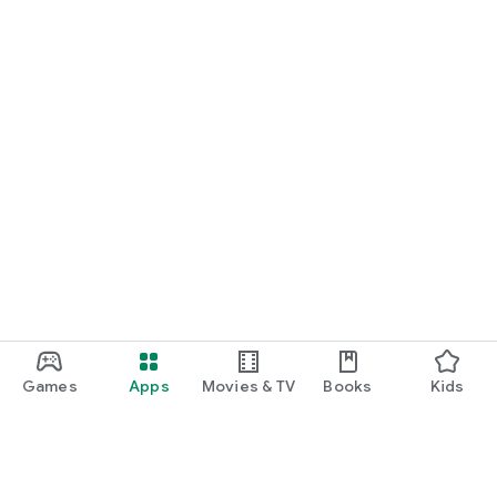
Games
Apps
Movies & TV
Books
Kids