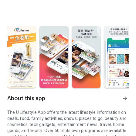
About this app
arrow_forward
The U Lifestyle App offers the latest lifestyle information on
deals, food, family activities, shows, places to go, beauty and
cosmetics, tech gadgets, entertainment news, travel, home
goods, and health. Over 50 of its own programs are available