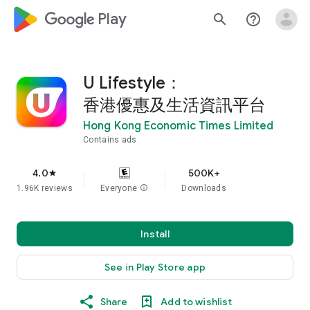
google_logo Play
search
help_outline
U Lifestyle：
香港優惠及生活資訊平台
Hong Kong Economic Times Limited
Contains ads
4.0
500K+
star
1.96K reviews
Everyone
info
Downloads
Install
See in Play Store app
Share
Add to wishlist