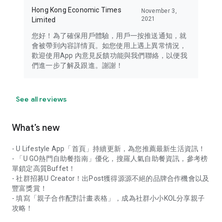
Hong Kong Economic Times
November 3,
2021
Limited
您好！為了確保用戶體驗，用戶一按推送通知，就
會被帶到內容詳情頁。如您使用上遇上異常情況，
歡迎使用App 內意見反饋功能與我們聯絡，以便我
們進一步了解及跟進。謝謝！
See all reviews
What’s new
- U Lifestyle App「首頁」持續更新，為您推薦最新生活資訊！
- 「U GO熱門自助餐指南」優化，搜羅人氣自助餐資訊，參考榜
單鎖定高質Buffet！
- 社群招募U Creator！出Post獲得源源不絕的品牌合作機會以及
豐富獎賞！
- 填寫「親子合作配對計畫表格」，成為社群小小KOL分享親子
攻略！