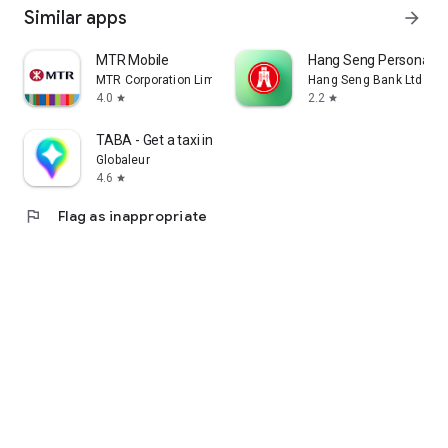
Similar apps
arrow_forward
MTR Mobile
Hang Seng Personal B
MTR Corporation Limited
Hang Seng Bank Ltd
4.0
2.2
star
star
TABA - Get a taxi in Korea
Globaleur
4.6
star
flag
Flag as inappropriate