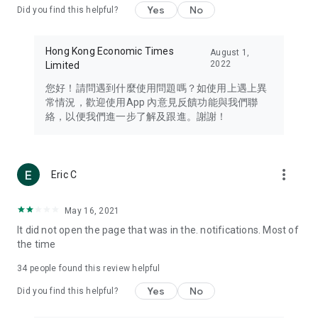
Yes
No
Did you find this helpful?
Travel – Staying abreast of issues of concern to Hong Kong
residents, such as immigration and BNO passports, and
providing early reports on hotels, attractions, and flight
Hong Kong Economic Times
August 1,
information in the Greater Bay Area, Macau, Japan, Taiwan,
2022
Limited
Thailand, South Korea, and other destinations.
您好！請問遇到什麼使用問題嗎？如使用上遇上異
Technology – Testing the latest and trendiest tech products
常情況，歡迎使用App 內意見反饋功能與我們聯
such as mobile phones, computers, cameras, headphones,
絡，以便我們進一步了解及跟進。謝謝！
and games, along with practical tutorials and guides.
Blog – Featuring blogs from numerous celebrities and stars
(U... Bloggers share diverse lifestyle experiences and food
more_vert
Eric C
reviews.
Download now for free and create your own U Lifestyle – a
May 16, 2021
brand new experience with a different lifestyle!
It did not open the page that was in the. notifications. Most of
the time
(Feedback and inquiries: Please use the 'Feedback' function
in the app or email info@ulifestyle.com.hk)
34
people found this review helpful
Yes
No
Did you find this helpful?