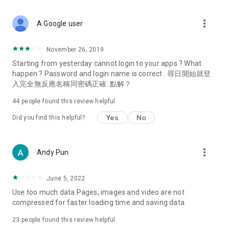
covering food, entertainment, health, celebrity interviews,
and lifestyle tips. Watch 50 original programs at your leisure!
more_vert
A Google user
Deals & Discounts – Gathering the latest discount codes and
deals across Hong Kong, including dining offers,
November 26, 2019
spring/summer promotions, hotel buffet and all-you-can-eat
Starting from yesterday cannot login to your apps ? What
deals, clearance sales, and online shopping discounts.
happen ? Password and login name is correct . 尋日開始就登
入完全無反應名稱同密碼正確. 點解？
Food – Introducing affordable options such as buffets, all-
you-can-eat, desserts, afternoon tea, takeaways, and
44
people found this review helpful
vegetarian options, along with recommendations for must-
try restaurants in Hong Kong and overseas, and a series of
Yes
No
Did you find this helpful?
easy-to-make recipes.
Women's Section – Beauty editors unbox and test the latest
more_vert
Andy Pun
cosmetics and skincare products, share skincare and makeup
tips, fashion tutorials, and nail and hair color suggestions.
June 5, 2022
Entertainment – ​​Tracking celebrity news, various TV dramas
Use too much data Pages, images and video are not
(Hong Kong dramas, Japanese dramas, Korean dramas,
compressed for faster loading time and saving data
American dramas, new Netflix series), movies, and other
trending topics in the city.
23
people found this review helpful