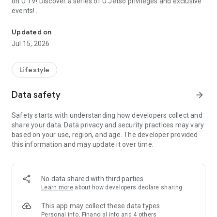
on U TV! Discover a series of U Jetso privileges and exclusive
events!
We offer the latest lifestyle information on deals, food, family a
【Hong Kong Residents' Hub】
Updated on
Jul 15, 2026
U Jetso – A one-stop shop for gifts, discounts, rewards,
limited-time offers, and shopping deals. New users can also
receive a welcome bonus of 150 U Fun points for exciting
Lifestyle
rewards!
Data safety
arrow_forward
Member Exclusive Activities – Enjoy exclusive free offers and
registration gifts! New activities every day, free for both
Safety starts with understanding how developers collect and
members and U Creators. Rewards include theme park
share your data. Data privacy and security practices may vary
tickets, hotel buffets and staycations, supermarket vouchers,
based on your use, region, and age. The developer provided
and much more!
this information and may update it over time.
【Stay Updated on the Latest Lifestyle Information Anytime,
Anywhere】
No data shared with third parties
*U GO* Best Places — Instantly access information on popular
Learn more
about how developers declare sharing
events and ticketing in Hong Kong, Shenzhen, and Macau,
and gather real user experiences and sharing. Refer to the "U
This app may collect these data types
GO Must-Visit List" to lock in must-do recommendations, save
Personal info, Financial info and 4 others