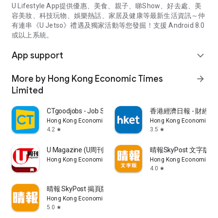
U Lifestyle App提供優惠、美食、親子、睇Show、好去處、美
容美妝、科技玩物、娛樂熱話、家居及健康等最新生活資訊～仲
有連串《U Jetso》禮遇及獨家活動等您發掘！支援 Android 8.0
或以上系統。
App support
expand_more
More by Hong Kong Economic Times
arrow_forward
Limited
CTgoodjobs - Job Search
香港經濟日報 - 財經、
Hong Kong Economic Times Limited
Hong Kong Economic Ti
4.2
3.5
star
star
U Magazine (U周刊)電子雜誌
晴報SkyPost 文字版
Hong Kong Economic Times Limited
Hong Kong Economic Ti
4.0
star
晴報 SkyPost 揭頁版
Hong Kong Economic Times Limited
5.0
star