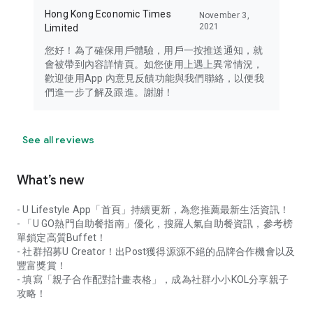
Hong Kong Economic Times
November 3,
2021
Limited
您好！為了確保用戶體驗，用戶一按推送通知，就
會被帶到內容詳情頁。如您使用上遇上異常情況，
歡迎使用App 內意見反饋功能與我們聯絡，以便我
們進一步了解及跟進。謝謝！
See all reviews
What’s new
- U Lifestyle App「首頁」持續更新，為您推薦最新生活資訊！
- 「U GO熱門自助餐指南」優化，搜羅人氣自助餐資訊，參考榜
單鎖定高質Buffet！
- 社群招募U Creator！出Post獲得源源不絕的品牌合作機會以及
豐富獎賞！
- 填寫「親子合作配對計畫表格」，成為社群小小KOL分享親子
攻略！