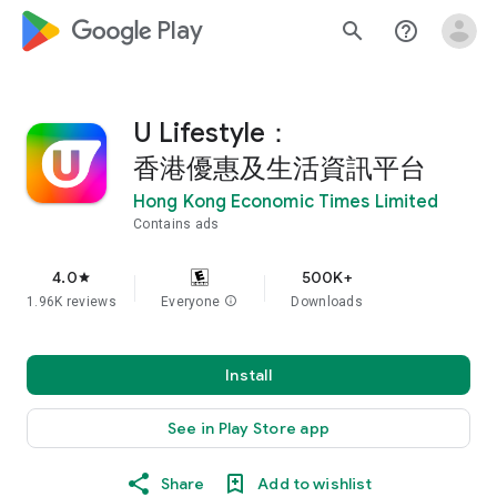
google_logo Play
search
help_outline
U Lifestyle：
香港優惠及生活資訊平台
Hong Kong Economic Times Limited
Contains ads
4.0
500K+
star
1.96K reviews
Everyone
info
Downloads
Install
See in Play Store app
Share
Add to wishlist