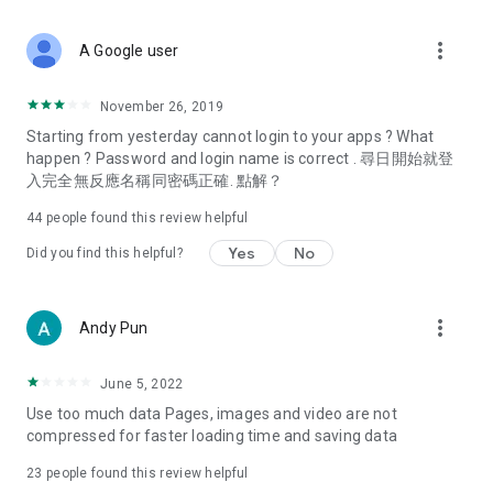
covering food, entertainment, health, celebrity interviews,
and lifestyle tips. Watch 50 original programs at your leisure!
more_vert
A Google user
Deals & Discounts – Gathering the latest discount codes and
deals across Hong Kong, including dining offers,
November 26, 2019
spring/summer promotions, hotel buffet and all-you-can-eat
Starting from yesterday cannot login to your apps ? What
deals, clearance sales, and online shopping discounts.
happen ? Password and login name is correct . 尋日開始就登
入完全無反應名稱同密碼正確. 點解？
Food – Introducing affordable options such as buffets, all-
you-can-eat, desserts, afternoon tea, takeaways, and
44
people found this review helpful
vegetarian options, along with recommendations for must-
try restaurants in Hong Kong and overseas, and a series of
Yes
No
Did you find this helpful?
easy-to-make recipes.
Women's Section – Beauty editors unbox and test the latest
more_vert
Andy Pun
cosmetics and skincare products, share skincare and makeup
tips, fashion tutorials, and nail and hair color suggestions.
June 5, 2022
Entertainment – ​​Tracking celebrity news, various TV dramas
Use too much data Pages, images and video are not
(Hong Kong dramas, Japanese dramas, Korean dramas,
compressed for faster loading time and saving data
American dramas, new Netflix series), movies, and other
trending topics in the city.
23
people found this review helpful