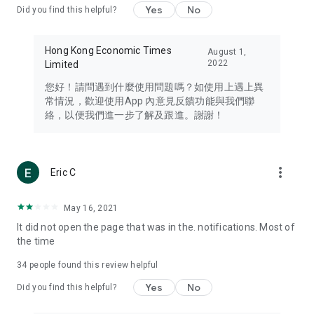
Yes
No
Did you find this helpful?
Travel – Staying abreast of issues of concern to Hong Kong
residents, such as immigration and BNO passports, and
providing early reports on hotels, attractions, and flight
Hong Kong Economic Times
August 1,
information in the Greater Bay Area, Macau, Japan, Taiwan,
2022
Limited
Thailand, South Korea, and other destinations.
您好！請問遇到什麼使用問題嗎？如使用上遇上異
Technology – Testing the latest and trendiest tech products
常情況，歡迎使用App 內意見反饋功能與我們聯
such as mobile phones, computers, cameras, headphones,
絡，以便我們進一步了解及跟進。謝謝！
and games, along with practical tutorials and guides.
Blog – Featuring blogs from numerous celebrities and stars
(U... Bloggers share diverse lifestyle experiences and food
more_vert
Eric C
reviews.
Download now for free and create your own U Lifestyle – a
May 16, 2021
brand new experience with a different lifestyle!
It did not open the page that was in the. notifications. Most of
the time
(Feedback and inquiries: Please use the 'Feedback' function
in the app or email info@ulifestyle.com.hk)
34
people found this review helpful
Yes
No
Did you find this helpful?