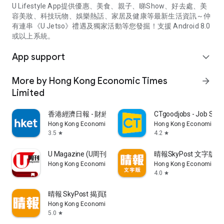
U Lifestyle App提供優惠、美食、親子、睇Show、好去處、美
容美妝、科技玩物、娛樂熱話、家居及健康等最新生活資訊～仲
有連串《U Jetso》禮遇及獨家活動等您發掘！支援 Android 8.0
或以上系統。
App support
expand_more
More by Hong Kong Economic Times
arrow_forward
Limited
香港經濟日報 - 財經、地產、時事、TOPick生活
CTgoodjobs - Job Sea
Hong Kong Economic Times Limited
Hong Kong Economic Ti
3.5
4.2
star
star
U Magazine (U周刊)電子雜誌
晴報SkyPost 文字版
Hong Kong Economic Times Limited
Hong Kong Economic Ti
4.0
star
晴報 SkyPost 揭頁版
Hong Kong Economic Times Limited
5.0
star