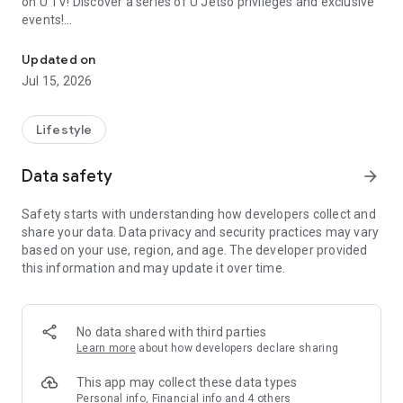
on U TV! Discover a series of U Jetso privileges and exclusive
events!
We offer the latest lifestyle information on deals, food, family a
【Hong Kong Residents' Hub】
Updated on
Jul 15, 2026
U Jetso – A one-stop shop for gifts, discounts, rewards,
limited-time offers, and shopping deals. New users can also
receive a welcome bonus of 150 U Fun points for exciting
Lifestyle
rewards!
Data safety
arrow_forward
Member Exclusive Activities – Enjoy exclusive free offers and
registration gifts! New activities every day, free for both
Safety starts with understanding how developers collect and
members and U Creators. Rewards include theme park
share your data. Data privacy and security practices may vary
tickets, hotel buffets and staycations, supermarket vouchers,
based on your use, region, and age. The developer provided
and much more!
this information and may update it over time.
【Stay Updated on the Latest Lifestyle Information Anytime,
Anywhere】
No data shared with third parties
*U GO* Best Places — Instantly access information on popular
Learn more
about how developers declare sharing
events and ticketing in Hong Kong, Shenzhen, and Macau,
and gather real user experiences and sharing. Refer to the "U
This app may collect these data types
GO Must-Visit List" to lock in must-do recommendations, save
Personal info, Financial info and 4 others