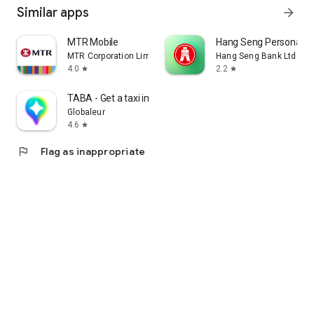
Similar apps
arrow_forward
MTR Mobile
Hang Seng Personal B
MTR Corporation Limited
Hang Seng Bank Ltd
4.0
2.2
star
star
TABA - Get a taxi in Korea
Globaleur
4.6
star
flag
Flag as inappropriate