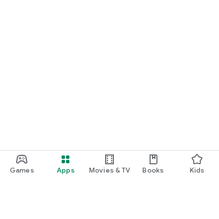
Games
Apps
Movies & TV
Books
Kids