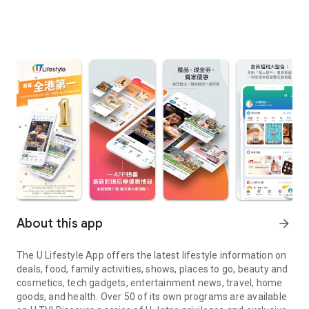
About this app
arrow_forward
The U Lifestyle App offers the latest lifestyle information on
deals, food, family activities, shows, places to go, beauty and
cosmetics, tech gadgets, entertainment news, travel, home
goods, and health. Over 50 of its own programs are available