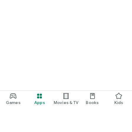
Games
Apps
Movies & TV
Books
Kids