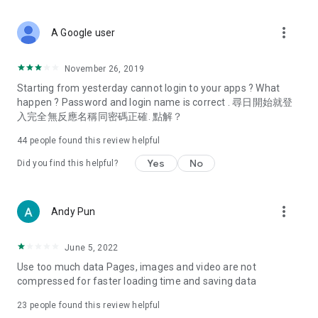
covering food, entertainment, health, celebrity interviews,
and lifestyle tips. Watch 50 original programs at your leisure!
more_vert
A Google user
Deals & Discounts – Gathering the latest discount codes and
deals across Hong Kong, including dining offers,
November 26, 2019
spring/summer promotions, hotel buffet and all-you-can-eat
Starting from yesterday cannot login to your apps ? What
deals, clearance sales, and online shopping discounts.
happen ? Password and login name is correct . 尋日開始就登
入完全無反應名稱同密碼正確. 點解？
Food – Introducing affordable options such as buffets, all-
you-can-eat, desserts, afternoon tea, takeaways, and
44
people found this review helpful
vegetarian options, along with recommendations for must-
try restaurants in Hong Kong and overseas, and a series of
Yes
No
Did you find this helpful?
easy-to-make recipes.
Women's Section – Beauty editors unbox and test the latest
more_vert
Andy Pun
cosmetics and skincare products, share skincare and makeup
tips, fashion tutorials, and nail and hair color suggestions.
June 5, 2022
Entertainment – ​​Tracking celebrity news, various TV dramas
Use too much data Pages, images and video are not
(Hong Kong dramas, Japanese dramas, Korean dramas,
compressed for faster loading time and saving data
American dramas, new Netflix series), movies, and other
trending topics in the city.
23
people found this review helpful