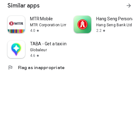
Similar apps
arrow_forward
MTR Mobile
Hang Seng Personal B
MTR Corporation Limited
Hang Seng Bank Ltd
4.0
2.2
star
star
TABA - Get a taxi in Korea
Globaleur
4.6
star
flag
Flag as inappropriate