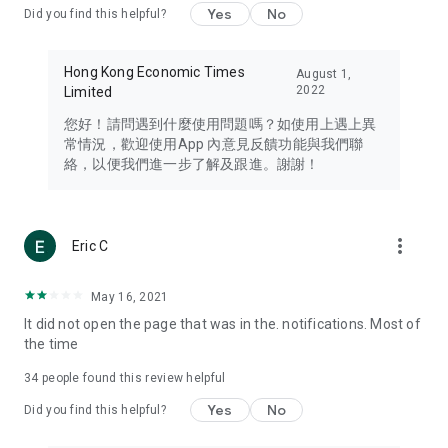
Yes
No
Did you find this helpful?
Travel – Staying abreast of issues of concern to Hong Kong
residents, such as immigration and BNO passports, and
providing early reports on hotels, attractions, and flight
Hong Kong Economic Times
August 1,
information in the Greater Bay Area, Macau, Japan, Taiwan,
2022
Limited
Thailand, South Korea, and other destinations.
您好！請問遇到什麼使用問題嗎？如使用上遇上異
Technology – Testing the latest and trendiest tech products
常情況，歡迎使用App 內意見反饋功能與我們聯
such as mobile phones, computers, cameras, headphones,
絡，以便我們進一步了解及跟進。謝謝！
and games, along with practical tutorials and guides.
Blog – Featuring blogs from numerous celebrities and stars
(U... Bloggers share diverse lifestyle experiences and food
more_vert
Eric C
reviews.
Download now for free and create your own U Lifestyle – a
May 16, 2021
brand new experience with a different lifestyle!
It did not open the page that was in the. notifications. Most of
the time
(Feedback and inquiries: Please use the 'Feedback' function
in the app or email info@ulifestyle.com.hk)
34
people found this review helpful
Yes
No
Did you find this helpful?