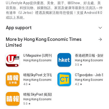
U Lifestyle App提供優惠、美食、親子、睇Show、好去處、美
容美妝、科技玩物、娛樂熱話、家居及健康等最新生活資訊～仲
有連串《U Jetso》禮遇及獨家活動等您發掘！支援 Android 8.0
或以上系統。
App support
expand_more
More by Hong Kong Economic Times
arrow_forward
Limited
U Magazine (U周刊)電子雜誌
香港經濟日報 - 財經、
Hong Kong Economic Times Limited
Hong Kong Economic Ti
3.5
star
晴報SkyPost 文字版
CTgoodjobs - Job Sea
Hong Kong Economic Times Limited
Hong Kong Economic Ti
4.0
4.2
star
star
晴報 SkyPost 揭頁版
Hong Kong Economic Times Limited
5.0
star