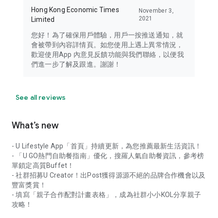
Hong Kong Economic Times
November 3,
2021
Limited
您好！為了確保用戶體驗，用戶一按推送通知，就
會被帶到內容詳情頁。如您使用上遇上異常情況，
歡迎使用App 內意見反饋功能與我們聯絡，以便我
們進一步了解及跟進。謝謝！
See all reviews
What’s new
- U Lifestyle App「首頁」持續更新，為您推薦最新生活資訊！
- 「U GO熱門自助餐指南」優化，搜羅人氣自助餐資訊，參考榜
單鎖定高質Buffet！
- 社群招募U Creator！出Post獲得源源不絕的品牌合作機會以及
豐富獎賞！
- 填寫「親子合作配對計畫表格」，成為社群小小KOL分享親子
攻略！