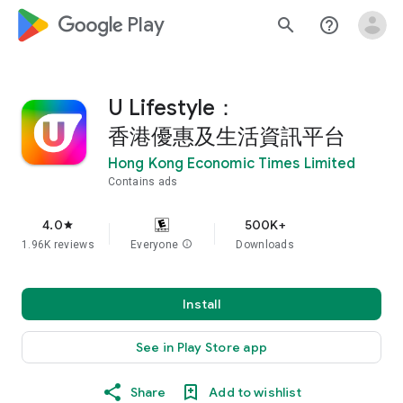
google_logo Play
search
help_outline
U Lifestyle：
香港優惠及生活資訊平台
Hong Kong Economic Times Limited
Contains ads
4.0
500K+
star
1.96K reviews
Everyone
info
Downloads
Install
See in Play Store app
Share
Add to wishlist