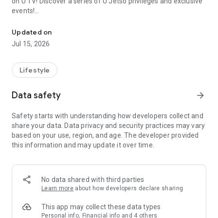
on U TV! Discover a series of U Jetso privileges and exclusive
events!
We offer the latest lifestyle information on deals, food, family a
【Hong Kong Residents' Hub】
Updated on
Jul 15, 2026
U Jetso – A one-stop shop for gifts, discounts, rewards,
limited-time offers, and shopping deals. New users can also
receive a welcome bonus of 150 U Fun points for exciting
Lifestyle
rewards!
Data safety
arrow_forward
Member Exclusive Activities – Enjoy exclusive free offers and
registration gifts! New activities every day, free for both
Safety starts with understanding how developers collect and
members and U Creators. Rewards include theme park
share your data. Data privacy and security practices may vary
tickets, hotel buffets and staycations, supermarket vouchers,
based on your use, region, and age. The developer provided
and much more!
this information and may update it over time.
【Stay Updated on the Latest Lifestyle Information Anytime,
Anywhere】
No data shared with third parties
*U GO* Best Places — Instantly access information on popular
Learn more
about how developers declare sharing
events and ticketing in Hong Kong, Shenzhen, and Macau,
and gather real user experiences and sharing. Refer to the "U
This app may collect these data types
GO Must-Visit List" to lock in must-do recommendations, save
Personal info, Financial info and 4 others