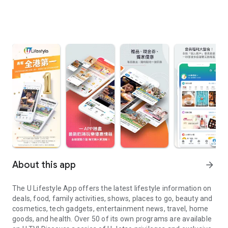
About this app
arrow_forward
The U Lifestyle App offers the latest lifestyle information on
deals, food, family activities, shows, places to go, beauty and
cosmetics, tech gadgets, entertainment news, travel, home
goods, and health. Over 50 of its own programs are available