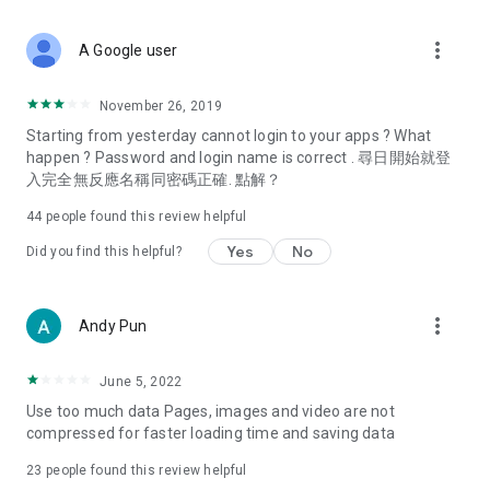
covering food, entertainment, health, celebrity interviews,
and lifestyle tips. Watch 50 original programs at your leisure!
more_vert
A Google user
Deals & Discounts – Gathering the latest discount codes and
deals across Hong Kong, including dining offers,
November 26, 2019
spring/summer promotions, hotel buffet and all-you-can-eat
Starting from yesterday cannot login to your apps ? What
deals, clearance sales, and online shopping discounts.
happen ? Password and login name is correct . 尋日開始就登
入完全無反應名稱同密碼正確. 點解？
Food – Introducing affordable options such as buffets, all-
you-can-eat, desserts, afternoon tea, takeaways, and
44
people found this review helpful
vegetarian options, along with recommendations for must-
try restaurants in Hong Kong and overseas, and a series of
Yes
No
Did you find this helpful?
easy-to-make recipes.
Women's Section – Beauty editors unbox and test the latest
more_vert
Andy Pun
cosmetics and skincare products, share skincare and makeup
tips, fashion tutorials, and nail and hair color suggestions.
June 5, 2022
Entertainment – ​​Tracking celebrity news, various TV dramas
Use too much data Pages, images and video are not
(Hong Kong dramas, Japanese dramas, Korean dramas,
compressed for faster loading time and saving data
American dramas, new Netflix series), movies, and other
trending topics in the city.
23
people found this review helpful