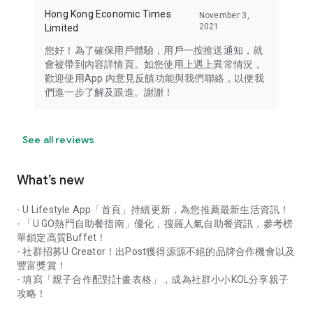
Hong Kong Economic Times
November 3,
2021
Limited
您好！為了確保用戶體驗，用戶一按推送通知，就
會被帶到內容詳情頁。如您使用上遇上異常情況，
歡迎使用App 內意見反饋功能與我們聯絡，以便我
們進一步了解及跟進。謝謝！
See all reviews
What’s new
- U Lifestyle App「首頁」持續更新，為您推薦最新生活資訊！
- 「U GO熱門自助餐指南」優化，搜羅人氣自助餐資訊，參考榜
單鎖定高質Buffet！
- 社群招募U Creator！出Post獲得源源不絕的品牌合作機會以及
豐富獎賞！
- 填寫「親子合作配對計畫表格」，成為社群小小KOL分享親子
攻略！