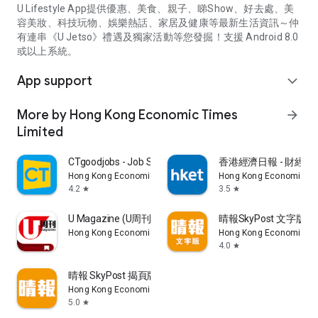
U Lifestyle App提供優惠、美食、親子、睇Show、好去處、美
容美妝、科技玩物、娛樂熱話、家居及健康等最新生活資訊～仲
有連串《U Jetso》禮遇及獨家活動等您發掘！支援 Android 8.0
或以上系統。
App support
expand_more
More by Hong Kong Economic Times
arrow_forward
Limited
CTgoodjobs - Job Search
香港經濟日報 - 財經、
Hong Kong Economic Times Limited
Hong Kong Economic Ti
4.2
3.5
star
star
U Magazine (U周刊)電子雜誌
晴報SkyPost 文字版
Hong Kong Economic Times Limited
Hong Kong Economic Ti
4.0
star
晴報 SkyPost 揭頁版
Hong Kong Economic Times Limited
5.0
star