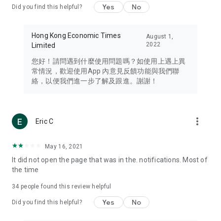
Yes
No
Did you find this helpful?
Travel – Staying abreast of issues of concern to Hong Kong
residents, such as immigration and BNO passports, and
providing early reports on hotels, attractions, and flight
Hong Kong Economic Times
August 1,
information in the Greater Bay Area, Macau, Japan, Taiwan,
2022
Limited
Thailand, South Korea, and other destinations.
您好！請問遇到什麼使用問題嗎？如使用上遇上異
Technology – Testing the latest and trendiest tech products
常情況，歡迎使用App 內意見反饋功能與我們聯
such as mobile phones, computers, cameras, headphones,
絡，以便我們進一步了解及跟進。謝謝！
and games, along with practical tutorials and guides.
Blog – Featuring blogs from numerous celebrities and stars
(U... Bloggers share diverse lifestyle experiences and food
more_vert
Eric C
reviews.
Download now for free and create your own U Lifestyle – a
May 16, 2021
brand new experience with a different lifestyle!
It did not open the page that was in the. notifications. Most of
the time
(Feedback and inquiries: Please use the 'Feedback' function
in the app or email info@ulifestyle.com.hk)
34
people found this review helpful
Yes
No
Did you find this helpful?