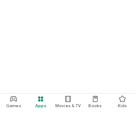
Games
Apps
Movies & TV
Books
Kids