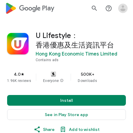
google_logo Play
search
help_outline
U Lifestyle：
香港優惠及生活資訊平台
Hong Kong Economic Times Limited
Contains ads
4.0
500K+
star
1.96K reviews
Everyone
info
Downloads
Install
See in Play Store app
Share
Add to wishlist