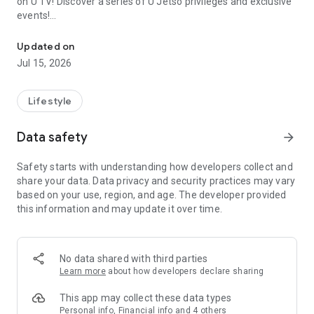
on U TV! Discover a series of U Jetso privileges and exclusive
events!
We offer the latest lifestyle information on deals, food, family a
【Hong Kong Residents' Hub】
Updated on
Jul 15, 2026
U Jetso – A one-stop shop for gifts, discounts, rewards,
limited-time offers, and shopping deals. New users can also
receive a welcome bonus of 150 U Fun points for exciting
Lifestyle
rewards!
Data safety
arrow_forward
Member Exclusive Activities – Enjoy exclusive free offers and
registration gifts! New activities every day, free for both
Safety starts with understanding how developers collect and
members and U Creators. Rewards include theme park
share your data. Data privacy and security practices may vary
tickets, hotel buffets and staycations, supermarket vouchers,
based on your use, region, and age. The developer provided
and much more!
this information and may update it over time.
【Stay Updated on the Latest Lifestyle Information Anytime,
Anywhere】
No data shared with third parties
*U GO* Best Places — Instantly access information on popular
Learn more
about how developers declare sharing
events and ticketing in Hong Kong, Shenzhen, and Macau,
and gather real user experiences and sharing. Refer to the "U
This app may collect these data types
GO Must-Visit List" to lock in must-do recommendations, save
Personal info, Financial info and 4 others