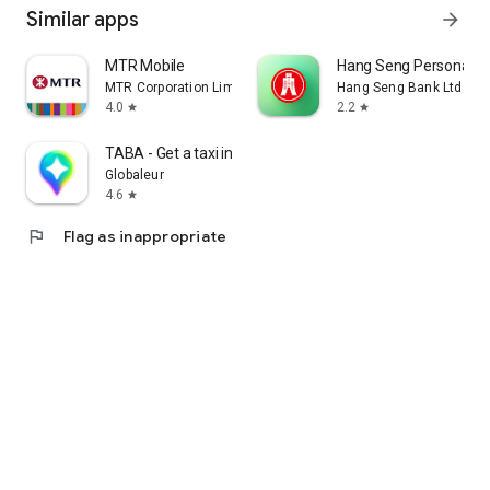
Similar apps
arrow_forward
MTR Mobile
Hang Seng Personal B
MTR Corporation Limited
Hang Seng Bank Ltd
4.0
2.2
star
star
TABA - Get a taxi in Korea
Globaleur
4.6
star
flag
Flag as inappropriate