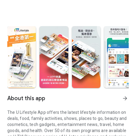
About this app
arrow_forward
The U Lifestyle App offers the latest lifestyle information on
deals, food, family activities, shows, places to go, beauty and
cosmetics, tech gadgets, entertainment news, travel, home
goods, and health. Over 50 of its own programs are available