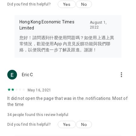
Yes
No
Did you find this helpful?
Travel – Staying abreast of issues of concern to Hong Kong
residents, such as immigration and BNO passports, and
providing early reports on hotels, attractions, and flight
Hong Kong Economic Times
August 1,
information in the Greater Bay Area, Macau, Japan, Taiwan,
2022
Limited
Thailand, South Korea, and other destinations.
您好！請問遇到什麼使用問題嗎？如使用上遇上異
Technology – Testing the latest and trendiest tech products
常情況，歡迎使用App 內意見反饋功能與我們聯
such as mobile phones, computers, cameras, headphones,
絡，以便我們進一步了解及跟進。謝謝！
and games, along with practical tutorials and guides.
Blog – Featuring blogs from numerous celebrities and stars
(U... Bloggers share diverse lifestyle experiences and food
more_vert
Eric C
reviews.
Download now for free and create your own U Lifestyle – a
May 16, 2021
brand new experience with a different lifestyle!
It did not open the page that was in the. notifications. Most of
the time
(Feedback and inquiries: Please use the 'Feedback' function
in the app or email info@ulifestyle.com.hk)
34
people found this review helpful
Yes
No
Did you find this helpful?