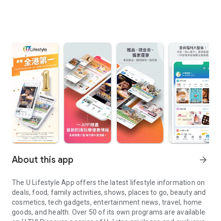
About this app
arrow_forward
The U Lifestyle App offers the latest lifestyle information on
deals, food, family activities, shows, places to go, beauty and
cosmetics, tech gadgets, entertainment news, travel, home
goods, and health. Over 50 of its own programs are available