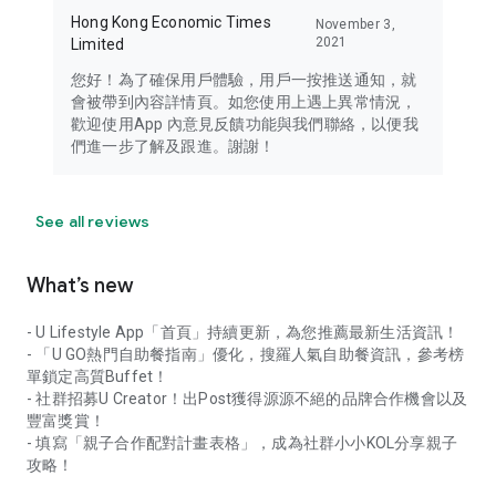
Hong Kong Economic Times
November 3,
2021
Limited
您好！為了確保用戶體驗，用戶一按推送通知，就
會被帶到內容詳情頁。如您使用上遇上異常情況，
歡迎使用App 內意見反饋功能與我們聯絡，以便我
們進一步了解及跟進。謝謝！
See all reviews
What’s new
- U Lifestyle App「首頁」持續更新，為您推薦最新生活資訊！
- 「U GO熱門自助餐指南」優化，搜羅人氣自助餐資訊，參考榜
單鎖定高質Buffet！
- 社群招募U Creator！出Post獲得源源不絕的品牌合作機會以及
豐富獎賞！
- 填寫「親子合作配對計畫表格」，成為社群小小KOL分享親子
攻略！