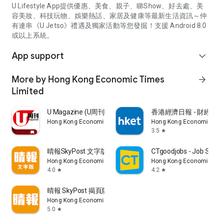
U Lifestyle App提供優惠、美食、親子、睇Show、好去處、美
容美妝、科技玩物、娛樂熱話、家居及健康等最新生活資訊～仲
有連串《U Jetso》禮遇及獨家活動等您發掘！支援 Android 8.0
或以上系統。
App support
expand_more
More by Hong Kong Economic Times
arrow_forward
Limited
U Magazine (U周刊)電子雜誌
香港經濟日報 - 財經、
Hong Kong Economic Times Limited
Hong Kong Economic Ti
3.5
star
晴報SkyPost 文字版
CTgoodjobs - Job Sea
Hong Kong Economic Times Limited
Hong Kong Economic Ti
4.0
4.2
star
star
晴報 SkyPost 揭頁版
Hong Kong Economic Times Limited
5.0
star