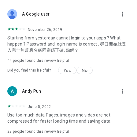
covering food, entertainment, health, celebrity interviews,
and lifestyle tips. Watch 50 original programs at your leisure!
more_vert
A Google user
Deals & Discounts – Gathering the latest discount codes and
deals across Hong Kong, including dining offers,
November 26, 2019
spring/summer promotions, hotel buffet and all-you-can-eat
Starting from yesterday cannot login to your apps ? What
deals, clearance sales, and online shopping discounts.
happen ? Password and login name is correct . 尋日開始就登
入完全無反應名稱同密碼正確. 點解？
Food – Introducing affordable options such as buffets, all-
you-can-eat, desserts, afternoon tea, takeaways, and
44
people found this review helpful
vegetarian options, along with recommendations for must-
try restaurants in Hong Kong and overseas, and a series of
Yes
No
Did you find this helpful?
easy-to-make recipes.
Women's Section – Beauty editors unbox and test the latest
more_vert
Andy Pun
cosmetics and skincare products, share skincare and makeup
tips, fashion tutorials, and nail and hair color suggestions.
June 5, 2022
Entertainment – ​​Tracking celebrity news, various TV dramas
Use too much data Pages, images and video are not
(Hong Kong dramas, Japanese dramas, Korean dramas,
compressed for faster loading time and saving data
American dramas, new Netflix series), movies, and other
trending topics in the city.
23
people found this review helpful