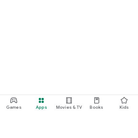
Games
Apps
Movies & TV
Books
Kids