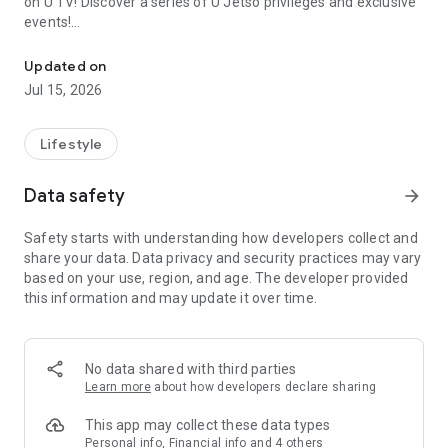
on U TV! Discover a series of U Jetso privileges and exclusive
events!
We offer the latest lifestyle information on deals, food, family a
【Hong Kong Residents' Hub】
Updated on
Jul 15, 2026
U Jetso – A one-stop shop for gifts, discounts, rewards,
limited-time offers, and shopping deals. New users can also
receive a welcome bonus of 150 U Fun points for exciting
Lifestyle
rewards!
Data safety
arrow_forward
Member Exclusive Activities – Enjoy exclusive free offers and
registration gifts! New activities every day, free for both
Safety starts with understanding how developers collect and
members and U Creators. Rewards include theme park
share your data. Data privacy and security practices may vary
tickets, hotel buffets and staycations, supermarket vouchers,
based on your use, region, and age. The developer provided
and much more!
this information and may update it over time.
【Stay Updated on the Latest Lifestyle Information Anytime,
Anywhere】
No data shared with third parties
*U GO* Best Places — Instantly access information on popular
Learn more
about how developers declare sharing
events and ticketing in Hong Kong, Shenzhen, and Macau,
and gather real user experiences and sharing. Refer to the "U
This app may collect these data types
GO Must-Visit List" to lock in must-do recommendations, save
Personal info, Financial info and 4 others