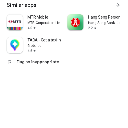
Similar apps
arrow_forward
MTR Mobile
Hang Seng Personal B
MTR Corporation Limited
Hang Seng Bank Ltd
4.0
2.2
star
star
TABA - Get a taxi in Korea
Globaleur
4.6
star
flag
Flag as inappropriate