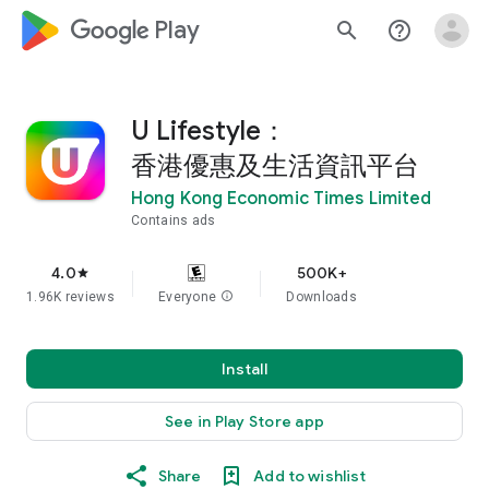
google_logo Play
search
help_outline
U Lifestyle：
香港優惠及生活資訊平台
Hong Kong Economic Times Limited
Contains ads
4.0
500K+
star
1.96K reviews
Everyone
info
Downloads
Install
See in Play Store app
Share
Add to wishlist