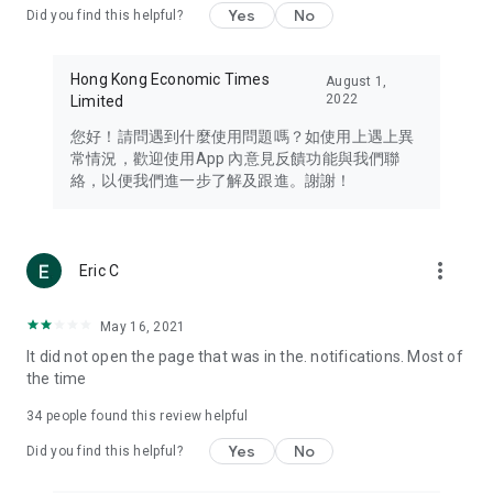
Yes
No
Did you find this helpful?
Travel – Staying abreast of issues of concern to Hong Kong
residents, such as immigration and BNO passports, and
providing early reports on hotels, attractions, and flight
Hong Kong Economic Times
August 1,
information in the Greater Bay Area, Macau, Japan, Taiwan,
2022
Limited
Thailand, South Korea, and other destinations.
您好！請問遇到什麼使用問題嗎？如使用上遇上異
Technology – Testing the latest and trendiest tech products
常情況，歡迎使用App 內意見反饋功能與我們聯
such as mobile phones, computers, cameras, headphones,
絡，以便我們進一步了解及跟進。謝謝！
and games, along with practical tutorials and guides.
Blog – Featuring blogs from numerous celebrities and stars
(U... Bloggers share diverse lifestyle experiences and food
more_vert
Eric C
reviews.
Download now for free and create your own U Lifestyle – a
May 16, 2021
brand new experience with a different lifestyle!
It did not open the page that was in the. notifications. Most of
the time
(Feedback and inquiries: Please use the 'Feedback' function
in the app or email info@ulifestyle.com.hk)
34
people found this review helpful
Yes
No
Did you find this helpful?