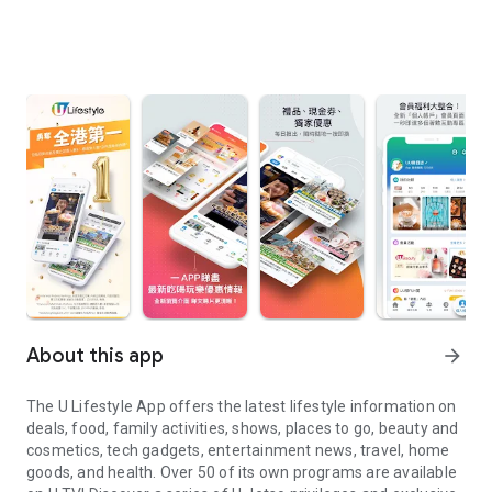
About this app
arrow_forward
The U Lifestyle App offers the latest lifestyle information on
deals, food, family activities, shows, places to go, beauty and
cosmetics, tech gadgets, entertainment news, travel, home
goods, and health. Over 50 of its own programs are available