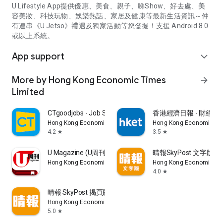
U Lifestyle App提供優惠、美食、親子、睇Show、好去處、美
容美妝、科技玩物、娛樂熱話、家居及健康等最新生活資訊～仲
有連串《U Jetso》禮遇及獨家活動等您發掘！支援 Android 8.0
或以上系統。
App support
expand_more
More by Hong Kong Economic Times
arrow_forward
Limited
CTgoodjobs - Job Search
香港經濟日報 - 財經、
Hong Kong Economic Times Limited
Hong Kong Economic Ti
4.2
3.5
star
star
U Magazine (U周刊)電子雜誌
晴報SkyPost 文字版
Hong Kong Economic Times Limited
Hong Kong Economic Ti
4.0
star
晴報 SkyPost 揭頁版
Hong Kong Economic Times Limited
5.0
star