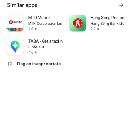
Similar apps
arrow_forward
MTR Mobile
Hang Seng Personal B
MTR Corporation Limited
Hang Seng Bank Ltd
4.0
2.2
star
star
TABA - Get a taxi in Korea
Globaleur
4.6
star
flag
Flag as inappropriate