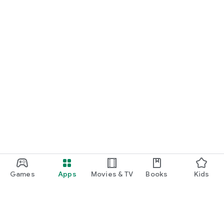
Games
Apps
Movies & TV
Books
Kids