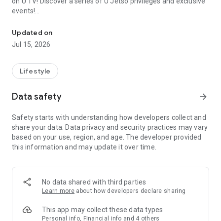
on U TV! Discover a series of U Jetso privileges and exclusive
events!
We offer the latest lifestyle information on deals, food, family a
【Hong Kong Residents' Hub】
Updated on
Jul 15, 2026
U Jetso – A one-stop shop for gifts, discounts, rewards,
limited-time offers, and shopping deals. New users can also
receive a welcome bonus of 150 U Fun points for exciting
Lifestyle
rewards!
Data safety
arrow_forward
Member Exclusive Activities – Enjoy exclusive free offers and
registration gifts! New activities every day, free for both
Safety starts with understanding how developers collect and
members and U Creators. Rewards include theme park
share your data. Data privacy and security practices may vary
tickets, hotel buffets and staycations, supermarket vouchers,
based on your use, region, and age. The developer provided
and much more!
this information and may update it over time.
【Stay Updated on the Latest Lifestyle Information Anytime,
Anywhere】
No data shared with third parties
*U GO* Best Places — Instantly access information on popular
Learn more
about how developers declare sharing
events and ticketing in Hong Kong, Shenzhen, and Macau,
and gather real user experiences and sharing. Refer to the "U
This app may collect these data types
GO Must-Visit List" to lock in must-do recommendations, save
Personal info, Financial info and 4 others