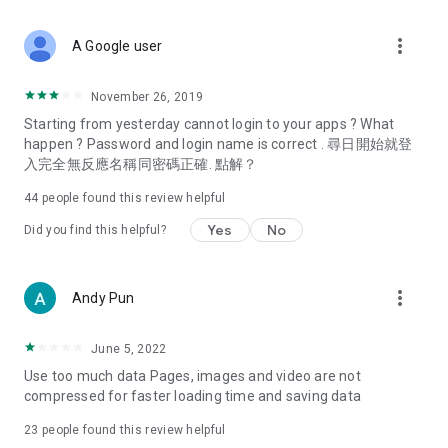
covering food, entertainment, health, celebrity interviews,
and lifestyle tips. Watch 50 original programs at your leisure!
more_vert
A Google user
Deals & Discounts – Gathering the latest discount codes and
deals across Hong Kong, including dining offers,
November 26, 2019
spring/summer promotions, hotel buffet and all-you-can-eat
Starting from yesterday cannot login to your apps ? What
deals, clearance sales, and online shopping discounts.
happen ? Password and login name is correct . 尋日開始就登
入完全無反應名稱同密碼正確. 點解？
Food – Introducing affordable options such as buffets, all-
you-can-eat, desserts, afternoon tea, takeaways, and
44
people found this review helpful
vegetarian options, along with recommendations for must-
try restaurants in Hong Kong and overseas, and a series of
Yes
No
Did you find this helpful?
easy-to-make recipes.
Women's Section – Beauty editors unbox and test the latest
more_vert
Andy Pun
cosmetics and skincare products, share skincare and makeup
tips, fashion tutorials, and nail and hair color suggestions.
June 5, 2022
Entertainment – ​​Tracking celebrity news, various TV dramas
Use too much data Pages, images and video are not
(Hong Kong dramas, Japanese dramas, Korean dramas,
compressed for faster loading time and saving data
American dramas, new Netflix series), movies, and other
trending topics in the city.
23
people found this review helpful