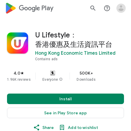
google_logo Play
search
help_outline
U Lifestyle：
香港優惠及生活資訊平台
Hong Kong Economic Times Limited
Contains ads
4.0
500K+
star
1.96K reviews
Everyone
info
Downloads
Install
See in Play Store app
Share
Add to wishlist