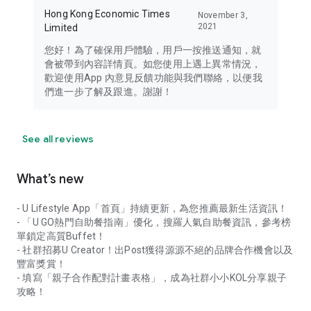
Hong Kong Economic Times
November 3,
2021
Limited
您好！為了確保用戶體驗，用戶一按推送通知，就
會被帶到內容詳情頁。如您使用上遇上異常情況，
歡迎使用App 內意見反饋功能與我們聯絡，以便我
們進一步了解及跟進。謝謝！
See all reviews
What’s new
- U Lifestyle App「首頁」持續更新，為您推薦最新生活資訊！
- 「U GO熱門自助餐指南」優化，搜羅人氣自助餐資訊，參考榜
單鎖定高質Buffet！
- 社群招募U Creator！出Post獲得源源不絕的品牌合作機會以及
豐富獎賞！
- 填寫「親子合作配對計畫表格」，成為社群小小KOL分享親子
攻略！