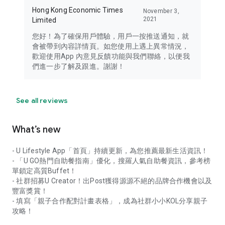
Hong Kong Economic Times
November 3,
2021
Limited
您好！為了確保用戶體驗，用戶一按推送通知，就
會被帶到內容詳情頁。如您使用上遇上異常情況，
歡迎使用App 內意見反饋功能與我們聯絡，以便我
們進一步了解及跟進。謝謝！
See all reviews
What’s new
- U Lifestyle App「首頁」持續更新，為您推薦最新生活資訊！
- 「U GO熱門自助餐指南」優化，搜羅人氣自助餐資訊，參考榜
單鎖定高質Buffet！
- 社群招募U Creator！出Post獲得源源不絕的品牌合作機會以及
豐富獎賞！
- 填寫「親子合作配對計畫表格」，成為社群小小KOL分享親子
攻略！