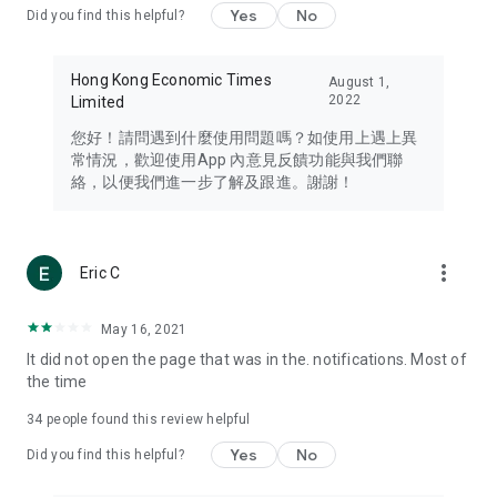
Yes
No
Did you find this helpful?
Travel – Staying abreast of issues of concern to Hong Kong
residents, such as immigration and BNO passports, and
providing early reports on hotels, attractions, and flight
Hong Kong Economic Times
August 1,
information in the Greater Bay Area, Macau, Japan, Taiwan,
2022
Limited
Thailand, South Korea, and other destinations.
您好！請問遇到什麼使用問題嗎？如使用上遇上異
Technology – Testing the latest and trendiest tech products
常情況，歡迎使用App 內意見反饋功能與我們聯
such as mobile phones, computers, cameras, headphones,
絡，以便我們進一步了解及跟進。謝謝！
and games, along with practical tutorials and guides.
Blog – Featuring blogs from numerous celebrities and stars
(U... Bloggers share diverse lifestyle experiences and food
more_vert
Eric C
reviews.
Download now for free and create your own U Lifestyle – a
May 16, 2021
brand new experience with a different lifestyle!
It did not open the page that was in the. notifications. Most of
the time
(Feedback and inquiries: Please use the 'Feedback' function
in the app or email info@ulifestyle.com.hk)
34
people found this review helpful
Yes
No
Did you find this helpful?