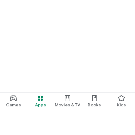
Games
Apps
Movies & TV
Books
Kids