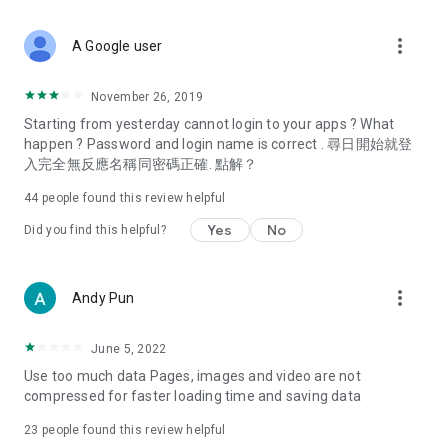
covering food, entertainment, health, celebrity interviews,
and lifestyle tips. Watch 50 original programs at your leisure!
more_vert
A Google user
Deals & Discounts – Gathering the latest discount codes and
deals across Hong Kong, including dining offers,
November 26, 2019
spring/summer promotions, hotel buffet and all-you-can-eat
Starting from yesterday cannot login to your apps ? What
deals, clearance sales, and online shopping discounts.
happen ? Password and login name is correct . 尋日開始就登
入完全無反應名稱同密碼正確. 點解？
Food – Introducing affordable options such as buffets, all-
you-can-eat, desserts, afternoon tea, takeaways, and
44
people found this review helpful
vegetarian options, along with recommendations for must-
try restaurants in Hong Kong and overseas, and a series of
Yes
No
Did you find this helpful?
easy-to-make recipes.
Women's Section – Beauty editors unbox and test the latest
more_vert
Andy Pun
cosmetics and skincare products, share skincare and makeup
tips, fashion tutorials, and nail and hair color suggestions.
June 5, 2022
Entertainment – ​​Tracking celebrity news, various TV dramas
Use too much data Pages, images and video are not
(Hong Kong dramas, Japanese dramas, Korean dramas,
compressed for faster loading time and saving data
American dramas, new Netflix series), movies, and other
trending topics in the city.
23
people found this review helpful