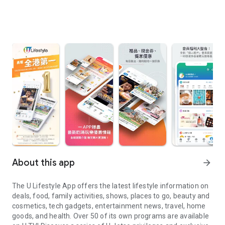
About this app
arrow_forward
The U Lifestyle App offers the latest lifestyle information on
deals, food, family activities, shows, places to go, beauty and
cosmetics, tech gadgets, entertainment news, travel, home
goods, and health. Over 50 of its own programs are available