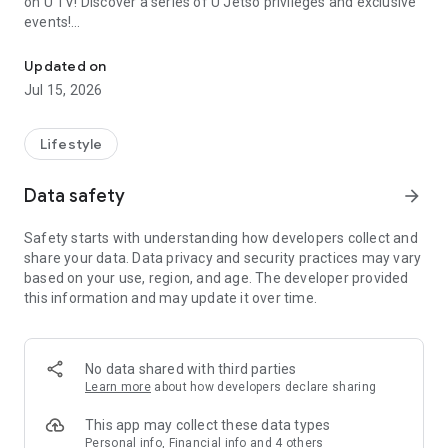
on U TV! Discover a series of U Jetso privileges and exclusive
events!
We offer the latest lifestyle information on deals, food, family a
【Hong Kong Residents' Hub】
Updated on
Jul 15, 2026
U Jetso – A one-stop shop for gifts, discounts, rewards,
limited-time offers, and shopping deals. New users can also
receive a welcome bonus of 150 U Fun points for exciting
Lifestyle
rewards!
Data safety
arrow_forward
Member Exclusive Activities – Enjoy exclusive free offers and
registration gifts! New activities every day, free for both
Safety starts with understanding how developers collect and
members and U Creators. Rewards include theme park
share your data. Data privacy and security practices may vary
tickets, hotel buffets and staycations, supermarket vouchers,
based on your use, region, and age. The developer provided
and much more!
this information and may update it over time.
【Stay Updated on the Latest Lifestyle Information Anytime,
Anywhere】
No data shared with third parties
*U GO* Best Places — Instantly access information on popular
Learn more
about how developers declare sharing
events and ticketing in Hong Kong, Shenzhen, and Macau,
and gather real user experiences and sharing. Refer to the "U
This app may collect these data types
GO Must-Visit List" to lock in must-do recommendations, save
Personal info, Financial info and 4 others