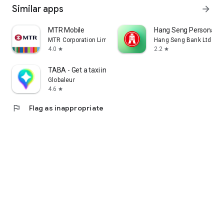
Similar apps
arrow_forward
MTR Mobile
Hang Seng Personal B
MTR Corporation Limited
Hang Seng Bank Ltd
4.0
2.2
star
star
TABA - Get a taxi in Korea
Globaleur
4.6
star
flag
Flag as inappropriate