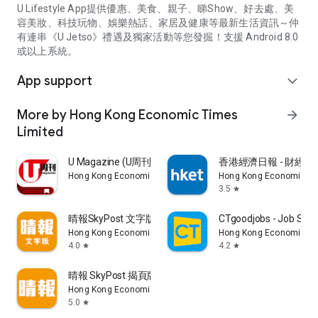
U Lifestyle App提供優惠、美食、親子、睇Show、好去處、美
容美妝、科技玩物、娛樂熱話、家居及健康等最新生活資訊～仲
有連串《U Jetso》禮遇及獨家活動等您發掘！支援 Android 8.0
或以上系統。
App support
expand_more
More by Hong Kong Economic Times
arrow_forward
Limited
U Magazine (U周刊)電子雜誌
香港經濟日報 - 財經、
Hong Kong Economic Times Limited
Hong Kong Economic Ti
3.5
star
晴報SkyPost 文字版
CTgoodjobs - Job Sea
Hong Kong Economic Times Limited
Hong Kong Economic Ti
4.0
4.2
star
star
晴報 SkyPost 揭頁版
Hong Kong Economic Times Limited
5.0
star