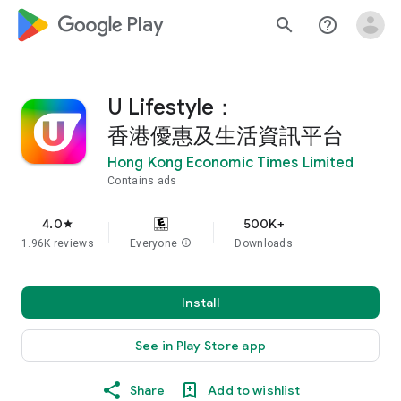
google_logo Play
search
help_outline
U Lifestyle：
香港優惠及生活資訊平台
Hong Kong Economic Times Limited
Contains ads
4.0
500K+
star
1.96K reviews
Everyone
info
Downloads
Install
See in Play Store app
Share
Add to wishlist