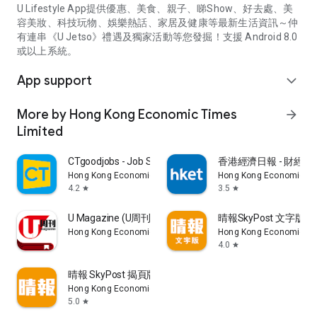
U Lifestyle App提供優惠、美食、親子、睇Show、好去處、美
容美妝、科技玩物、娛樂熱話、家居及健康等最新生活資訊～仲
有連串《U Jetso》禮遇及獨家活動等您發掘！支援 Android 8.0
或以上系統。
App support
expand_more
More by Hong Kong Economic Times
arrow_forward
Limited
CTgoodjobs - Job Search
香港經濟日報 - 財經、
Hong Kong Economic Times Limited
Hong Kong Economic Ti
4.2
3.5
star
star
U Magazine (U周刊)電子雜誌
晴報SkyPost 文字版
Hong Kong Economic Times Limited
Hong Kong Economic Ti
4.0
star
晴報 SkyPost 揭頁版
Hong Kong Economic Times Limited
5.0
star