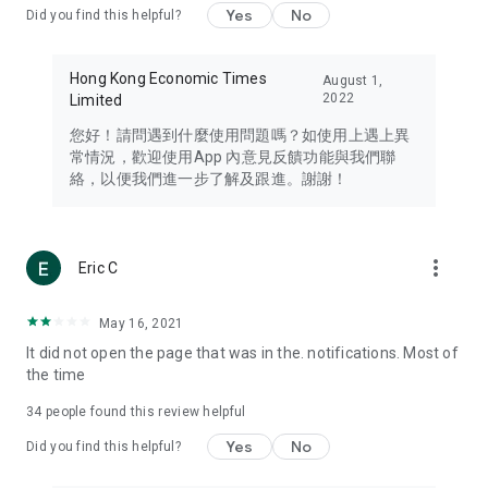
Yes
No
Did you find this helpful?
Travel – Staying abreast of issues of concern to Hong Kong
residents, such as immigration and BNO passports, and
providing early reports on hotels, attractions, and flight
Hong Kong Economic Times
August 1,
information in the Greater Bay Area, Macau, Japan, Taiwan,
2022
Limited
Thailand, South Korea, and other destinations.
您好！請問遇到什麼使用問題嗎？如使用上遇上異
Technology – Testing the latest and trendiest tech products
常情況，歡迎使用App 內意見反饋功能與我們聯
such as mobile phones, computers, cameras, headphones,
絡，以便我們進一步了解及跟進。謝謝！
and games, along with practical tutorials and guides.
Blog – Featuring blogs from numerous celebrities and stars
(U... Bloggers share diverse lifestyle experiences and food
more_vert
Eric C
reviews.
Download now for free and create your own U Lifestyle – a
May 16, 2021
brand new experience with a different lifestyle!
It did not open the page that was in the. notifications. Most of
the time
(Feedback and inquiries: Please use the 'Feedback' function
in the app or email info@ulifestyle.com.hk)
34
people found this review helpful
Yes
No
Did you find this helpful?