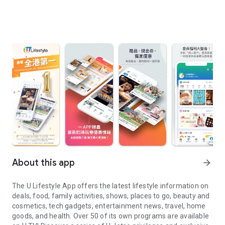
About this app
arrow_forward
The U Lifestyle App offers the latest lifestyle information on
deals, food, family activities, shows, places to go, beauty and
cosmetics, tech gadgets, entertainment news, travel, home
goods, and health. Over 50 of its own programs are available