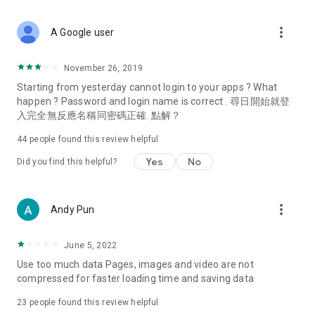
covering food, entertainment, health, celebrity interviews,
and lifestyle tips. Watch 50 original programs at your leisure!
more_vert
A Google user
Deals & Discounts – Gathering the latest discount codes and
deals across Hong Kong, including dining offers,
November 26, 2019
spring/summer promotions, hotel buffet and all-you-can-eat
Starting from yesterday cannot login to your apps ? What
deals, clearance sales, and online shopping discounts.
happen ? Password and login name is correct . 尋日開始就登
入完全無反應名稱同密碼正確. 點解？
Food – Introducing affordable options such as buffets, all-
you-can-eat, desserts, afternoon tea, takeaways, and
44
people found this review helpful
vegetarian options, along with recommendations for must-
try restaurants in Hong Kong and overseas, and a series of
Yes
No
Did you find this helpful?
easy-to-make recipes.
Women's Section – Beauty editors unbox and test the latest
more_vert
Andy Pun
cosmetics and skincare products, share skincare and makeup
tips, fashion tutorials, and nail and hair color suggestions.
June 5, 2022
Entertainment – ​​Tracking celebrity news, various TV dramas
Use too much data Pages, images and video are not
(Hong Kong dramas, Japanese dramas, Korean dramas,
compressed for faster loading time and saving data
American dramas, new Netflix series), movies, and other
trending topics in the city.
23
people found this review helpful