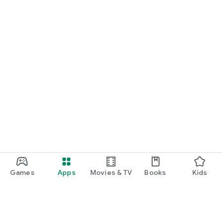
Games
Apps
Movies & TV
Books
Kids