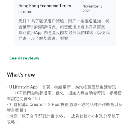
Hong Kong Economic Times
November 3,
2021
Limited
您好！為了確保用戶體驗，用戶一按推送通知，就
會被帶到內容詳情頁。如您使用上遇上異常情況，
歡迎使用App 內意見反饋功能與我們聯絡，以便我
們進一步了解及跟進。謝謝！
See all reviews
What’s new
- U Lifestyle App「首頁」持續更新，為您推薦最新生活資訊！
- 「U GO熱門自助餐指南」優化，搜羅人氣自助餐資訊，參考榜
單鎖定高質Buffet！
- 社群招募U Creator！出Post獲得源源不絕的品牌合作機會以及
豐富獎賞！
- 填寫「親子合作配對計畫表格」，成為社群小小KOL分享親子
攻略！