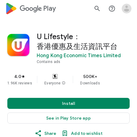
google_logo Play
search
help_outline
U Lifestyle：
香港優惠及生活資訊平台
Hong Kong Economic Times Limited
Contains ads
4.0
500K+
star
1.96K reviews
Everyone
info
Downloads
Install
See in Play Store app
Share
Add to wishlist