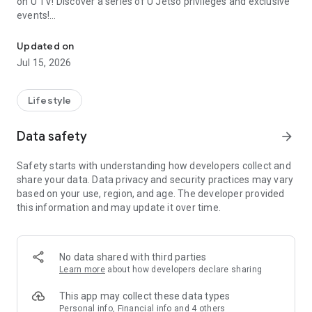
on U TV! Discover a series of U Jetso privileges and exclusive
events!
We offer the latest lifestyle information on deals, food, family a
【Hong Kong Residents' Hub】
Updated on
Jul 15, 2026
U Jetso – A one-stop shop for gifts, discounts, rewards,
limited-time offers, and shopping deals. New users can also
receive a welcome bonus of 150 U Fun points for exciting
Lifestyle
rewards!
Data safety
arrow_forward
Member Exclusive Activities – Enjoy exclusive free offers and
registration gifts! New activities every day, free for both
Safety starts with understanding how developers collect and
members and U Creators. Rewards include theme park
share your data. Data privacy and security practices may vary
tickets, hotel buffets and staycations, supermarket vouchers,
based on your use, region, and age. The developer provided
and much more!
this information and may update it over time.
【Stay Updated on the Latest Lifestyle Information Anytime,
Anywhere】
No data shared with third parties
*U GO* Best Places — Instantly access information on popular
Learn more
about how developers declare sharing
events and ticketing in Hong Kong, Shenzhen, and Macau,
and gather real user experiences and sharing. Refer to the "U
This app may collect these data types
GO Must-Visit List" to lock in must-do recommendations, save
Personal info, Financial info and 4 others