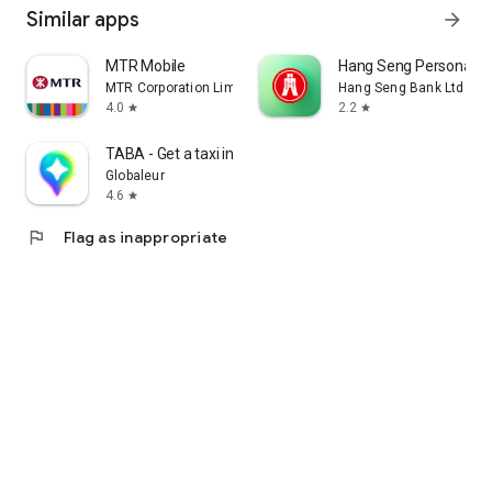
Similar apps
arrow_forward
MTR Mobile
Hang Seng Personal B
MTR Corporation Limited
Hang Seng Bank Ltd
4.0
2.2
star
star
TABA - Get a taxi in Korea
Globaleur
4.6
star
flag
Flag as inappropriate