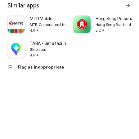
Similar apps
arrow_forward
MTR Mobile
Hang Seng Personal B
MTR Corporation Limited
Hang Seng Bank Ltd
4.0
2.2
star
star
TABA - Get a taxi in Korea
Globaleur
4.6
star
flag
Flag as inappropriate