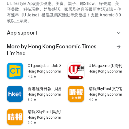
U Lifestyle App提供優惠、美食、親子、睇Show、好去處、美
容美妝、科技玩物、娛樂熱話、家居及健康等最新生活資訊～仲
有連串《U Jetso》禮遇及獨家活動等您發掘！支援 Android 8.0
或以上系統。
App support
expand_more
More by Hong Kong Economic Times
arrow_forward
Limited
CTgoodjobs - Job Search
U Magazine (U周刊
Hong Kong Economic Times Limited
Hong Kong Economic Ti
4.2
star
香港經濟日報 - 財經、地產、時事、TOPick生活
晴報SkyPost 文字版
Hong Kong Economic Times Limited
Hong Kong Economic Ti
3.5
4.0
star
star
晴報 SkyPost 揭頁版
Hong Kong Economic Times Limited
5.0
star