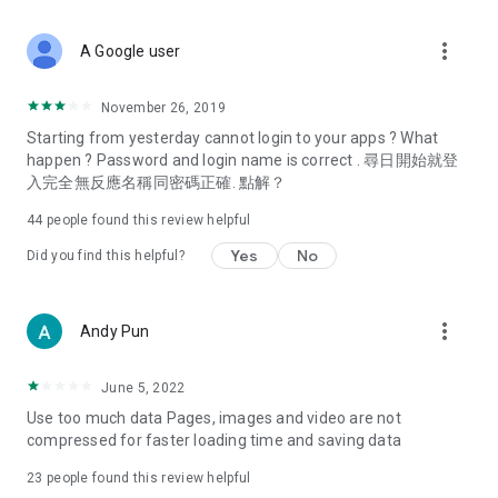
covering food, entertainment, health, celebrity interviews,
and lifestyle tips. Watch 50 original programs at your leisure!
more_vert
A Google user
Deals & Discounts – Gathering the latest discount codes and
deals across Hong Kong, including dining offers,
November 26, 2019
spring/summer promotions, hotel buffet and all-you-can-eat
Starting from yesterday cannot login to your apps ? What
deals, clearance sales, and online shopping discounts.
happen ? Password and login name is correct . 尋日開始就登
入完全無反應名稱同密碼正確. 點解？
Food – Introducing affordable options such as buffets, all-
you-can-eat, desserts, afternoon tea, takeaways, and
44
people found this review helpful
vegetarian options, along with recommendations for must-
try restaurants in Hong Kong and overseas, and a series of
Yes
No
Did you find this helpful?
easy-to-make recipes.
Women's Section – Beauty editors unbox and test the latest
more_vert
Andy Pun
cosmetics and skincare products, share skincare and makeup
tips, fashion tutorials, and nail and hair color suggestions.
June 5, 2022
Entertainment – ​​Tracking celebrity news, various TV dramas
Use too much data Pages, images and video are not
(Hong Kong dramas, Japanese dramas, Korean dramas,
compressed for faster loading time and saving data
American dramas, new Netflix series), movies, and other
trending topics in the city.
23
people found this review helpful