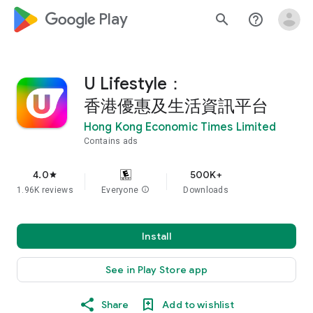
google_logo Play
search
help_outline
U Lifestyle：
香港優惠及生活資訊平台
Hong Kong Economic Times Limited
Contains ads
4.0
500K+
star
1.96K reviews
Everyone
info
Downloads
Install
See in Play Store app
Share
Add to wishlist