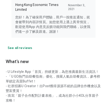
Hong Kong Economic Times
November 3,
2021
Limited
您好！為了確保用戶體驗，用戶一按推送通知，就
會被帶到內容詳情頁。如您使用上遇上異常情況，
歡迎使用App 內意見反饋功能與我們聯絡，以便我
們進一步了解及跟進。謝謝！
See all reviews
What’s new
- U Lifestyle App「首頁」持續更新，為您推薦最新生活資訊！
- 「U GO熱門自助餐指南」優化，搜羅人氣自助餐資訊，參考榜
單鎖定高質Buffet！
- 社群招募U Creator！出Post獲得源源不絕的品牌合作機會以及
豐富獎賞！
- 填寫「親子合作配對計畫表格」，成為社群小小KOL分享親子
攻略！