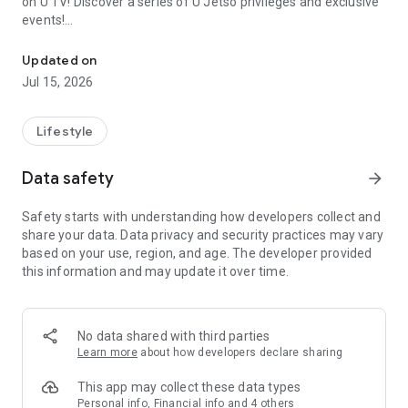
on U TV! Discover a series of U Jetso privileges and exclusive
events!
We offer the latest lifestyle information on deals, food, family a
【Hong Kong Residents' Hub】
Updated on
Jul 15, 2026
U Jetso – A one-stop shop for gifts, discounts, rewards,
limited-time offers, and shopping deals. New users can also
receive a welcome bonus of 150 U Fun points for exciting
Lifestyle
rewards!
Data safety
arrow_forward
Member Exclusive Activities – Enjoy exclusive free offers and
registration gifts! New activities every day, free for both
Safety starts with understanding how developers collect and
members and U Creators. Rewards include theme park
share your data. Data privacy and security practices may vary
tickets, hotel buffets and staycations, supermarket vouchers,
based on your use, region, and age. The developer provided
and much more!
this information and may update it over time.
【Stay Updated on the Latest Lifestyle Information Anytime,
Anywhere】
No data shared with third parties
*U GO* Best Places — Instantly access information on popular
Learn more
about how developers declare sharing
events and ticketing in Hong Kong, Shenzhen, and Macau,
and gather real user experiences and sharing. Refer to the "U
This app may collect these data types
GO Must-Visit List" to lock in must-do recommendations, save
Personal info, Financial info and 4 others