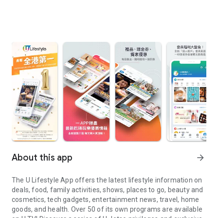
About this app
arrow_forward
The U Lifestyle App offers the latest lifestyle information on
deals, food, family activities, shows, places to go, beauty and
cosmetics, tech gadgets, entertainment news, travel, home
goods, and health. Over 50 of its own programs are available