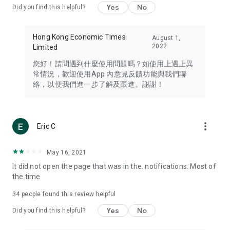
Yes
No
Did you find this helpful?
Travel – Staying abreast of issues of concern to Hong Kong
residents, such as immigration and BNO passports, and
providing early reports on hotels, attractions, and flight
Hong Kong Economic Times
August 1,
information in the Greater Bay Area, Macau, Japan, Taiwan,
2022
Limited
Thailand, South Korea, and other destinations.
您好！請問遇到什麼使用問題嗎？如使用上遇上異
Technology – Testing the latest and trendiest tech products
常情況，歡迎使用App 內意見反饋功能與我們聯
such as mobile phones, computers, cameras, headphones,
絡，以便我們進一步了解及跟進。謝謝！
and games, along with practical tutorials and guides.
Blog – Featuring blogs from numerous celebrities and stars
(U... Bloggers share diverse lifestyle experiences and food
more_vert
Eric C
reviews.
Download now for free and create your own U Lifestyle – a
May 16, 2021
brand new experience with a different lifestyle!
It did not open the page that was in the. notifications. Most of
the time
(Feedback and inquiries: Please use the 'Feedback' function
in the app or email info@ulifestyle.com.hk)
34
people found this review helpful
Yes
No
Did you find this helpful?