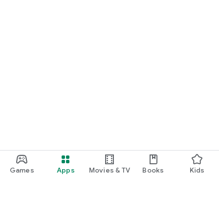
Games
Apps
Movies & TV
Books
Kids