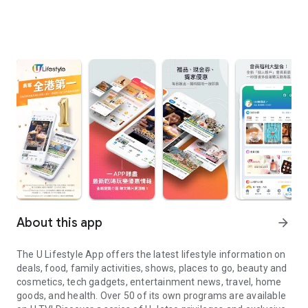
About this app
arrow_forward
The U Lifestyle App offers the latest lifestyle information on
deals, food, family activities, shows, places to go, beauty and
cosmetics, tech gadgets, entertainment news, travel, home
goods, and health. Over 50 of its own programs are available