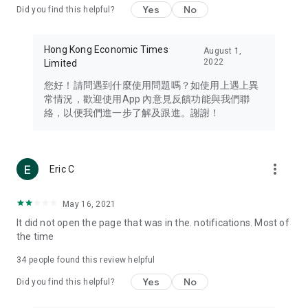
Yes
No
Did you find this helpful?
Travel – Staying abreast of issues of concern to Hong Kong
residents, such as immigration and BNO passports, and
providing early reports on hotels, attractions, and flight
Hong Kong Economic Times
August 1,
information in the Greater Bay Area, Macau, Japan, Taiwan,
2022
Limited
Thailand, South Korea, and other destinations.
您好！請問遇到什麼使用問題嗎？如使用上遇上異
Technology – Testing the latest and trendiest tech products
常情況，歡迎使用App 內意見反饋功能與我們聯
such as mobile phones, computers, cameras, headphones,
絡，以便我們進一步了解及跟進。謝謝！
and games, along with practical tutorials and guides.
Blog – Featuring blogs from numerous celebrities and stars
(U... Bloggers share diverse lifestyle experiences and food
more_vert
Eric C
reviews.
Download now for free and create your own U Lifestyle – a
May 16, 2021
brand new experience with a different lifestyle!
It did not open the page that was in the. notifications. Most of
the time
(Feedback and inquiries: Please use the 'Feedback' function
in the app or email info@ulifestyle.com.hk)
34
people found this review helpful
Yes
No
Did you find this helpful?