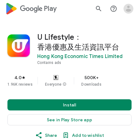
google_logo Play
search
help_outline
U Lifestyle：
香港優惠及生活資訊平台
Hong Kong Economic Times Limited
Contains ads
4.0
500K+
star
1.96K reviews
Everyone
info
Downloads
Install
See in Play Store app
Share
Add to wishlist