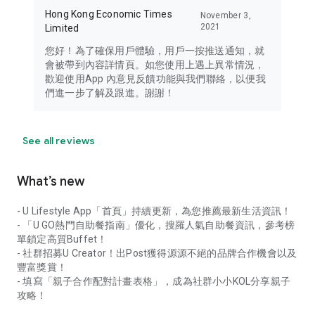
Hong Kong Economic Times
November 3,
2021
Limited
您好！為了確保用戶體驗，用戶一按推送通知，就
會被帶到內容詳情頁。如您使用上遇上異常情況，
歡迎使用App 內意見反饋功能與我們聯絡，以便我
們進一步了解及跟進。謝謝！
See all reviews
What’s new
- U Lifestyle App「首頁」持續更新，為您推薦最新生活資訊！
- 「U GO熱門自助餐指南」優化，搜羅人氣自助餐資訊，參考榜
單鎖定高質Buffet！
- 社群招募U Creator！出Post獲得源源不絕的品牌合作機會以及
豐富獎賞！
- 填寫「親子合作配對計畫表格」，成為社群小小KOL分享親子
攻略！