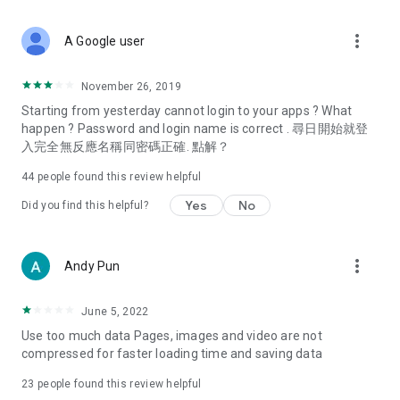
covering food, entertainment, health, celebrity interviews,
and lifestyle tips. Watch 50 original programs at your leisure!
more_vert
A Google user
Deals & Discounts – Gathering the latest discount codes and
deals across Hong Kong, including dining offers,
November 26, 2019
spring/summer promotions, hotel buffet and all-you-can-eat
Starting from yesterday cannot login to your apps ? What
deals, clearance sales, and online shopping discounts.
happen ? Password and login name is correct . 尋日開始就登
入完全無反應名稱同密碼正確. 點解？
Food – Introducing affordable options such as buffets, all-
you-can-eat, desserts, afternoon tea, takeaways, and
44
people found this review helpful
vegetarian options, along with recommendations for must-
try restaurants in Hong Kong and overseas, and a series of
Yes
No
Did you find this helpful?
easy-to-make recipes.
Women's Section – Beauty editors unbox and test the latest
more_vert
Andy Pun
cosmetics and skincare products, share skincare and makeup
tips, fashion tutorials, and nail and hair color suggestions.
June 5, 2022
Entertainment – ​​Tracking celebrity news, various TV dramas
Use too much data Pages, images and video are not
(Hong Kong dramas, Japanese dramas, Korean dramas,
compressed for faster loading time and saving data
American dramas, new Netflix series), movies, and other
trending topics in the city.
23
people found this review helpful