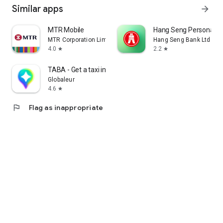
Similar apps
arrow_forward
MTR Mobile
Hang Seng Personal B
MTR Corporation Limited
Hang Seng Bank Ltd
4.0
2.2
star
star
TABA - Get a taxi in Korea
Globaleur
4.6
star
flag
Flag as inappropriate