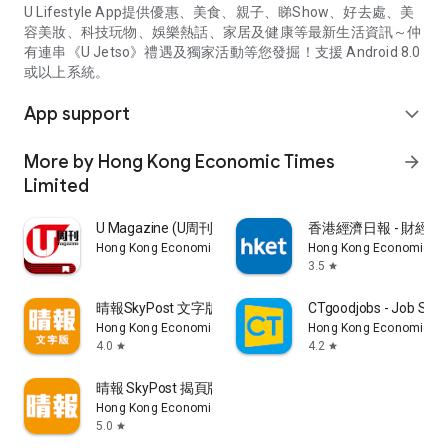
U Lifestyle App提供優惠、美食、親子、睇Show、好去處、美
容美妝、科技玩物、娛樂熱話、家居及健康等最新生活資訊～仲
有連串《U Jetso》禮遇及獨家活動等您發掘！支援 Android 8.0
或以上系統。
App support
expand_more
More by Hong Kong Economic Times
arrow_forward
Limited
U Magazine (U周刊)電子雜誌
香港經濟日報 - 財經、
Hong Kong Economic Times Limited
Hong Kong Economic Ti
3.5
star
晴報SkyPost 文字版
CTgoodjobs - Job Sea
Hong Kong Economic Times Limited
Hong Kong Economic Ti
4.0
4.2
star
star
晴報 SkyPost 揭頁版
Hong Kong Economic Times Limited
5.0
star