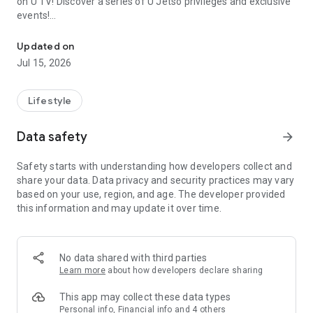
on U TV! Discover a series of U Jetso privileges and exclusive
events!
We offer the latest lifestyle information on deals, food, family a
【Hong Kong Residents' Hub】
Updated on
Jul 15, 2026
U Jetso – A one-stop shop for gifts, discounts, rewards,
limited-time offers, and shopping deals. New users can also
receive a welcome bonus of 150 U Fun points for exciting
Lifestyle
rewards!
Data safety
arrow_forward
Member Exclusive Activities – Enjoy exclusive free offers and
registration gifts! New activities every day, free for both
Safety starts with understanding how developers collect and
members and U Creators. Rewards include theme park
share your data. Data privacy and security practices may vary
tickets, hotel buffets and staycations, supermarket vouchers,
based on your use, region, and age. The developer provided
and much more!
this information and may update it over time.
【Stay Updated on the Latest Lifestyle Information Anytime,
Anywhere】
No data shared with third parties
*U GO* Best Places — Instantly access information on popular
Learn more
about how developers declare sharing
events and ticketing in Hong Kong, Shenzhen, and Macau,
and gather real user experiences and sharing. Refer to the "U
This app may collect these data types
GO Must-Visit List" to lock in must-do recommendations, save
Personal info, Financial info and 4 others