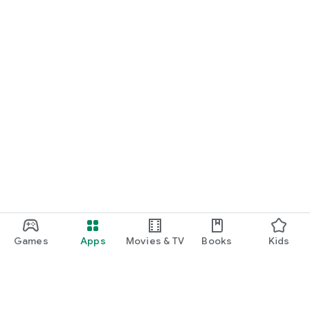
Games
Apps
Movies & TV
Books
Kids