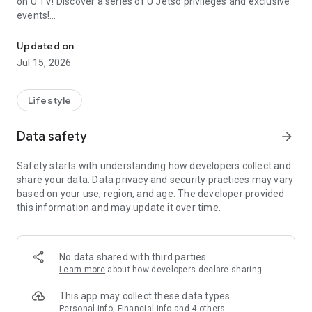
on U TV! Discover a series of U Jetso privileges and exclusive
events!
We offer the latest lifestyle information on deals, food, family a
【Hong Kong Residents' Hub】
Updated on
Jul 15, 2026
U Jetso – A one-stop shop for gifts, discounts, rewards,
limited-time offers, and shopping deals. New users can also
receive a welcome bonus of 150 U Fun points for exciting
Lifestyle
rewards!
Data safety
arrow_forward
Member Exclusive Activities – Enjoy exclusive free offers and
registration gifts! New activities every day, free for both
Safety starts with understanding how developers collect and
members and U Creators. Rewards include theme park
share your data. Data privacy and security practices may vary
tickets, hotel buffets and staycations, supermarket vouchers,
based on your use, region, and age. The developer provided
and much more!
this information and may update it over time.
【Stay Updated on the Latest Lifestyle Information Anytime,
Anywhere】
No data shared with third parties
*U GO* Best Places — Instantly access information on popular
Learn more
about how developers declare sharing
events and ticketing in Hong Kong, Shenzhen, and Macau,
and gather real user experiences and sharing. Refer to the "U
This app may collect these data types
GO Must-Visit List" to lock in must-do recommendations, save
Personal info, Financial info and 4 others