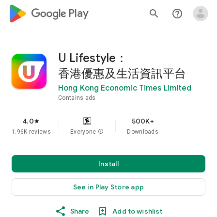
google_logo Play
search
help_outline
U Lifestyle：
香港優惠及生活資訊平台
Hong Kong Economic Times Limited
Contains ads
4.0
500K+
star
1.96K reviews
Everyone
info
Downloads
Install
See in Play Store app
Share
Add to wishlist