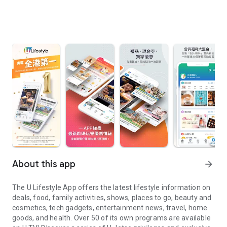
About this app
arrow_forward
The U Lifestyle App offers the latest lifestyle information on
deals, food, family activities, shows, places to go, beauty and
cosmetics, tech gadgets, entertainment news, travel, home
goods, and health. Over 50 of its own programs are available