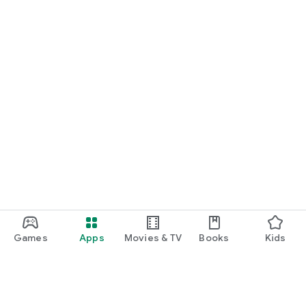
Games
Apps
Movies & TV
Books
Kids