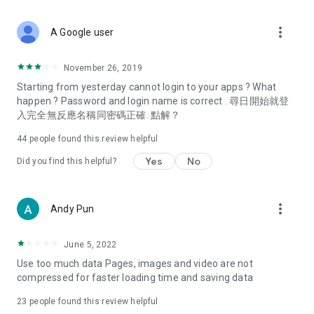
covering food, entertainment, health, celebrity interviews,
and lifestyle tips. Watch 50 original programs at your leisure!
more_vert
A Google user
Deals & Discounts – Gathering the latest discount codes and
deals across Hong Kong, including dining offers,
November 26, 2019
spring/summer promotions, hotel buffet and all-you-can-eat
Starting from yesterday cannot login to your apps ? What
deals, clearance sales, and online shopping discounts.
happen ? Password and login name is correct . 尋日開始就登
入完全無反應名稱同密碼正確. 點解？
Food – Introducing affordable options such as buffets, all-
you-can-eat, desserts, afternoon tea, takeaways, and
44
people found this review helpful
vegetarian options, along with recommendations for must-
try restaurants in Hong Kong and overseas, and a series of
Yes
No
Did you find this helpful?
easy-to-make recipes.
Women's Section – Beauty editors unbox and test the latest
more_vert
Andy Pun
cosmetics and skincare products, share skincare and makeup
tips, fashion tutorials, and nail and hair color suggestions.
June 5, 2022
Entertainment – ​​Tracking celebrity news, various TV dramas
Use too much data Pages, images and video are not
(Hong Kong dramas, Japanese dramas, Korean dramas,
compressed for faster loading time and saving data
American dramas, new Netflix series), movies, and other
trending topics in the city.
23
people found this review helpful