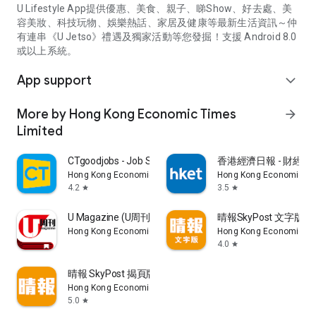
U Lifestyle App提供優惠、美食、親子、睇Show、好去處、美
容美妝、科技玩物、娛樂熱話、家居及健康等最新生活資訊～仲
有連串《U Jetso》禮遇及獨家活動等您發掘！支援 Android 8.0
或以上系統。
App support
expand_more
More by Hong Kong Economic Times
arrow_forward
Limited
CTgoodjobs - Job Search
香港經濟日報 - 財經、
Hong Kong Economic Times Limited
Hong Kong Economic Ti
4.2
3.5
star
star
U Magazine (U周刊)電子雜誌
晴報SkyPost 文字版
Hong Kong Economic Times Limited
Hong Kong Economic Ti
4.0
star
晴報 SkyPost 揭頁版
Hong Kong Economic Times Limited
5.0
star