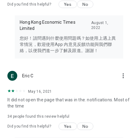
Yes
No
Did you find this helpful?
Travel – Staying abreast of issues of concern to Hong Kong
residents, such as immigration and BNO passports, and
providing early reports on hotels, attractions, and flight
Hong Kong Economic Times
August 1,
information in the Greater Bay Area, Macau, Japan, Taiwan,
2022
Limited
Thailand, South Korea, and other destinations.
您好！請問遇到什麼使用問題嗎？如使用上遇上異
Technology – Testing the latest and trendiest tech products
常情況，歡迎使用App 內意見反饋功能與我們聯
such as mobile phones, computers, cameras, headphones,
絡，以便我們進一步了解及跟進。謝謝！
and games, along with practical tutorials and guides.
Blog – Featuring blogs from numerous celebrities and stars
(U... Bloggers share diverse lifestyle experiences and food
more_vert
Eric C
reviews.
Download now for free and create your own U Lifestyle – a
May 16, 2021
brand new experience with a different lifestyle!
It did not open the page that was in the. notifications. Most of
the time
(Feedback and inquiries: Please use the 'Feedback' function
in the app or email info@ulifestyle.com.hk)
34
people found this review helpful
Yes
No
Did you find this helpful?