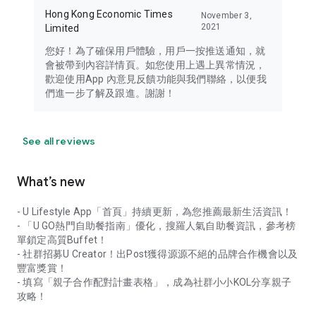
Hong Kong Economic Times
November 3,
2021
Limited
您好！為了確保用戶體驗，用戶一按推送通知，就
會被帶到內容詳情頁。如您使用上遇上異常情況，
歡迎使用App 內意見反饋功能與我們聯絡，以便我
們進一步了解及跟進。謝謝！
See all reviews
What’s new
- U Lifestyle App「首頁」持續更新，為您推薦最新生活資訊！
- 「U GO熱門自助餐指南」優化，搜羅人氣自助餐資訊，參考榜
單鎖定高質Buffet！
- 社群招募U Creator！出Post獲得源源不絕的品牌合作機會以及
豐富獎賞！
- 填寫「親子合作配對計畫表格」，成為社群小小KOL分享親子
攻略！