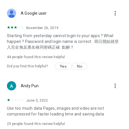
covering food, entertainment, health, celebrity interviews,
and lifestyle tips. Watch 50 original programs at your leisure!
more_vert
A Google user
Deals & Discounts – Gathering the latest discount codes and
deals across Hong Kong, including dining offers,
November 26, 2019
spring/summer promotions, hotel buffet and all-you-can-eat
Starting from yesterday cannot login to your apps ? What
deals, clearance sales, and online shopping discounts.
happen ? Password and login name is correct . 尋日開始就登
入完全無反應名稱同密碼正確. 點解？
Food – Introducing affordable options such as buffets, all-
you-can-eat, desserts, afternoon tea, takeaways, and
44
people found this review helpful
vegetarian options, along with recommendations for must-
try restaurants in Hong Kong and overseas, and a series of
Yes
No
Did you find this helpful?
easy-to-make recipes.
Women's Section – Beauty editors unbox and test the latest
more_vert
Andy Pun
cosmetics and skincare products, share skincare and makeup
tips, fashion tutorials, and nail and hair color suggestions.
June 5, 2022
Entertainment – ​​Tracking celebrity news, various TV dramas
Use too much data Pages, images and video are not
(Hong Kong dramas, Japanese dramas, Korean dramas,
compressed for faster loading time and saving data
American dramas, new Netflix series), movies, and other
trending topics in the city.
23
people found this review helpful