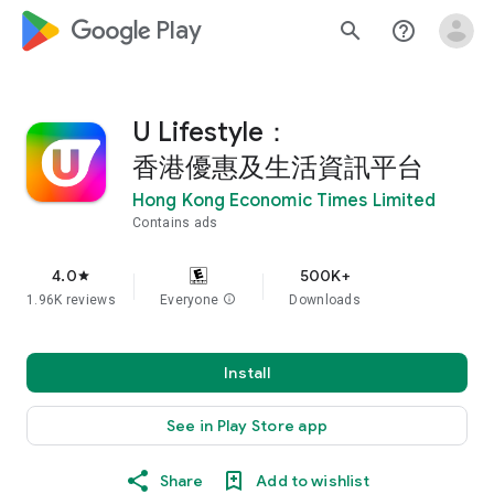
google_logo Play
search
help_outline
U Lifestyle：
香港優惠及生活資訊平台
Hong Kong Economic Times Limited
Contains ads
4.0
500K+
star
1.96K reviews
Everyone
info
Downloads
Install
See in Play Store app
Share
Add to wishlist