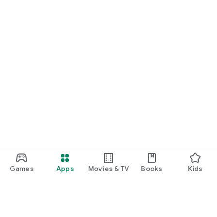
Games
Apps
Movies & TV
Books
Kids