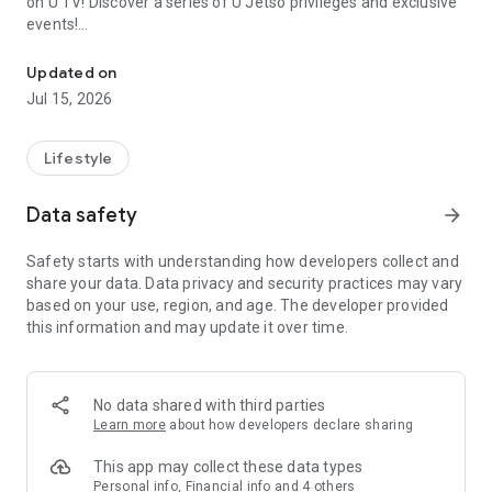
on U TV! Discover a series of U Jetso privileges and exclusive
events!
We offer the latest lifestyle information on deals, food, family a
【Hong Kong Residents' Hub】
Updated on
Jul 15, 2026
U Jetso – A one-stop shop for gifts, discounts, rewards,
limited-time offers, and shopping deals. New users can also
receive a welcome bonus of 150 U Fun points for exciting
Lifestyle
rewards!
Data safety
arrow_forward
Member Exclusive Activities – Enjoy exclusive free offers and
registration gifts! New activities every day, free for both
Safety starts with understanding how developers collect and
members and U Creators. Rewards include theme park
share your data. Data privacy and security practices may vary
tickets, hotel buffets and staycations, supermarket vouchers,
based on your use, region, and age. The developer provided
and much more!
this information and may update it over time.
【Stay Updated on the Latest Lifestyle Information Anytime,
Anywhere】
No data shared with third parties
*U GO* Best Places — Instantly access information on popular
Learn more
about how developers declare sharing
events and ticketing in Hong Kong, Shenzhen, and Macau,
and gather real user experiences and sharing. Refer to the "U
This app may collect these data types
GO Must-Visit List" to lock in must-do recommendations, save
Personal info, Financial info and 4 others