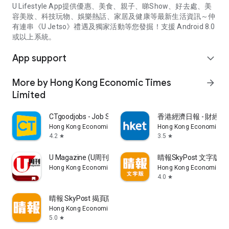
U Lifestyle App提供優惠、美食、親子、睇Show、好去處、美
容美妝、科技玩物、娛樂熱話、家居及健康等最新生活資訊～仲
有連串《U Jetso》禮遇及獨家活動等您發掘！支援 Android 8.0
或以上系統。
App support
expand_more
More by Hong Kong Economic Times
arrow_forward
Limited
CTgoodjobs - Job Search
香港經濟日報 - 財經、
Hong Kong Economic Times Limited
Hong Kong Economic Ti
4.2
3.5
star
star
U Magazine (U周刊)電子雜誌
晴報SkyPost 文字版
Hong Kong Economic Times Limited
Hong Kong Economic Ti
4.0
star
晴報 SkyPost 揭頁版
Hong Kong Economic Times Limited
5.0
star