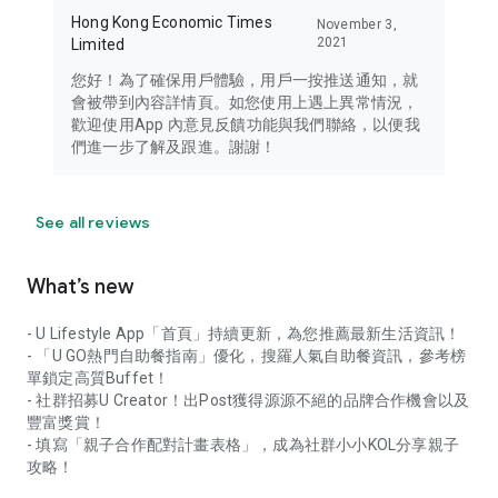
Hong Kong Economic Times
November 3,
2021
Limited
您好！為了確保用戶體驗，用戶一按推送通知，就
會被帶到內容詳情頁。如您使用上遇上異常情況，
歡迎使用App 內意見反饋功能與我們聯絡，以便我
們進一步了解及跟進。謝謝！
See all reviews
What’s new
- U Lifestyle App「首頁」持續更新，為您推薦最新生活資訊！
- 「U GO熱門自助餐指南」優化，搜羅人氣自助餐資訊，參考榜
單鎖定高質Buffet！
- 社群招募U Creator！出Post獲得源源不絕的品牌合作機會以及
豐富獎賞！
- 填寫「親子合作配對計畫表格」，成為社群小小KOL分享親子
攻略！