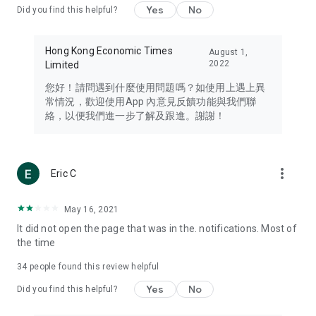
Yes
No
Did you find this helpful?
Travel – Staying abreast of issues of concern to Hong Kong
residents, such as immigration and BNO passports, and
providing early reports on hotels, attractions, and flight
Hong Kong Economic Times
August 1,
information in the Greater Bay Area, Macau, Japan, Taiwan,
2022
Limited
Thailand, South Korea, and other destinations.
您好！請問遇到什麼使用問題嗎？如使用上遇上異
Technology – Testing the latest and trendiest tech products
常情況，歡迎使用App 內意見反饋功能與我們聯
such as mobile phones, computers, cameras, headphones,
絡，以便我們進一步了解及跟進。謝謝！
and games, along with practical tutorials and guides.
Blog – Featuring blogs from numerous celebrities and stars
(U... Bloggers share diverse lifestyle experiences and food
more_vert
Eric C
reviews.
Download now for free and create your own U Lifestyle – a
May 16, 2021
brand new experience with a different lifestyle!
It did not open the page that was in the. notifications. Most of
the time
(Feedback and inquiries: Please use the 'Feedback' function
in the app or email info@ulifestyle.com.hk)
34
people found this review helpful
Yes
No
Did you find this helpful?