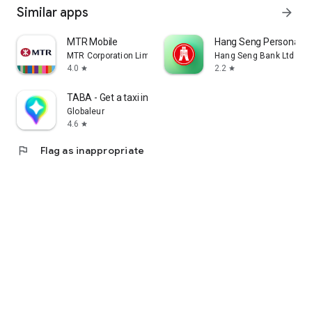
Similar apps
arrow_forward
MTR Mobile
Hang Seng Personal B
MTR Corporation Limited
Hang Seng Bank Ltd
4.0
2.2
star
star
TABA - Get a taxi in Korea
Globaleur
4.6
star
flag
Flag as inappropriate