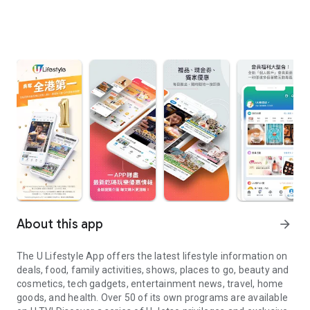
About this app
arrow_forward
The U Lifestyle App offers the latest lifestyle information on
deals, food, family activities, shows, places to go, beauty and
cosmetics, tech gadgets, entertainment news, travel, home
goods, and health. Over 50 of its own programs are available