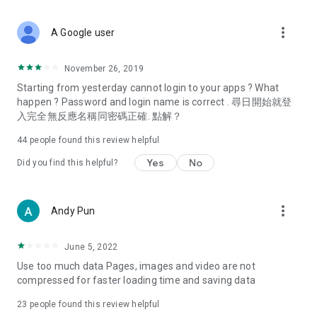
covering food, entertainment, health, celebrity interviews,
and lifestyle tips. Watch 50 original programs at your leisure!
more_vert
A Google user
Deals & Discounts – Gathering the latest discount codes and
deals across Hong Kong, including dining offers,
November 26, 2019
spring/summer promotions, hotel buffet and all-you-can-eat
Starting from yesterday cannot login to your apps ? What
deals, clearance sales, and online shopping discounts.
happen ? Password and login name is correct . 尋日開始就登
入完全無反應名稱同密碼正確. 點解？
Food – Introducing affordable options such as buffets, all-
you-can-eat, desserts, afternoon tea, takeaways, and
44
people found this review helpful
vegetarian options, along with recommendations for must-
try restaurants in Hong Kong and overseas, and a series of
Yes
No
Did you find this helpful?
easy-to-make recipes.
Women's Section – Beauty editors unbox and test the latest
more_vert
Andy Pun
cosmetics and skincare products, share skincare and makeup
tips, fashion tutorials, and nail and hair color suggestions.
June 5, 2022
Entertainment – ​​Tracking celebrity news, various TV dramas
Use too much data Pages, images and video are not
(Hong Kong dramas, Japanese dramas, Korean dramas,
compressed for faster loading time and saving data
American dramas, new Netflix series), movies, and other
trending topics in the city.
23
people found this review helpful