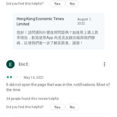
Yes
No
Did you find this helpful?
Travel – Staying abreast of issues of concern to Hong Kong
residents, such as immigration and BNO passports, and
providing early reports on hotels, attractions, and flight
Hong Kong Economic Times
August 1,
information in the Greater Bay Area, Macau, Japan, Taiwan,
2022
Limited
Thailand, South Korea, and other destinations.
您好！請問遇到什麼使用問題嗎？如使用上遇上異
Technology – Testing the latest and trendiest tech products
常情況，歡迎使用App 內意見反饋功能與我們聯
such as mobile phones, computers, cameras, headphones,
絡，以便我們進一步了解及跟進。謝謝！
and games, along with practical tutorials and guides.
Blog – Featuring blogs from numerous celebrities and stars
(U... Bloggers share diverse lifestyle experiences and food
more_vert
Eric C
reviews.
Download now for free and create your own U Lifestyle – a
May 16, 2021
brand new experience with a different lifestyle!
It did not open the page that was in the. notifications. Most of
the time
(Feedback and inquiries: Please use the 'Feedback' function
in the app or email info@ulifestyle.com.hk)
34
people found this review helpful
Yes
No
Did you find this helpful?