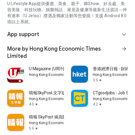
U Lifestyle App提供優惠、美食、親子、睇Show、好去處、美
容美妝、科技玩物、娛樂熱話、家居及健康等最新生活資訊～仲
有連串《U Jetso》禮遇及獨家活動等您發掘！支援 Android 8.0
或以上系統。
App support
expand_more
More by Hong Kong Economic Times
arrow_forward
Limited
U Magazine (U周刊)電子雜誌
香港經濟日報 - 財經、
Hong Kong Economic Times Limited
Hong Kong Economic Ti
3.5
star
晴報SkyPost 文字版
CTgoodjobs - Job Sea
Hong Kong Economic Times Limited
Hong Kong Economic Ti
4.0
4.2
star
star
晴報 SkyPost 揭頁版
Hong Kong Economic Times Limited
5.0
star