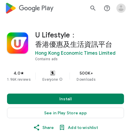
google_logo Play
search
help_outline
U Lifestyle：
香港優惠及生活資訊平台
Hong Kong Economic Times Limited
Contains ads
4.0
500K+
star
1.96K reviews
Everyone
info
Downloads
Install
See in Play Store app
Share
Add to wishlist