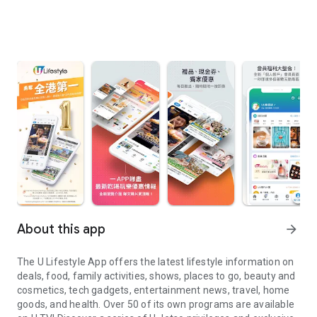
About this app
arrow_forward
The U Lifestyle App offers the latest lifestyle information on
deals, food, family activities, shows, places to go, beauty and
cosmetics, tech gadgets, entertainment news, travel, home
goods, and health. Over 50 of its own programs are available