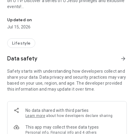
on U TV! Discover a series of U Jetso privileges and exclusive
events!
We offer the latest lifestyle information on deals, food, family a
【Hong Kong Residents' Hub】
Updated on
Jul 15, 2026
U Jetso – A one-stop shop for gifts, discounts, rewards,
limited-time offers, and shopping deals. New users can also
receive a welcome bonus of 150 U Fun points for exciting
Lifestyle
rewards!
Data safety
arrow_forward
Member Exclusive Activities – Enjoy exclusive free offers and
registration gifts! New activities every day, free for both
Safety starts with understanding how developers collect and
members and U Creators. Rewards include theme park
share your data. Data privacy and security practices may vary
tickets, hotel buffets and staycations, supermarket vouchers,
based on your use, region, and age. The developer provided
and much more!
this information and may update it over time.
【Stay Updated on the Latest Lifestyle Information Anytime,
Anywhere】
No data shared with third parties
*U GO* Best Places — Instantly access information on popular
Learn more
about how developers declare sharing
events and ticketing in Hong Kong, Shenzhen, and Macau,
and gather real user experiences and sharing. Refer to the "U
This app may collect these data types
GO Must-Visit List" to lock in must-do recommendations, save
Personal info, Financial info and 4 others