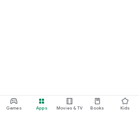
Games
Apps
Movies & TV
Books
Kids