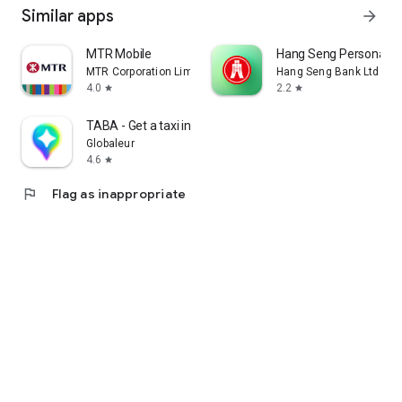
Similar apps
arrow_forward
MTR Mobile
Hang Seng Personal B
MTR Corporation Limited
Hang Seng Bank Ltd
4.0
2.2
star
star
TABA - Get a taxi in Korea
Globaleur
4.6
star
flag
Flag as inappropriate