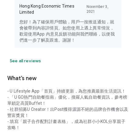
Hong Kong Economic Times
November 3,
2021
Limited
您好！為了確保用戶體驗，用戶一按推送通知，就
會被帶到內容詳情頁。如您使用上遇上異常情況，
歡迎使用App 內意見反饋功能與我們聯絡，以便我
們進一步了解及跟進。謝謝！
See all reviews
What’s new
- U Lifestyle App「首頁」持續更新，為您推薦最新生活資訊！
- 「U GO熱門自助餐指南」優化，搜羅人氣自助餐資訊，參考榜
單鎖定高質Buffet！
- 社群招募U Creator！出Post獲得源源不絕的品牌合作機會以及
豐富獎賞！
- 填寫「親子合作配對計畫表格」，成為社群小小KOL分享親子
攻略！